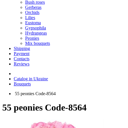
Bush roses
Gerberas
Orchids
Lilies
Eustoma
Gypsophila
Hydrangeas
Peonies
Mix bouquets
Shipping
Payment
Contacts
Reviews
Catalog in Ukraine
Bouquets
55 peonies Code-8564
55 peonies Code-8564