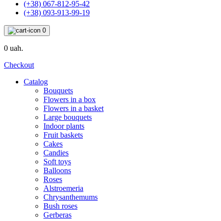
(+38) 067-812-95-42
(+38) 093-913-99-19
0
0 uah.
Checkout
Catalog
Bouquets
Flowers in a box
Flowers in a basket
Large bouquets
Indoor plants
Fruit baskets
Cakes
Candies
Soft toys
Balloons
Roses
Alstroemeria
Chrysanthemums
Bush roses
Gerberas