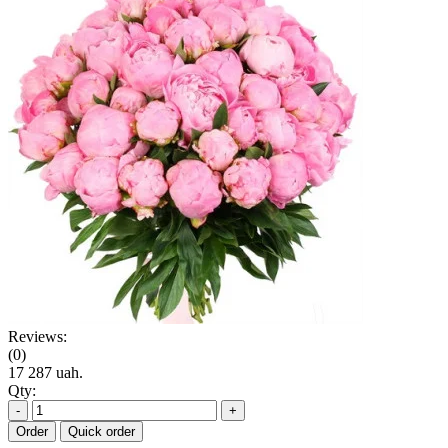
Reviews:
(0)
17 287 uah.
Qty:
-
+
Order
Quick order