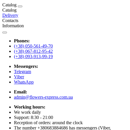
Catalog
Catalog
Delivery
Contacts
Information
Phones:
(+38) 050-561-49-70
(+38) 067-812-95-42
(+38) 093-913-99-19
Messengers:
Telegram
Viber
WhatsApp
Email:
admin@flowers-express.com.ua
Working hours:
We work daily
Support: 8:30 - 21:00
Reception of orders: around the clock
The number +380683884686 has messengers (Viber,