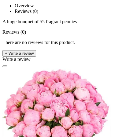
Overview
Reviews (0)
A huge bouquet of 55 fragrant peonies
Reviews (0)
There are no reviews for this product.
+ Write a review
Write a review