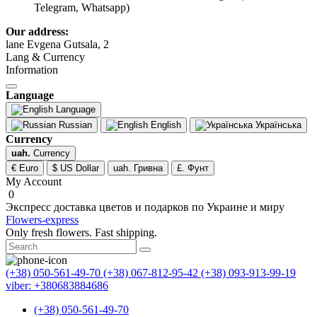
Telegram, Whatsapp)
Our address:
lane Evgena Gutsala, 2
Lang & Currency
Information
Language
Language
Russian
English
Українська
Currency
uah.
Currency
€ Euro
$ US Dollar
uah. Гривна
£. Фунт
My Account
0
Экспресс доставка цветов и подарков по Украине и миру
Flowers-express
Only fresh flowers. Fast shipping.
(+38) 050-561-49-70
(+38) 067-812-95-42
(+38) 093-913-99-19
viber: +380683884686
(+38) 050-561-49-70