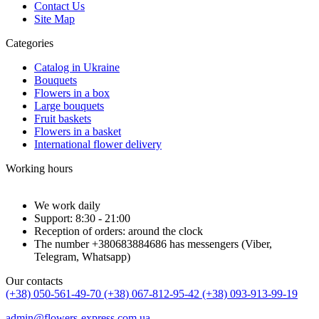
Contact Us
Site Map
Categories
Catalog in Ukraine
Bouquets
Flowers in a box
Large bouquets
Fruit baskets
Flowers in a basket
International flower delivery
Working hours
We work daily
Support: 8:30 - 21:00
Reception of orders: around the clock
The number +380683884686 has messengers (Viber,
Telegram, Whatsapp)
Our contacts
(+38) 050-561-49-70
(+38) 067-812-95-42
(+38) 093-913-99-19
admin@flowers-express.com.ua