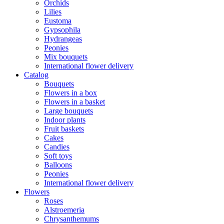
Orchids
Lilies
Eustoma
Gypsophila
Hydrangeas
Peonies
Mix bouquets
International flower delivery
Catalog
Bouquets
Flowers in a box
Flowers in a basket
Large bouquets
Indoor plants
Fruit baskets
Cakes
Candies
Soft toys
Balloons
Peonies
International flower delivery
Flowers
Roses
Alstroemeria
Chrysanthemums