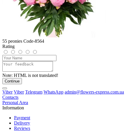
55 peonies Code-8564
Rating
Note:
HTML is not translated!
Continue
Viber
Viber
Telegram
WhatsApp
admin@flowers-express.com.ua
Contacts
Personal Area
Information
Payment
Delivery
Reviews