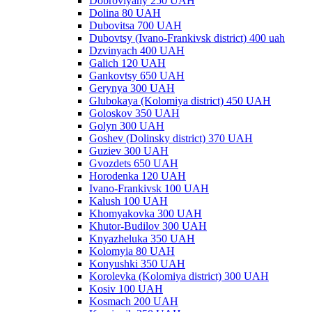
Dobrovlyany 250 UAH
Dolina 80 UAH
Dubovitsa 700 UAH
Dubovtsy (Ivano-Frankivsk district) 400 uah
Dzvinyach 400 UAH
Galich 120 UAH
Gankovtsy 650 UAH
Gerynya 300 UAH
Glubokaya (Kolomiya district) 450 UAH
Goloskov 350 UAH
Golyn 300 UAH
Goshev (Dolinsky district) 370 UAH
Guziev 300 UAH
Gvozdets 650 UAH
Horodenka 120 UAH
Ivano-Frankivsk 100 UAH
Kalush 100 UAH
Khomyakovka 300 UAH
Khutor-Budilov 300 UAH
Knyazheluka 350 UAH
Kolomyia 80 UAH
Konyushki 350 UAH
Korolevka (Kolomiya district) 300 UAH
Kosiv 100 UAH
Kosmach 200 UAH