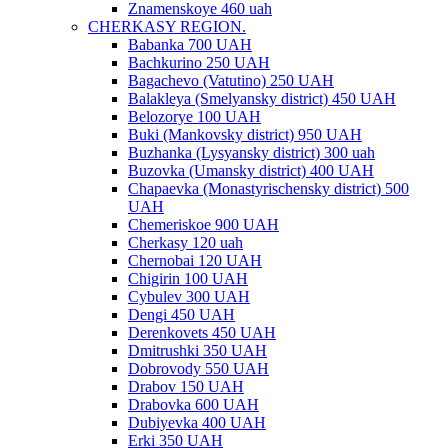
Znamenskoye 460 uah
CHERKASY REGION.
Babanka 700 UAH
Bachkurino 250 UAH
Bagachevo (Vatutino) 250 UAH
Balakleya (Smelyansky district) 450 UAH
Belozorye 100 UAH
Buki (Mankovsky district) 950 UAH
Buzhanka (Lysyansky district) 300 uah
Buzovka (Umansky district) 400 UAH
Chapaevka (Monastyrischensky district) 500
UAH
Chemeriskoe 900 UAH
Cherkasy 120 uah
Chernobai 120 UAH
Chigirin 100 UAH
Cybulev 300 UAH
Dengi 450 UAH
Derenkovets 450 UAH
Dmitrushki 350 UAH
Dobrovody 550 UAH
Drabov 150 UAH
Drabovka 600 UAH
Dubiyevka 400 UAH
Erki 350 UAH