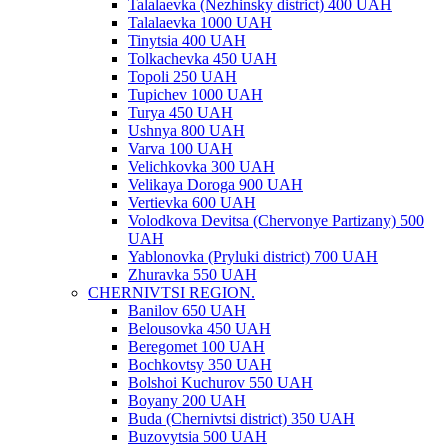
Talalaevka (Nezhinsky district) 400 UAH
Talalaevka 1000 UAH
Tinytsia 400 UAH
Tolkachevka 450 UAH
Topoli 250 UAH
Tupichev 1000 UAH
Turya 450 UAH
Ushnya 800 UAH
Varva 100 UAH
Velichkovka 300 UAH
Velikaya Doroga 900 UAH
Vertievka 600 UAH
Volodkova Devitsa (Chervonye Partizany) 500
UAH
Yablonovka (Pryluki district) 700 UAH
Zhuravka 550 UAH
CHERNIVTSI REGION.
Banilov 650 UAH
Belousovka 450 UAH
Beregomet 100 UAH
Bochkovtsy 350 UAH
Bolshoi Kuchurov 550 UAH
Boyany 200 UAH
Buda (Chernivtsi district) 350 UAH
Buzovytsia 500 UAH