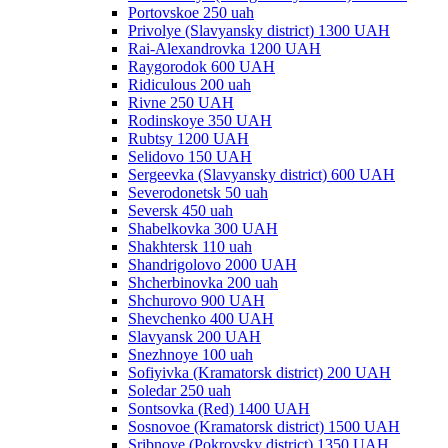
Portovskoe 250 uah
Privolye (Slavyansky district) 1300 UAH
Rai-Alexandrovka 1200 UAH
Raygorodok 600 UAH
Ridiculous 200 uah
Rivne 250 UAH
Rodinskoye 350 UAH
Rubtsy 1200 UAH
Selidovo 150 UAH
Sergeevka (Slavyansky district) 600 UAH
Severodonetsk 50 uah
Seversk 450 uah
Shabelkovka 300 UAH
Shakhtersk 110 uah
Shandrigolovo 2000 UAH
Shcherbinovka 200 uah
Shchurovo 900 UAH
Shevchenko 400 UAH
Slavyansk 200 UAH
Snezhnoye 100 uah
Sofiyivka (Kramatorsk district) 200 UAH
Soledar 250 uah
Sontsovka (Red) 1400 UAH
Sosnovoe (Kramatorsk district) 1500 UAH
Sribnoye (Pokrovsky district) 1350 UAH