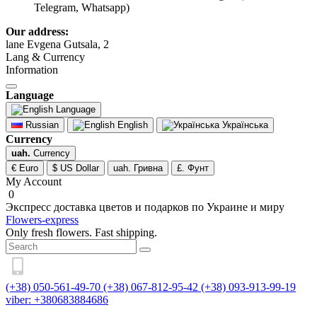
Telegram, Whatsapp)
Our address:
lane Evgena Gutsala, 2
Lang & Currency
Information
Language
Language
Russian
English
Українська
Currency
uah.
Currency
€ Euro
$ US Dollar
uah. Гривна
£. Фунт
My Account
0
Экспресс доставка цветов и подарков по Украине и миру
Flowers-express
Only fresh flowers. Fast shipping.
(+38) 050-561-49-70
(+38) 067-812-95-42
(+38) 093-913-99-19
viber: +380683884686