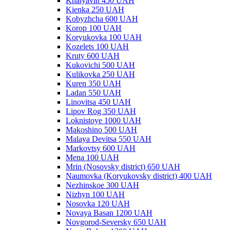
Khalyavin 450 UAH
Kienka 250 UAH
Kobyzhcha 600 UAH
Korop 100 UAH
Koryukovka 100 UAH
Kozelets 100 UAH
Kruty 600 UAH
Kukovichi 500 UAH
Kulikovka 250 UAH
Kuren 350 UAH
Ladan 550 UAH
Linovitsa 450 UAH
Lipov Rog 350 UAH
Loknistoye 1000 UAH
Makoshino 500 UAH
Malaya Devitsa 550 UAH
Markovtsy 600 UAH
Mena 100 UAH
Mrin (Nosovsky district) 650 UAH
Naumovka (Koryukovsky district) 400 UAH
Nezhinskoe 300 UAH
Nizhyn 100 UAH
Nosovka 120 UAH
Novaya Basan 1200 UAH
Novgorod-Seversky 650 UAH