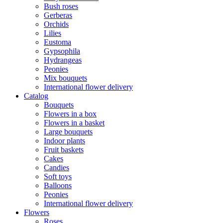
Bush roses
Gerberas
Orchids
Lilies
Eustoma
Gypsophila
Hydrangeas
Peonies
Mix bouquets
International flower delivery
Catalog
Bouquets
Flowers in a box
Flowers in a basket
Large bouquets
Indoor plants
Fruit baskets
Cakes
Candies
Soft toys
Balloons
Peonies
International flower delivery
Flowers
Roses