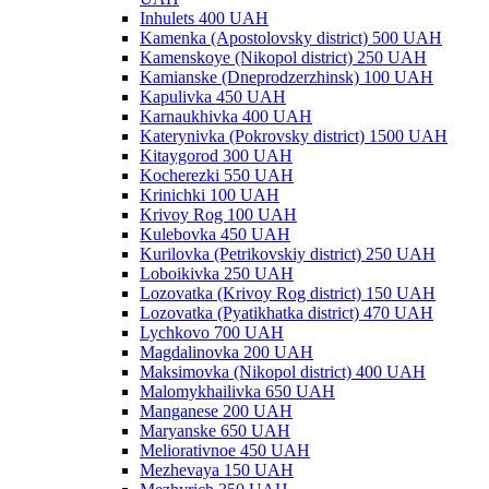
Inhulets 400 UAH
Kamenka (Apostolovsky district) 500 UAH
Kamenskoye (Nikopol district) 250 UAH
Kamianske (Dneprodzerzhinsk) 100 UAH
Kapulivka 450 UAH
Karnaukhivka 400 UAH
Katerynivka (Pokrovsky district) 1500 UAH
Kitaygorod 300 UAH
Kocherezki 550 UAH
Krinichki 100 UAH
Krivoy Rog 100 UAH
Kulebovka 450 UAH
Kurilovka (Petrikovskiy district) 250 UAH
Loboikivka 250 UAH
Lozovatka (Krivoy Rog district) 150 UAH
Lozovatka (Pyatikhatka district) 470 UAH
Lychkovo 700 UAH
Magdalinovka 200 UAH
Maksimovka (Nikopol district) 400 UAH
Malomykhailivka 650 UAH
Manganese 200 UAH
Maryanske 650 UAH
Meliorativnoe 450 UAH
Mezhevaya 150 UAH