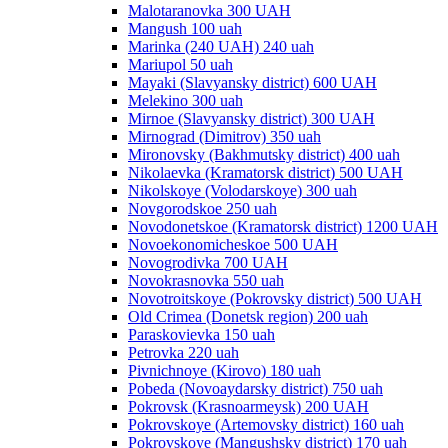
Malotaranovka 300 UAH
Mangush 100 uah
Marinka (240 UAH) 240 uah
Mariupol 50 uah
Mayaki (Slavyansky district) 600 UAH
Melekino 300 uah
Mirnoe (Slavyansky district) 300 UAH
Mirnograd (Dimitrov) 350 uah
Mironovsky (Bakhmutsky district) 400 uah
Nikolaevka (Kramatorsk district) 500 UAH
Nikolskoye (Volodarskoye) 300 uah
Novgorodskoe 250 uah
Novodonetskoe (Kramatorsk district) 1200 UAH
Novoekonomicheskoe 500 UAH
Novogrodivka 700 UAH
Novokrasnovka 550 uah
Novotroitskoye (Pokrovsky district) 500 UAH
Old Crimea (Donetsk region) 200 uah
Paraskovievka 150 uah
Petrovka 220 uah
Pivnichnoye (Kirovo) 180 uah
Pobeda (Novoaydarsky district) 750 uah
Pokrovsk (Krasnoarmeysk) 200 UAH
Pokrovskoye (Artemovsky district) 160 uah
Pokrovskoye (Mangushsky district) 170 uah