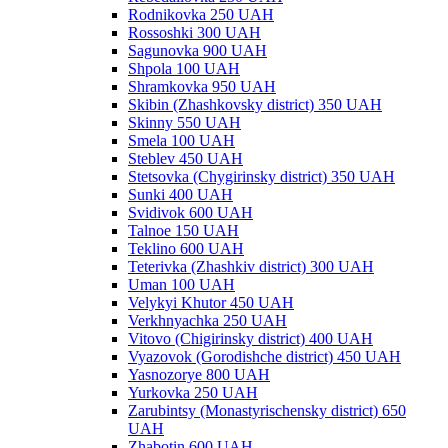
Rodnikovka 250 UAH
Rossoshki 300 UAH
Sagunovka 900 UAH
Shpola 100 UAH
Shramkovka 950 UAH
Skibin (Zhashkovsky district) 350 UAH
Skinny 550 UAH
Smela 100 UAH
Steblev 450 UAH
Stetsovka (Chygirinsky district) 350 UAH
Sunki 400 UAH
Svidivok 600 UAH
Talnoe 150 UAH
Teklino 600 UAH
Teterivka (Zhashkiv district) 300 UAH
Uman 100 UAH
Velykyi Khutor 450 UAH
Verkhnyachka 250 UAH
Vitovo (Chigirinsky district) 400 UAH
Vyazovok (Gorodishche district) 450 UAH
Yasnozorye 800 UAH
Yurkovka 250 UAH
Zarubintsy (Monastyrischensky district) 650
UAH
Zhabotin 600 UAH