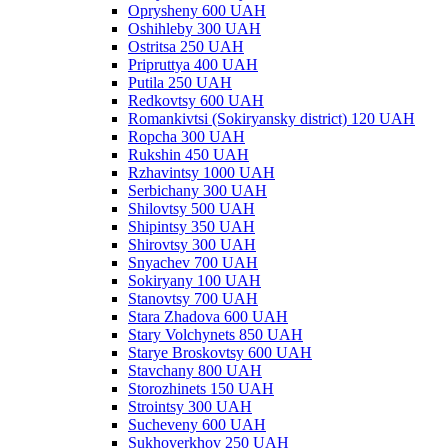
Oprysheny 600 UAH
Oshihleby 300 UAH
Ostritsa 250 UAH
Pripruttya 400 UAH
Putila 250 UAH
Redkovtsy 600 UAH
Romankivtsi (Sokiryansky district) 120 UAH
Ropcha 300 UAH
Rukshin 450 UAH
Rzhavintsy 1000 UAH
Serbichany 300 UAH
Shilovtsy 500 UAH
Shipintsy 350 UAH
Shirovtsy 300 UAH
Snyachev 700 UAH
Sokiryany 100 UAH
Stanovtsy 700 UAH
Stara Zhadova 600 UAH
Stary Volchynets 850 UAH
Starye Broskovtsy 600 UAH
Stavchany 800 UAH
Storozhinets 150 UAH
Strointsy 300 UAH
Sucheveny 600 UAH
Sukhoverkhov 250 UAH