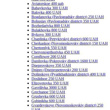
Aviatorskoe 400 uah
Babaykovka 300 UAH
Balovka 400 UAH
Bogdanovka (Pavlogradsky district) 250 UAH
Bohuslav (Pavlogradsky district) 350 UAH
Bozhedarivka 800 UAH
Bulakhovka 800 UAH
Bykovo 300 UAH
Chaplinka (Petrykivskyi district) 600 UAH
Cherkaskoe (Novomoskovsky district) 150 UAH
Chertomlyk 550 UAH
Chervonogrihorivka 450 UAH
Cornflower 200 UAH
Danilovka (Pokrovsky district) 1600 UAH
Dneprovskoye 350 UAH
Dnipro (Dnepropetrovsk) 200 UAH
Dolinskoye (Pyatikhatkinsky district) 400 UAH
Doslidnoe 250 UAH
Elizovetovka 350 UAH
Gavrilivka 3000 UAH
Grechanoe 550 UAH
Grushevka 600 UAH
Gubinikha 600 UAH
Gvardeyskoye (Novomoskovskiy district) 250
UAH