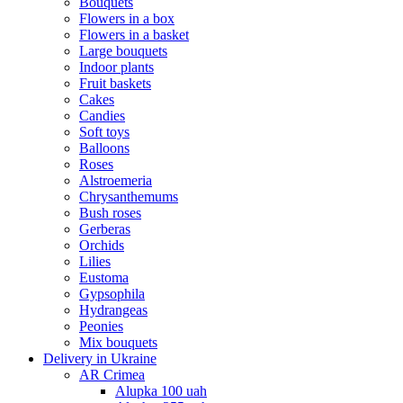
Bouquets
Flowers in a box
Flowers in a basket
Large bouquets
Indoor plants
Fruit baskets
Cakes
Candies
Soft toys
Balloons
Roses
Alstroemeria
Chrysanthemums
Bush roses
Gerberas
Orchids
Lilies
Eustoma
Gypsophila
Hydrangeas
Peonies
Mix bouquets
Delivery in Ukraine
AR Crimea
Alupka 100 uah