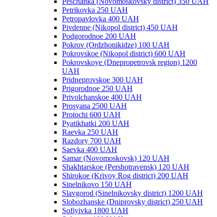
Peschanka (Novomoskovsky district) 350 UAH
Petrikovka 250 UAH
Petropavlovka 400 UAH
Pivdenne (Nikopol district) 450 UAH
Podgorodnoe 200 UAH
Pokrov (Ordzhonikidze) 100 UAH
Pokrovskoe (Nikopol district) 600 UAH
Pokrovskoye (Dnepropetrovsk region) 1200
UAH
Pridneprovskoe 300 UAH
Prigorodnoe 250 UAH
Privolchanskoe 400 UAH
Prosyana 2500 UAH
Protochi 600 UAH
Pyatikhatki 200 UAH
Raevka 250 UAH
Razdory 700 UAH
Saevka 400 UAH
Samar (Novomoskovsk) 120 UAH
Shakhtarskoe (Pershotravensk) 120 UAH
Shirokoe (Krivoy Rog district) 200 UAH
Sinelnikovo 150 UAH
Slavgorod (Sinelnikovsky district) 1200 UAH
Slobozhanske (Dniprovsky district) 250 UAH
Sofiyivka 1800 UAH