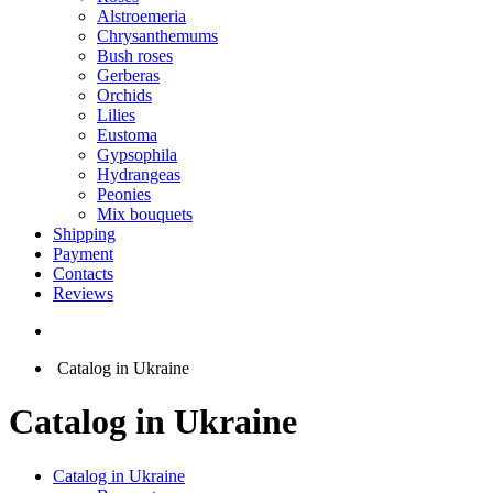
Alstroemeria
Chrysanthemums
Bush roses
Gerberas
Orchids
Lilies
Eustoma
Gypsophila
Hydrangeas
Peonies
Mix bouquets
Shipping
Payment
Contacts
Reviews
Catalog in Ukraine
Catalog in Ukraine
Catalog in Ukraine