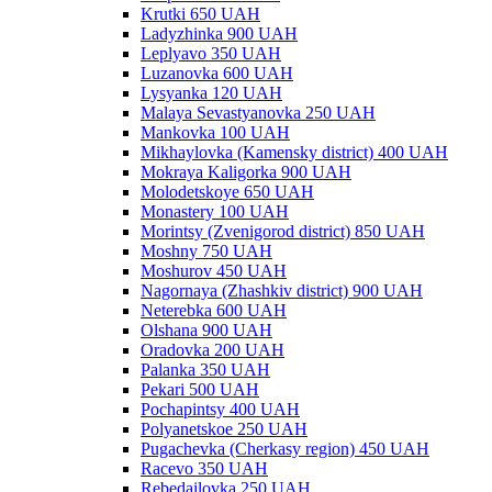
Krutki 650 UAH
Ladyzhinka 900 UAH
Leplyavo 350 UAH
Luzanovka 600 UAH
Lysyanka 120 UAH
Malaya Sevastyanovka 250 UAH
Mankovka 100 UAH
Mikhaylovka (Kamensky district) 400 UAH
Mokraya Kaligorka 900 UAH
Molodetskoye 650 UAH
Monastery 100 UAH
Morintsy (Zvenigorod district) 850 UAH
Moshny 750 UAH
Moshurov 450 UAH
Nagornaya (Zhashkiv district) 900 UAH
Neterebka 600 UAH
Olshana 900 UAH
Oradovka 200 UAH
Palanka 350 UAH
Pekari 500 UAH
Pochapintsy 400 UAH
Polyanetskoe 250 UAH
Pugachevka (Cherkasy region) 450 UAH
Racevo 350 UAH
Rebedailovka 250 UAH