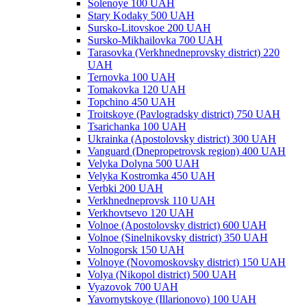
Solenoye 100 UAH
Stary Kodaky 500 UAH
Sursko-Litovskoe 200 UAH
Sursko-Mikhailovka 700 UAH
Tarasovka (Verkhnedneprovsky district) 220
UAH
Ternovka 100 UAH
Tomakovka 120 UAH
Topchino 450 UAH
Troitskoye (Pavlogradsky district) 750 UAH
Tsarichanka 100 UAH
Ukrainka (Apostolovsky district) 300 UAH
Vanguard (Dnepropetrovsk region) 400 UAH
Velyka Dolyna 500 UAH
Velyka Kostromka 450 UAH
Verbki 200 UAH
Verkhnedneprovsk 110 UAH
Verkhovtsevo 120 UAH
Volnoe (Apostolovsky district) 600 UAH
Volnoe (Sinelnikovsky district) 350 UAH
Volnogorsk 150 UAH
Volnoye (Novomoskovsky district) 150 UAH
Volya (Nikopol district) 500 UAH
Vyazovok 700 UAH
Yavornytskoye (Illarionovo) 100 UAH