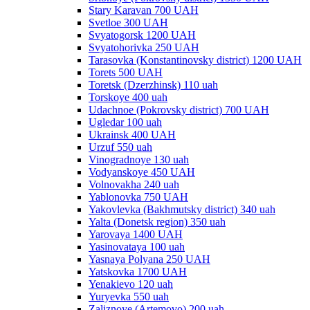
Stary Karavan 700 UAH
Svetloe 300 UAH
Svyatogorsk 1200 UAH
Svyatohorivka 250 UAH
Tarasovka (Konstantinovsky district) 1200 UAH
Torets 500 UAH
Toretsk (Dzerzhinsk) 110 uah
Torskoye 400 uah
Udachnoe (Pokrovsky district) 700 UAH
Ugledar 100 uah
Ukrainsk 400 UAH
Urzuf 550 uah
Vinogradnoye 130 uah
Vodyanskoye 450 UAH
Volnovakha 240 uah
Yablonovka 750 UAH
Yakovlevka (Bakhmutsky district) 340 uah
Yalta (Donetsk region) 350 uah
Yarovaya 1400 UAH
Yasinovataya 100 uah
Yasnaya Polyana 250 UAH
Yatskovka 1700 UAH
Yenakievo 120 uah
Yuryevka 550 uah
Zaliznoye (Artemovo) 200 uah