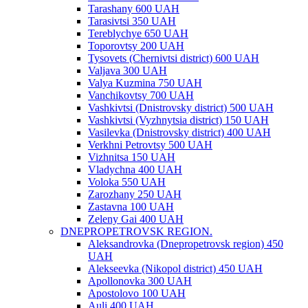
Tarashany 600 UAH
Tarasivtsi 350 UAH
Tereblychye 650 UAH
Toporovtsy 200 UAH
Tysovets (Chernivtsi district) 600 UAH
Valjava 300 UAH
Valya Kuzmina 750 UAH
Vanchikovtsy 700 UAH
Vashkivtsi (Dnistrovsky district) 500 UAH
Vashkivtsi (Vyzhnytsia district) 150 UAH
Vasilevka (Dnistrovsky district) 400 UAH
Verkhni Petrovtsy 500 UAH
Vizhnitsa 150 UAH
Vladychna 400 UAH
Voloka 550 UAH
Zarozhany 250 UAH
Zastavna 100 UAH
Zeleny Gai 400 UAH
DNEPROPETROVSK REGION.
Aleksandrovka (Dnepropetrovsk region) 450
UAH
Alekseevka (Nikopol district) 450 UAH
Apollonovka 300 UAH
Apostolovo 100 UAH
Auli 400 UAH