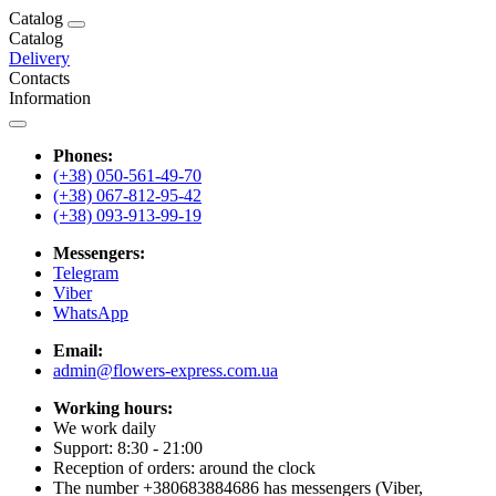
Catalog
Catalog
Delivery
Contacts
Information
Phones:
(+38) 050-561-49-70
(+38) 067-812-95-42
(+38) 093-913-99-19
Messengers:
Telegram
Viber
WhatsApp
Email:
admin@flowers-express.com.ua
Working hours:
We work daily
Support: 8:30 - 21:00
Reception of orders: around the clock
The number +380683884686 has messengers (Viber,