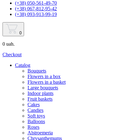
(+38) 050-561-49-70
(+38) 067-812-95-42
(+38) 093-913-99-19
0
0 uah.
Checkout
Catalog
Bouquets
Flowers in a box
Flowers in a basket
Large bouquets
Indoor plants
Fruit baskets
Cakes
Candies
Soft toys
Balloons
Roses
Alstroemeria
Chrysanthemums