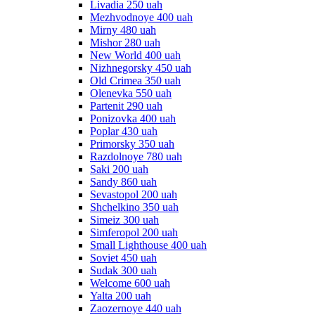
Livadia 250 uah
Mezhvodnoye 400 uah
Mirny 480 uah
Mishor 280 uah
New World 400 uah
Nizhnegorsky 450 uah
Old Crimea 350 uah
Olenevka 550 uah
Partenit 290 uah
Ponizovka 400 uah
Poplar 430 uah
Primorsky 350 uah
Razdolnoye 780 uah
Saki 200 uah
Sandy 860 uah
Sevastopol 200 uah
Shchelkino 350 uah
Simeiz 300 uah
Simferopol 200 uah
Small Lighthouse 400 uah
Soviet 450 uah
Sudak 300 uah
Welcome 600 uah
Yalta 200 uah
Zaozernoye 440 uah