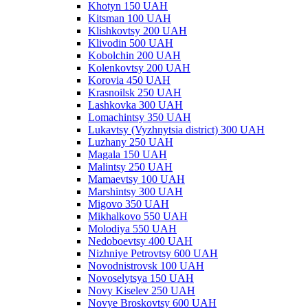
Khotyn 150 UAH
Kitsman 100 UAH
Klishkovtsy 200 UAH
Klivodin 500 UAH
Kobolchin 200 UAH
Kolenkovtsy 200 UAH
Korovia 450 UAH
Krasnoilsk 250 UAH
Lashkovka 300 UAH
Lomachintsy 350 UAH
Lukavtsy (Vyzhnytsia district) 300 UAH
Luzhany 250 UAH
Magala 150 UAH
Malintsy 250 UAH
Mamaevtsy 100 UAH
Marshintsy 300 UAH
Migovo 350 UAH
Mikhalkovo 550 UAH
Molodiya 550 UAH
Nedoboevtsy 400 UAH
Nizhniye Petrovtsy 600 UAH
Novodnistrovsk 100 UAH
Novoselytsya 150 UAH
Novy Kiselev 250 UAH
Novye Broskovtsy 600 UAH