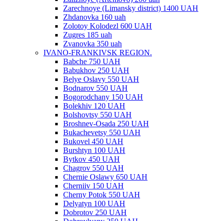
Zarechnoye (Limansky district) 1400 UAH
Zhdanovka 160 uah
Zolotoy Kolodezl 600 UAH
Zugres 185 uah
Zvanovka 350 uah
IVANO-FRANKIVSK REGION.
Babche 750 UAH
Babukhov 250 UAH
Belye Oslavy 550 UAH
Bodnarov 550 UAH
Bogorodchany 150 UAH
Bolekhiv 120 UAH
Bolshovtsy 550 UAH
Broshnev-Osada 250 UAH
Bukachevetsy 550 UAH
Bukovel 450 UAH
Burshtyn 100 UAH
Bytkov 450 UAH
Chagrov 550 UAH
Chernie Oslawy 650 UAH
Cherniiv 150 UAH
Cherny Potok 550 UAH
Delyatyn 100 UAH
Dobrotov 250 UAH