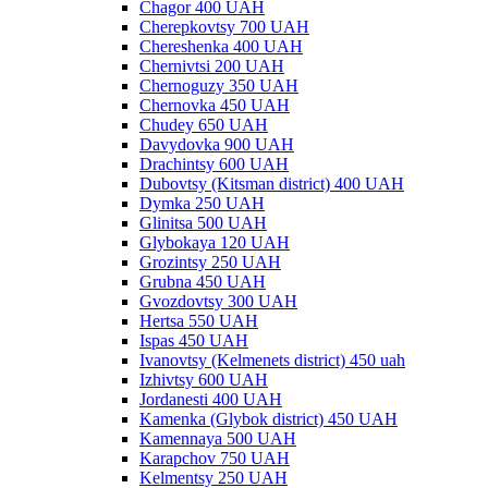
Chagor 400 UAH
Cherepkovtsy 700 UAH
Chereshenka 400 UAH
Chernivtsi 200 UAH
Chernoguzy 350 UAH
Chernovka 450 UAH
Chudey 650 UAH
Davydovka 900 UAH
Drachintsy 600 UAH
Dubovtsy (Kitsman district) 400 UAH
Dymka 250 UAH
Glinitsa 500 UAH
Glybokaya 120 UAH
Grozintsy 250 UAH
Grubna 450 UAH
Gvozdovtsy 300 UAH
Hertsa 550 UAH
Ispas 450 UAH
Ivanovtsy (Kelmenets district) 450 uah
Izhivtsy 600 UAH
Jordanesti 400 UAH
Kamenka (Glybok district) 450 UAH
Kamennaya 500 UAH
Karapchov 750 UAH
Kelmentsy 250 UAH