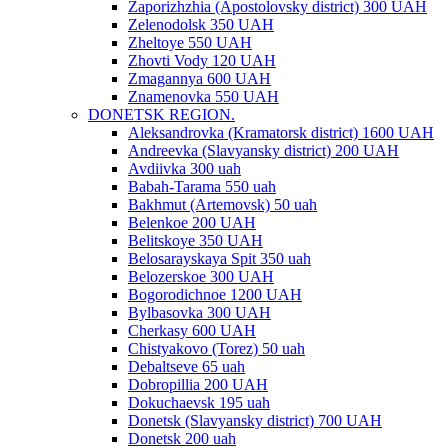
Zaporizhzhia (Apostolovsky district) 300 UAH
Zelenodolsk 350 UAH
Zheltoye 550 UAH
Zhovti Vody 120 UAH
Zmagannya 600 UAH
Znamenovka 550 UAH
DONETSK REGION.
Aleksandrovka (Kramatorsk district) 1600 UAH
Andreevka (Slavyansky district) 200 UAH
Avdiivka 300 uah
Babah-Tarama 550 uah
Bakhmut (Artemovsk) 50 uah
Belenkoe 200 UAH
Belitskoye 350 UAH
Belosarayskaya Spit 350 uah
Belozerskoe 300 UAH
Bogorodichnoe 1200 UAH
Bylbasovka 300 UAH
Cherkasy 600 UAH
Chistyakovo (Torez) 50 uah
Debaltseve 65 uah
Dobropillia 200 UAH
Dokuchaevsk 195 uah
Donetsk (Slavyansky district) 700 UAH
Donetsk 200 uah