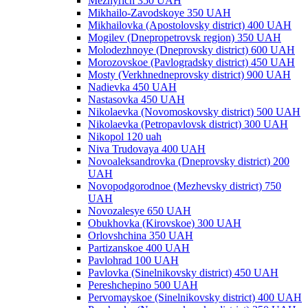
Mezhyrich 350 UAH
Mikhailo-Zavodskoye 350 UAH
Mikhailovka (Apostolovsky district) 400 UAH
Mogilev (Dnepropetrovsk region) 350 UAH
Molodezhnoye (Dneprovsky district) 600 UAH
Morozovskoe (Pavlogradsky district) 450 UAH
Mosty (Verkhnedneprovsky district) 900 UAH
Nadievka 450 UAH
Nastasovka 450 UAH
Nikolaevka (Novomoskovsky district) 500 UAH
Nikolaevka (Petropavlovsk district) 300 UAH
Nikopol 120 uah
Niva Trudovaya 400 UAH
Novoaleksandrovka (Dneprovsky district) 200
UAH
Novopodgorodnoe (Mezhevsky district) 750
UAH
Novozalesye 650 UAH
Obukhovka (Kirovskoe) 300 UAH
Orlovshchina 350 UAH
Partizanskoe 400 UAH
Pavlohrad 100 UAH
Pavlovka (Sinelnikovsky district) 450 UAH
Pereshchepino 500 UAH
Pervomayskoe (Sinelnikovsky district) 400 UAH