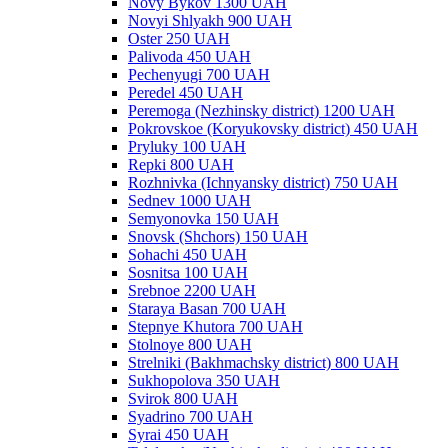
Novy Bykov 1300 UAH
Novyi Shlyakh 900 UAH
Oster 250 UAH
Palivoda 450 UAH
Pechenyugi 700 UAH
Peredel 450 UAH
Peremoga (Nezhinsky district) 1200 UAH
Pokrovskoe (Koryukovsky district) 450 UAH
Pryluky 100 UAH
Repki 800 UAH
Rozhnivka (Ichnyansky district) 750 UAH
Sednev 1000 UAH
Semyonovka 150 UAH
Snovsk (Shchors) 150 UAH
Sohachi 450 UAH
Sosnitsa 100 UAH
Srebnoe 2200 UAH
Staraya Basan 700 UAH
Stepnye Khutora 700 UAH
Stolnoye 800 UAH
Strelniki (Bakhmachsky district) 800 UAH
Sukhopolova 350 UAH
Svirok 800 UAH
Syadrino 700 UAH
Syrai 450 UAH