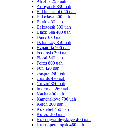
Alushta 255 uah
Armyansk 390 uah
Bakhchisarai 650 uah
Balaclava 300 uah
Battle 480 uah
Belogorsk 500 uah
Black Sea 400 uah
Dairy 670 uah
Dzhankoy 350 uah
Evpatoria 200 uah
Feodosia 200 uah
Floral 540 uah
Foros 800 uah
Fun 420 uah
Gaspra 290 uah
Guards 470 uah
Gurzuf 360 uah
Inkerman 260 uah
Kacha 400 uah
Kamenskoye 700 uah
Kerch 200 uah
Koktebel 450 uah
Koreiz 300 uah
Krasnogvardeyskoye 400 uah
Krasnoperekopsk 460 uah