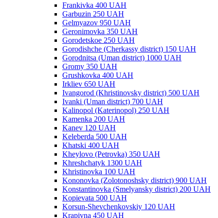
Frankivka 400 UAH
Garbuzin 250 UAH
Gelmyazov 950 UAH
Geronimovka 350 UAH
Gorodetskoe 250 UAH
Gorodishche (Cherkassy district) 150 UAH
Gorodnitsa (Uman district) 1000 UAH
Gromy 350 UAH
Grushkovka 400 UAH
Irkliev 650 UAH
Ivangorod (Khristinovsky district) 500 UAH
Ivanki (Uman district) 700 UAH
Kalinopol (Katerinopol) 250 UAH
Kamenka 200 UAH
Kanev 120 UAH
Keleberda 500 UAH
Khatski 400 UAH
Kheylovo (Petrovka) 350 UAH
Khreshchatyk 1300 UAH
Khristinovka 100 UAH
Kononovka (Zolotonoshsky district) 900 UAH
Konstantinovka (Smelyansky district) 200 UAH
Kopievata 500 UAH
Korsun-Shevchenkovskiy 120 UAH
Krapivna 450 UAH