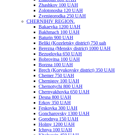
Zhashkov 100 UAH
Zolotonosha 120 UAH
Zvenigorodka 250 UAH
CHERNIHIV REGION.
Bakaevka 1200 UAH
Bakhmach 100 UAH
Baturin 900 UAH
Beliki (Kozeletsky district) 750 uah
Berezna (Mensky district) 1000 UAH
Bezuglovka 650 UAH
Bobrovitsa 100 UAH
Borzna 100 UAH
Brech (Koryukovsky district) 350 UAH
Chemer 750 UAH
Chernigov 100 UAH
Chernotychi 800 UAH
Chernyakhovka 650 UAH
Desna 800 UAH
Erkov 350 UAH
Feskovka 300 UAH
Goncharovsky 1300 UAH
Gorodnya 150 UAH
Holmy 1200 UAH
Ichnya 100 UAH