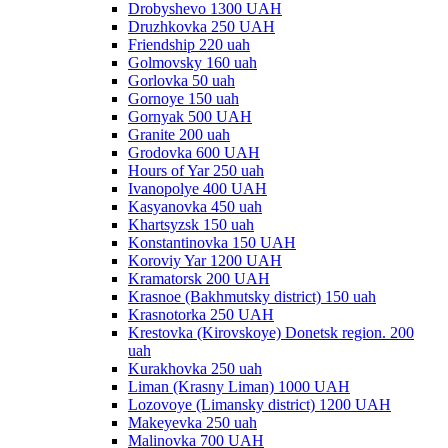
Drobyshevo 1300 UAH
Druzhkovka 250 UAH
Friendship 220 uah
Golmovsky 160 uah
Gorlovka 50 uah
Gornoye 150 uah
Gornyak 500 UAH
Granite 200 uah
Grodovka 600 UAH
Hours of Yar 250 uah
Ivanopolye 400 UAH
Kasyanovka 450 uah
Khartsyzsk 150 uah
Konstantinovka 150 UAH
Koroviy Yar 1200 UAH
Kramatorsk 200 UAH
Krasnoe (Bakhmutsky district) 150 uah
Krasnotorka 250 UAH
Krestovka (Kirovskoye) Donetsk region. 200
uah
Kurakhovka 250 uah
Liman (Krasny Liman) 1000 UAH
Lozovoye (Limansky district) 1200 UAH
Makeyevka 250 uah
Malinovka 700 UAH