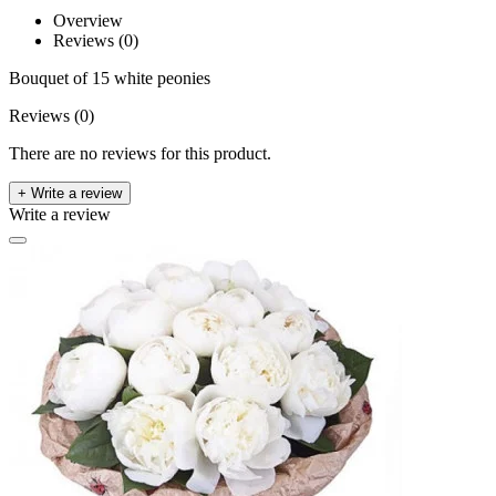
Overview
Reviews (0)
Bouquet of 15 white peonies
Reviews (0)
There are no reviews for this product.
+ Write a review
Write a review