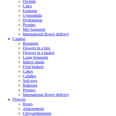
Orchids
Lilies
Eustoma
Gypsophila
Hydrangeas
Peonies
Mix bouquets
International flower delivery
Catalog
Bouquets
Flowers in a box
Flowers in a basket
Large bouquets
Indoor plants
Fruit baskets
Cakes
Candies
Soft toys
Balloons
Peonies
International flower delivery
Flowers
Roses
Alstroemeria
Chrysanthemums