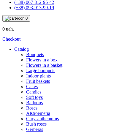
(+38) 067-812-95-42
(+38) 093-913-99-19
0
0 uah.
Checkout
Catalog
Bouquets
Flowers in a box
Flowers in a basket
Large bouquets
Indoor plants
Fruit baskets
Cakes
Candies
Soft toys
Balloons
Roses
Alstroemeria
Chrysanthemums
Bush roses
Gerberas