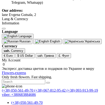
Telegram, Whatsapp)
Our address:
lane Evgena Gutsala, 2
Lang & Currency
Information
Language
Language
Russian
English
Українська
Currency
uah.
Currency
€ Euro
$ US Dollar
uah. Гривна
£. Фунт
My Account
0
Экспресс доставка цветов и подарков по Украине и миру
Flowers-express
Only fresh flowers. Fast shipping.
(+38) 050-561-49-70
(+38) 067-812-95-42
(+38) 093-913-99-19
viber: +380683884686
(+38) 050-561-49-70