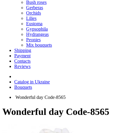
Bush roses
Gerberas
Orchids
Lilies
Eustoma
Gypsophila
Hydrangeas
Peonies
Mix bouquets
Shipping
Payment
Contacts
Reviews
Catalog in Ukraine
Bouquets
Wonderful day Code-8565
Wonderful day Code-8565