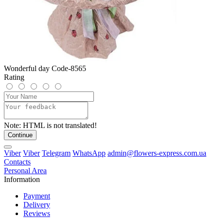
Wonderful day Code-8565
Rating
Note:
HTML is not translated!
Continue
Viber
Viber
Telegram
WhatsApp
admin@flowers-express.com.ua
Contacts
Personal Area
Information
Payment
Delivery
Reviews