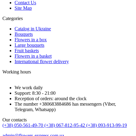
Contact Us
Site Map
Categories
Catalog in Ukraine
Bouquets
Flowers in a box
Large bouquets
Fruit baskets
Flowers in a basket
International flower delivery
Working hours
We work daily
Support: 8:30 - 21:00
Reception of orders: around the clock
The number +380683884686 has messengers (Viber,
Telegram, Whatsapp)
Our contacts
(+38) 050-561-49-70
(+38) 067-812-95-42
(+38) 093-913-99-19
admin@flowers-express.com.ua