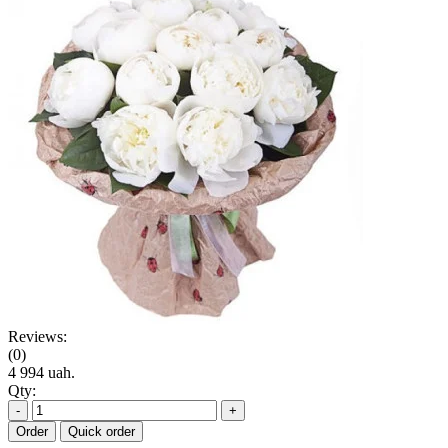
Reviews:
(0)
4 994 uah.
Qty:
-
+
Order
Quick order