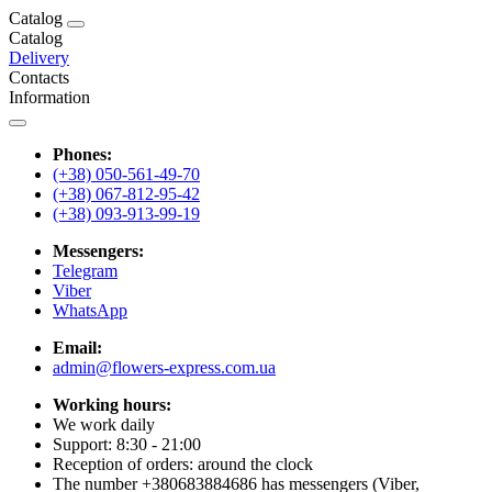
Catalog
Catalog
Delivery
Contacts
Information
Phones:
(+38) 050-561-49-70
(+38) 067-812-95-42
(+38) 093-913-99-19
Messengers:
Telegram
Viber
WhatsApp
Email:
admin@flowers-express.com.ua
Working hours:
We work daily
Support: 8:30 - 21:00
Reception of orders: around the clock
The number +380683884686 has messengers (Viber,