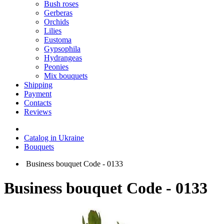
Bush roses
Gerberas
Orchids
Lilies
Eustoma
Gypsophila
Hydrangeas
Peonies
Mix bouquets
Shipping
Payment
Contacts
Reviews
Catalog in Ukraine
Bouquets
Business bouquet Code - 0133
Business bouquet Code - 0133