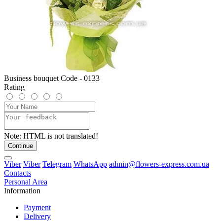
Business bouquet Code - 0133
Rating
Note:
HTML is not translated!
Continue
Viber
Viber
Telegram
WhatsApp
admin@flowers-express.com.ua
Contacts
Personal Area
Information
Payment
Delivery