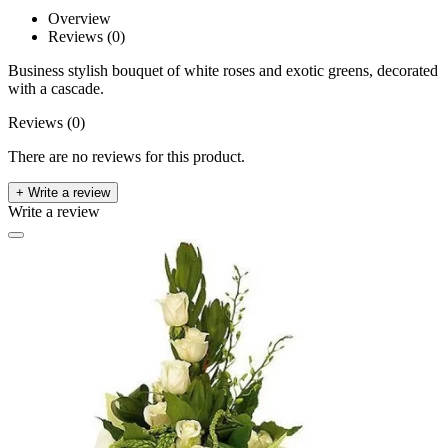
Overview
Reviews (0)
Business stylish bouquet of white roses and exotic greens, decorated
with a cascade.
Reviews (0)
There are no reviews for this product.
+ Write a review
Write a review