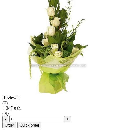
Reviews:
(0)
4 347 uah.
Qty:
-
+
Order
Quick order