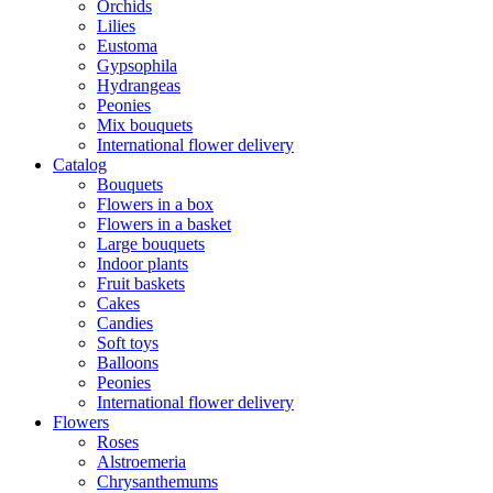
Orchids
Lilies
Eustoma
Gypsophila
Hydrangeas
Peonies
Mix bouquets
International flower delivery
Catalog
Bouquets
Flowers in a box
Flowers in a basket
Large bouquets
Indoor plants
Fruit baskets
Cakes
Candies
Soft toys
Balloons
Peonies
International flower delivery
Flowers
Roses
Alstroemeria
Chrysanthemums