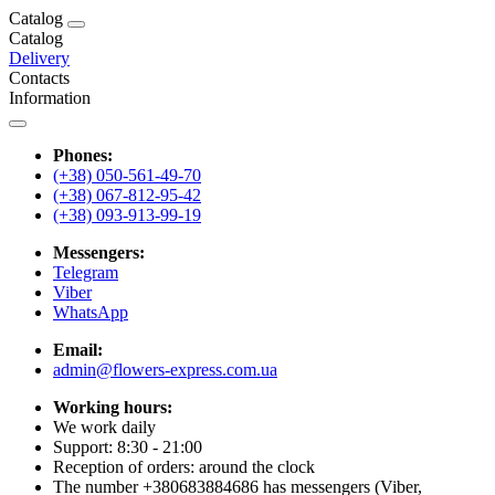
Catalog
Catalog
Delivery
Contacts
Information
Phones:
(+38) 050-561-49-70
(+38) 067-812-95-42
(+38) 093-913-99-19
Messengers:
Telegram
Viber
WhatsApp
Email:
admin@flowers-express.com.ua
Working hours:
We work daily
Support: 8:30 - 21:00
Reception of orders: around the clock
The number +380683884686 has messengers (Viber,