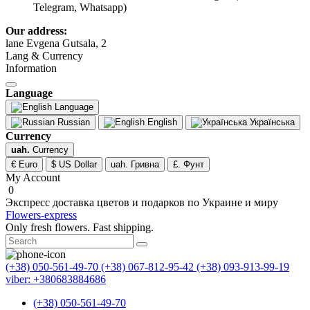
Telegram, Whatsapp)
Our address:
lane Evgena Gutsala, 2
Lang & Currency
Information
Language
Language
Russian
English
Українська
Currency
uah.
Currency
€ Euro
$ US Dollar
uah. Гривна
£. Фунт
My Account
0
Экспресс доставка цветов и подарков по Украине и миру
Flowers-express
Only fresh flowers. Fast shipping.
(+38) 050-561-49-70
(+38) 067-812-95-42
(+38) 093-913-99-19
viber: +380683884686
(+38) 050-561-49-70