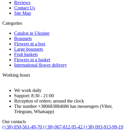
Reviews
Contact Us
Site Map
Categories
Catalog in Ukraine
Bouquets
Flowers in a box
Large bouquets
Fruit baskets
Flowers in a basket
International flower delivery
Working hours
We work daily
Support: 8:30 - 21:00
Reception of orders: around the clock
The number +380683884686 has messengers (Viber,
Telegram, Whatsapp)
Our contacts
(+38) 050-561-49-70
(+38) 067-812-95-42
(+38) 093-913-99-19