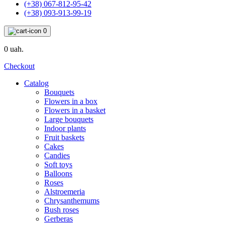
(+38) 067-812-95-42
(+38) 093-913-99-19
0
0 uah.
Checkout
Catalog
Bouquets
Flowers in a box
Flowers in a basket
Large bouquets
Indoor plants
Fruit baskets
Cakes
Candies
Soft toys
Balloons
Roses
Alstroemeria
Chrysanthemums
Bush roses
Gerberas