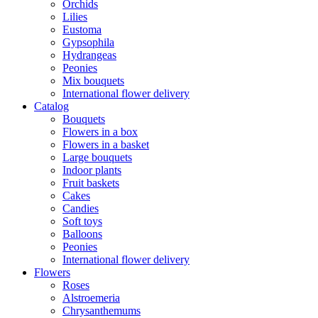
Orchids
Lilies
Eustoma
Gypsophila
Hydrangeas
Peonies
Mix bouquets
International flower delivery
Catalog
Bouquets
Flowers in a box
Flowers in a basket
Large bouquets
Indoor plants
Fruit baskets
Cakes
Candies
Soft toys
Balloons
Peonies
International flower delivery
Flowers
Roses
Alstroemeria
Chrysanthemums