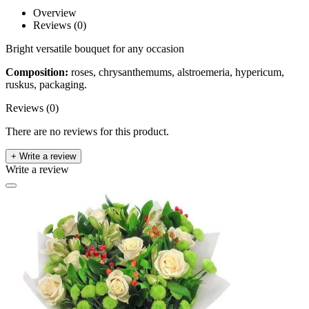
Overview
Reviews (0)
Bright versatile bouquet for any occasion
Composition:
roses, chrysanthemums, alstroemeria, hypericum,
ruskus, packaging.
Reviews (0)
There are no reviews for this product.
+ Write a review
Write a review