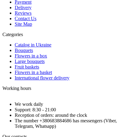
Payment
Delivery
Reviews
Contact Us
Site Map
Categories
Catalog in Ukraine
Bouquets
Flowers in a box
Large bouquets
Fruit baskets
Flowers in a basket
International flower delivery
Working hours
We work daily
Support: 8:30 - 21:00
Reception of orders: around the clock
The number +380683884686 has messengers (Viber,
Telegram, Whatsapp)
Our contacts