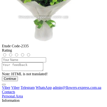
Etude Code-2335
Rating
Note:
HTML is not translated!
Continue
Viber
Viber
Telegram
WhatsApp
admin@flowers-express.com.ua
Contacts
Personal Area
Information