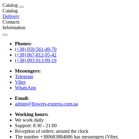
Catalog
Catalog
Delivery
Contacts
Information
Phones:
(+38) 050-561-49-70
(+38) 067-812-95-42
(+38) 093-913-99-19
Messengers:
Telegram
Viber
WhatsApp
Email:
admin@flowers-express.com.ua
Working hours:
We work daily
Support: 8:30 - 21:00
Reception of orders: around the clock
The number +380683884686 has messengers (Viber,