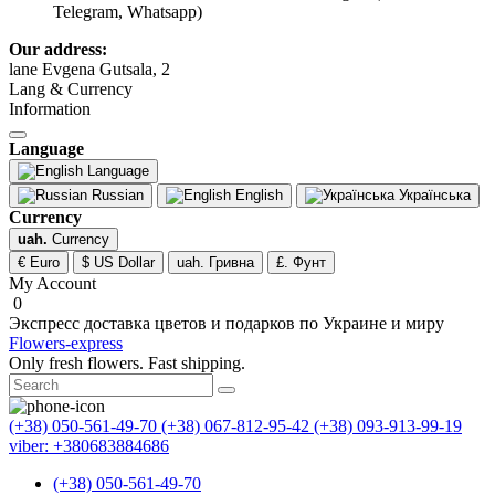
Telegram, Whatsapp)
Our address:
lane Evgena Gutsala, 2
Lang & Currency
Information
Language
Language
Russian
English
Українська
Currency
uah.
Currency
€ Euro
$ US Dollar
uah. Гривна
£. Фунт
My Account
0
Экспресс доставка цветов и подарков по Украине и миру
Flowers-express
Only fresh flowers. Fast shipping.
(+38) 050-561-49-70
(+38) 067-812-95-42
(+38) 093-913-99-19
viber: +380683884686
(+38) 050-561-49-70