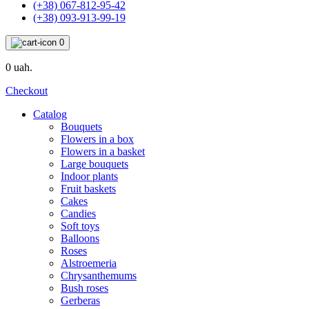
(+38) 067-812-95-42
(+38) 093-913-99-19
0
0 uah.
Checkout
Catalog
Bouquets
Flowers in a box
Flowers in a basket
Large bouquets
Indoor plants
Fruit baskets
Cakes
Candies
Soft toys
Balloons
Roses
Alstroemeria
Chrysanthemums
Bush roses
Gerberas