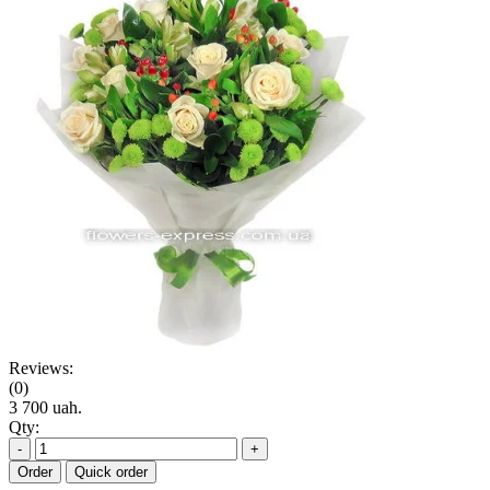
Reviews:
(0)
3 700 uah.
Qty:
-
+
Order
Quick order