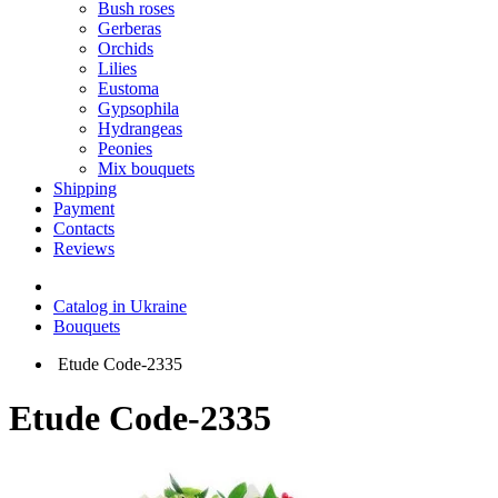
Bush roses
Gerberas
Orchids
Lilies
Eustoma
Gypsophila
Hydrangeas
Peonies
Mix bouquets
Shipping
Payment
Contacts
Reviews
Catalog in Ukraine
Bouquets
Etude Code-2335
Etude Code-2335