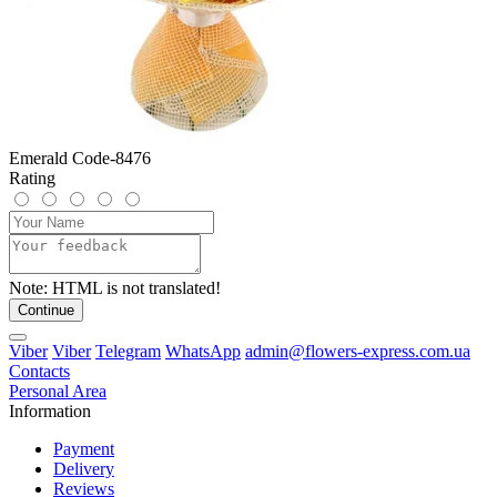
Emerald Code-8476
Rating
Note:
HTML is not translated!
Continue
Viber
Viber
Telegram
WhatsApp
admin@flowers-express.com.ua
Contacts
Personal Area
Information
Payment
Delivery
Reviews