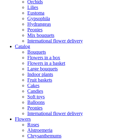
Orchids
Lilies
Eustoma
Gypsophila
Hydrangeas
Peonies
Mix bouquets
International flower delivery
Catalog
Bouquets
Flowers in a box
Flowers in a basket
Large bouquets
Indoor plants
Fruit baskets
Cakes
Candies
Soft toys
Balloons
Peonies
International flower delivery
Flowers
Roses
Alstroemeria
Chrysanthemums