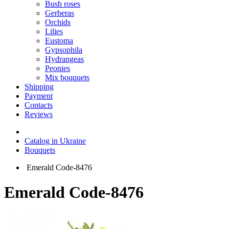
Bush roses
Gerberas
Orchids
Lilies
Eustoma
Gypsophila
Hydrangeas
Peonies
Mix bouquets
Shipping
Payment
Contacts
Reviews
Catalog in Ukraine
Bouquets
Emerald Code-8476
Emerald Code-8476