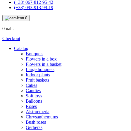
(+38) 067-812-95-42
(+38) 093-913-99-19
0
0 uah.
Checkout
Catalog
Bouquets
Flowers in a box
Flowers in a basket
Large bouquets
Indoor plants
Fruit baskets
Cakes
Candies
Soft toys
Balloons
Roses
Alstroemeria
Chrysanthemums
Bush roses
Gerberas