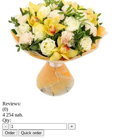
Reviews:
(0)
4 254 uah.
Qty:
-
+
Order
Quick order