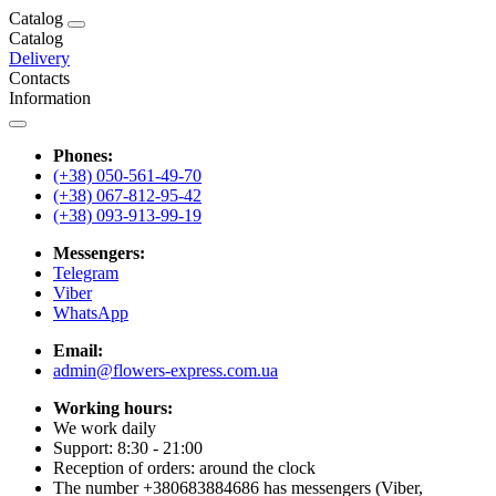
Catalog
Catalog
Delivery
Contacts
Information
Phones:
(+38) 050-561-49-70
(+38) 067-812-95-42
(+38) 093-913-99-19
Messengers:
Telegram
Viber
WhatsApp
Email:
admin@flowers-express.com.ua
Working hours:
We work daily
Support: 8:30 - 21:00
Reception of orders: around the clock
The number +380683884686 has messengers (Viber,