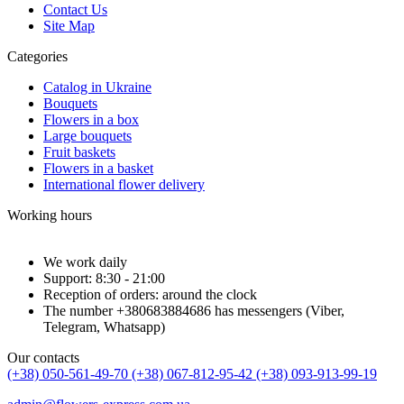
Contact Us
Site Map
Categories
Catalog in Ukraine
Bouquets
Flowers in a box
Large bouquets
Fruit baskets
Flowers in a basket
International flower delivery
Working hours
We work daily
Support: 8:30 - 21:00
Reception of orders: around the clock
The number +380683884686 has messengers (Viber,
Telegram, Whatsapp)
Our contacts
(+38) 050-561-49-70
(+38) 067-812-95-42
(+38) 093-913-99-19