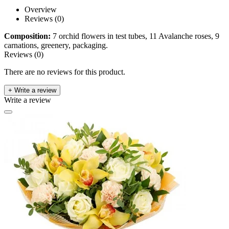
Overview
Reviews (0)
Composition:
7 orchid flowers in test tubes, 11 Avalanche roses, 9
carnations, greenery, packaging.
Reviews (0)
There are no reviews for this product.
+ Write a review
Write a review