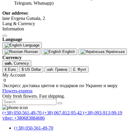
Telegram, Whatsapp)
Our address:
lane Evgena Gutsala, 2
Lang & Currency
Information
Language
Language
Russian
English
Українська
Currency
uah.
Currency
€ Euro
$ US Dollar
uah. Гривна
£. Фунт
My Account
0
Экспресс доставка цветов и подарков по Украине и миру
Flowers-express
Only fresh flowers. Fast shipping.
(+38) 050-561-49-70
(+38) 067-812-95-42
(+38) 093-913-99-19
viber: +380683884686
(+38) 050-561-49-70