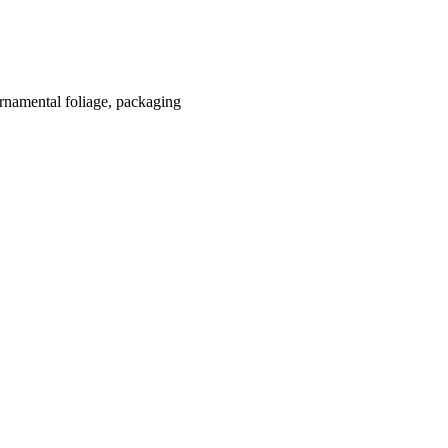
 ornamental foliage, packaging