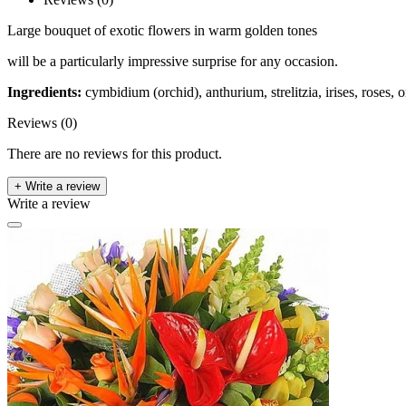
Large bouquet of exotic flowers in warm golden tones
will be a particularly impressive surprise for any occasion.
Ingredients:
cymbidium (orchid), anthurium, strelitzia, irises, roses,
Reviews (0)
There are no reviews for this product.
+ Write a review
Write a review