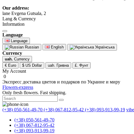
Our address:
lane Evgena Gutsala, 2
Lang & Currency
Information
Language
Language
Russian
English
Українська
Currency
uah.
Currency
€ Euro
$ US Dollar
uah. Гривна
£. Фунт
My Account
0
Экспресс доставка цветов и подарков по Украине и миру
Flowers-express
Only fresh flowers. Fast shipping.
(+38) 050-561-49-70
(+38) 067-812-95-42
(+38) 093-913-99-19
vib
(+38) 050-561-49-70
(+38) 067-812-95-42
(+38) 093-913-99-19