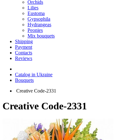
Orchids
Lilies
Eustoma
Gypsophila
Hydrangeas
Peonies
Mix bouquets
Shipping
Payment
Contacts
Reviews
Catalog in Ukraine
Bouquets
Creative Code-2331
Creative Code-2331