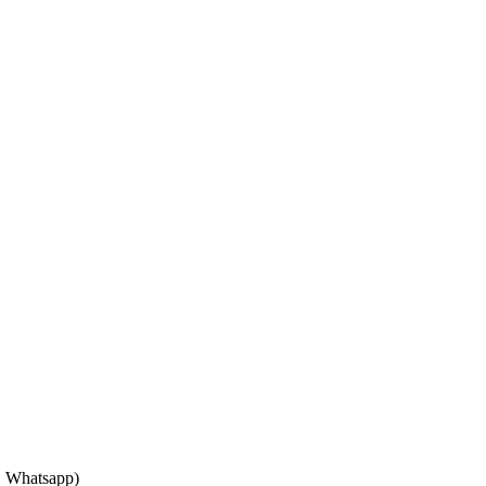
, Whatsapp)