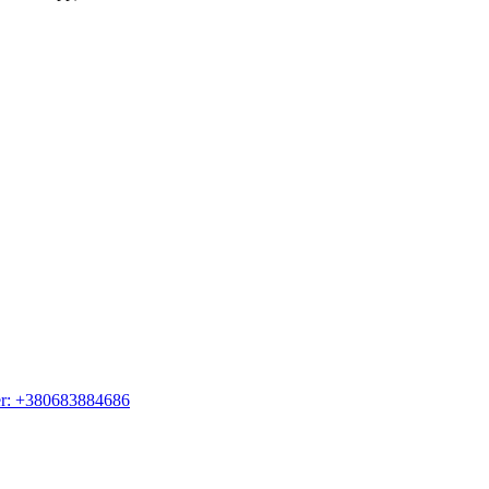
er: +380683884686