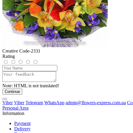
Creative Code-2331
Rating
Note:
HTML is not translated!
Continue
Viber
Viber
Telegram
WhatsApp
admin@flowers-express.com.ua
Co
Personal Area
Information
Payment
Delivery