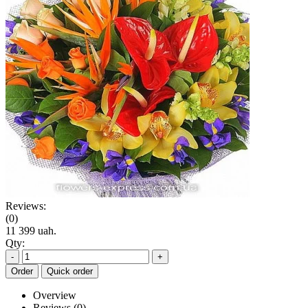
Reviews:
(0)
11 399 uah.
Qty:
-
+
Order
Quick order
Overview
Reviews (0)