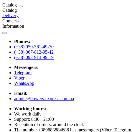
Catalog
Catalog
Delivery
Contacts
Information
Phones:
(+38) 050-561-49-70
(+38) 067-812-95-42
(+38) 093-913-99-19
Messengers:
Telegram
Viber
WhatsApp
Email:
admin@flowers-express.com.ua
Working hours:
We work daily
Support: 8:30 - 21:00
Reception of orders: around the clock
The number +380683884686 has messengers (Viber, Telegram