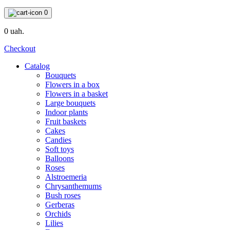
0
0 uah.
Checkout
Catalog
Bouquets
Flowers in a box
Flowers in a basket
Large bouquets
Indoor plants
Fruit baskets
Cakes
Candies
Soft toys
Balloons
Roses
Alstroemeria
Chrysanthemums
Bush roses
Gerberas
Orchids
Lilies