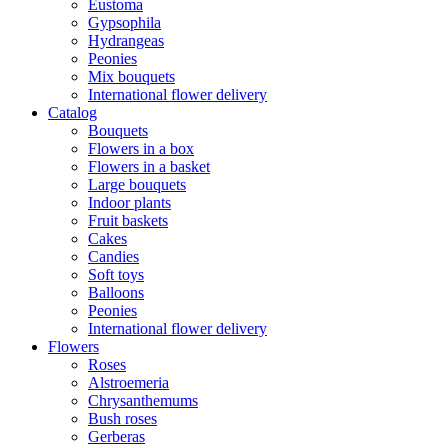
Eustoma
Gypsophila
Hydrangeas
Peonies
Mix bouquets
International flower delivery
Catalog
Bouquets
Flowers in a box
Flowers in a basket
Large bouquets
Indoor plants
Fruit baskets
Cakes
Candies
Soft toys
Balloons
Peonies
International flower delivery
Flowers
Roses
Alstroemeria
Chrysanthemums
Bush roses
Gerberas