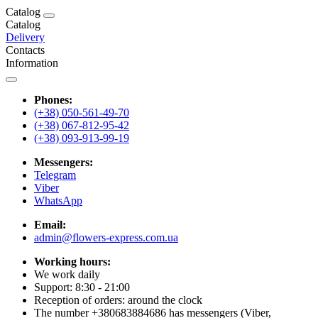
Catalog
Catalog
Delivery
Contacts
Information
Phones:
(+38) 050-561-49-70
(+38) 067-812-95-42
(+38) 093-913-99-19
Messengers:
Telegram
Viber
WhatsApp
Email:
admin@flowers-express.com.ua
Working hours:
We work daily
Support: 8:30 - 21:00
Reception of orders: around the clock
The number +380683884686 has messengers (Viber,