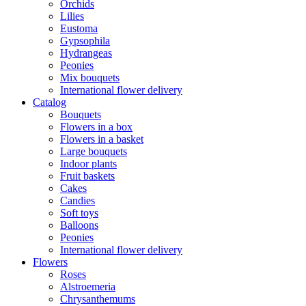
Orchids
Lilies
Eustoma
Gypsophila
Hydrangeas
Peonies
Mix bouquets
International flower delivery
Catalog
Bouquets
Flowers in a box
Flowers in a basket
Large bouquets
Indoor plants
Fruit baskets
Cakes
Candies
Soft toys
Balloons
Peonies
International flower delivery
Flowers
Roses
Alstroemeria
Chrysanthemums