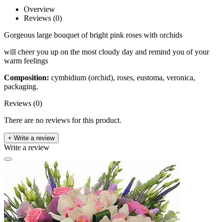
Overview
Reviews (0)
Gorgeous large bouquet of bright pink roses with orchids
will cheer you up on the most cloudy day and remind you of your
warm feelings
Composition:
cymbidium (orchid), roses, eustoma, veronica,
packaging.
Reviews (0)
There are no reviews for this product.
+ Write a review
Write a review