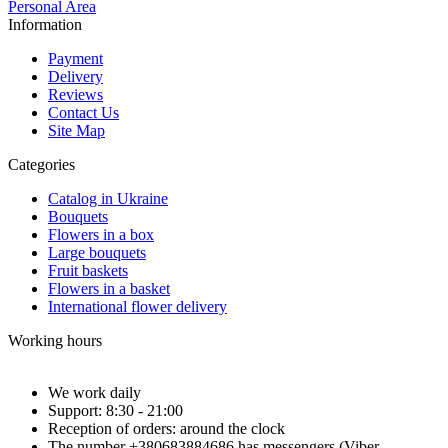
Personal Area
Information
Payment
Delivery
Reviews
Contact Us
Site Map
Categories
Catalog in Ukraine
Bouquets
Flowers in a box
Large bouquets
Fruit baskets
Flowers in a basket
International flower delivery
Working hours
We work daily
Support: 8:30 - 21:00
Reception of orders: around the clock
The number +380683884686 has messengers (Viber,