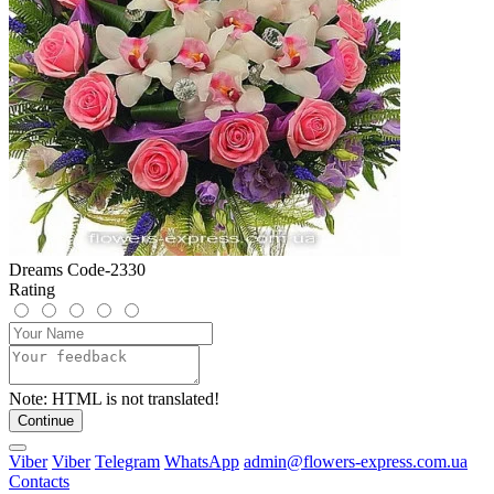
Dreams Code-2330
Rating
Note:
HTML is not translated!
Continue
Viber
Viber
Telegram
WhatsApp
admin@flowers-express.com.ua
Contacts