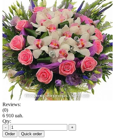
Reviews:
(0)
6 910 uah.
Qty:
-
+
Order
Quick order