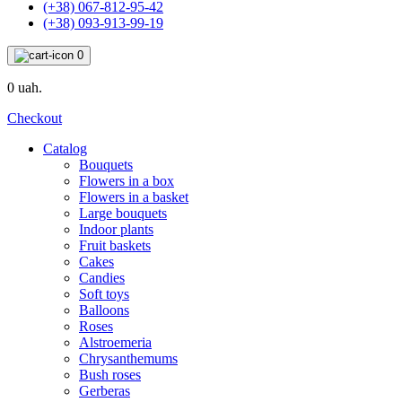
(+38) 067-812-95-42
(+38) 093-913-99-19
0
0 uah.
Checkout
Catalog
Bouquets
Flowers in a box
Flowers in a basket
Large bouquets
Indoor plants
Fruit baskets
Cakes
Candies
Soft toys
Balloons
Roses
Alstroemeria
Chrysanthemums
Bush roses
Gerberas