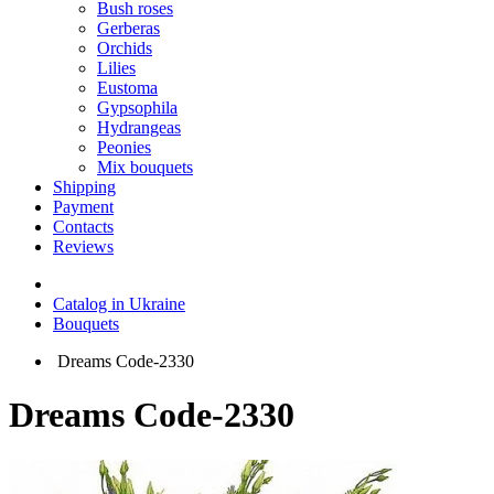
Bush roses
Gerberas
Orchids
Lilies
Eustoma
Gypsophila
Hydrangeas
Peonies
Mix bouquets
Shipping
Payment
Contacts
Reviews
Catalog in Ukraine
Bouquets
Dreams Code-2330
Dreams Code-2330