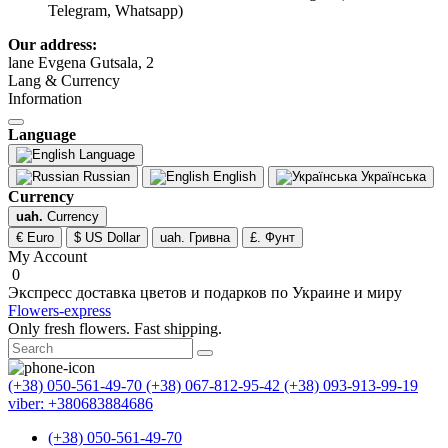
Telegram, Whatsapp)
Our address:
lane Evgena Gutsala, 2
Lang & Currency
Information
Language
Language
Russian
English
Українська
Currency
uah.
Currency
€ Euro
$ US Dollar
uah. Гривна
£. Фунт
My Account
0
Экспресс доставка цветов и подарков по Украине и миру
Flowers-express
Only fresh flowers. Fast shipping.
(+38) 050-561-49-70
(+38) 067-812-95-42
(+38) 093-913-99-19
viber: +380683884686
(+38) 050-561-49-70