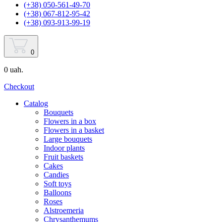
(+38) 050-561-49-70
(+38) 067-812-95-42
(+38) 093-913-99-19
0
0 uah.
Checkout
Catalog
Bouquets
Flowers in a box
Flowers in a basket
Large bouquets
Indoor plants
Fruit baskets
Cakes
Candies
Soft toys
Balloons
Roses
Alstroemeria
Chrysanthemums