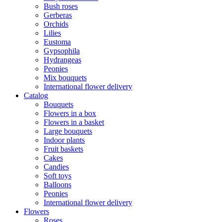
Bush roses
Gerberas
Orchids
Lilies
Eustoma
Gypsophila
Hydrangeas
Peonies
Mix bouquets
International flower delivery
Catalog
Bouquets
Flowers in a box
Flowers in a basket
Large bouquets
Indoor plants
Fruit baskets
Cakes
Candies
Soft toys
Balloons
Peonies
International flower delivery
Flowers
Roses