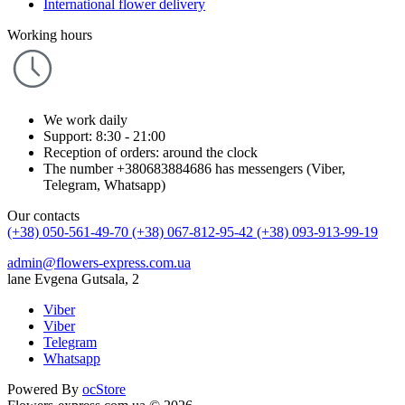
International flower delivery
Working hours
We work daily
Support: 8:30 - 21:00
Reception of orders: around the clock
The number +380683884686 has messengers (Viber,
Telegram, Whatsapp)
Our contacts
(+38) 050-561-49-70
(+38) 067-812-95-42
(+38) 093-913-99-19
admin@flowers-express.com.ua
lane Evgena Gutsala, 2
Viber
Viber
Telegram
Whatsapp
Powered By
ocStore