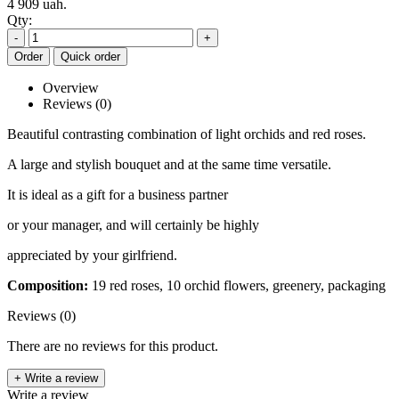
4 909 uah.
Qty:
-
+
Order
Quick order
Overview
Reviews (0)
Beautiful contrasting combination of light orchids and red roses.
A large and stylish bouquet and at the same time versatile.
It is ideal as a gift for a business partner
or your manager, and will certainly be highly
appreciated by your girlfriend.
Composition:
19 red roses, 10 orchid flowers, greenery, packaging
Reviews (0)
There are no reviews for this product.
+ Write a review
Write a review