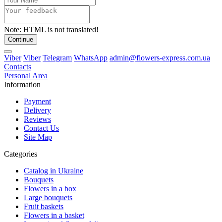
Note:
HTML is not translated!
Continue
Viber
Viber
Telegram
WhatsApp
admin@flowers-express.com.ua
Contacts
Personal Area
Information
Payment
Delivery
Reviews
Contact Us
Site Map
Categories
Catalog in Ukraine
Bouquets
Flowers in a box
Large bouquets
Fruit baskets
Flowers in a basket