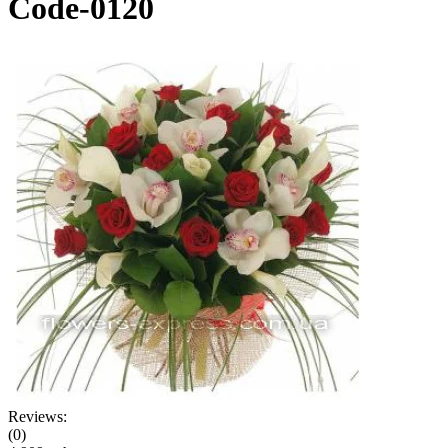
Code-0120
Reviews:
(0)