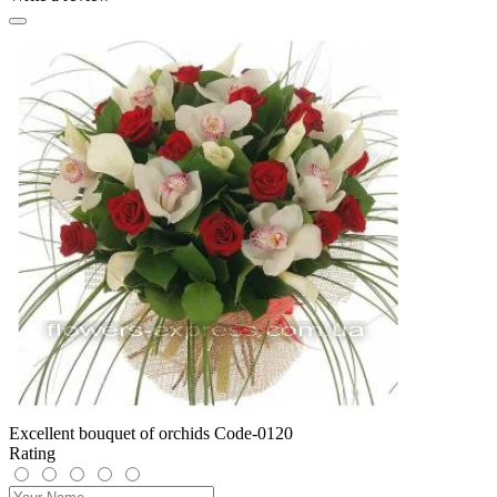
Excellent bouquet of orchids Code-0120
Rating