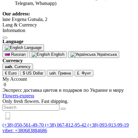
Telegram, Whatsapp)
Our address:
lane Evgena Gutsala, 2
Lang & Currency
Information
Language
Language
Russian
English
Українська
Currency
uah.
Currency
€ Euro
$ US Dollar
uah. Гривна
£. Фунт
My Account
0
Экспресс доставка цветов и подарков по Украине и миру
Flowers-express
Only fresh flowers. Fast shipping.
(+38) 050-561-49-70
(+38) 067-812-95-42
(+38) 093-913-99-19
viber: +380683884686