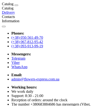
Catalog
Catalog
Delivery
Contacts
Information
Phones:
(+38) 050-561-49-70
(+38) 067-812-95-42
(+38) 093-913-99-19
Messengers:
Telegram
Viber
WhatsApp
Email:
admin@flowers-express.com.ua
Working hours:
We work daily
Support: 8:30 - 21:00
Reception of orders: around the clock
The number +380683884686 has messengers (Viber,