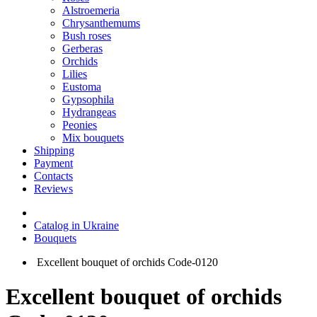
Alstroemeria
Chrysanthemums
Bush roses
Gerberas
Orchids
Lilies
Eustoma
Gypsophila
Hydrangeas
Peonies
Mix bouquets
Shipping
Payment
Contacts
Reviews
Catalog in Ukraine
Bouquets
Excellent bouquet of orchids Code-0120
Excellent bouquet of orchids