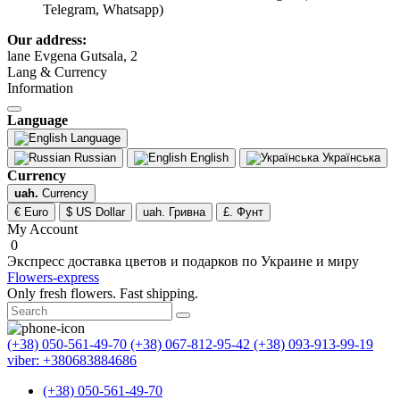
Telegram, Whatsapp)
Our address:
lane Evgena Gutsala, 2
Lang & Currency
Information
Language
Language
Russian
English
Українська
Currency
uah.
Currency
€ Euro
$ US Dollar
uah. Гривна
£. Фунт
My Account
0
Экспресс доставка цветов и подарков по Украине и миру
Flowers-express
Only fresh flowers. Fast shipping.
(+38) 050-561-49-70
(+38) 067-812-95-42
(+38) 093-913-99-19
viber: +380683884686
(+38) 050-561-49-70