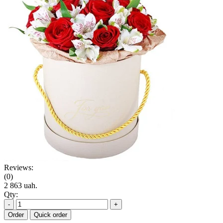
Reviews:
(0)
2 863 uah.
Qty:
-
+
Order
Quick order