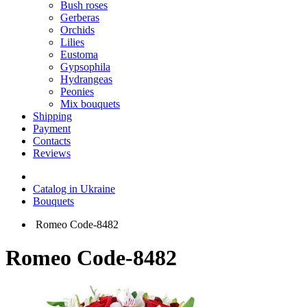
Bush roses
Gerberas
Orchids
Lilies
Eustoma
Gypsophila
Hydrangeas
Peonies
Mix bouquets
Shipping
Payment
Contacts
Reviews
Catalog in Ukraine
Bouquets
Romeo Code-8482
Romeo Code-8482