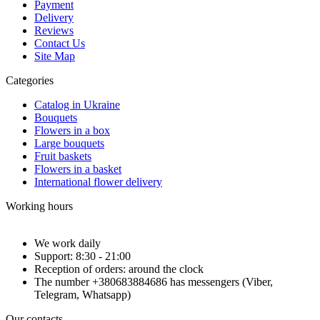
Payment
Delivery
Reviews
Contact Us
Site Map
Categories
Catalog in Ukraine
Bouquets
Flowers in a box
Large bouquets
Fruit baskets
Flowers in a basket
International flower delivery
Working hours
We work daily
Support: 8:30 - 21:00
Reception of orders: around the clock
The number +380683884686 has messengers (Viber,
Telegram, Whatsapp)
Our contacts