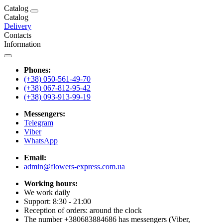
Catalog
Catalog
Delivery
Contacts
Information
Phones:
(+38) 050-561-49-70
(+38) 067-812-95-42
(+38) 093-913-99-19
Messengers:
Telegram
Viber
WhatsApp
Email:
admin@flowers-express.com.ua
Working hours:
We work daily
Support: 8:30 - 21:00
Reception of orders: around the clock
The number +380683884686 has messengers (Viber,