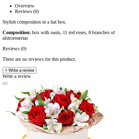
Overview
Reviews (0)
Stylish composition in a hat box.
Composition:
box with oasis, 11 red roses, 8 branches of
alstroemerias
Reviews (0)
There are no reviews for this product.
+ Write a review
Write a review