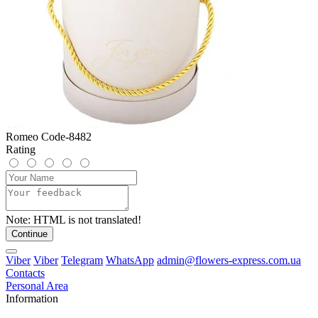
Romeo Code-8482
Rating
Note:
HTML is not translated!
Continue
Viber
Viber
Telegram
WhatsApp
admin@flowers-express.com.ua
Contacts
Personal Area
Information