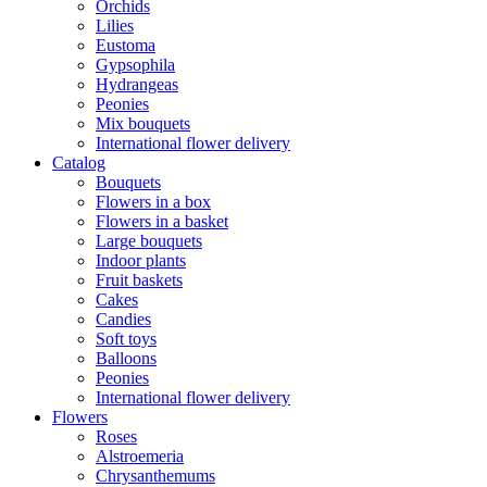
Orchids
Lilies
Eustoma
Gypsophila
Hydrangeas
Peonies
Mix bouquets
International flower delivery
Catalog
Bouquets
Flowers in a box
Flowers in a basket
Large bouquets
Indoor plants
Fruit baskets
Cakes
Candies
Soft toys
Balloons
Peonies
International flower delivery
Flowers
Roses
Alstroemeria
Chrysanthemums