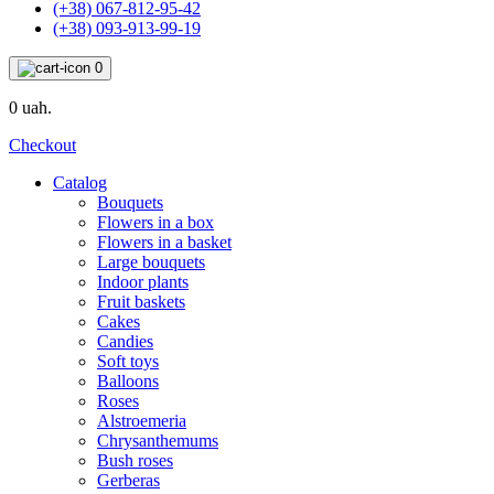
(+38) 067-812-95-42
(+38) 093-913-99-19
0
0 uah.
Checkout
Catalog
Bouquets
Flowers in a box
Flowers in a basket
Large bouquets
Indoor plants
Fruit baskets
Cakes
Candies
Soft toys
Balloons
Roses
Alstroemeria
Chrysanthemums
Bush roses
Gerberas