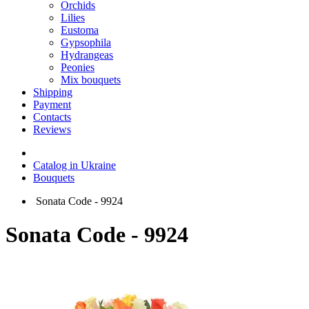
Orchids
Lilies
Eustoma
Gypsophila
Hydrangeas
Peonies
Mix bouquets
Shipping
Payment
Contacts
Reviews
Catalog in Ukraine
Bouquets
Sonata Code - 9924
Sonata Code - 9924