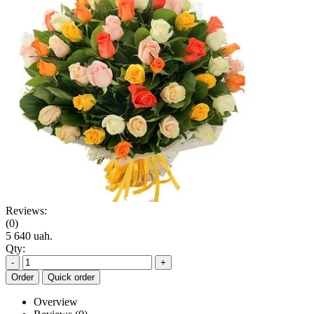
Reviews:
(0)
5 640 uah.
Qty:
-
+
Order
Quick order
Overview