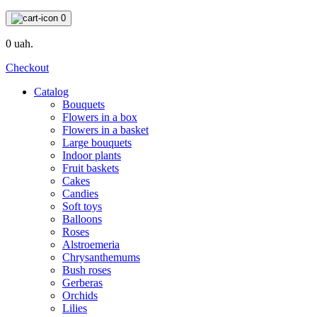
0
0 uah.
Checkout
Catalog
Bouquets
Flowers in a box
Flowers in a basket
Large bouquets
Indoor plants
Fruit baskets
Cakes
Candies
Soft toys
Balloons
Roses
Alstroemeria
Chrysanthemums
Bush roses
Gerberas
Orchids
Lilies