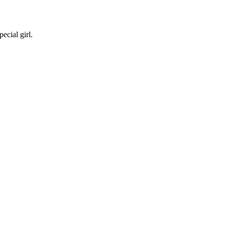
ecial girl.