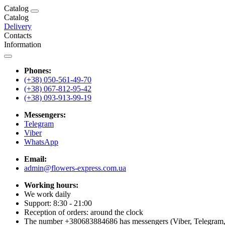
Catalog
Catalog
Delivery
Contacts
Information
Phones:
(+38) 050-561-49-70
(+38) 067-812-95-42
(+38) 093-913-99-19
Messengers:
Telegram
Viber
WhatsApp
Email:
admin@flowers-express.com.ua
Working hours:
We work daily
Support: 8:30 - 21:00
Reception of orders: around the clock
The number +380683884686 has messengers (Viber, Telegram