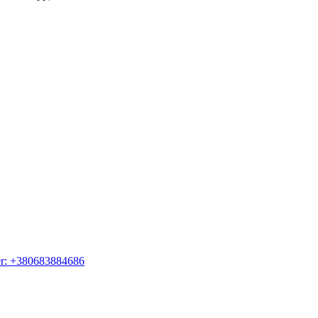
er: +380683884686