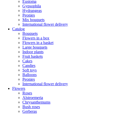
Eustoma
Gypsophila
Hydrangeas
Peonies
Mix bouquets
International flower delivery
Catalog
Bouquets
Flowers in a box
Flowers in a basket
Large bouquets
Indoor plants
Fruit baskets
Cakes
Candies
Soft toys
Balloons
Peonies
International flower delivery
Flowers
Roses
Alstroemeria
Chrysanthemums
Bush roses
Gerberas