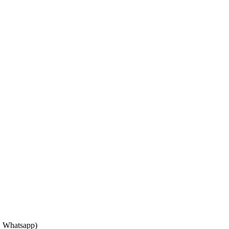
, Whatsapp)