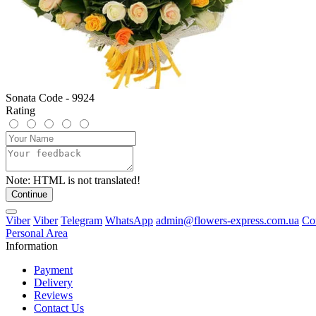
Sonata Code - 9924
Rating
Note:
HTML is not translated!
Continue
Viber
Viber
Telegram
WhatsApp
admin@flowers-express.com.ua
Co
Personal Area
Information
Payment
Delivery
Reviews
Contact Us