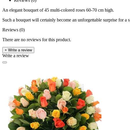
Reviews (0)
An elegant bouquet of 45 multi-colored roses 60-70 cm high.
Such a bouquet will certainly become an unforgettable surprise for a sp
Reviews (0)
There are no reviews for this product.
+ Write a review
Write a review