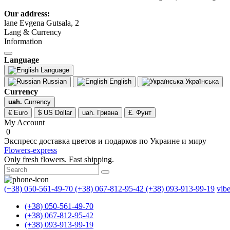
Our address:
lane Evgena Gutsala, 2
Lang & Currency
Information
Language
Language
Russian
English
Українська
Currency
uah.
Currency
€ Euro
$ US Dollar
uah. Гривна
£. Фунт
My Account
0
Экспресс доставка цветов и подарков по Украине и миру
Flowers-express
Only fresh flowers. Fast shipping.
(+38) 050-561-49-70
(+38) 067-812-95-42
(+38) 093-913-99-19
vib
(+38) 050-561-49-70
(+38) 067-812-95-42
(+38) 093-913-99-19