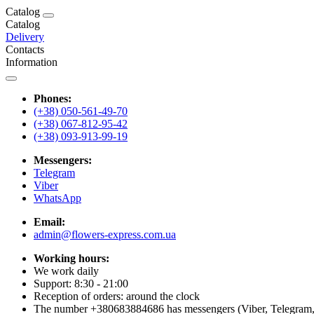
Catalog
Catalog
Delivery
Contacts
Information
Phones:
(+38) 050-561-49-70
(+38) 067-812-95-42
(+38) 093-913-99-19
Messengers:
Telegram
Viber
WhatsApp
Email:
admin@flowers-express.com.ua
Working hours:
We work daily
Support: 8:30 - 21:00
Reception of orders: around the clock
The number +380683884686 has messengers (Viber, Telegram