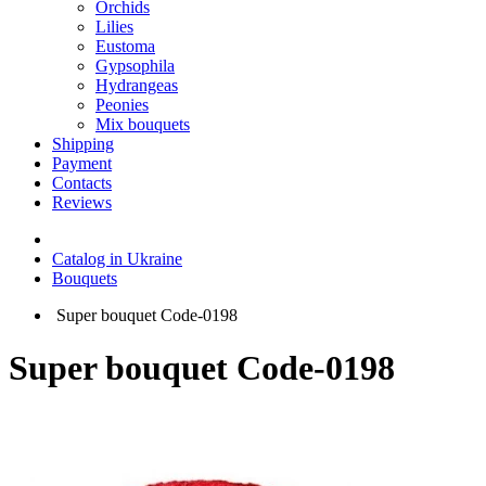
Orchids
Lilies
Eustoma
Gypsophila
Hydrangeas
Peonies
Mix bouquets
Shipping
Payment
Contacts
Reviews
Catalog in Ukraine
Bouquets
Super bouquet Code-0198
Super bouquet Code-0198