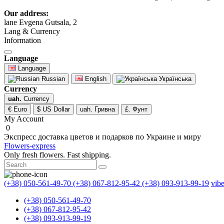
Our address:
lane Evgena Gutsala, 2
Lang & Currency
Information
Language
Language
Russian
English
Українська
Currency
uah.
Currency
€ Euro
$ US Dollar
uah. Гривна
£. Фунт
My Account
0
Экспресс доставка цветов и подарков по Украине и миру
Flowers-express
Only fresh flowers. Fast shipping.
(+38) 050-561-49-70
(+38) 067-812-95-42
(+38) 093-913-99-19
vib
(+38) 050-561-49-70
(+38) 067-812-95-42
(+38) 093-913-99-19