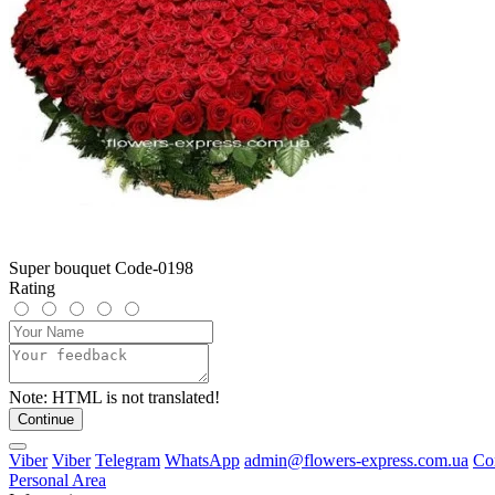
Super bouquet Code-0198
Rating
Note:
HTML is not translated!
Continue
Viber
Viber
Telegram
WhatsApp
admin@flowers-express.com.ua
Co
Personal Area