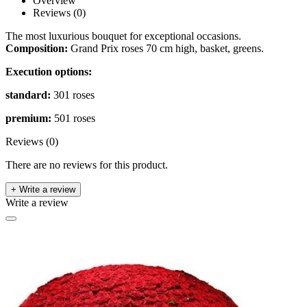
Overview
Reviews (0)
The most luxurious bouquet for exceptional occasions.
Composition:
Grand Prix roses 70 cm high, basket, greens.
Execution options:
standard:
301 roses
premium:
501 roses
Reviews (0)
There are no reviews for this product.
+ Write a review
Write a review