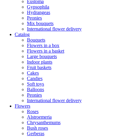
Eustoma
Gypsophila
Hydrangeas
Peonies
Mix bouquets
International flower delivery
Catalog
Bouquets
Flowers in a box
Flowers in a basket
Large bouquets
Indoor plants
Fruit baskets
Cakes
Candies
Soft toys
Balloons
Peonies
International flower delivery
Flowers
Roses
Alstroemeria
Chrysanthemums
Bush roses
Gerberas