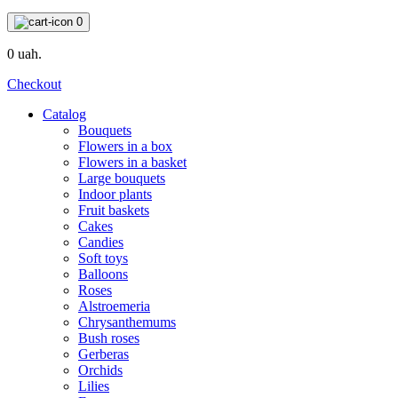
0
0 uah.
Checkout
Catalog
Bouquets
Flowers in a box
Flowers in a basket
Large bouquets
Indoor plants
Fruit baskets
Cakes
Candies
Soft toys
Balloons
Roses
Alstroemeria
Chrysanthemums
Bush roses
Gerberas
Orchids
Lilies