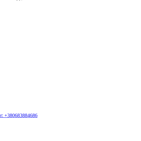
er: +380683884686