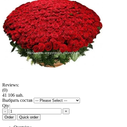
Reviews:
(0)
41 106 uah.
Выбрать состав
Qty:
-
+
Order
Quick order