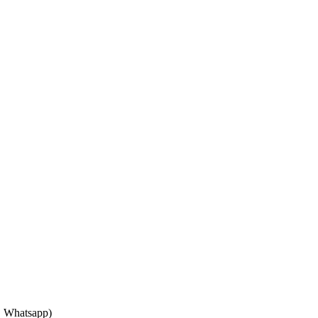
, Whatsapp)