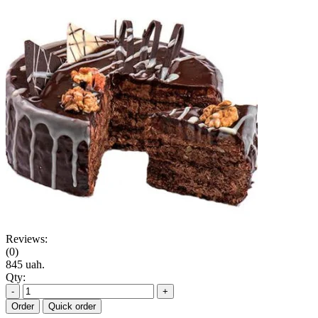
Reviews:
(0)
845 uah.
Qty:
-
+
Order
Quick order