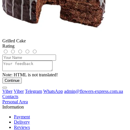
Grilled Cake
Rating
Note:
HTML is not translated!
Continue
Viber
Viber
Telegram
WhatsApp
admin@flowers-express.com.ua
Contacts
Personal Area
Information
Payment
Delivery
Reviews