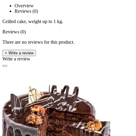
Overview
Reviews (0)
Grilled cake, weight up to 1 kg.
Reviews (0)
There are no reviews for this product.
+ Write a review
Write a review