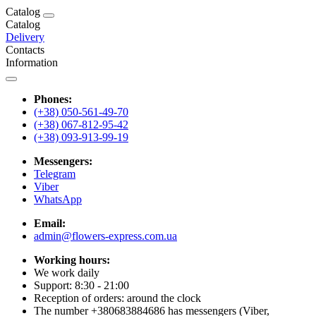
Catalog
Catalog
Delivery
Contacts
Information
Phones:
(+38) 050-561-49-70
(+38) 067-812-95-42
(+38) 093-913-99-19
Messengers:
Telegram
Viber
WhatsApp
Email:
admin@flowers-express.com.ua
Working hours:
We work daily
Support: 8:30 - 21:00
Reception of orders: around the clock
The number +380683884686 has messengers (Viber,