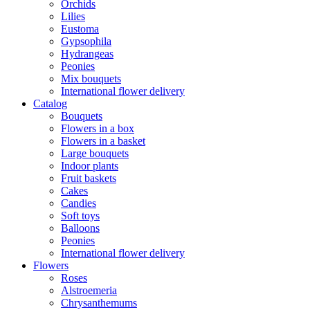
Orchids
Lilies
Eustoma
Gypsophila
Hydrangeas
Peonies
Mix bouquets
International flower delivery
Catalog
Bouquets
Flowers in a box
Flowers in a basket
Large bouquets
Indoor plants
Fruit baskets
Cakes
Candies
Soft toys
Balloons
Peonies
International flower delivery
Flowers
Roses
Alstroemeria
Chrysanthemums