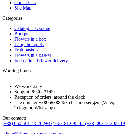
Contact Us
Site Map
Categories
Catalog in Ukraine
Bouquets
Flowers in a box
Large bouquets
Fruit baskets
Flowers in a basket
International flower delivery
Working hours
We work daily
Support: 8:30 - 21:00
Reception of orders: around the clock
The number +380683884686 has messengers (Viber,
Telegram, Whatsapp)
Our contacts
(+38) 050-561-49-70
(+38) 067-812-95-42
(+38) 093-913-99-19
admin@flowers-express.com.ua