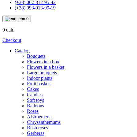
(+38) 067-812-95-42
(+38) 093-913-99-19
0
0 uah.
Checkout
Catalog
Bouquets
Flowers in a box
Flowers in a basket
Large bouquets
Indoor plants
Fruit baskets
Cakes
Candies
Soft toys
Balloons
Roses
Alstroemeria
Chrysanthemums
Bush roses
Gerberas