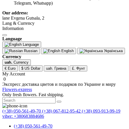
Telegram, Whatsapp)
Our address:
lane Evgena Gutsala, 2
Lang & Currency
Information
Language
Language
Russian
English
Українська
Currency
uah.
Currency
€ Euro
$ US Dollar
uah. Гривна
£. Фунт
My Account
0
Экспресс доставка цветов и подарков по Украине и миру
Flowers-express
Only fresh flowers. Fast shipping.
(+38) 050-561-49-70
(+38) 067-812-95-42
(+38) 093-913-99-19
viber: +380683884686
(+38) 050-561-49-70