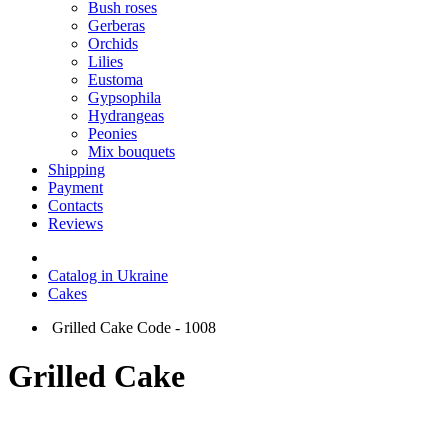
Bush roses
Gerberas
Orchids
Lilies
Eustoma
Gypsophila
Hydrangeas
Peonies
Mix bouquets
Shipping
Payment
Contacts
Reviews
Catalog in Ukraine
Cakes
Grilled Cake Code - 1008
Grilled Cake