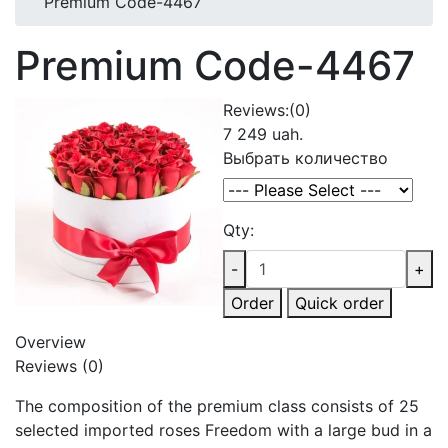
Premium Code-4467
Premium Code-4467
Reviews:
(0)
7 249 uah.
Выбрать количество
Qty:
-
+
Order
Quick order
Overview
Reviews (0)
The composition of the premium class consists of 25
selected imported roses Freedom with a large bud in a