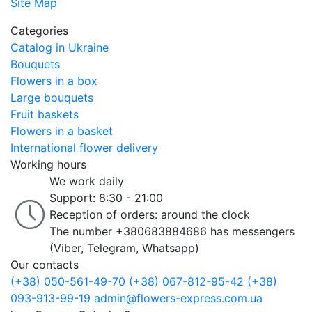
Site Map
Categories
Catalog in Ukraine
Bouquets
Flowers in a box
Large bouquets
Fruit baskets
Flowers in a basket
International flower delivery
Working hours
We work daily
Support: 8:30 - 21:00
Reception of orders: around the clock
The number +380683884686 has messengers
(Viber, Telegram, Whatsapp)
Our contacts
(+38) 050-561-49-70
(+38) 067-812-95-42
(+38)
093-913-99-19
admin@flowers-express.com.ua