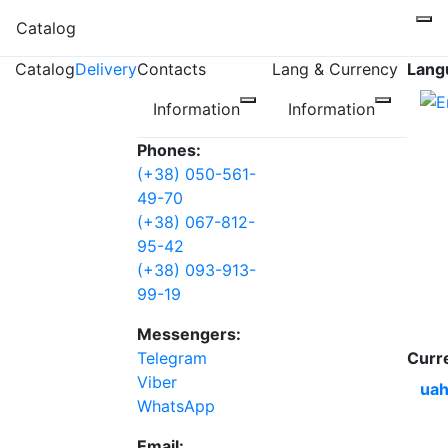
Catalog
Catalog
Delivery
Contacts
Lang & Currency
Lang
Information
Information
Phones:
(+38) 050-561-
49-70
(+38) 067-812-
95-42
(+38) 093-913-
99-19
Messengers:
Telegram
Curr
Viber
uah
WhatsApp
Email: