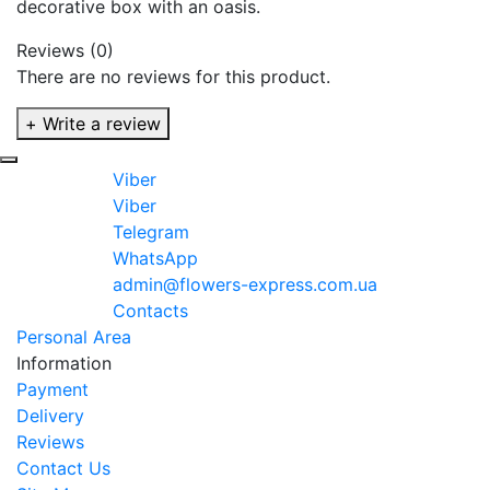
decorative box with an oasis.
Reviews (0)
There are no reviews for this product.
+ Write a review
Viber
Viber
Telegram
WhatsApp
admin@flowers-express.com.ua
Contacts
Personal Area
Information
Payment
Delivery
Reviews
Contact Us