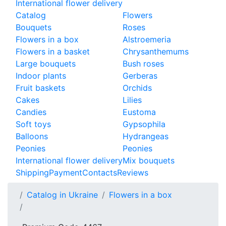
International flower delivery
Catalog
Flowers
Bouquets
Roses
Flowers in a box
Alstroemeria
Flowers in a basket
Chrysanthemums
Large bouquets
Bush roses
Indoor plants
Gerberas
Fruit baskets
Orchids
Cakes
Lilies
Candies
Eustoma
Soft toys
Gypsophila
Balloons
Hydrangeas
Peonies
Peonies
International flower delivery
Mix bouquets
Shipping
Payment
Contacts
Reviews
Catalog in Ukraine
Flowers in a box