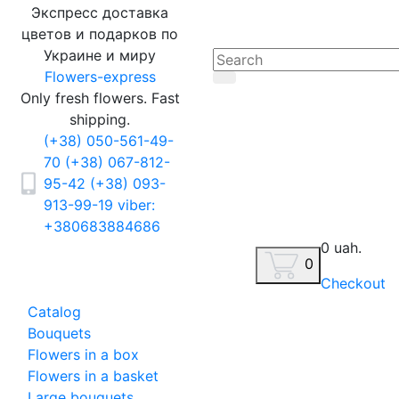
Экспресс доставка
цветов и подарков по
Украине и миру
Flowers-express
Only fresh flowers. Fast
shipping.
(+38) 050-561-49-
70
(+38) 067-812-
95-42
(+38) 093-
913-99-19
viber:
+380683884686
0 uah.
0
Checkout
Catalog
Bouquets
Flowers in a box
Flowers in a basket
Large bouquets