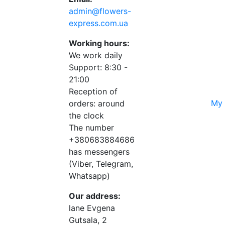
admin@flowers-
express.com.ua
Working hours:
We work daily
Support: 8:30 -
21:00
Reception of
My 
orders: around
the clock
The number
+380683884686
has messengers
(Viber, Telegram,
Whatsapp)
Our address:
lane Evgena
Gutsala, 2