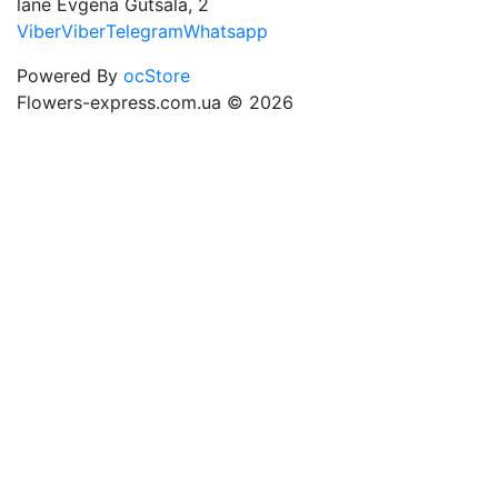
lane Evgena Gutsala, 2
Viber
Viber
Telegram
Whatsapp
Powered By
ocStore
Flowers-express.com.ua © 2026