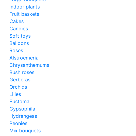
Indoor plants
Fruit baskets
Cakes
Candies
Soft toys
Balloons
Roses
Alstroemeria
Chrysanthemums
Bush roses
Gerberas
Orchids
Lilies
Eustoma
Gypsophila
Hydrangeas
Peonies
Mix bouquets