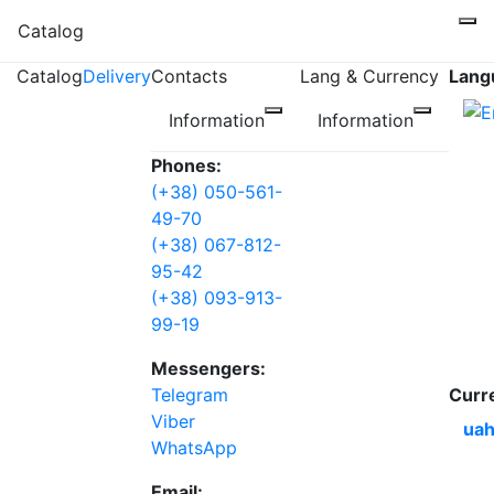
Catalog
Catalog
Delivery
Contacts
Lang & Currency
Lang
Information
Information
Phones:
(+38) 050-561-
49-70
(+38) 067-812-
95-42
(+38) 093-913-
99-19
Messengers:
Telegram
Curr
Viber
uah
WhatsApp
Email: