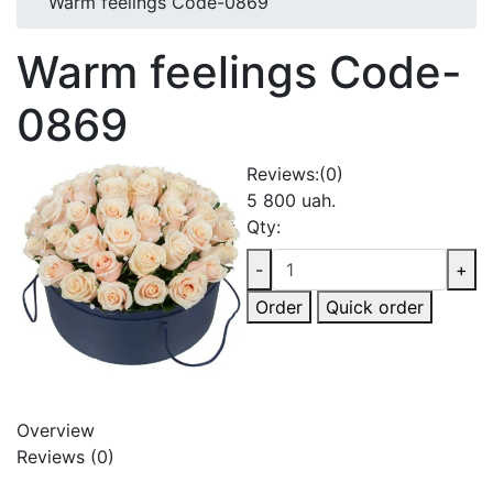
Warm feelings Code-0869
Warm feelings Code-
0869
Reviews:
(0)
5 800 uah.
Qty:
-
+
Order
Quick order
Overview
Reviews (0)