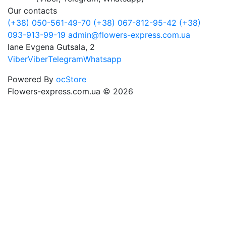
Our contacts
(+38) 050-561-49-70
(+38) 067-812-95-42
(+38)
093-913-99-19
admin@flowers-express.com.ua
lane Evgena Gutsala, 2
Viber
Viber
Telegram
Whatsapp
Powered By
ocStore
Flowers-express.com.ua © 2026