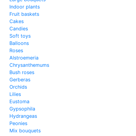
Indoor plants
Fruit baskets
Cakes
Candies
Soft toys
Balloons
Roses
Alstroemeria
Chrysanthemums
Bush roses
Gerberas
Orchids
Lilies
Eustoma
Gypsophila
Hydrangeas
Peonies
Mix bouquets