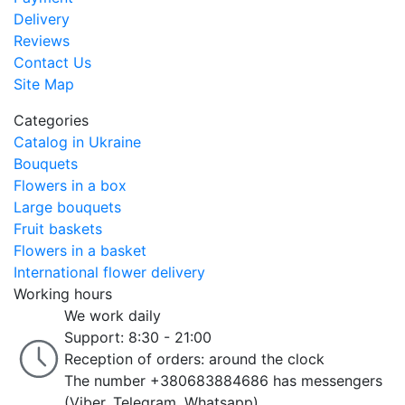
Delivery
Reviews
Contact Us
Site Map
Categories
Catalog in Ukraine
Bouquets
Flowers in a box
Large bouquets
Fruit baskets
Flowers in a basket
International flower delivery
Working hours
We work daily
Support: 8:30 - 21:00
Reception of orders: around the clock
The number +380683884686 has messengers
(Viber, Telegram, Whatsapp)