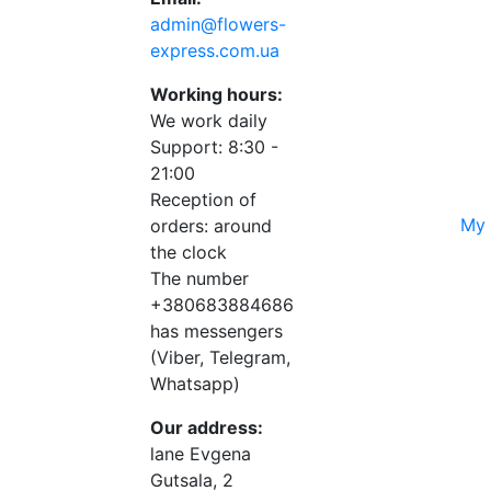
admin@flowers-
express.com.ua
Working hours:
We work daily
Support: 8:30 -
21:00
Reception of
My 
orders: around
the clock
The number
+380683884686
has messengers
(Viber, Telegram,
Whatsapp)
Our address:
lane Evgena
Gutsala, 2