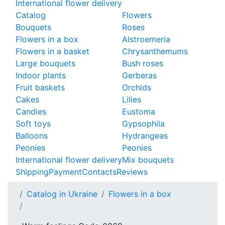
International flower delivery
Catalog
Flowers
Bouquets
Roses
Flowers in a box
Alstroemeria
Flowers in a basket
Chrysanthemums
Large bouquets
Bush roses
Indoor plants
Gerberas
Fruit baskets
Orchids
Cakes
Lilies
Candies
Eustoma
Soft toys
Gypsophila
Balloons
Hydrangeas
Peonies
Peonies
International flower delivery
Mix bouquets
Shipping
Payment
Contacts
Reviews
Catalog in Ukraine
Flowers in a box