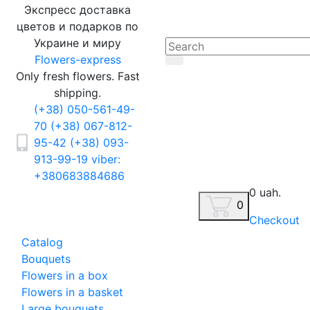
Экспресс доставка
цветов и подарков по
Украине и миру
Flowers-express
Only fresh flowers. Fast
shipping.
(+38) 050-561-49-
70
(+38) 067-812-
95-42
(+38) 093-
913-99-19
viber:
+380683884686
0 uah.
0
Checkout
Catalog
Bouquets
Flowers in a box
Flowers in a basket
Large bouquets