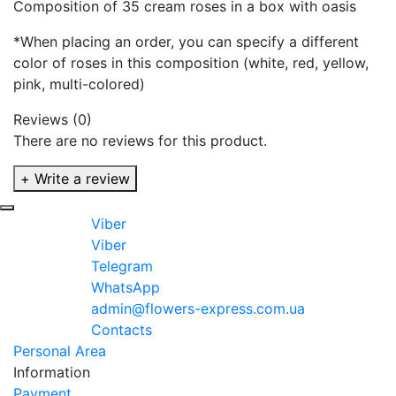
Composition of 35 cream roses in a box with oasis
*When placing an order, you can specify a different
color of roses in this composition (white, red, yellow,
pink, multi-colored)
Reviews (0)
There are no reviews for this product.
+ Write a review
Viber
Viber
Telegram
WhatsApp
admin@flowers-express.com.ua
Contacts
Personal Area
Information
Payment