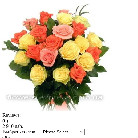
Reviews:
(0)
2 910 uah.
Выбрать состав
Qty: