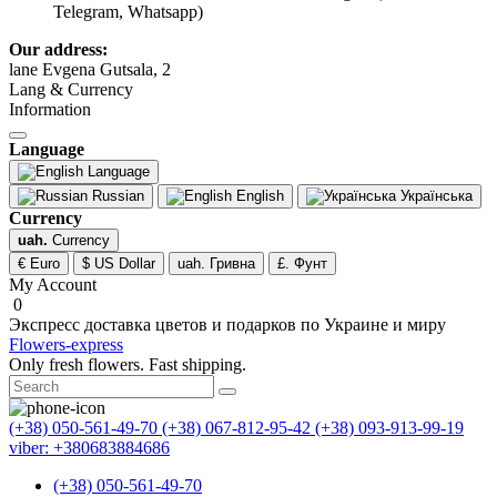
Telegram, Whatsapp)
Our address:
lane Evgena Gutsala, 2
Lang & Currency
Information
Language
Language
Russian
English
Українська
Currency
uah.
Currency
€ Euro
$ US Dollar
uah. Гривна
£. Фунт
My Account
0
Экспресс доставка цветов и подарков по Украине и миру
Flowers-express
Only fresh flowers. Fast shipping.
(+38) 050-561-49-70
(+38) 067-812-95-42
(+38) 093-913-99-19
viber: +380683884686
(+38) 050-561-49-70