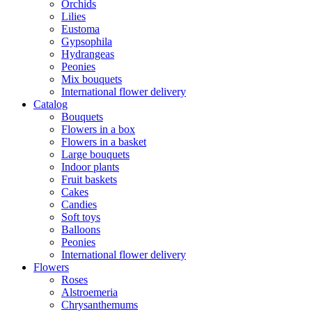
Orchids
Lilies
Eustoma
Gypsophila
Hydrangeas
Peonies
Mix bouquets
International flower delivery
Catalog
Bouquets
Flowers in a box
Flowers in a basket
Large bouquets
Indoor plants
Fruit baskets
Cakes
Candies
Soft toys
Balloons
Peonies
International flower delivery
Flowers
Roses
Alstroemeria
Chrysanthemums