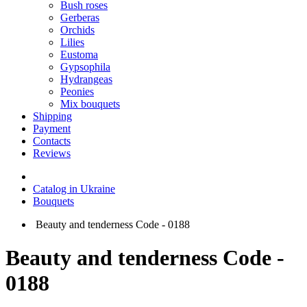
Bush roses
Gerberas
Orchids
Lilies
Eustoma
Gypsophila
Hydrangeas
Peonies
Mix bouquets
Shipping
Payment
Contacts
Reviews
Catalog in Ukraine
Bouquets
Beauty and tenderness Code - 0188
Beauty and tenderness Code -
0188