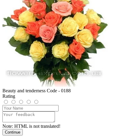
Beauty and tenderness Code - 0188
Rating
Note:
HTML is not translated!
Continue