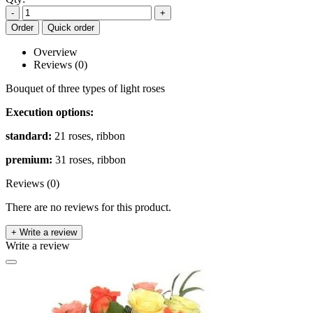
-
+
Order
Quick order
Overview
Reviews (0)
Bouquet of three types of light roses
Execution options:
standard:
21 roses, ribbon
premium:
31 roses, ribbon
Reviews (0)
There are no reviews for this product.
+ Write a review
Write a review