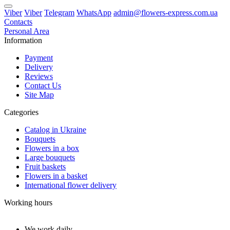
Viber
Viber
Telegram
WhatsApp
admin@flowers-express.com.ua
Contacts
Personal Area
Information
Payment
Delivery
Reviews
Contact Us
Site Map
Categories
Catalog in Ukraine
Bouquets
Flowers in a box
Large bouquets
Fruit baskets
Flowers in a basket
International flower delivery
Working hours
We work daily