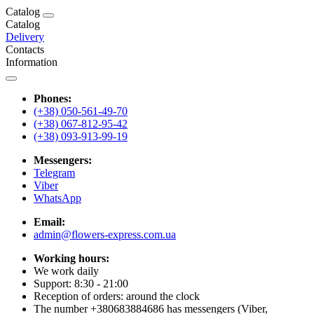
Catalog
Catalog
Delivery
Contacts
Information
Phones:
(+38) 050-561-49-70
(+38) 067-812-95-42
(+38) 093-913-99-19
Messengers:
Telegram
Viber
WhatsApp
Email:
admin@flowers-express.com.ua
Working hours:
We work daily
Support: 8:30 - 21:00
Reception of orders: around the clock
The number +380683884686 has messengers (Viber,