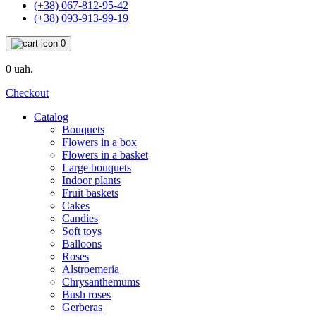
(+38) 067-812-95-42
(+38) 093-913-99-19
0
0 uah.
Checkout
Catalog
Bouquets
Flowers in a box
Flowers in a basket
Large bouquets
Indoor plants
Fruit baskets
Cakes
Candies
Soft toys
Balloons
Roses
Alstroemeria
Chrysanthemums
Bush roses
Gerberas