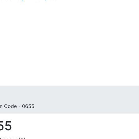
n Code - 0655
55