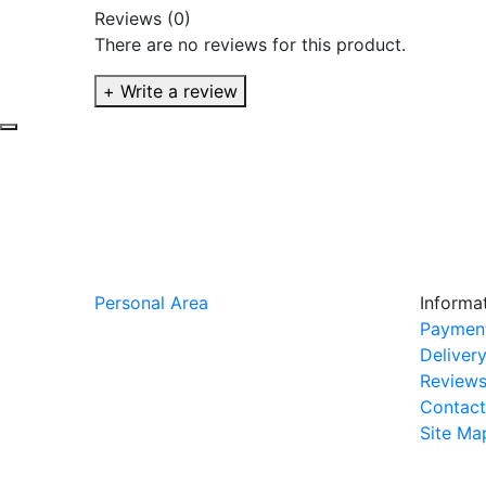
Reviews (0)
There are no reviews for this product.
+ Write a review
Personal Area
Informa
Paymen
Deliver
Review
Contact
Site Ma