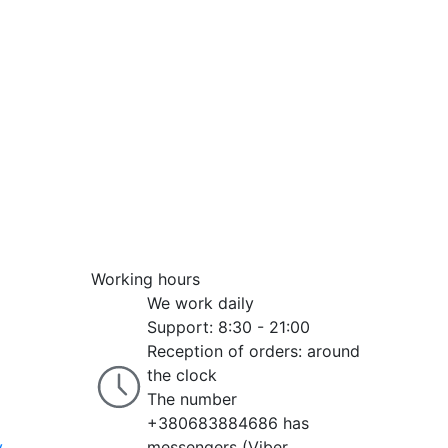
Working hours
We work daily
Support: 8:30 - 21:00
Reception of orders: around
the clock
The number
+380683884686 has
y
messengers (Viber,