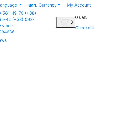
anguage
uah.
Currency
My Account
0-561-49-70
(+38)
0 uah.
-95-42
(+38) 093-
0
9
viber:
Checkout
884686
ews