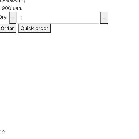
Reviews:
(0)
1 900 uah.
Qty:
-
+
Order
Quick order
bow