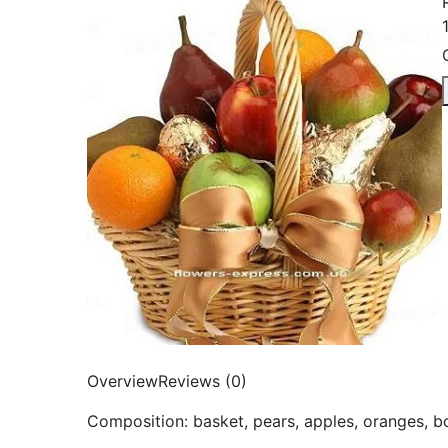
Overview
Reviews (0)
Composition: basket, pears, apples, oranges, 