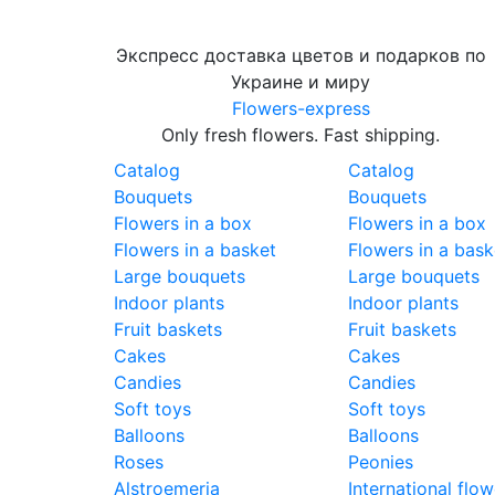
Экспресс доставка цветов и подарков по
Украине и миру
Flowers-express
Only fresh flowers. Fast shipping.
Catalog
Catalog
Bouquets
Bouquets
Flowers in a box
Flowers in a box
Flowers in a basket
Flowers in a bask
Large bouquets
Large bouquets
Indoor plants
Indoor plants
Fruit baskets
Fruit baskets
Cakes
Cakes
Candies
Candies
Soft toys
Soft toys
Balloons
Balloons
Roses
Peonies
Alstroemeria
International flow