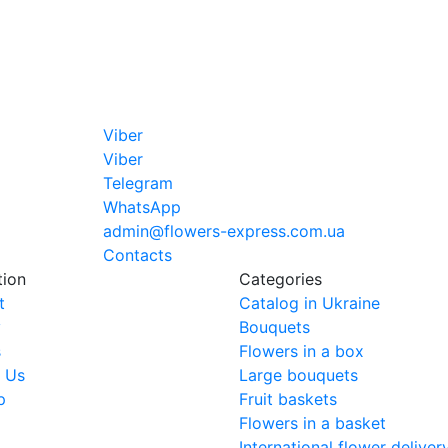
Viber
Viber
Telegram
WhatsApp
admin@flowers-express.com.ua
Contacts
tion
Categories
t
Catalog in Ukraine
y
Bouquets
s
Flowers in a box
 Us
Large bouquets
p
Fruit baskets
Flowers in a basket
International flower deliver