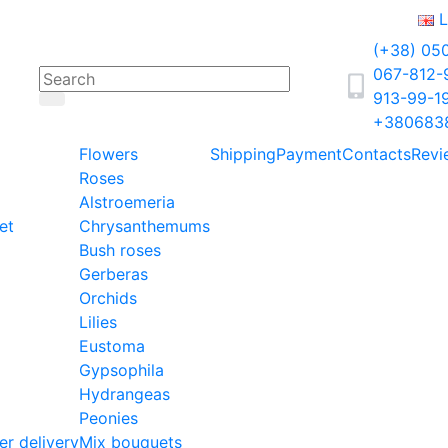
L
(+38) 05
067-812
913-99-1
+380683
Flowers
Shipping
Payment
Contacts
Revi
Roses
Alstroemeria
et
Chrysanthemums
Bush roses
Gerberas
Orchids
Lilies
Eustoma
Gypsophila
Hydrangeas
Peonies
er delivery
Mix bouquets