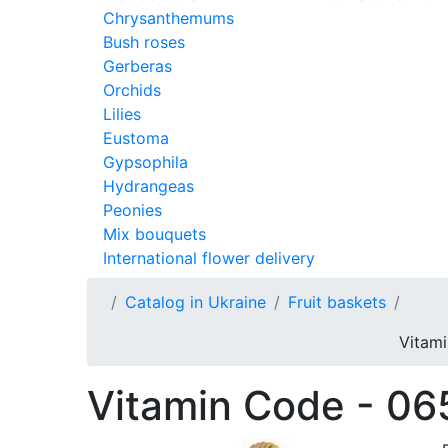
Chrysanthemums
Bush roses
Gerberas
Orchids
Lilies
Eustoma
Gypsophila
Hydrangeas
Peonies
Mix bouquets
International flower delivery
Catalog in Ukraine
Fruit baskets
Vitami
Vitamin Code - 06