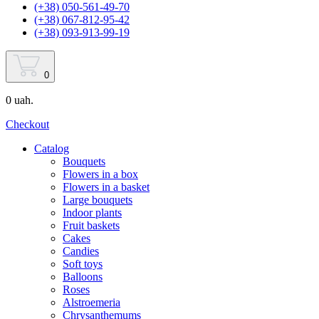
(+38) 050-561-49-70
(+38) 067-812-95-42
(+38) 093-913-99-19
0
0 uah.
Checkout
Catalog
Bouquets
Flowers in a box
Flowers in a basket
Large bouquets
Indoor plants
Fruit baskets
Cakes
Candies
Soft toys
Balloons
Roses
Alstroemeria
Chrysanthemums