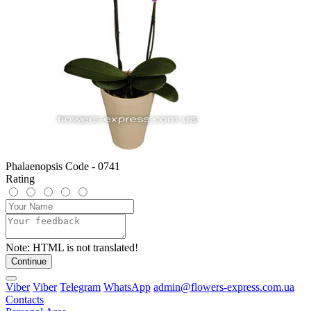
Phalaenopsis Code - 0741
Rating
Note:
HTML is not translated!
Continue
Viber
Viber
Telegram
WhatsApp
admin@flowers-express.com.ua
Contacts