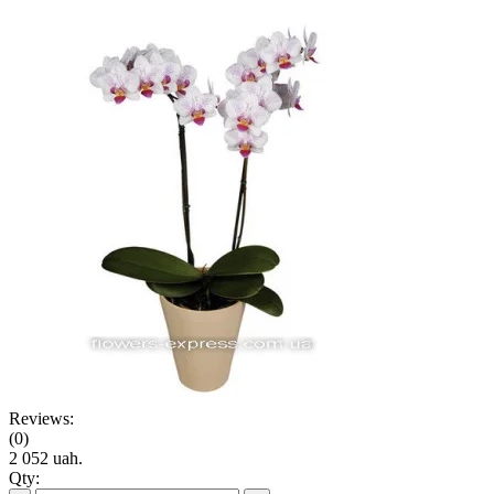
Reviews:
(0)
2 052 uah.
Qty: