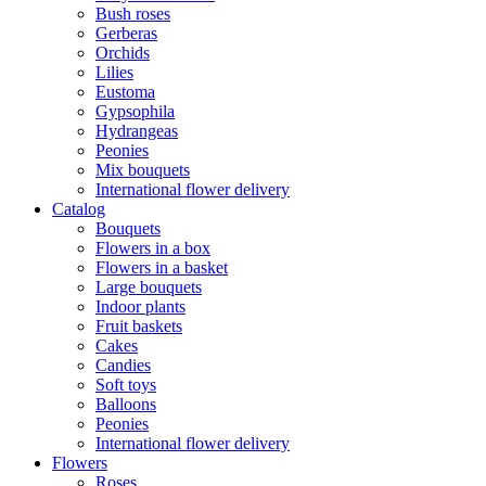
Bush roses
Gerberas
Orchids
Lilies
Eustoma
Gypsophila
Hydrangeas
Peonies
Mix bouquets
International flower delivery
Catalog
Bouquets
Flowers in a box
Flowers in a basket
Large bouquets
Indoor plants
Fruit baskets
Cakes
Candies
Soft toys
Balloons
Peonies
International flower delivery
Flowers
Roses