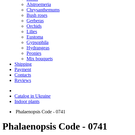
Alstroemeria
Chrysanthemums
Bush roses
Gerberas
Orchids
Lilies
Eustoma
Gypsophila
Hydrangeas
Peonies
Mix bouquets
Shipping
Payment
Contacts
Reviews
Catalog in Ukraine
Indoor plants
Phalaenopsis Code - 0741
Phalaenopsis Code - 0741