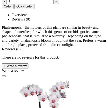
-
+
Order
Quick order
Overview
Reviews (0)
Phalaenopsis - the flowers of this plant are similar in beauty and
shape to butterflies, for which this genus of orchids got its name -
phalaenopsis, that is, similar to a butterfly. Depending on the type
and variety, phalaenopsis bloom throughout the year. Prefers a warm
and bright place, protected from direct sunlight.
Reviews (0)
There are no reviews for this product.
+ Write a review
Write a review