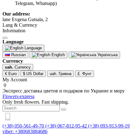
Telegram, Whatsapp)
Our address:
lane Evgena Gutsala, 2
Lang & Currency
Information
Language
Language
Russian
English
Українська
Currency
uah.
Currency
€ Euro
$ US Dollar
uah. Гривна
£. Фунт
My Account
0
Экспресс доставка цветов и подарков по Украине и миру
Flowers-express
Only fresh flowers. Fast shipping.
(+38) 050-561-49-70
(+38) 067-812-95-42
(+38) 093-913-99-19
viber: +380683884686