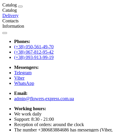
Catalog
Catalog
Delivery
Contacts
Information
Phones:
(+38) 050-561-49-70
(+38) 067-812-95-42
(+38) 093-913-99-19
Messengers:
Telegram
Viber
WhatsApp
Email:
admin@flowers-express.com.ua
Working hours:
We work daily
Support: 8:30 - 21:00
Reception of orders: around the clock
The number +380683884686 has messengers (Viber,