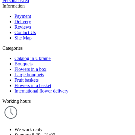
Personal Area
Information
Payment
Delivery
Reviews
Contact Us
Site Map
Categories
Catalog in Ukraine
Bouquets
Flowers in a box
Large bouquets
Fruit baskets
Flowers in a basket
International flower delivery
Working hours
We work daily
Support: 8:30 - 21:00