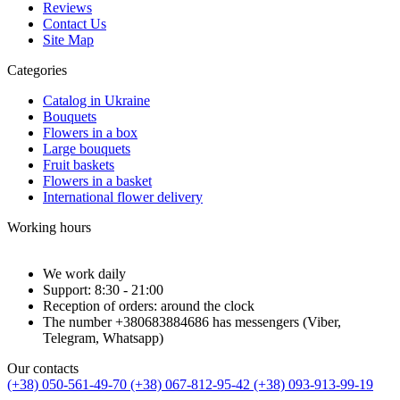
Reviews
Contact Us
Site Map
Categories
Catalog in Ukraine
Bouquets
Flowers in a box
Large bouquets
Fruit baskets
Flowers in a basket
International flower delivery
Working hours
We work daily
Support: 8:30 - 21:00
Reception of orders: around the clock
The number +380683884686 has messengers (Viber,
Telegram, Whatsapp)
Our contacts
(+38) 050-561-49-70
(+38) 067-812-95-42
(+38) 093-913-99-19