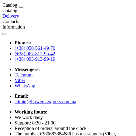
Catalog
Catalog
Delivery
Contacts
Information
Phones:
(+38) 050-561-49-70
(+38) 067-812-95-42
(+38) 093-913-99-19
Messengers:
Telegram
Viber
WhatsApp
Email:
admin@flowers-express.com.ua
Working hours:
We work daily
Support: 8:30 - 21:00
Reception of orders: around the clock
The number +380683884686 has messengers (Viber,