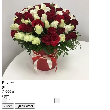
Reviews:
(0)
7 333 uah.
Qty:
-
+
Order
Quick order