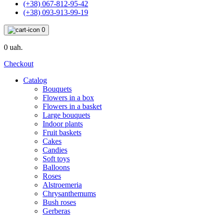
(+38) 067-812-95-42
(+38) 093-913-99-19
0
0 uah.
Checkout
Catalog
Bouquets
Flowers in a box
Flowers in a basket
Large bouquets
Indoor plants
Fruit baskets
Cakes
Candies
Soft toys
Balloons
Roses
Alstroemeria
Chrysanthemums
Bush roses
Gerberas