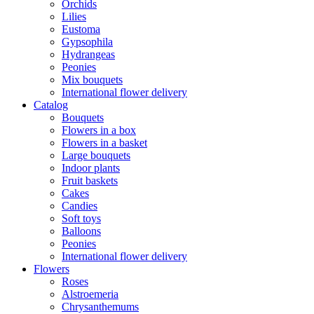
Orchids
Lilies
Eustoma
Gypsophila
Hydrangeas
Peonies
Mix bouquets
International flower delivery
Catalog
Bouquets
Flowers in a box
Flowers in a basket
Large bouquets
Indoor plants
Fruit baskets
Cakes
Candies
Soft toys
Balloons
Peonies
International flower delivery
Flowers
Roses
Alstroemeria
Chrysanthemums