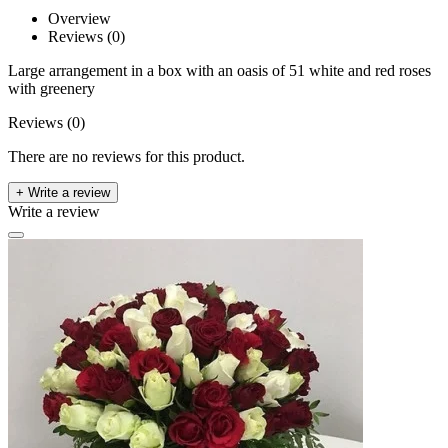
Overview
Reviews (0)
Large arrangement in a box with an oasis of 51 white and red roses
with greenery
Reviews (0)
There are no reviews for this product.
+ Write a review
Write a review