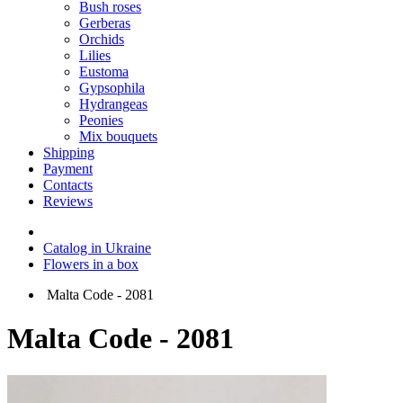
Bush roses
Gerberas
Orchids
Lilies
Eustoma
Gypsophila
Hydrangeas
Peonies
Mix bouquets
Shipping
Payment
Contacts
Reviews
Catalog in Ukraine
Flowers in a box
Malta Code - 2081
Malta Code - 2081