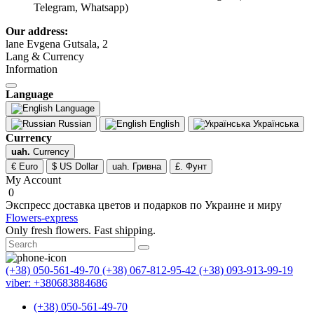
Telegram, Whatsapp)
Our address:
lane Evgena Gutsala, 2
Lang & Currency
Information
Language
Language
Russian
English
Українська
Currency
uah.
Currency
€ Euro
$ US Dollar
uah. Гривна
£. Фунт
My Account
0
Экспресс доставка цветов и подарков по Украине и миру
Flowers-express
Only fresh flowers. Fast shipping.
(+38) 050-561-49-70
(+38) 067-812-95-42
(+38) 093-913-99-19
viber: +380683884686
(+38) 050-561-49-70