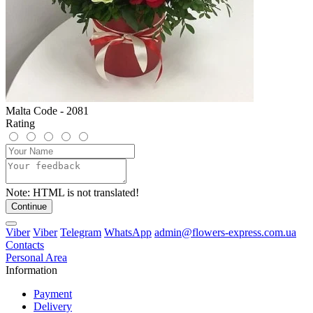
Malta Code - 2081
Rating
Note:
HTML is not translated!
Continue
Viber
Viber
Telegram
WhatsApp
admin@flowers-express.com.ua
Contacts
Personal Area
Information
Payment
Delivery