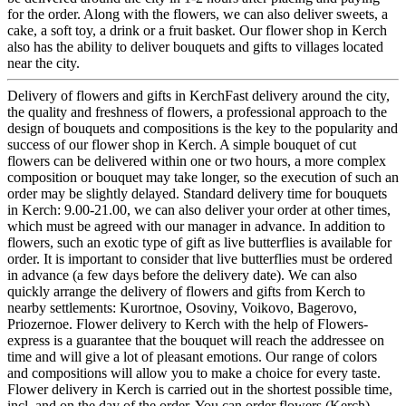
for the order. Along with the flowers, we can also deliver sweets, a
cake, a soft toy, a drink or a fruit basket. Our flower shop in Kerch
also has the ability to deliver bouquets and gifts to villages located
near the city.
Delivery of flowers and gifts in KerchFast delivery around the city,
the quality and freshness of flowers, a professional approach to the
design of bouquets and compositions is the key to the popularity and
success of our flower shop in Kerch. A simple bouquet of cut
flowers can be delivered within one or two hours, a more complex
composition or bouquet may take longer, so the execution of such an
order may be slightly delayed. Standard delivery time for bouquets
in Kerch: 9.00-21.00, we can also deliver your order at other times,
which must be agreed with our manager in advance. In addition to
flowers, such an exotic type of gift as live butterflies is available for
order. It is important to consider that live butterflies must be ordered
in advance (a few days before the delivery date). We can also
quickly arrange the delivery of flowers and gifts from Kerch to
nearby settlements: Kurortnoe, Osoviny, Voikovo, Bagerovo,
Priozernoe. Flower delivery to Kerch with the help of Flowers-
express is a guarantee that the bouquet will reach the addressee on
time and will give a lot of pleasant emotions. Our range of colors
and compositions will allow you to make a choice for every taste.
Flower delivery in Kerch is carried out in the shortest possible time,
incl. and on the day of the order. You can order flowers (Kerch)