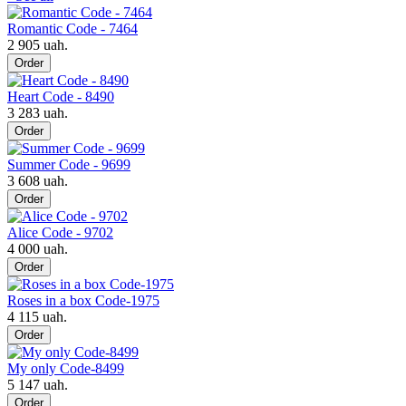
Romantic Code - 7464
2 905 uah.
Order
Heart Code - 8490
3 283 uah.
Order
Summer Code - 9699
3 608 uah.
Order
Alice Code - 9702
4 000 uah.
Order
Roses in a box Code-1975
4 115 uah.
Order
My only Code-8499
5 147 uah.
Order