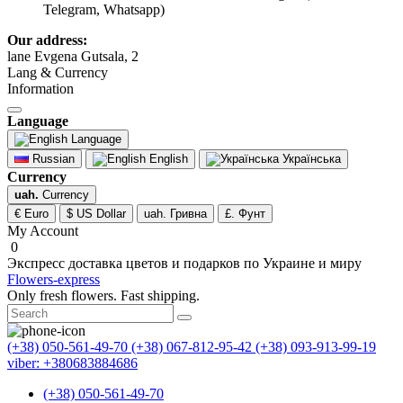
Telegram, Whatsapp)
Our address:
lane Evgena Gutsala, 2
Lang & Currency
Information
Language
Language
Russian
English
Українська
Currency
uah.
Currency
€ Euro
$ US Dollar
uah. Гривна
£. Фунт
My Account
0
Экспресс доставка цветов и подарков по Украине и миру
Flowers-express
Only fresh flowers. Fast shipping.
(+38) 050-561-49-70
(+38) 067-812-95-42
(+38) 093-913-99-19
viber: +380683884686
(+38) 050-561-49-70