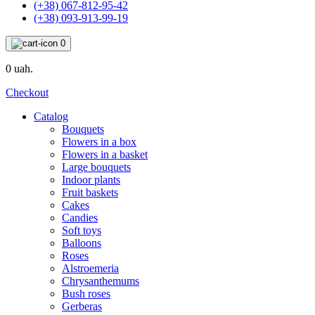
(+38) 067-812-95-42
(+38) 093-913-99-19
0
0 uah.
Checkout
Catalog
Bouquets
Flowers in a box
Flowers in a basket
Large bouquets
Indoor plants
Fruit baskets
Cakes
Candies
Soft toys
Balloons
Roses
Alstroemeria
Chrysanthemums
Bush roses
Gerberas