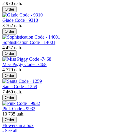
2 970 uah.
Order
Glade Code - 9310
3 762 uah.
Order
Sophistication Code - 14001
4 457 uah.
Order
Miss Piggy Code -7468
4 779 uah.
Order
Santa Code - 1259
7 460 uah.
Order
Pink Code - 9932
10 735 uah.
Order
Flowers in a box
- See all