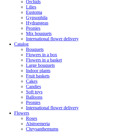
Orchids
Lilies
Eustoma
Gypsophila
Hydrangeas
Peonies
Mix bouquets
International flower delivery
Catalog
Bouquets
Flowers in a box
Flowers in a basket
Large bouquets
Indoor plants
Fruit baskets
Cakes
Candies
Soft toys
Balloons
Peonies
International flower delivery
Flowers
Roses
Alstroemeria
Chrysanthemums