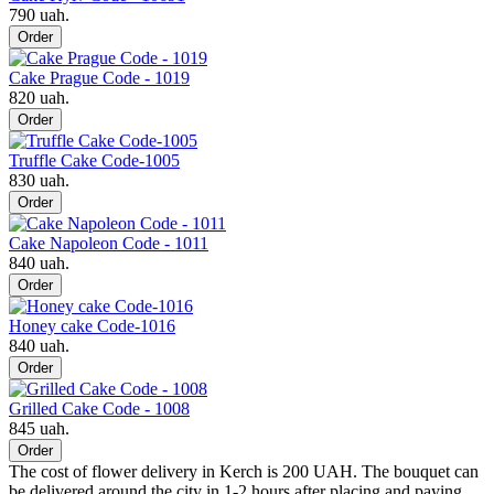
790 uah.
Order
Cake Prague Code - 1019
820 uah.
Order
Truffle Cake Code-1005
830 uah.
Order
Cake Napoleon Code - 1011
840 uah.
Order
Honey cake Code-1016
840 uah.
Order
Grilled Cake Code - 1008
845 uah.
Order
The cost of flower delivery in Kerch is 200 UAH. The bouquet can
be delivered around the city in 1-2 hours after placing and paying