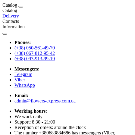
Catalog
Catalog
Delivery
Contacts
Information
Phones:
(+38) 050-561-49-70
(+38) 067-812-95-42
(+38) 093-913-99-19
Messengers:
Telegram
Viber
WhatsApp
Email:
admin@flowers-express.com.ua
Working hours:
We work daily
Support: 8:30 - 21:00
Reception of orders: around the clock
The number +380683884686 has messengers (Viber,