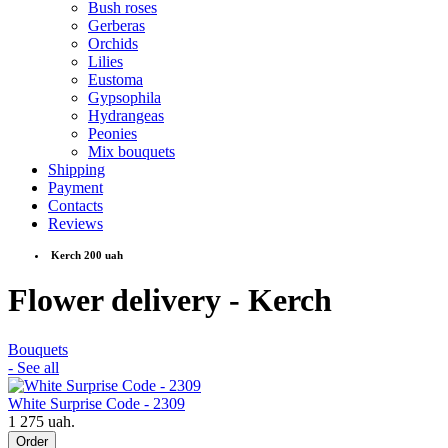
Bush roses
Gerberas
Orchids
Lilies
Eustoma
Gypsophila
Hydrangeas
Peonies
Mix bouquets
Shipping
Payment
Contacts
Reviews
Kerch 200 uah
Flower delivery - Kerch
Bouquets
- See all
White Surprise Code - 2309
1 275 uah.
Order