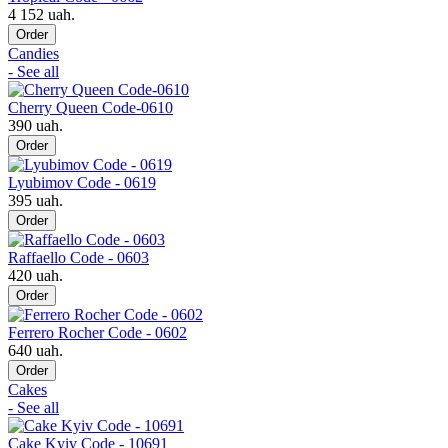
4 152 uah.
Order
Candies
- See all
Cherry Queen Code-0610
390 uah.
Order
Lyubimov Code - 0619
395 uah.
Order
Raffaello Code - 0603
420 uah.
Order
Ferrero Rocher Code - 0602
640 uah.
Order
Cakes
- See all
Cake Kyiv Code - 10691