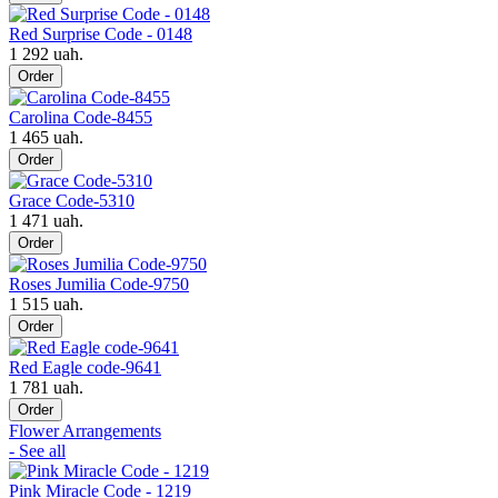
Red Surprise Code - 0148
1 292 uah.
Order
Carolina Code-8455
1 465 uah.
Order
Grace Code-5310
1 471 uah.
Order
Roses Jumilia Code-9750
1 515 uah.
Order
Red Eagle code-9641
1 781 uah.
Order
Flower Arrangements
- See all
Pink Miracle Code - 1219