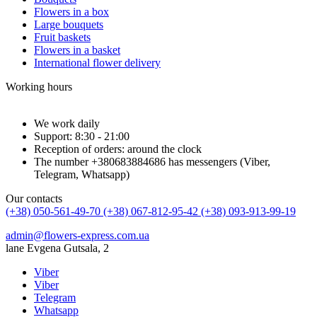
Flowers in a box
Large bouquets
Fruit baskets
Flowers in a basket
International flower delivery
Working hours
We work daily
Support: 8:30 - 21:00
Reception of orders: around the clock
The number +380683884686 has messengers (Viber,
Telegram, Whatsapp)
Our contacts
(+38) 050-561-49-70
(+38) 067-812-95-42
(+38) 093-913-99-19
admin@flowers-express.com.ua
lane Evgena Gutsala, 2
Viber
Viber
Telegram
Whatsapp