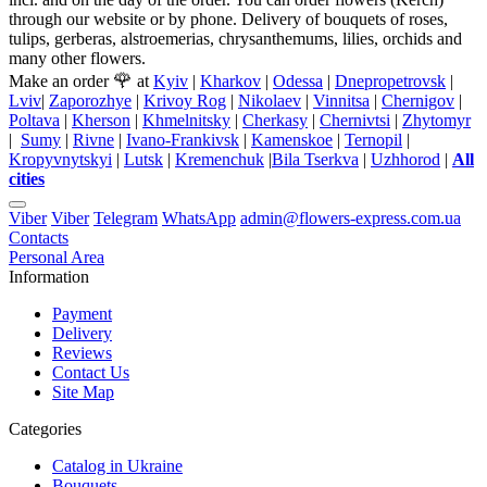
through our website or by phone. Delivery of bouquets of roses,
tulips, gerberas, alstroemerias, chrysanthemums, lilies, orchids and
many other flowers.
🌹
Make an order
at
Kyiv
|
Kharkov
|
Odessa
|
Dnepropetrovsk
|
Lviv
|
Zaporozhye
|
Krivoy Rog
|
Nikolaev
|
Vinnitsa
|
Chernigov
|
Poltava
|
Kherson
|
Khmelnitsky
|
Cherkasy
|
Chernivtsi
|
Zhytomyr
|
Sumy
|
Rivne
|
Ivano-Frankivsk
|
Kamenskoe
|
Ternopil
|
Kropyvnytskyi
|
Lutsk
|
Kremenchuk
|
Bila Tserkva
|
Uzhhorod
|
All
cities
Viber
Viber
Telegram
WhatsApp
admin@flowers-express.com.ua
Contacts
Personal Area
Information
Payment
Delivery
Reviews
Contact Us
Site Map
Categories
Catalog in Ukraine
Bouquets