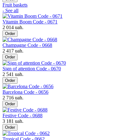
Fruit baskets
- See all
Vitamin Boom Code - 0671
2 014 uah.
Order
Champagne Code - 0668
2 417 uah.
Order
Sign of attention Code - 0670
2 541 uah.
Order
Barcelona Code - 0656
2 716 uah.
Order
Festive Code - 0688
3 181 uah.
Order
Tropical Code - 0662