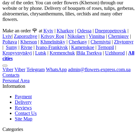
day of the order. You can order flowers (Kherson) through our
website or by phone. Delivery of bouquets of roses, tulips, gerberas,
alstroemerias, chrysanthemums, lilies, orchids and many other
flowers.
🌹
Make an order
at
Kyiv
|
Kharkov
|
Odessa
|
Dnepropetrovsk
|
Lviv
|
Zaporozhye
|
Krivoy Rog
|
Nikolaev
|
Vinnitsa
|
Chernigov
|
Poltava
|
Kherson
|
Khmelnitsky
|
Cherkasy
|
Chernivtsi
|
Zhytomyr
|
Sumy
|
Rivne
|
Ivano-Frankivsk
|
Kamenskoe
|
Ternopil
|
Kropyvnytskyi
|
Lutsk
|
Kremenchuk
|
Bila Tserkva
|
Uzhhorod
|
All
cities
Viber
Viber
Telegram
WhatsApp
admin@flowers-express.com.ua
Contacts
Personal Area
Information
Payment
Delivery
Reviews
Contact Us
Site Map
Categories