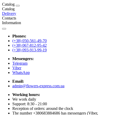
Catalog
Catalog
Delivery
Contacts
Information
Phones:
(+38) 050-561-49-70
(+38) 067-812-95-42
(+38) 093-913-99-19
Messengers:
Telegram
Viber
WhatsApp
Email:
admin@flowers-express.com.ua
Working hours:
We work daily
Support: 8:30 - 21:00
Reception of orders: around the clock
The number +380683884686 has messengers (Viber,