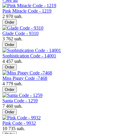
- See all
Pink Miracle Code - 1219
2 970 uah.
Order
Glade Code - 9310
3 762 uah.
Order
Sophistication Code - 14001
4 457 uah.
Order
Miss Piggy Code -7468
4 779 uah.
Order
Santa Code - 1259
7 460 uah.
Order
Pink Code - 9932
10 735 uah.