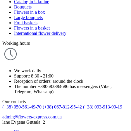
Catalog in Ukraine
Bouquets
Flowers in a box
Large bouquets
Fruit baskets
Flowers in a basket
International flower delivery
Working hours
We work daily
Support: 8:30 - 21:00
Reception of orders: around the clock
The number +380683884686 has messengers (Viber,
Telegram, Whatsapp)
Our contacts
(+38) 050-561-49-70
(+38) 067-812-95-42
(+38) 093-913-99-19
admin@flowers-express.com.ua
lane Evgena Gutsala, 2