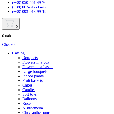
(+38) 050-561-49-70
(+38) 067-812-95-42
(+38) 093-913-99-19
0
0 uah.
Checkout
Catalog
Bouquets
Flowers in a box
Flowers in a basket
Large bouquets
Indoor plants
Fruit baskets
Cakes
Candies
Soft toys
Balloons
Roses
Alstroemeria
Chrysanthemums