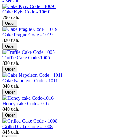
- See all
Cake Kyiv Code - 10691
790 uah.
Order
Cake Prague Code - 1019
820 uah.
Order
Truffle Cake Code-1005
830 uah.
Order
Cake Napoleon Code - 1011
840 uah.
Order
Honey cake Code-1016
840 uah.
Order
Grilled Cake Code - 1008
845 uah.