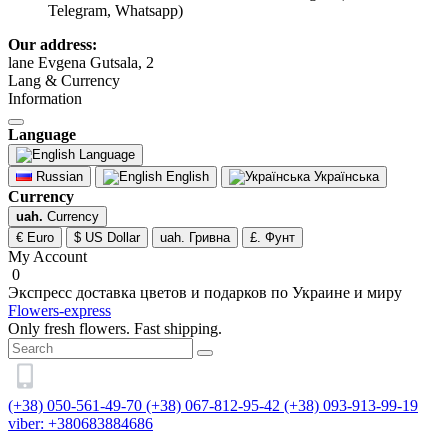
Telegram, Whatsapp)
Our address:
lane Evgena Gutsala, 2
Lang & Currency
Information
Language
Language
Russian
English
Українська
Currency
uah.
Currency
€ Euro
$ US Dollar
uah. Гривна
£. Фунт
My Account
0
Экспресс доставка цветов и подарков по Украине и миру
Flowers-express
Only fresh flowers. Fast shipping.
(+38) 050-561-49-70
(+38) 067-812-95-42
(+38) 093-913-99-19
viber: +380683884686