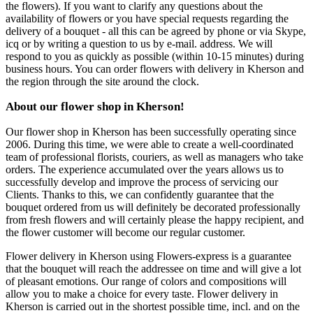
the flowers). If you want to clarify any questions about the
availability of flowers or you have special requests regarding the
delivery of a bouquet - all this can be agreed by phone or via Skype,
icq or by writing a question to us by e-mail. address. We will
respond to you as quickly as possible (within 10-15 minutes) during
business hours. You can order flowers with delivery in Kherson and
the region through the site around the clock.
About our flower shop in Kherson!
Our flower shop in Kherson has been successfully operating since
2006. During this time, we were able to create a well-coordinated
team of professional florists, couriers, as well as managers who take
orders. The experience accumulated over the years allows us to
successfully develop and improve the process of servicing our
Clients. Thanks to this, we can confidently guarantee that the
bouquet ordered from us will definitely be decorated professionally
from fresh flowers and will certainly please the happy recipient, and
the flower customer will become our regular customer.
Flower delivery in Kherson using Flowers-express is a guarantee
that the bouquet will reach the addressee on time and will give a lot
of pleasant emotions. Our range of colors and compositions will
allow you to make a choice for every taste. Flower delivery in
Kherson is carried out in the shortest possible time, incl. and on the