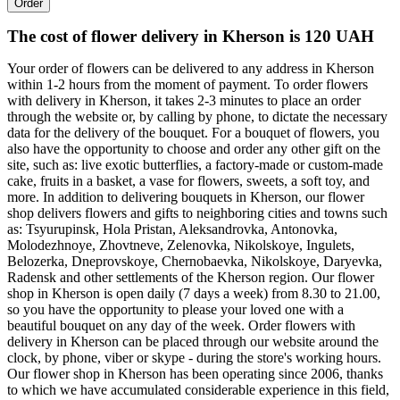
Order
The cost of flower delivery in Kherson is 120 UAH
Your order of flowers can be delivered to any address in Kherson
within 1-2 hours from the moment of payment. To order flowers
with delivery in Kherson, it takes 2-3 minutes to place an order
through the website or, by calling by phone, to dictate the necessary
data for the delivery of the bouquet. For a bouquet of flowers, you
also have the opportunity to choose and order any other gift on the
site, such as: live exotic butterflies, a factory-made or custom-made
cake, fruits in a basket, a vase for flowers, sweets, a soft toy, and
more. In addition to delivering bouquets in Kherson, our flower
shop delivers flowers and gifts to neighboring cities and towns such
as: Tsyurupinsk, Hola Pristan, Aleksandrovka, Antonovka,
Molodezhnoye, Zhovtneve, Zelenovka, Nikolskoye, Ingulets,
Belozerka, Dneprovskoye, Chernobaevka, Nikolskoye, Daryevka,
Radensk and other settlements of the Kherson region. Our flower
shop in Kherson is open daily (7 days a week) from 8.30 to 21.00,
so you have the opportunity to please your loved one with a
beautiful bouquet on any day of the week. Order flowers with
delivery in Kherson can be placed through our website around the
clock, by phone, viber or skype - during the store's working hours.
Our flower shop in Kherson has been operating since 2006, thanks
to which we have accumulated considerable experience in this field,