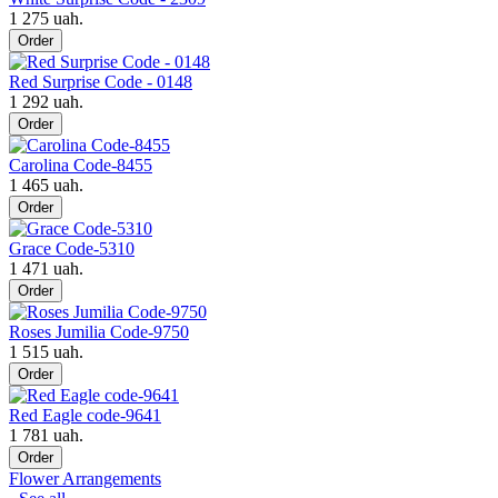
1 275 uah.
Order
Red Surprise Code - 0148
1 292 uah.
Order
Carolina Code-8455
1 465 uah.
Order
Grace Code-5310
1 471 uah.
Order
Roses Jumilia Code-9750
1 515 uah.
Order
Red Eagle code-9641
1 781 uah.
Order
Flower Arrangements