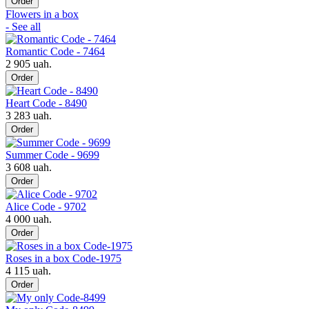
Order
Flowers in a box
- See all
Romantic Code - 7464
2 905 uah.
Order
Heart Code - 8490
3 283 uah.
Order
Summer Code - 9699
3 608 uah.
Order
Alice Code - 9702
4 000 uah.
Order
Roses in a box Code-1975
4 115 uah.
Order