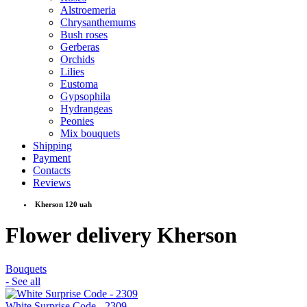
Alstroemeria
Chrysanthemums
Bush roses
Gerberas
Orchids
Lilies
Eustoma
Gypsophila
Hydrangeas
Peonies
Mix bouquets
Shipping
Payment
Contacts
Reviews
Kherson 120 uah
Flower delivery Kherson
Bouquets
- See all
White Surprise Code - 2309