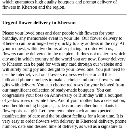
which guarantees high quality bouquets and prompt delivery of
flowers in Kherson and the region.
Urgent flower delivery in Kherson
Please your loved ones and dear people with flowers for your
birthday, any memorable event in your life! Our flower delivery to
Kherson can be arranged very quickly to any address in the city. At
your request, within two hours after placing an order with us,
flowers can be delivered to the recipient. It does not matter in which
city and in which country of the world you are now, flower delivery
to Kherson can be paid for with any card through our website and
will surely bring joy and delight to your loved one. You just need to
use the Internet, visit our flowers-express website or call the
indicated phone numbers to make a choice and order flowers and
gifts with delivery. You can choose red roses for your beloved from
our magnificent collection of ready-made bouquets. You can
congratulate your boss on Anniversary or Birthday with a bouquet
of yellow roses or white lilies. And if your mother has a celebration,
send her blooming begonias, azaleas or any other houseplants in
flowerpots as a gift. Let them remember such an unexpected
manifestation of care and the brightest feelings for a long time. It is
very easy to order flowers with delivery in Kherson! delivery, phone
number, date and desired time of delivery, as well as a signature to