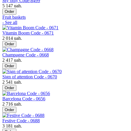
My only Code-8499
5 147 uah.
Order
Fruit baskets
- See all
Vitamin Boom Code - 0671
2 014 uah.
Order
Champagne Code - 0668
2 417 uah.
Order
Sign of attention Code - 0670
2 541 uah.
Order
Barcelona Code - 0656
2 716 uah.
Order
Festive Code - 0688
3 181 uah.