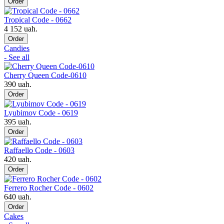
Order
Tropical Code - 0662
4 152 uah.
Order
Candies
- See all
Cherry Queen Code-0610
390 uah.
Order
Lyubimov Code - 0619
395 uah.
Order
Raffaello Code - 0603
420 uah.
Order
Ferrero Rocher Code - 0602
640 uah.
Order
Cakes