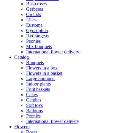
Bush roses
Gerberas
Orchids
Lilies
Eustoma
Gypsophila
Hydrangeas
Peonies
Mix bouquets
International flower delivery
Catalog
Bouquets
Flowers in a box
Flowers in a basket
Large bouquets
Indoor plants
Fruit baskets
Cakes
Candies
Soft toys
Balloons
Peonies
International flower delivery
Flowers
Roses