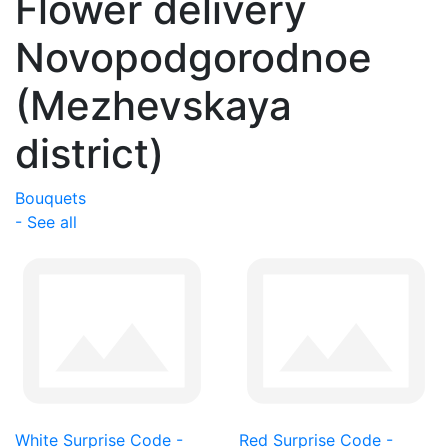
Flower delivery
Novopodgorodnoe
(Mezhevskaya
district)
Bouquets
- See all
White Surprise Code -
Red Surprise Code -