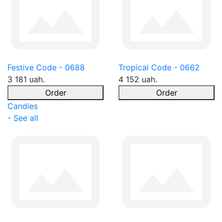
Festive Code - 0688
Tropical Code - 0662
3 181 uah.
4 152 uah.
Order
Order
Candies
- See all