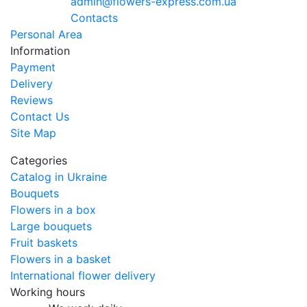
admin@flowers-express.com.ua
Contacts
Personal Area
Information
Payment
Delivery
Reviews
Contact Us
Site Map
Categories
Catalog in Ukraine
Bouquets
Flowers in a box
Large bouquets
Fruit baskets
Flowers in a basket
International flower delivery
Working hours