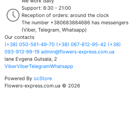
We work daily
Support: 8:30 - 21:00
Reception of orders: around the clock
The number +380683884686 has messengers
(Viber, Telegram, Whatsapp)
Our contacts
(+38) 050-561-49-70
(+38) 067-812-95-42
(+38)
093-913-99-19
admin@flowers-express.com.ua
lane Evgena Gutsala, 2
Viber
Viber
Telegram
Whatsapp
Powered By
ocStore
Flowers-express.com.ua © 2026