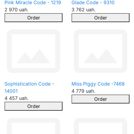
Pink Miracle Code - 1219
Glade Code - 9310
2 970 uah.
3 762 uah.
Order
Order
Sophistication Code -
Miss Piggy Code -7468
14001
4 779 uah.
4 457 uah.
Order
Order