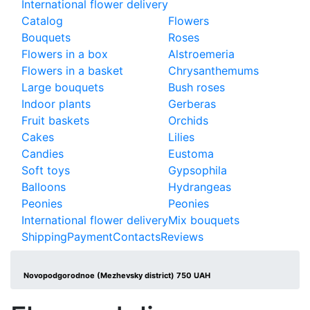
International flower delivery
Catalog
Flowers
Bouquets
Roses
Flowers in a box
Alstroemeria
Flowers in a basket
Chrysanthemums
Large bouquets
Bush roses
Indoor plants
Gerberas
Fruit baskets
Orchids
Cakes
Lilies
Candies
Eustoma
Soft toys
Gypsophila
Balloons
Hydrangeas
Peonies
Peonies
International flower delivery
Mix bouquets
Shipping
Payment
Contacts
Reviews
Novopodgorodnoe (Mezhevsky district) 750 UAH