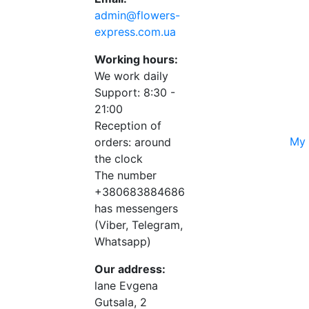
admin@flowers-
express.com.ua
Working hours:
We work daily
Support: 8:30 -
21:00
Reception of
My 
orders: around
the clock
The number
+380683884686
has messengers
(Viber, Telegram,
Whatsapp)
Our address:
lane Evgena
Gutsala, 2