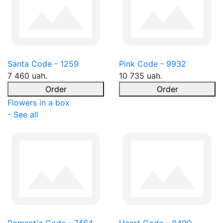
Santa Code - 1259
Pink Code - 9932
7 460 uah.
10 735 uah.
Order
Order
Flowers in a box
- See all