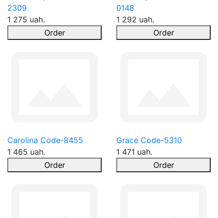
2309
0148
1 275 uah.
1 292 uah.
Order
Order
Carolina Code-8455
Grace Code-5310
1 465 uah.
1 471 uah.
Order
Order