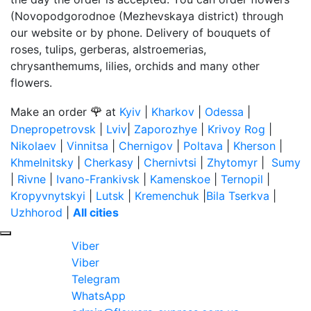
(Novopodgorodnoe (Mezhevskaya district) through
our website or by phone. Delivery of bouquets of
roses, tulips, gerberas, alstroemerias,
chrysanthemums, lilies, orchids and many other
flowers.
🌹
Make an order
at
Kyiv
|
Kharkov
|
Odessa
|
Dnepropetrovsk
|
Lviv
|
Zaporozhye
|
Krivoy Rog
|
Nikolaev
|
Vinnitsa
|
Chernigov
|
Poltava
|
Kherson
|
Khmelnitsky
|
Cherkasy
|
Chernivtsi
|
Zhytomyr
|
Sumy
|
Rivne
|
Ivano-Frankivsk
|
Kamenskoe
|
Ternopil
|
Kropyvnytskyi
|
Lutsk
|
Kremenchuk
|
Bila Tserkva
|
Uzhhorod
|
All cities
Viber
Viber
Telegram
WhatsApp