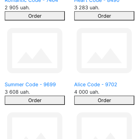
Romantic Code - 7464
Heart Code - 8490
2 905 uah.
3 283 uah.
Order
Order
Summer Code - 9699
Alice Code - 9702
3 608 uah.
4 000 uah.
Order
Order