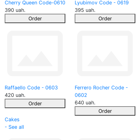
Cherry Queen Code-0610
Lyubimov Code - 0619
390 uah.
395 uah.
Order
Order
Raffaello Code - 0603
Ferrero Rocher Code -
420 uah.
0602
640 uah.
Order
Order
Cakes
- See all