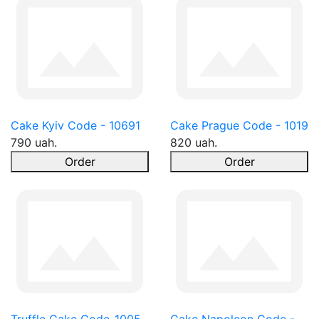
Cake Kyiv Code - 10691
Cake Prague Code - 1019
790 uah.
820 uah.
Order
Order