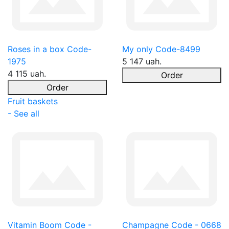
Roses in a box Code-
My only Code-8499
1975
5 147 uah.
4 115 uah.
Order
Order
Fruit baskets
- See all
Vitamin Boom Code -
Champagne Code - 0668