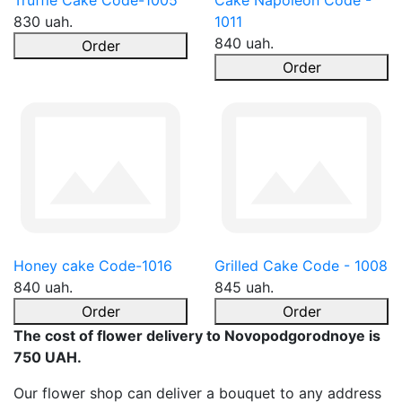
Truffle Cake Code-1005
Cake Napoleon Code -
830 uah.
1011
840 uah.
Order
Order
Honey cake Code-1016
Grilled Cake Code - 1008
840 uah.
845 uah.
Order
Order
The cost of flower delivery to Novopodgorodnoye is
750 UAH.
Our flower shop can deliver a bouquet to any address