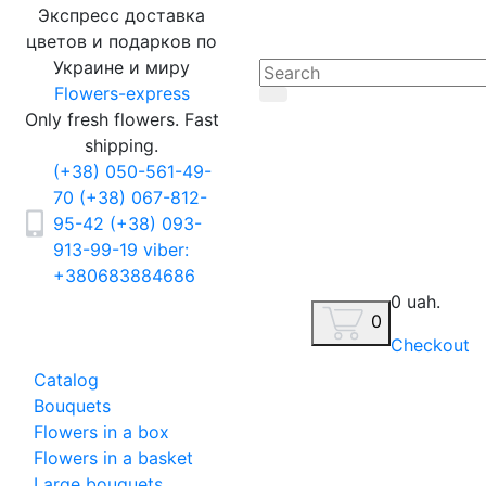
Экспресс доставка
цветов и подарков по
Украине и миру
Flowers-express
Only fresh flowers. Fast
shipping.
(+38) 050-561-49-
70
(+38) 067-812-
95-42
(+38) 093-
913-99-19
viber:
+380683884686
0 uah.
0
Checkout
Catalog
Bouquets
Flowers in a box
Flowers in a basket
Large bouquets