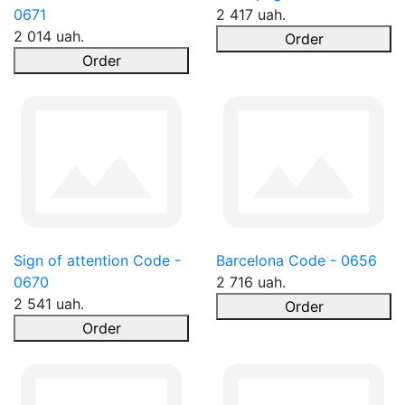
0671
2 417 uah.
2 014 uah.
Order
Order
Sign of attention Code -
Barcelona Code - 0656
0670
2 716 uah.
2 541 uah.
Order
Order