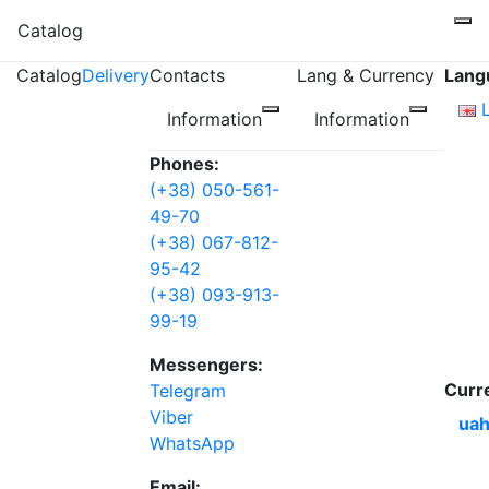
Catalog
Catalog
Delivery
Contacts
Lang & Currency
Lang
Information
Information
Phones:
(+38) 050-561-
49-70
(+38) 067-812-
95-42
(+38) 093-913-
99-19
Messengers:
Curr
Telegram
Viber
uah
WhatsApp
Email: