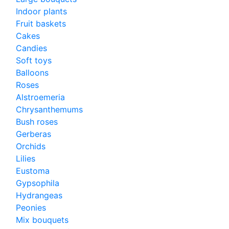
Indoor plants
Fruit baskets
Cakes
Candies
Soft toys
Balloons
Roses
Alstroemeria
Chrysanthemums
Bush roses
Gerberas
Orchids
Lilies
Eustoma
Gypsophila
Hydrangeas
Peonies
Mix bouquets