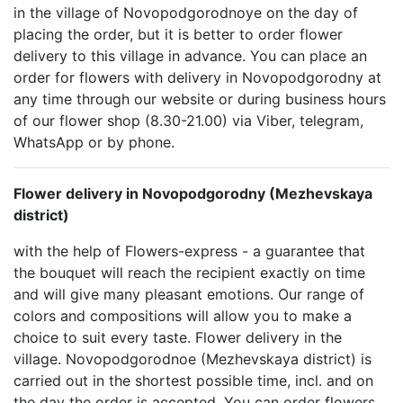
in the village of Novopodgorodnoye on the day of
placing the order, but it is better to order flower
delivery to this village in advance. You can place an
order for flowers with delivery in Novopodgorodny at
any time through our website or during business hours
of our flower shop (8.30-21.00) via Viber, telegram,
WhatsApp or by phone.
Flower delivery in Novopodgorodny (Mezhevskaya
district)
with the help of Flowers-express - a guarantee that
the bouquet will reach the recipient exactly on time
and will give many pleasant emotions. Our range of
colors and compositions will allow you to make a
choice to suit every taste. Flower delivery in the
village. Novopodgorodnoe (Mezhevskaya district) is
carried out in the shortest possible time, incl. and on
the day the order is accepted. You can order flowers