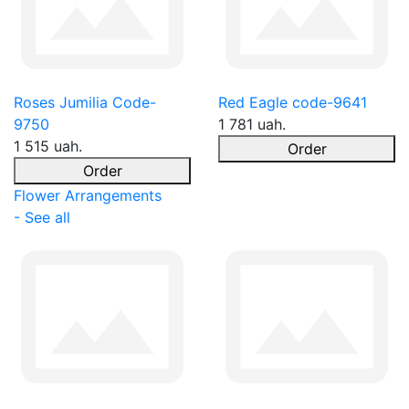
Roses Jumilia Code-
Red Eagle code-9641
9750
1 781 uah.
1 515 uah.
Order
Order
Flower Arrangements
- See all