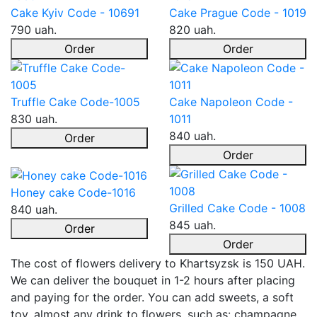
Cake Kyiv Code - 10691
Cake Prague Code - 1019
790 uah.
820 uah.
Order
Order
Truffle Cake Code-1005
Cake Napoleon Code -
830 uah.
1011
840 uah.
Order
Order
Honey cake Code-1016
Grilled Cake Code - 1008
840 uah.
845 uah.
Order
Order
The cost of flowers delivery to Khartsyzsk is 150 UAH.
We can deliver the bouquet in 1-2 hours after placing
and paying for the order. You can add sweets, a soft
toy, almost any drink to flowers, such as: champagne,