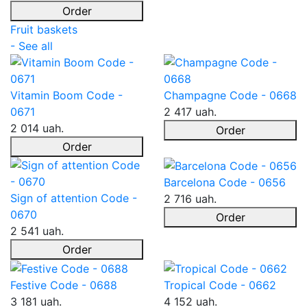
Order
Fruit baskets
- See all
Vitamin Boom Code -
Champagne Code - 0668
0671
2 417 uah.
2 014 uah.
Order
Order
Barcelona Code - 0656
Sign of attention Code -
2 716 uah.
0670
Order
2 541 uah.
Order
Festive Code - 0688
Tropical Code - 0662
3 181 uah.
4 152 uah.