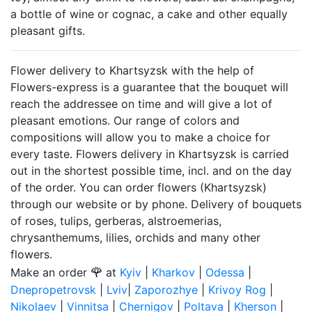
a bottle of wine or cognac, a cake and other equally
pleasant gifts.
Flower delivery to Khartsyzsk with the help of
Flowers-express is a guarantee that the bouquet will
reach the addressee on time and will give a lot of
pleasant emotions. Our range of colors and
compositions will allow you to make a choice for
every taste. Flowers delivery in Khartsyzsk is carried
out in the shortest possible time, incl. and on the day
of the order. You can order flowers (Khartsyzsk)
through our website or by phone. Delivery of bouquets
of roses, tulips, gerberas, alstroemerias,
chrysanthemums, lilies, orchids and many other
flowers.
🌹
Make an order
at
Kyiv
|
Kharkov
|
Odessa
|
Dnepropetrovsk
|
Lviv
|
Zaporozhye
|
Krivoy Rog
|
Nikolaev
|
Vinnitsa
|
Chernigov
|
Poltava
|
Kherson
|