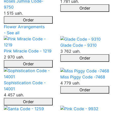
Roses Jumilia Code-
1 781 uah.
9750
Order
1 515 uah.
Order
Flower Arrangements
- See all
Glade Code - 9310
Pink Miracle Code - 1219
3 762 uah.
2 970 uah.
Order
Order
Miss Piggy Code -7468
Sophistication Code -
4 779 uah.
14001
Order
4 457 uah.
Order