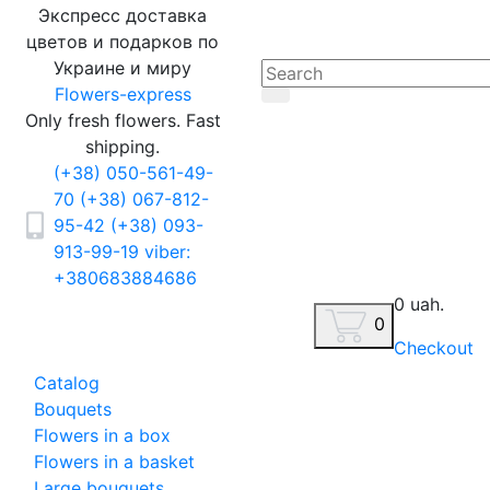
Экспресс доставка
цветов и подарков по
Украине и миру
Flowers-express
Only fresh flowers. Fast
shipping.
(+38) 050-561-49-
70
(+38) 067-812-
95-42
(+38) 093-
913-99-19
viber:
+380683884686
0 uah.
0
Checkout
Catalog
Bouquets
Flowers in a box
Flowers in a basket
Large bouquets