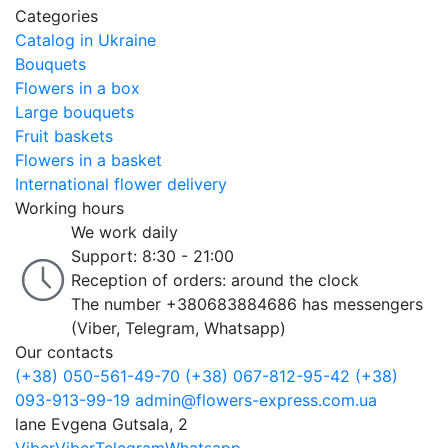
Categories
Catalog in Ukraine
Bouquets
Flowers in a box
Large bouquets
Fruit baskets
Flowers in a basket
International flower delivery
Working hours
We work daily
Support: 8:30 - 21:00
Reception of orders: around the clock
The number +380683884686 has messengers
(Viber, Telegram, Whatsapp)
Our contacts
(+38) 050-561-49-70
(+38) 067-812-95-42
(+38)
093-913-99-19
admin@flowers-express.com.ua
lane Evgena Gutsala, 2