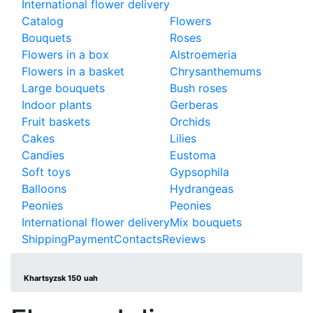
International flower delivery
Catalog
Flowers
Bouquets
Roses
Flowers in a box
Alstroemeria
Flowers in a basket
Chrysanthemums
Large bouquets
Bush roses
Indoor plants
Gerberas
Fruit baskets
Orchids
Cakes
Lilies
Candies
Eustoma
Soft toys
Gypsophila
Balloons
Hydrangeas
Peonies
Peonies
International flower delivery
Mix bouquets
Shipping
Payment
Contacts
Reviews
Khartsyzsk 150 uah