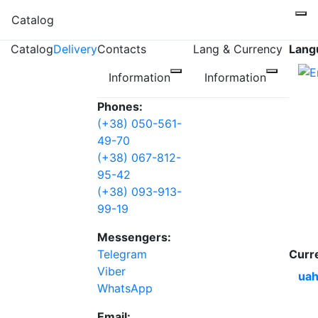
Catalog
Catalog
Delivery
Contacts
Lang & Currency
Lang
Information
Information
Phones:
(+38) 050-561-
49-70
(+38) 067-812-
95-42
(+38) 093-913-
99-19
Messengers:
Telegram
Curr
Viber
uah
WhatsApp
Email: