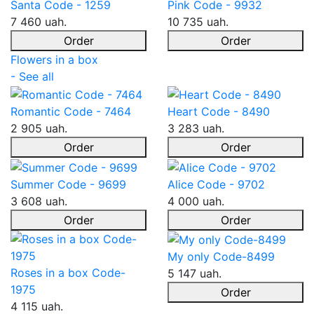
Santa Code - 1259
Pink Code - 9932
7 460 uah.
10 735 uah.
Order
Order
Flowers in a box
- See all
Romantic Code - 7464
Heart Code - 8490
2 905 uah.
3 283 uah.
Order
Order
Summer Code - 9699
Alice Code - 9702
3 608 uah.
4 000 uah.
Order
Order
My only Code-8499
Roses in a box Code-
5 147 uah.
1975
Order
4 115 uah.