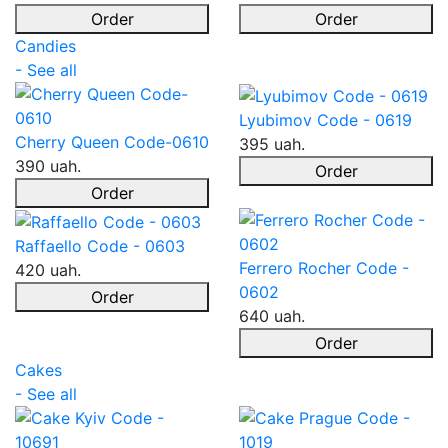
Order
Order
Candies
- See all
Lyubimov Code - 0619
Cherry Queen Code-0610
395 uah.
390 uah.
Order
Order
Raffaello Code - 0603
Ferrero Rocher Code -
420 uah.
0602
Order
640 uah.
Order
Cakes
- See all