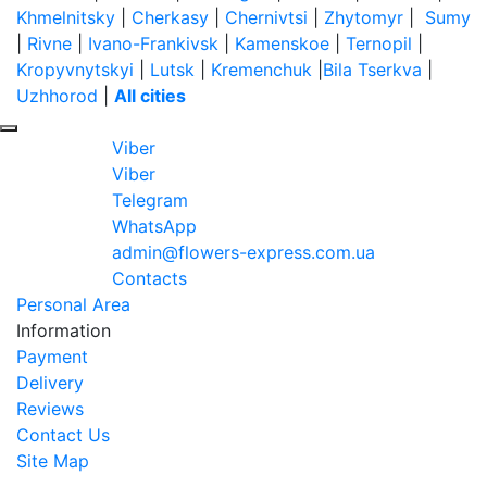
Khmelnitsky
|
Cherkasy
|
Chernivtsi
|
Zhytomyr
|
Sumy
|
Rivne
|
Ivano-Frankivsk
|
Kamenskoe
|
Ternopil
|
Kropyvnytskyi
|
Lutsk
|
Kremenchuk
|
Bila Tserkva
|
Uzhhorod
|
All cities
Viber
Viber
Telegram
WhatsApp
admin@flowers-express.com.ua
Contacts
Personal Area
Information
Payment
Delivery
Reviews
Contact Us
Site Map