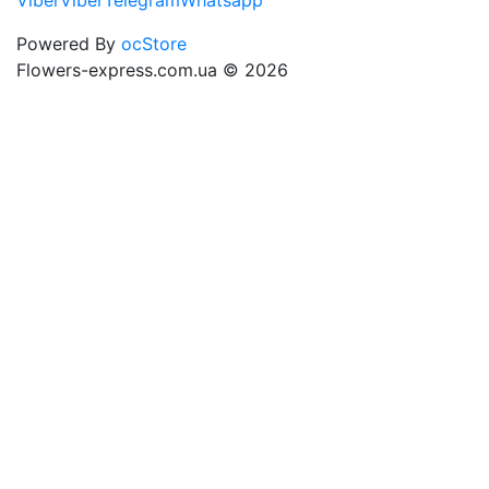
Viber
Viber
Telegram
Whatsapp
Powered By
ocStore
Flowers-express.com.ua © 2026