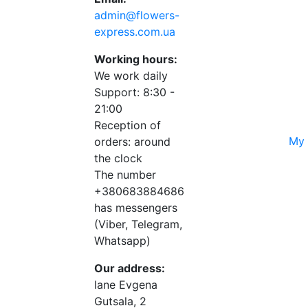
admin@flowers-
express.com.ua
Working hours:
We work daily
Support: 8:30 -
21:00
Reception of
My 
orders: around
the clock
The number
+380683884686
has messengers
(Viber, Telegram,
Whatsapp)
Our address:
lane Evgena
Gutsala, 2