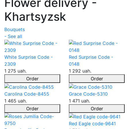
Flower delivery -
Khartsyzsk
Bouquets
- See all
White Surprise Code -
Red Surprise Code -
2309
0148
1 275 uah.
1 292 uah.
Order
Order
Carolina Code-8455
Grace Code-5310
1 465 uah.
1 471 uah.
Order
Order
Red Eagle code-9641