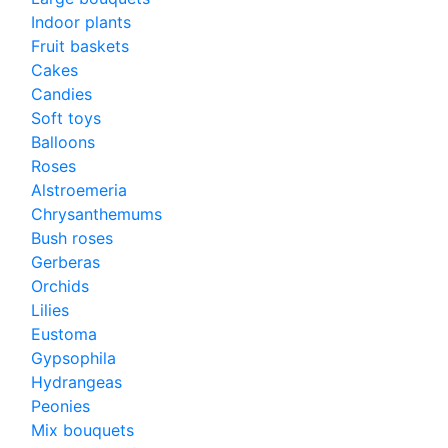
Indoor plants
Fruit baskets
Cakes
Candies
Soft toys
Balloons
Roses
Alstroemeria
Chrysanthemums
Bush roses
Gerberas
Orchids
Lilies
Eustoma
Gypsophila
Hydrangeas
Peonies
Mix bouquets