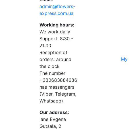
admin@flowers-
express.com.ua
Working hours:
We work daily
Support: 8:30 -
21:00
Reception of
My 
orders: around
the clock
The number
+380683884686
has messengers
(Viber, Telegram,
Whatsapp)
Our address:
lane Evgena
Gutsala, 2