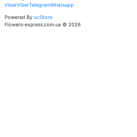
Viber
Viber
Telegram
Whatsapp
Powered By
ocStore
Flowers-express.com.ua © 2026