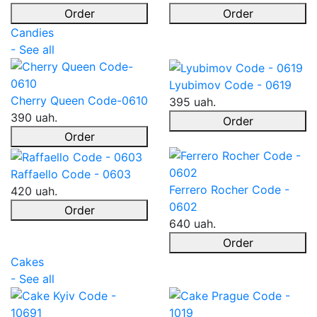
Order
Order
Candies
- See all
Lyubimov Code - 0619
Cherry Queen Code-0610
395 uah.
390 uah.
Order
Order
Raffaello Code - 0603
Ferrero Rocher Code -
420 uah.
0602
Order
640 uah.
Order
Cakes
- See all