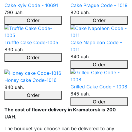
Cake Kyiv Code - 10691
Cake Prague Code - 1019
790 uah.
820 uah.
Order
Order
Truffle Cake Code-1005
Cake Napoleon Code -
830 uah.
1011
840 uah.
Order
Order
Honey cake Code-1016
Grilled Cake Code - 1008
840 uah.
845 uah.
Order
Order
The cost of flower delivery in Kramatorsk is 200
UAH.
The bouquet you choose can be delivered to any