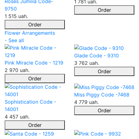
Roses Jumilia Code-
1 781 uah.
9750
Order
1 515 uah.
Order
Flower Arrangements
- See all
Glade Code - 9310
Pink Miracle Code - 1219
3 762 uah.
2 970 uah.
Order
Order
Miss Piggy Code -7468
Sophistication Code -
4 779 uah.
14001
Order
4 457 uah.
Order