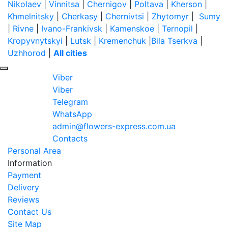
Nikolaev
|
Vinnitsa
|
Chernigov
|
Poltava
|
Kherson
|
Khmelnitsky
|
Cherkasy
|
Chernivtsi
|
Zhytomyr
|
Sumy
|
Rivne
|
Ivano-Frankivsk
|
Kamenskoe
|
Ternopil
|
Kropyvnytskyi
|
Lutsk
|
Kremenchuk
|
Bila Tserkva
|
Uzhhorod
|
All cities
Viber
Viber
Telegram
WhatsApp
admin@flowers-express.com.ua
Contacts
Personal Area
Information
Payment
Delivery
Reviews
Contact Us
Site Map