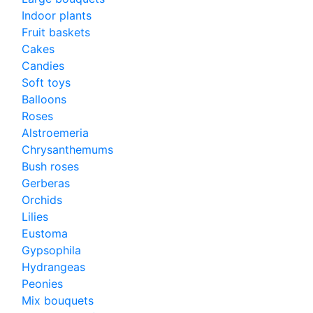
Indoor plants
Fruit baskets
Cakes
Candies
Soft toys
Balloons
Roses
Alstroemeria
Chrysanthemums
Bush roses
Gerberas
Orchids
Lilies
Eustoma
Gypsophila
Hydrangeas
Peonies
Mix bouquets