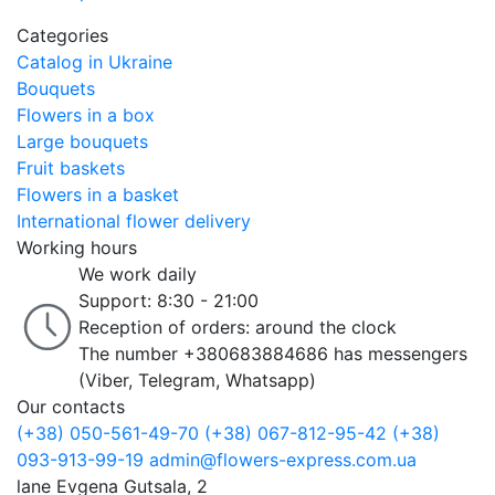
Categories
Catalog in Ukraine
Bouquets
Flowers in a box
Large bouquets
Fruit baskets
Flowers in a basket
International flower delivery
Working hours
We work daily
Support: 8:30 - 21:00
Reception of orders: around the clock
The number +380683884686 has messengers
(Viber, Telegram, Whatsapp)
Our contacts
(+38) 050-561-49-70
(+38) 067-812-95-42
(+38)
093-913-99-19
admin@flowers-express.com.ua
lane Evgena Gutsala, 2