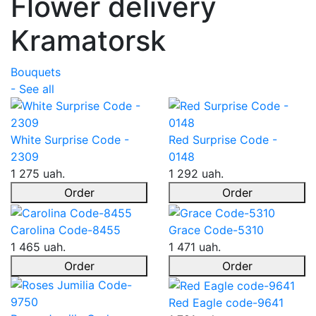
Flower delivery
Kramatorsk
Bouquets
- See all
White Surprise Code -
Red Surprise Code -
2309
0148
1 275 uah.
1 292 uah.
Order
Order
Carolina Code-8455
Grace Code-5310
1 465 uah.
1 471 uah.
Order
Order
Red Eagle code-9641