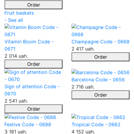
Order
Fruit baskets
- See all
Vitamin Boom Code -
Champagne Code - 0668
0671
2 417 uah.
2 014 uah.
Order
Order
Barcelona Code - 0656
Sign of attention Code -
2 716 uah.
0670
Order
2 541 uah.
Order
Festive Code - 0688
Tropical Code - 0662
3 181 uah.
4 152 uah.