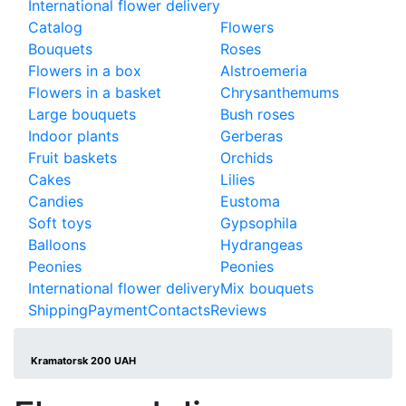
International flower delivery
Catalog
Flowers
Bouquets
Roses
Flowers in a box
Alstroemeria
Flowers in a basket
Chrysanthemums
Large bouquets
Bush roses
Indoor plants
Gerberas
Fruit baskets
Orchids
Cakes
Lilies
Candies
Eustoma
Soft toys
Gypsophila
Balloons
Hydrangeas
Peonies
Peonies
International flower delivery
Mix bouquets
Shipping
Payment
Contacts
Reviews
Kramatorsk 200 UAH