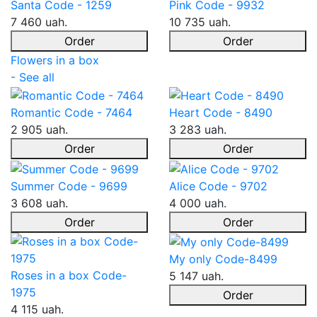
Santa Code - 1259
Pink Code - 9932
7 460 uah.
10 735 uah.
Order
Order
Flowers in a box
- See all
Romantic Code - 7464
Heart Code - 8490
2 905 uah.
3 283 uah.
Order
Order
Summer Code - 9699
Alice Code - 9702
3 608 uah.
4 000 uah.
Order
Order
My only Code-8499
Roses in a box Code-
5 147 uah.
1975
Order
4 115 uah.