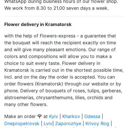
WhatsApp during business hours of our flower shop.
We work from 8.30 to 21.00 seven days a week.
Flower delivery in Kramatorsk
with the help of Flowers-express - a guarantee that
the bouquet will reach the recipient exactly on time
and will give many pleasant emotions. Our range of
colors and compositions will allow you to make a
choice to suit every taste. Flower delivery in
Kramatorsk is carried out in the shortest possible time,
incl. and on the day the order is accepted. You can
order flowers (Kramatorsk) through our website or by
phone. Delivery of bouquets of roses, tulips, gerberas,
alstroemerias, chrysanthemums, lilies, orchids and
many other flowers.
🌹
Make an order
at
Kyiv
|
Kharkov
|
Odessa
|
Dnepropetrovsk
|
Lviv
|
Zaporozhye
|
Krivoy Rog
|