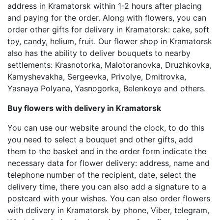
address in Kramatorsk within 1-2 hours after placing
and paying for the order. Along with flowers, you can
order other gifts for delivery in Kramatorsk: cake, soft
toy, candy, helium, fruit. Our flower shop in Kramatorsk
also has the ability to deliver bouquets to nearby
settlements: Krasnotorka, Malotoranovka, Druzhkovka,
Kamyshevakha, Sergeevka, Privolye, Dmitrovka,
Yasnaya Polyana, Yasnogorka, Belenkoye and others.
Buy flowers with delivery in Kramatorsk
You can use our website around the clock, to do this
you need to select a bouquet and other gifts, add
them to the basket and in the order form indicate the
necessary data for flower delivery: address, name and
telephone number of the recipient, date, select the
delivery time, there you can also add a signature to a
postcard with your wishes. You can also order flowers
with delivery in Kramatorsk by phone, Viber, telegram,