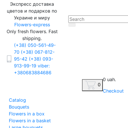
Экспресс доставка
цветов и подарков по
Украине и миру
Flowers-express
Only fresh flowers. Fast
shipping.
(+38) 050-561-49-
70
(+38) 067-812-
95-42
(+38) 093-
913-99-19
viber:
+380683884686
0 uah.
0
Checkout
Catalog
Bouquets
Flowers in a box
Flowers in a basket
Large bouquets