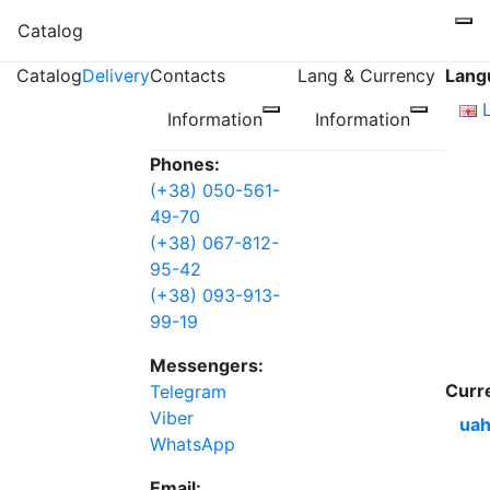
Catalog
Catalog
Delivery
Contacts
Lang & Currency
Lang
Information
Information
Phones:
(+38) 050-561-
49-70
(+38) 067-812-
95-42
(+38) 093-913-
99-19
Messengers:
Curr
Telegram
Viber
uah
WhatsApp
Email: