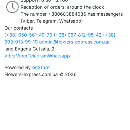
Support: 8:30 - 21:00
Reception of orders: around the clock
The number +380683884686 has messengers
(Viber, Telegram, Whatsapp)
Our contacts
(+38) 050-561-49-70
(+38) 067-812-95-42
(+38)
093-913-99-19
admin@flowers-express.com.ua
lane Evgena Gutsala, 2
Viber
Viber
Telegram
Whatsapp
Powered By
ocStore
Flowers-express.com.ua © 2026