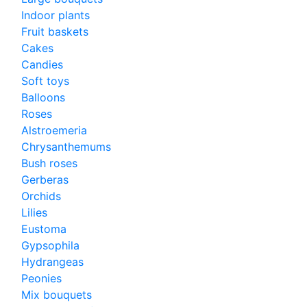
Indoor plants
Fruit baskets
Cakes
Candies
Soft toys
Balloons
Roses
Alstroemeria
Chrysanthemums
Bush roses
Gerberas
Orchids
Lilies
Eustoma
Gypsophila
Hydrangeas
Peonies
Mix bouquets