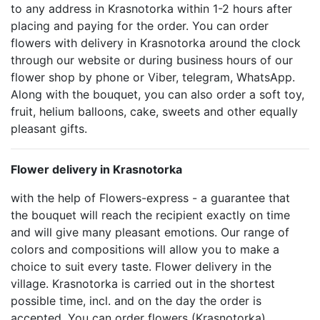
to any address in Krasnotorka within 1-2 hours after
placing and paying for the order. You can order
flowers with delivery in Krasnotorka around the clock
through our website or during business hours of our
flower shop by phone or Viber, telegram, WhatsApp.
Along with the bouquet, you can also order a soft toy,
fruit, helium balloons, cake, sweets and other equally
pleasant gifts.
Flower delivery in Krasnotorka
with the help of Flowers-express - a guarantee that
the bouquet will reach the recipient exactly on time
and will give many pleasant emotions. Our range of
colors and compositions will allow you to make a
choice to suit every taste. Flower delivery in the
village. Krasnotorka is carried out in the shortest
possible time, incl. and on the day the order is
accepted. You can order flowers (Krasnotorka)