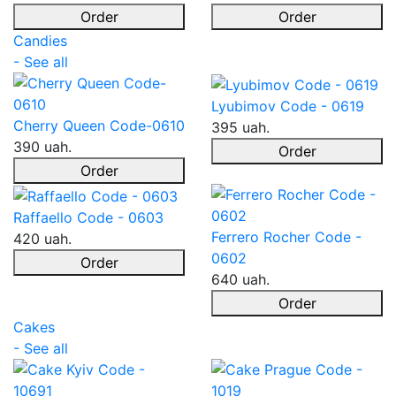
Order
Order
Candies
- See all
Lyubimov Code - 0619
Cherry Queen Code-0610
395 uah.
390 uah.
Order
Order
Raffaello Code - 0603
Ferrero Rocher Code -
420 uah.
0602
Order
640 uah.
Order
Cakes
- See all