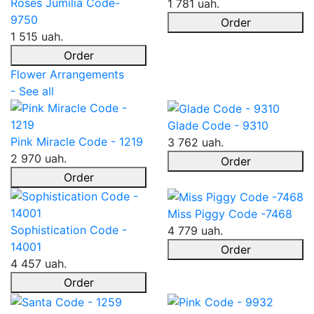
Roses Jumilia Code-
1 781 uah.
9750
Order
1 515 uah.
Order
Flower Arrangements
- See all
Glade Code - 9310
Pink Miracle Code - 1219
3 762 uah.
2 970 uah.
Order
Order
Miss Piggy Code -7468
Sophistication Code -
4 779 uah.
14001
Order
4 457 uah.
Order