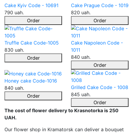
Cake Kyiv Code - 10691
Cake Prague Code - 1019
790 uah.
820 uah.
Order
Order
Truffle Cake Code-1005
Cake Napoleon Code -
830 uah.
1011
840 uah.
Order
Order
Honey cake Code-1016
Grilled Cake Code - 1008
840 uah.
845 uah.
Order
Order
The cost of flower delivery to Krasnotorka is 250
UAH.
Our flower shop in Kramatorsk can deliver a bouquet