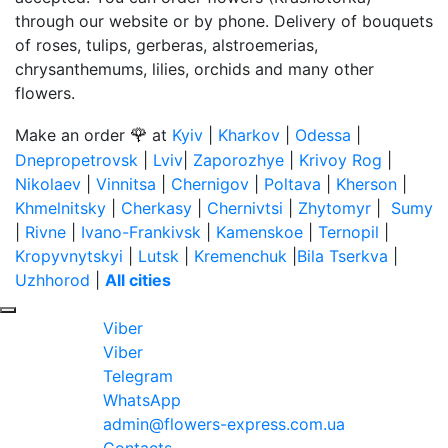
through our website or by phone. Delivery of bouquets
of roses, tulips, gerberas, alstroemerias,
chrysanthemums, lilies, orchids and many other
flowers.
🌹
Make an order
at
Kyiv
|
Kharkov
|
Odessa
|
Dnepropetrovsk
|
Lviv
|
Zaporozhye
|
Krivoy Rog
|
Nikolaev
|
Vinnitsa
|
Chernigov
|
Poltava
|
Kherson
|
Khmelnitsky
|
Cherkasy
|
Chernivtsi
|
Zhytomyr
|
Sumy
|
Rivne
|
Ivano-Frankivsk
|
Kamenskoe
|
Ternopil
|
Kropyvnytskyi
|
Lutsk
|
Kremenchuk
|
Bila Tserkva
|
Uzhhorod
|
All cities
Viber
Viber
Telegram
WhatsApp
admin@flowers-express.com.ua