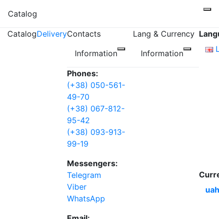
Catalog
Catalog
Delivery
Contacts
Lang & Currency
Lang
Information
Information
Phones:
(+38) 050-561-
49-70
(+38) 067-812-
95-42
(+38) 093-913-
99-19
Messengers:
Curr
Telegram
Viber
uah
WhatsApp
Email: