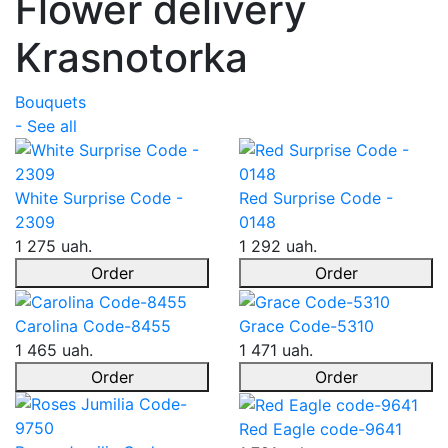
Flower delivery
Krasnotorka
Bouquets
- See all
White Surprise Code -
Red Surprise Code -
2309
0148
1 275 uah.
1 292 uah.
Order
Order
Carolina Code-8455
Grace Code-5310
1 465 uah.
1 471 uah.
Order
Order
Red Eagle code-9641