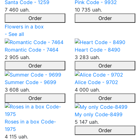
Santa Code - 1259
Pink Code - 9932
7 460 uah.
10 735 uah.
Order
Order
Flowers in a box
- See all
Romantic Code - 7464
Heart Code - 8490
2 905 uah.
3 283 uah.
Order
Order
Summer Code - 9699
Alice Code - 9702
3 608 uah.
4 000 uah.
Order
Order
My only Code-8499
Roses in a box Code-
5 147 uah.
1975
Order
4 115 uah.