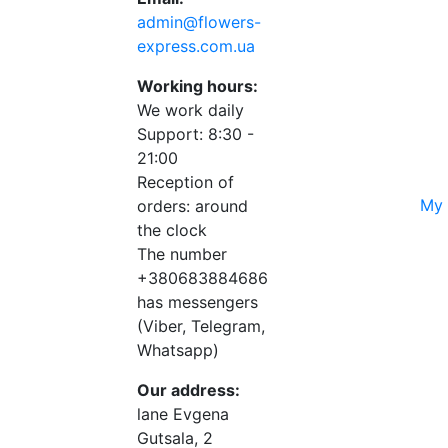
admin@flowers-
express.com.ua
Working hours:
We work daily
Support: 8:30 -
21:00
Reception of
My 
orders: around
the clock
The number
+380683884686
has messengers
(Viber, Telegram,
Whatsapp)
Our address:
lane Evgena
Gutsala, 2