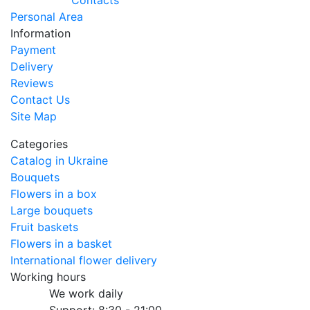
Contacts
Personal Area
Information
Payment
Delivery
Reviews
Contact Us
Site Map
Categories
Catalog in Ukraine
Bouquets
Flowers in a box
Large bouquets
Fruit baskets
Flowers in a basket
International flower delivery
Working hours
We work daily