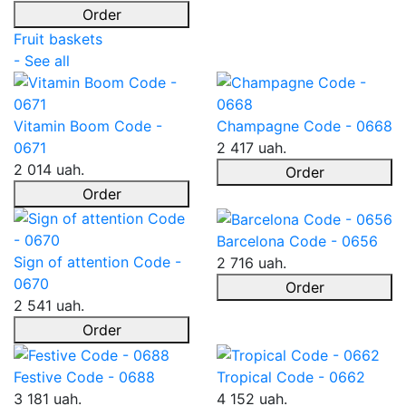
Order
Fruit baskets
- See all
Vitamin Boom Code -
Champagne Code - 0668
0671
2 417 uah.
2 014 uah.
Order
Order
Barcelona Code - 0656
Sign of attention Code -
2 716 uah.
0670
Order
2 541 uah.
Order
Festive Code - 0688
Tropical Code - 0662
3 181 uah.
4 152 uah.