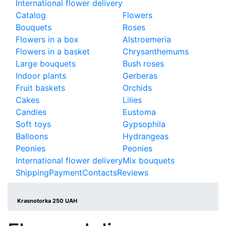
International flower delivery
Catalog
Flowers
Bouquets
Roses
Flowers in a box
Alstroemeria
Flowers in a basket
Chrysanthemums
Large bouquets
Bush roses
Indoor plants
Gerberas
Fruit baskets
Orchids
Cakes
Lilies
Candies
Eustoma
Soft toys
Gypsophila
Balloons
Hydrangeas
Peonies
Peonies
International flower delivery
Mix bouquets
Shipping
Payment
Contacts
Reviews
Krasnotorka 250 UAH