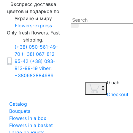
Экспресс доставка
цветов и подарков по
Украине и миру
Flowers-express
Only fresh flowers. Fast
shipping.
(+38) 050-561-49-
70
(+38) 067-812-
95-42
(+38) 093-
913-99-19
viber:
+380683884686
0 uah.
0
Checkout
Catalog
Bouquets
Flowers in a box
Flowers in a basket
Large bouquets