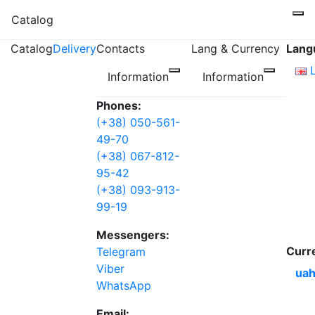
Catalog
Catalog
Delivery
Contacts
Lang & Currency
Lang
Information
Information
Phones:
(+38) 050-561-
49-70
(+38) 067-812-
95-42
(+38) 093-913-
99-19
Messengers:
Curr
Telegram
Viber
uah
WhatsApp
Email: