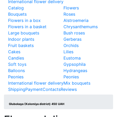
International flower delivery
Catalog
Flowers
Bouquets
Roses
Flowers in a box
Alstroemeria
Flowers in a basket
Chrysanthemums
Large bouquets
Bush roses
Indoor plants
Gerberas
Fruit baskets
Orchids
Cakes
Lilies
Candies
Eustoma
Soft toys
Gypsophila
Balloons
Hydrangeas
Peonies
Peonies
International flower delivery
Mix bouquets
Shipping
Payment
Contacts
Reviews
Glubokaya (Kolomiya district) 450 UAH