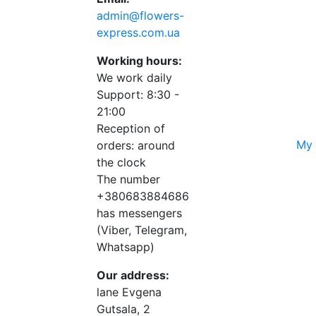
admin@flowers-
express.com.ua
Working hours:
We work daily
Support: 8:30 -
21:00
Reception of
My 
orders: around
the clock
The number
+380683884686
has messengers
(Viber, Telegram,
Whatsapp)
Our address:
lane Evgena
Gutsala, 2