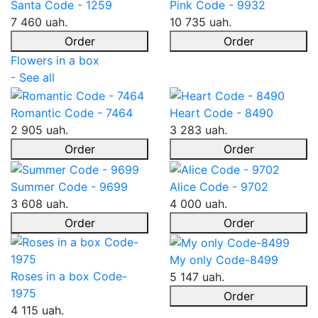
Santa Code - 1259
Pink Code - 9932
7 460 uah.
10 735 uah.
Order
Order
Flowers in a box
- See all
Romantic Code - 7464
Heart Code - 8490
2 905 uah.
3 283 uah.
Order
Order
Summer Code - 9699
Alice Code - 9702
3 608 uah.
4 000 uah.
Order
Order
My only Code-8499
Roses in a box Code-
5 147 uah.
1975
Order
4 115 uah.