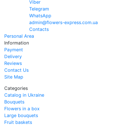
Viber
Telegram
WhatsApp
admin@flowers-express.com.ua
Contacts
Personal Area
Information
Payment
Delivery
Reviews
Contact Us
Site Map
Categories
Catalog in Ukraine
Bouquets
Flowers in a box
Large bouquets
Fruit baskets