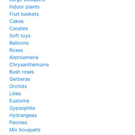
Indoor plants
Fruit baskets
Cakes
Candies
Soft toys
Balloons
Roses
Alstroemeria
Chrysanthemums
Bush roses
Gerberas
Orchids
Lilies
Eustoma
Gypsophila
Hydrangeas
Peonies
Mix bouquets