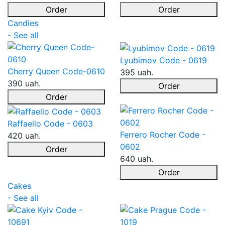
Order
Order
Candies
- See all
Lyubimov Code - 0619
Cherry Queen Code-0610
395 uah.
390 uah.
Order
Order
Raffaello Code - 0603
Ferrero Rocher Code -
420 uah.
0602
Order
640 uah.
Order
Cakes
- See all