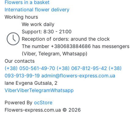
Flowers in a basket
International flower delivery
Working hours
We work daily
Support: 8:30 - 21:00
Reception of orders: around the clock
The number +380683884686 has messengers
(Viber, Telegram, Whatsapp)
Our contacts
(+38) 050-561-49-70
(+38) 067-812-95-42
(+38)
093-913-99-19
admin@flowers-express.com.ua
lane Evgena Gutsala, 2
Viber
Viber
Telegram
Whatsapp
Powered By
ocStore
Flowers-express.com.ua © 2026