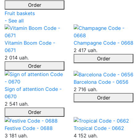
Order
Fruit baskets
- See all
Vitamin Boom Code -
Champagne Code - 0668
0671
2 417 uah.
2 014 uah.
Order
Order
Barcelona Code - 0656
Sign of attention Code -
2 716 uah.
0670
Order
2 541 uah.
Order
Festive Code - 0688
Tropical Code - 0662
3 181 uah.
4 152 uah.