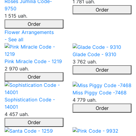
Roses Jumilia Code-
1 781 uah.
9750
Order
1 515 uah.
Order
Flower Arrangements
- See all
Glade Code - 9310
Pink Miracle Code - 1219
3 762 uah.
2 970 uah.
Order
Order
Miss Piggy Code -7468
Sophistication Code -
4 779 uah.
14001
Order
4 457 uah.
Order