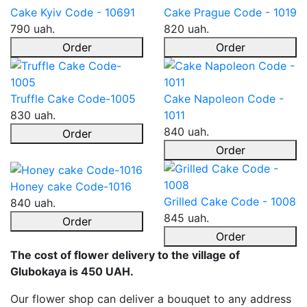
Cake Kyiv Code - 10691
Cake Prague Code - 1019
790 uah.
820 uah.
Order
Order
Truffle Cake Code-1005
Cake Napoleon Code -
830 uah.
1011
840 uah.
Order
Order
Honey cake Code-1016
Grilled Cake Code - 1008
840 uah.
845 uah.
Order
Order
The cost of flower delivery to the village of
Glubokaya is 450 UAH.
Our flower shop can deliver a bouquet to any address