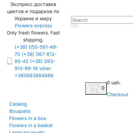
Экспресс доставка
цветов и подарков по
Украине и миру
Flowers-express
Only fresh flowers. Fast
shipping.
(+38) 050-561-49-
70
(+38) 067-812-
95-42
(+38) 093-
913-99-19
viber:
+380683884686
0 uah.
0
Checkout
Catalog
Bouquets
Flowers in a box
Flowers in a basket
Large bouquets