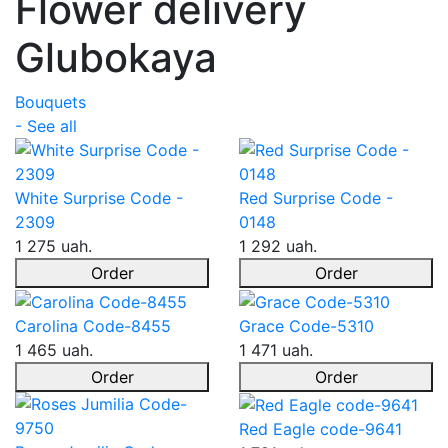
Flower delivery
Glubokaya
Bouquets
- See all
White Surprise Code -
Red Surprise Code -
2309
0148
1 275 uah.
1 292 uah.
Order
Order
Carolina Code-8455
Grace Code-5310
1 465 uah.
1 471 uah.
Order
Order
Red Eagle code-9641