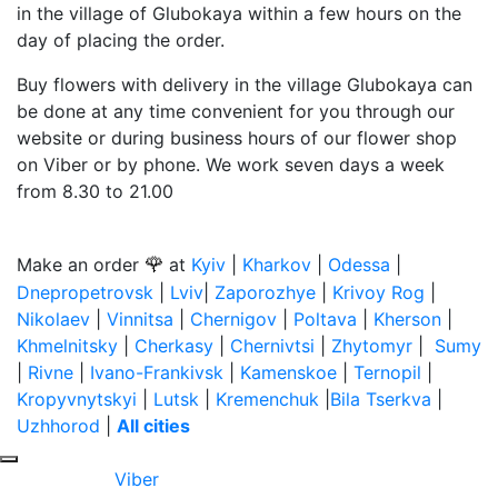
in the village of Glubokaya within a few hours on the
day of placing the order.
Buy flowers with delivery in the village Glubokaya can
be done at any time convenient for you through our
website or during business hours of our flower shop
on Viber or by phone. We work seven days a week
from 8.30 to 21.00
🌹
Make an order
at
Kyiv
|
Kharkov
|
Odessa
|
Dnepropetrovsk
|
Lviv
|
Zaporozhye
|
Krivoy Rog
|
Nikolaev
|
Vinnitsa
|
Chernigov
|
Poltava
|
Kherson
|
Khmelnitsky
|
Cherkasy
|
Chernivtsi
|
Zhytomyr
|
Sumy
|
Rivne
|
Ivano-Frankivsk
|
Kamenskoe
|
Ternopil
|
Kropyvnytskyi
|
Lutsk
|
Kremenchuk
|
Bila Tserkva
|
Uzhhorod
|
All cities
Viber