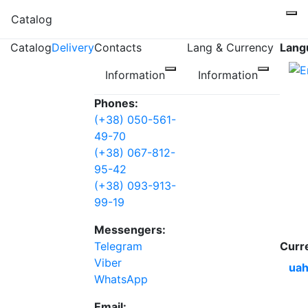
Catalog
Catalog
Delivery
Contacts
Lang & Currency
Lang
Information
Information
Phones:
(+38) 050-561-
49-70
(+38) 067-812-
95-42
(+38) 093-913-
99-19
Messengers:
Telegram
Curr
Viber
uah
WhatsApp
Email: