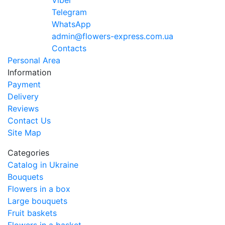
Viber
Telegram
WhatsApp
admin@flowers-express.com.ua
Contacts
Personal Area
Information
Payment
Delivery
Reviews
Contact Us
Site Map
Categories
Catalog in Ukraine
Bouquets
Flowers in a box
Large bouquets
Fruit baskets