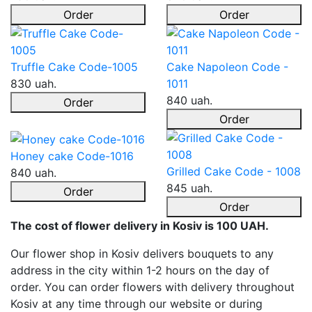
Order
Order
Truffle Cake Code-1005
Cake Napoleon Code -
830 uah.
1011
840 uah.
Order
Order
Honey cake Code-1016
Grilled Cake Code - 1008
840 uah.
845 uah.
Order
Order
The cost of flower delivery in Kosiv is 100 UAH.
Our flower shop in Kosiv delivers bouquets to any
address in the city within 1-2 hours on the day of
order. You can order flowers with delivery throughout
Kosiv at any time through our website or during