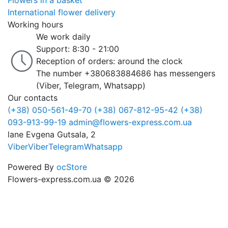
Flowers in a basket
International flower delivery
Working hours
We work daily
Support: 8:30 - 21:00
Reception of orders: around the clock
The number +380683884686 has messengers
(Viber, Telegram, Whatsapp)
Our contacts
(+38) 050-561-49-70
(+38) 067-812-95-42
(+38)
093-913-99-19
admin@flowers-express.com.ua
lane Evgena Gutsala, 2
Viber
Viber
Telegram
Whatsapp
Powered By
ocStore
Flowers-express.com.ua © 2026