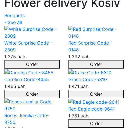
Flower delivery Kosiv
Bouquets
- See all
White Surprise Code -
Red Surprise Code -
2309
0148
1 275 uah.
1 292 uah.
Order
Order
Carolina Code-8455
Grace Code-5310
1 465 uah.
1 471 uah.
Order
Order
Red Eagle code-9641
Roses Jumilia Code-
1 781 uah.
9750
Order