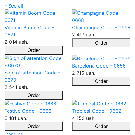
- See all
Vitamin Boom Code -
Champagne Code - 0668
0671
2 417 uah.
2 014 uah.
Order
Order
Barcelona Code - 0656
Sign of attention Code -
2 716 uah.
0670
Order
2 541 uah.
Order
Festive Code - 0688
Tropical Code - 0662
3 181 uah.
4 152 uah.
Order
Order
Candies