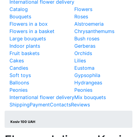
International flower delivery
Catalog
Flowers
Bouquets
Roses
Flowers in a box
Alstroemeria
Flowers in a basket
Chrysanthemums
Large bouquets
Bush roses
Indoor plants
Gerberas
Fruit baskets
Orchids
Cakes
Lilies
Candies
Eustoma
Soft toys
Gypsophila
Balloons
Hydrangeas
Peonies
Peonies
International flower delivery
Mix bouquets
Shipping
Payment
Contacts
Reviews
Kosiv 100 UAH