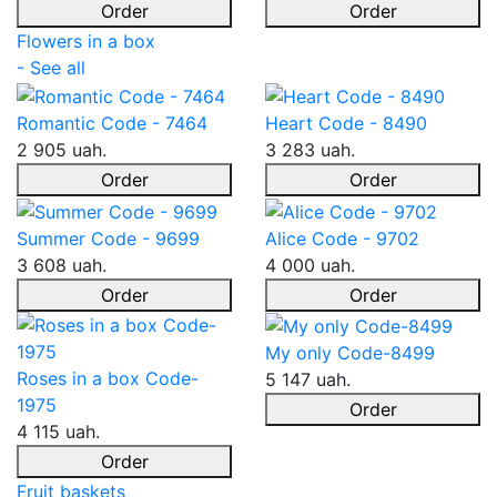
Order
Order
Flowers in a box
- See all
Romantic Code - 7464
Heart Code - 8490
2 905 uah.
3 283 uah.
Order
Order
Summer Code - 9699
Alice Code - 9702
3 608 uah.
4 000 uah.
Order
Order
My only Code-8499
Roses in a box Code-
5 147 uah.
1975
Order
4 115 uah.
Order
Fruit baskets