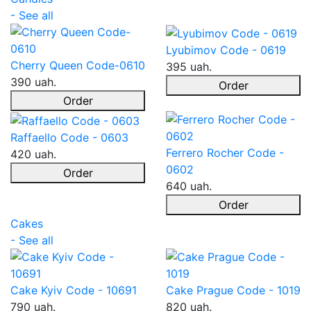
- See all
Lyubimov Code - 0619
Cherry Queen Code-0610
395 uah.
390 uah.
Order
Order
Raffaello Code - 0603
Ferrero Rocher Code -
420 uah.
0602
Order
640 uah.
Order
Cakes
- See all
Cake Kyiv Code - 10691
Cake Prague Code - 1019
790 uah.
820 uah.