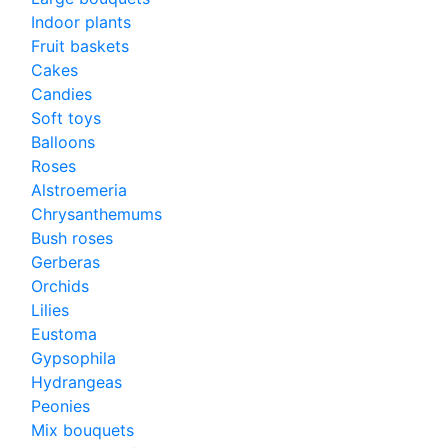
Indoor plants
Fruit baskets
Cakes
Candies
Soft toys
Balloons
Roses
Alstroemeria
Chrysanthemums
Bush roses
Gerberas
Orchids
Lilies
Eustoma
Gypsophila
Hydrangeas
Peonies
Mix bouquets