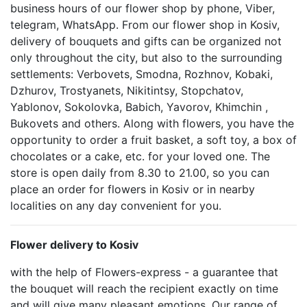
business hours of our flower shop by phone, Viber,
telegram, WhatsApp. From our flower shop in Kosiv,
delivery of bouquets and gifts can be organized not
only throughout the city, but also to the surrounding
settlements: Verbovets, Smodna, Rozhnov, Kobaki,
Dzhurov, Trostyanets, Nikitintsy, Stopchatov,
Yablonov, Sokolovka, Babich, Yavorov, Khimchin ,
Bukovets and others. Along with flowers, you have the
opportunity to order a fruit basket, a soft toy, a box of
chocolates or a cake, etc. for your loved one. The
store is open daily from 8.30 to 21.00, so you can
place an order for flowers in Kosiv or in nearby
localities on any day convenient for you.
Flower delivery to Kosiv
with the help of Flowers-express - a guarantee that
the bouquet will reach the recipient exactly on time
and will give many pleasant emotions. Our range of