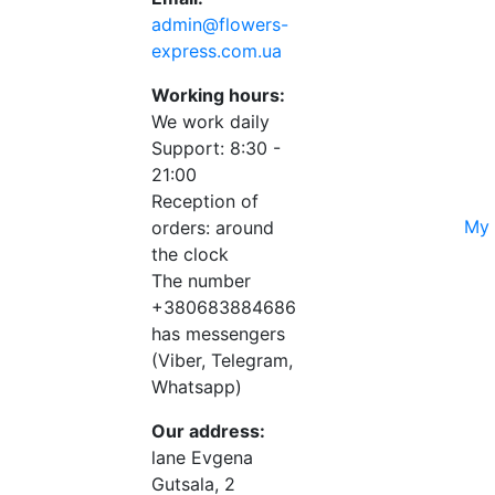
admin@flowers-
express.com.ua
Working hours:
We work daily
Support: 8:30 -
21:00
Reception of
My 
orders: around
the clock
The number
+380683884686
has messengers
(Viber, Telegram,
Whatsapp)
Our address:
lane Evgena
Gutsala, 2