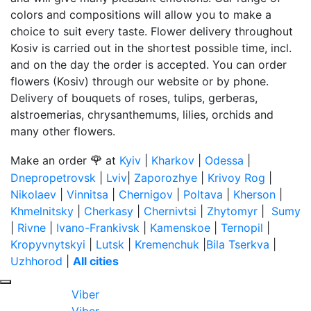
colors and compositions will allow you to make a
choice to suit every taste. Flower delivery throughout
Kosiv is carried out in the shortest possible time, incl.
and on the day the order is accepted. You can order
flowers (Kosiv) through our website or by phone.
Delivery of bouquets of roses, tulips, gerberas,
alstroemerias, chrysanthemums, lilies, orchids and
many other flowers.
🌹
Make an order
at
Kyiv
|
Kharkov
|
Odessa
|
Dnepropetrovsk
|
Lviv
|
Zaporozhye
|
Krivoy Rog
|
Nikolaev
|
Vinnitsa
|
Chernigov
|
Poltava
|
Kherson
|
Khmelnitsky
|
Cherkasy
|
Chernivtsi
|
Zhytomyr
|
Sumy
|
Rivne
|
Ivano-Frankivsk
|
Kamenskoe
|
Ternopil
|
Kropyvnytskyi
|
Lutsk
|
Kremenchuk
|
Bila Tserkva
|
Uzhhorod
|
All cities
Viber