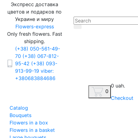
Экспресс доставка
цветов и подарков по
Украине и миру
Flowers-express
Only fresh flowers. Fast
shipping.
(+38) 050-561-49-
70
(+38) 067-812-
95-42
(+38) 093-
913-99-19
viber:
+380683884686
0 uah.
0
Checkout
Catalog
Bouquets
Flowers in a box
Flowers in a basket
Large bouquets