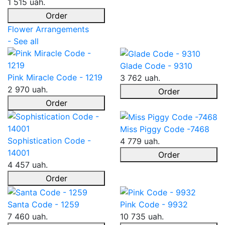
1 515 uah.
Order
Flower Arrangements
- See all
Glade Code - 9310
Pink Miracle Code - 1219
3 762 uah.
2 970 uah.
Order
Order
Miss Piggy Code -7468
Sophistication Code -
4 779 uah.
14001
Order
4 457 uah.
Order
Santa Code - 1259
Pink Code - 9932
7 460 uah.
10 735 uah.