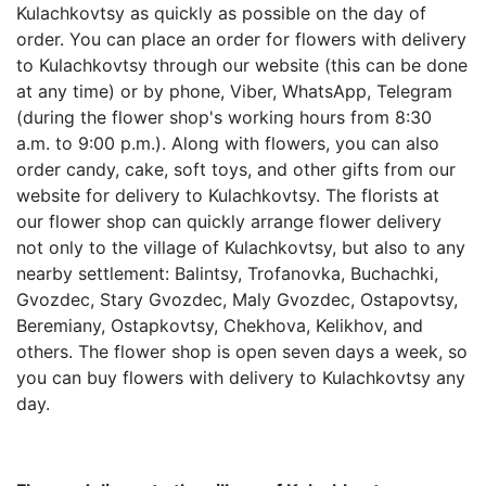
Kulachkovtsy as quickly as possible on the day of
order. You can place an order for flowers with delivery
to Kulachkovtsy through our website (this can be done
at any time) or by phone, Viber, WhatsApp, Telegram
(during the flower shop's working hours from 8:30
a.m. to 9:00 p.m.). Along with flowers, you can also
order candy, cake, soft toys, and other gifts from our
website for delivery to Kulachkovtsy. The florists at
our flower shop can quickly arrange flower delivery
not only to the village of Kulachkovtsy, but also to any
nearby settlement: Balintsy, Trofanovka, Buchachki,
Gvozdec, Stary Gvozdec, Maly Gvozdec, Ostapovtsy,
Beremiany, Ostapkovtsy, Chekhova, Kelikhov, and
others. The flower shop is open seven days a week, so
you can buy flowers with delivery to Kulachkovtsy any
day.