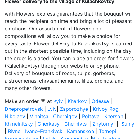
Flower delivery to the village of Kulachkovtsy
with Flowers-express guarantees that the bouquet will
reach the recipient on time and bring a lot of pleasant
emotions. Our assortment of flowers and
compositions will allow you to make a choice for
every taste. Flower delivery to Kulachkovtsy is carried
out in the shortest possible time, including on the day
the order is placed. You can place an order for flowers
(Kulachkovtsy) through our website or by phone.
Delivery of bouquets of roses, tulips, gerberas,
alstroemerias, chrysanthemums, lilies, orchids, and
many other flowers.
🌹
Make an order
at
Kyiv
|
Kharkov
|
Odessa
|
Dnepropetrovsk
|
Lviv
|
Zaporozhye
|
Krivoy Rog
|
Nikolaev
|
Vinnitsa
|
Chernigov
|
Poltava
|
Kherson
|
Khmelnitsky
|
Cherkasy
|
Chernivtsi
|
Zhytomyr
|
Sumy
|
Rivne
|
Ivano-Frankivsk
|
Kamenskoe
|
Ternopil
|
Kropyvnytskyi
|
Lutsk
|
Kremenchuk
|
Bila Tserkva
|