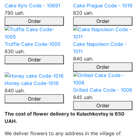
Cake Kyiv Code - 10691
Cake Prague Code - 1019
790 uah.
820 uah.
Order
Order
Truffle Cake Code-1005
Cake Napoleon Code -
830 uah.
1011
840 uah.
Order
Order
Honey cake Code-1016
Grilled Cake Code - 1008
840 uah.
845 uah.
Order
Order
The cost of flower delivery to Kulachkovtsy is 650
UAH.
We deliver flowers to any address in the village of