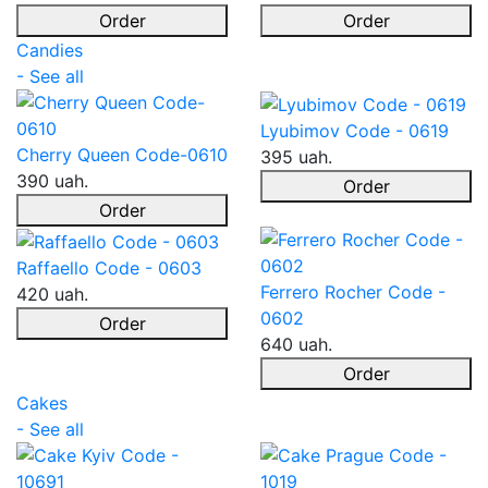
Order
Order
Candies
- See all
Lyubimov Code - 0619
Cherry Queen Code-0610
395 uah.
390 uah.
Order
Order
Raffaello Code - 0603
Ferrero Rocher Code -
420 uah.
0602
Order
640 uah.
Order
Cakes
- See all