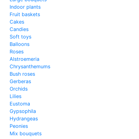
Indoor plants
Fruit baskets
Cakes
Candies
Soft toys
Balloons
Roses
Alstroemeria
Chrysanthemums
Bush roses
Gerberas
Orchids
Lilies
Eustoma
Gypsophila
Hydrangeas
Peonies
Mix bouquets