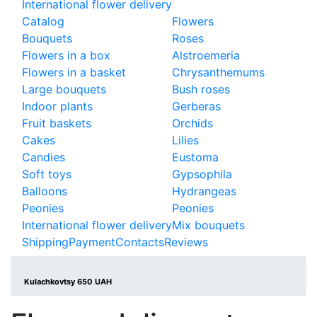
International flower delivery
Catalog
Flowers
Bouquets
Roses
Flowers in a box
Alstroemeria
Flowers in a basket
Chrysanthemums
Large bouquets
Bush roses
Indoor plants
Gerberas
Fruit baskets
Orchids
Cakes
Lilies
Candies
Eustoma
Soft toys
Gypsophila
Balloons
Hydrangeas
Peonies
Peonies
International flower delivery
Mix bouquets
Shipping
Payment
Contacts
Reviews
Kulachkovtsy 650 UAH