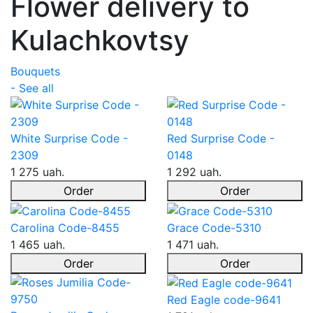
Flower delivery to
Kulachkovtsy
Bouquets
- See all
White Surprise Code -
Red Surprise Code -
2309
0148
1 275 uah.
1 292 uah.
Order
Order
Carolina Code-8455
Grace Code-5310
1 465 uah.
1 471 uah.
Order
Order
Red Eagle code-9641