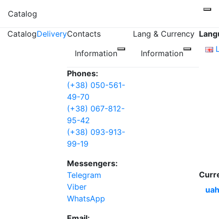
Catalog
Catalog
Delivery
Contacts
Lang & Currency
Lang
Information
Information
Phones:
(+38) 050-561-
49-70
(+38) 067-812-
95-42
(+38) 093-913-
99-19
Messengers:
Curr
Telegram
Viber
uah
WhatsApp
Email: