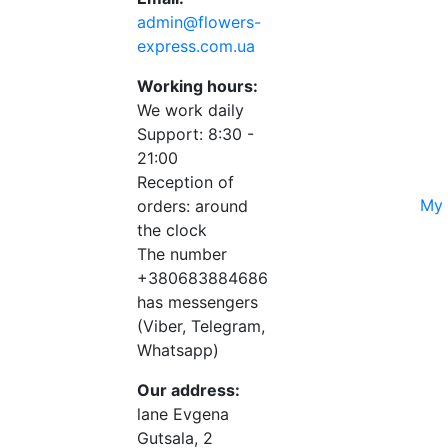
admin@flowers-
express.com.ua
Working hours:
We work daily
Support: 8:30 -
21:00
Reception of
My 
orders: around
the clock
The number
+380683884686
has messengers
(Viber, Telegram,
Whatsapp)
Our address:
lane Evgena
Gutsala, 2