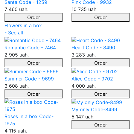
Santa Code - 1259
Pink Code - 9932
7 460 uah.
10 735 uah.
Order
Order
Flowers in a box
- See all
Romantic Code - 7464
Heart Code - 8490
2 905 uah.
3 283 uah.
Order
Order
Summer Code - 9699
Alice Code - 9702
3 608 uah.
4 000 uah.
Order
Order
My only Code-8499
Roses in a box Code-
5 147 uah.
1975
Order
4 115 uah.