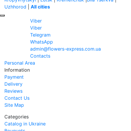
Uzhhorod
|
All cities
Viber
Viber
Telegram
WhatsApp
admin@flowers-express.com.ua
Contacts
Personal Area
Information
Payment
Delivery
Reviews
Contact Us
Site Map
Categories
Catalog in Ukraine
Bouquets