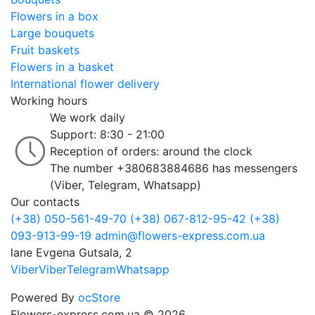
Flowers in a box
Large bouquets
Fruit baskets
Flowers in a basket
International flower delivery
Working hours
We work daily
Support: 8:30 - 21:00
Reception of orders: around the clock
The number +380683884686 has messengers
(Viber, Telegram, Whatsapp)
Our contacts
(+38) 050-561-49-70
(+38) 067-812-95-42
(+38)
093-913-99-19
admin@flowers-express.com.ua
lane Evgena Gutsala, 2
Viber
Viber
Telegram
Whatsapp
Powered By
ocStore
Flowers-express.com.ua © 2026