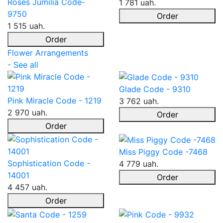
Roses Jumilia Code-
1 781 uah.
9750
Order
1 515 uah.
Order
Flower Arrangements
- See all
Glade Code - 9310
Pink Miracle Code - 1219
3 762 uah.
2 970 uah.
Order
Order
Miss Piggy Code -7468
Sophistication Code -
4 779 uah.
14001
Order
4 457 uah.
Order