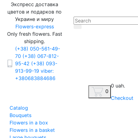
Экспресс доставка
цветов и подарков по
Украине и миру
Flowers-express
Only fresh flowers. Fast
shipping.
(+38) 050-561-49-
70
(+38) 067-812-
95-42
(+38) 093-
913-99-19
viber:
+380683884686
0 uah.
0
Checkout
Catalog
Bouquets
Flowers in a box
Flowers in a basket
Large bouquets