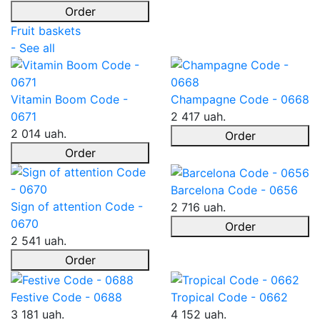
Order
Fruit baskets
- See all
Vitamin Boom Code -
Champagne Code - 0668
0671
2 417 uah.
2 014 uah.
Order
Order
Barcelona Code - 0656
Sign of attention Code -
2 716 uah.
0670
Order
2 541 uah.
Order
Festive Code - 0688
Tropical Code - 0662
3 181 uah.
4 152 uah.