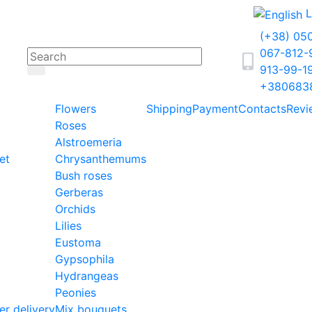
L
(+38) 05
067-812
913-99-1
+380683
Flowers
Shipping
Payment
Contacts
Revi
Roses
Alstroemeria
et
Chrysanthemums
Bush roses
Gerberas
Orchids
Lilies
Eustoma
Gypsophila
Hydrangeas
Peonies
er delivery
Mix bouquets