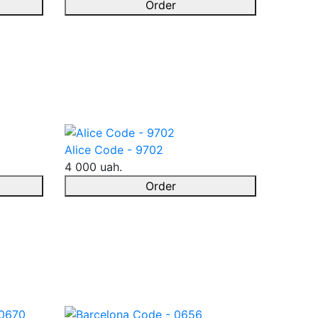
Order
Alice Code - 9702
4 000 uah.
Order