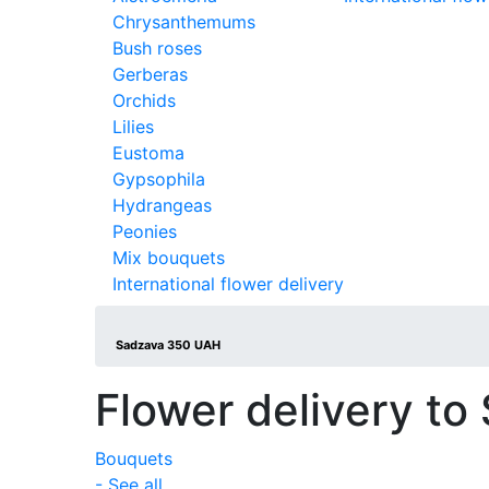
Chrysanthemums
Bush roses
Gerberas
Orchids
Lilies
Eustoma
Gypsophila
Hydrangeas
Peonies
Mix bouquets
International flower delivery
Sadzava 350 UAH
Flower delivery to
Bouquets
- See all