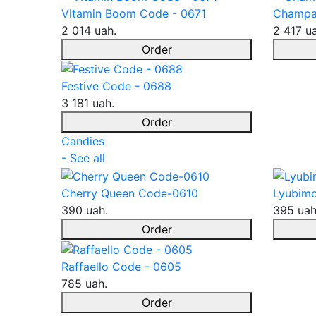
Vitamin Boom Code - 0671
Champa
2 014 uah.
2 417 u
Order
Festive Code - 0688
3 181 uah.
Order
Candies
- See all
Cherry Queen Code-0610
Lyubimo
390 uah.
395 uah
Order
Raffaello Code - 0605
785 uah.
Order