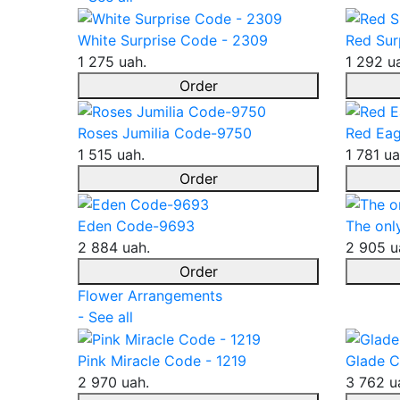
White Surprise Code - 2309
Red Sur
1 275 uah.
1 292 u
Order
Roses Jumilia Code-9750
Red Eag
1 515 uah.
1 781 ua
Order
Eden Code-9693
The onl
2 884 uah.
2 905 u
Order
Flower Arrangements
- See all
Pink Miracle Code - 1219
Glade C
2 970 uah.
3 762 u