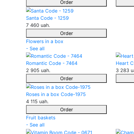
Order
Santa Code - 1259
7 460 uah.
Order
Flowers in a box
- See all
Romantic Code - 7464
Heart C
2 905 uah.
3 283 u
Order
Roses in a box Code-1975
4 115 uah.
Order
Fruit baskets
- See all