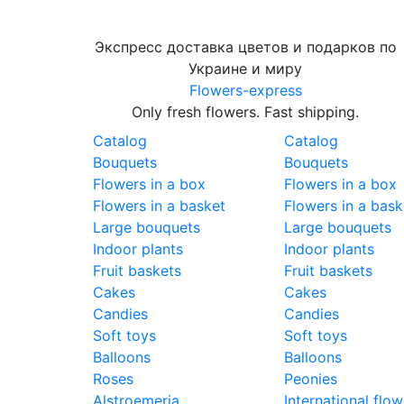
Экспресс доставка цветов и подарков по
Украине и миру
Flowers-express
Only fresh flowers. Fast shipping.
Catalog
Catalog
Bouquets
Bouquets
Flowers in a box
Flowers in a box
Flowers in a basket
Flowers in a bask
Large bouquets
Large bouquets
Indoor plants
Indoor plants
Fruit baskets
Fruit baskets
Cakes
Cakes
Candies
Candies
Soft toys
Soft toys
Balloons
Balloons
Roses
Peonies
Alstroemeria
International flow