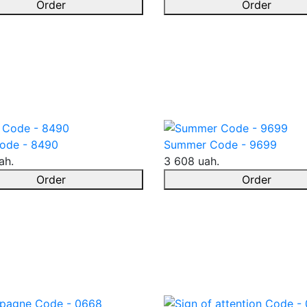
Order
Order
ode - 8490
Summer Code - 9699
ah.
3 608 uah.
Order
Order