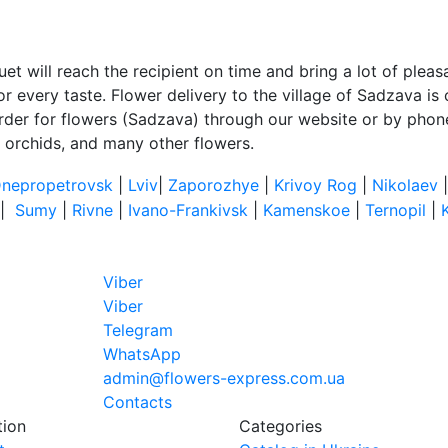
et will reach the recipient on time and bring a lot of plea
 every taste. Flower delivery to the village of Sadzava is c
rder for flowers (Sadzava) through our website or by phone.
, orchids, and many other flowers.
nepropetrovsk
|
Lviv
|
Zaporozhye
|
Krivoy Rog
|
Nikolaev
|
Sumy
|
Rivne
|
Ivano-Frankivsk
|
Kamenskoe
|
Ternopil
|
Viber
Viber
Telegram
WhatsApp
admin@flowers-express.com.ua
Contacts
tion
Categories