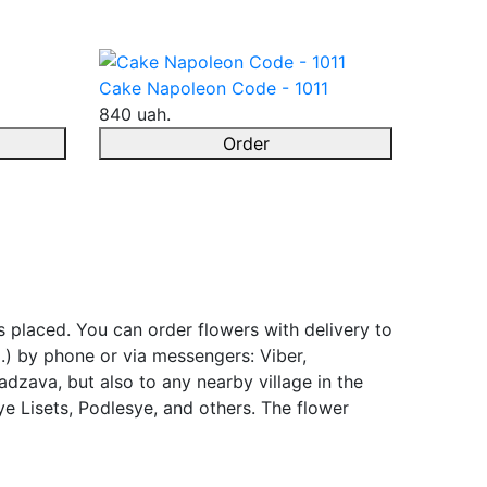
Cake Napoleon Code - 1011
840 uah.
Order
s placed. You can order flowers with delivery to
.) by phone or via messengers: Viber,
adzava, but also to any nearby village in the
e Lisets, Podlesye, and others. The flower