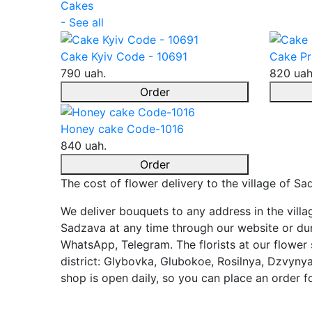
Cakes
- See all
Cake Kyiv Code - 10691
Cake Pr
790 uah.
820 uah
Order
Honey cake Code-1016
840 uah.
Order
The cost of flower delivery to the village of S
We deliver bouquets to any address in the villa
Sadzava at any time through our website or dur
WhatsApp, Telegram. The florists at our flower 
district: Glybovka, Glubokoe, Rosilnya, Dzvyny
shop is open daily, so you can place an order f