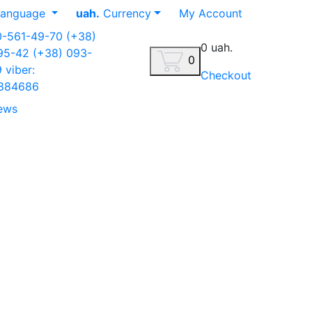
anguage
uah.
Currency
My Account
0-561-49-70
(+38)
0 uah.
-95-42
(+38) 093-
0
9
viber:
Checkout
884686
ews