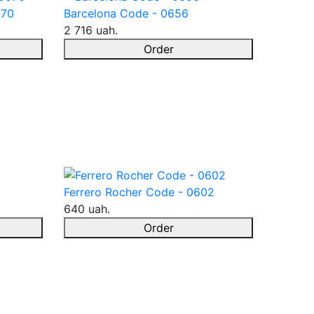
670
Barcelona Code - 0656
2 716 uah.
Order
Ferrero Rocher Code - 0602
640 uah.
Order