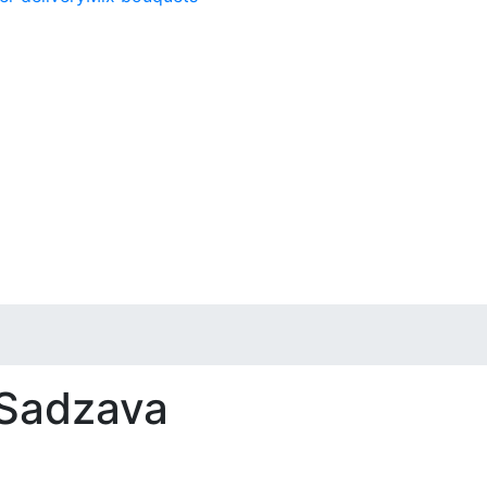
 Sadzava