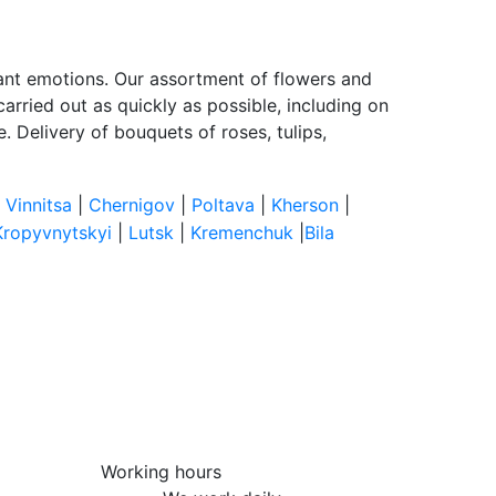
sant emotions. Our assortment of flowers and
arried out as quickly as possible, including on
 Delivery of bouquets of roses, tulips,
|
Vinnitsa
|
Chernigov
|
Poltava
|
Kherson
|
Kropyvnytskyi
|
Lutsk
|
Kremenchuk
|
Bila
Working hours