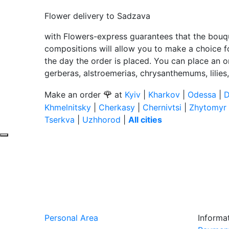
Flower delivery to Sadzava
with Flowers-express guarantees that the bouqu
compositions will allow you to make a choice for
the day the order is placed. You can place an o
gerberas, alstroemerias, chrysanthemums, lilies
🌹
Make an order
at
Kyiv
|
Kharkov
|
Odessa
|
D
Khmelnitsky
|
Cherkasy
|
Chernivtsi
|
Zhytomyr
Tserkva
|
Uzhhorod
|
All cities
Personal Area
Informa