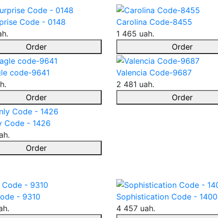
prise Code - 0148
Carolina Code-8455
ah.
1 465 uah.
Order
Order
le code-9641
Valencia Code-9687
h.
2 481 uah.
Order
Order
y Code - 1426
ah.
Order
ode - 9310
Sophistication Code - 1400
ah.
4 457 uah.