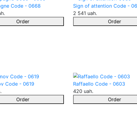
gne Code - 0668
Sign of attention Code - 0
ah.
2 541 uah.
Order
Order
v Code - 0619
Raffaello Code - 0603
.
420 uah.
Order
Order