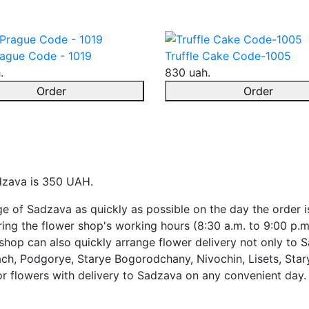
ague Code - 1019
Truffle Cake Code-1005
.
830 uah.
Order
Order
adzava is 350 UAH.
ge of Sadzava as quickly as possible on the day the order i
ing the flower shop's working hours (8:30 a.m. to 9:00 p.m
shop can also quickly arrange flower delivery not only to S
ach, Podgorye, Starye Bogorodchany, Nivochin, Lisets, Stary
or flowers with delivery to Sadzava on any convenient day.