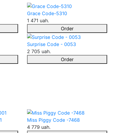
Grace Code-5310
1 471 uah.
Order
Surprise Code - 0053
2 705 uah.
Order
1
Miss Piggy Code -7468
4 779 uah.