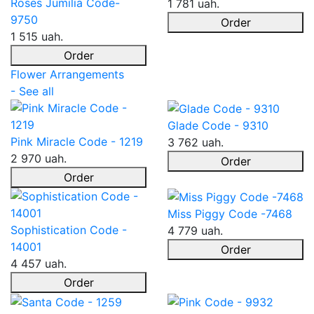
Roses Jumilia Code-
1 781 uah.
9750
Order
1 515 uah.
Order
Flower Arrangements
- See all
Glade Code - 9310
Pink Miracle Code - 1219
3 762 uah.
2 970 uah.
Order
Order
Miss Piggy Code -7468
Sophistication Code -
4 779 uah.
14001
Order
4 457 uah.
Order