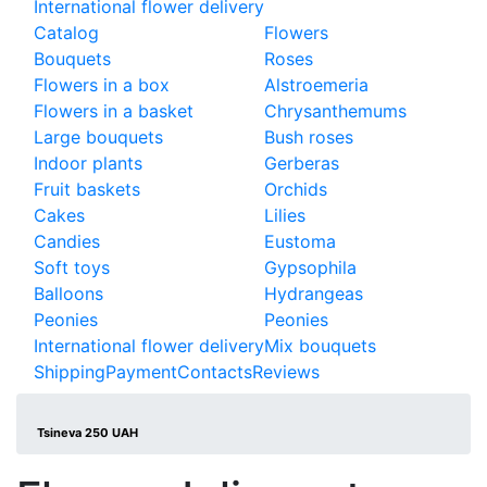
International flower delivery
Catalog
Flowers
Bouquets
Roses
Flowers in a box
Alstroemeria
Flowers in a basket
Chrysanthemums
Large bouquets
Bush roses
Indoor plants
Gerberas
Fruit baskets
Orchids
Cakes
Lilies
Candies
Eustoma
Soft toys
Gypsophila
Balloons
Hydrangeas
Peonies
Peonies
International flower delivery
Mix bouquets
Shipping
Payment
Contacts
Reviews
Tsineva 250 UAH