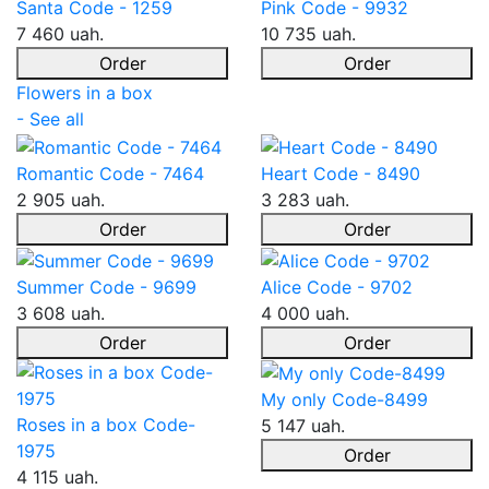
Santa Code - 1259
Pink Code - 9932
7 460 uah.
10 735 uah.
Order
Order
Flowers in a box
- See all
Romantic Code - 7464
Heart Code - 8490
2 905 uah.
3 283 uah.
Order
Order
Summer Code - 9699
Alice Code - 9702
3 608 uah.
4 000 uah.
Order
Order
My only Code-8499
Roses in a box Code-
5 147 uah.
1975
Order
4 115 uah.