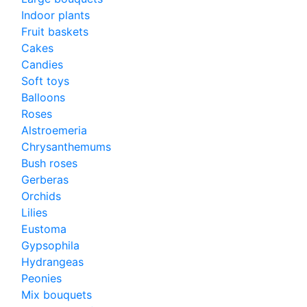
Indoor plants
Fruit baskets
Cakes
Candies
Soft toys
Balloons
Roses
Alstroemeria
Chrysanthemums
Bush roses
Gerberas
Orchids
Lilies
Eustoma
Gypsophila
Hydrangeas
Peonies
Mix bouquets