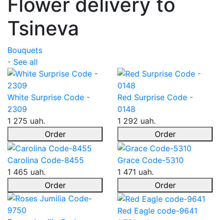
Flower delivery to
Tsineva
Bouquets
- See all
White Surprise Code -
Red Surprise Code -
2309
0148
1 275 uah.
1 292 uah.
Order
Order
Carolina Code-8455
Grace Code-5310
1 465 uah.
1 471 uah.
Order
Order
Red Eagle code-9641