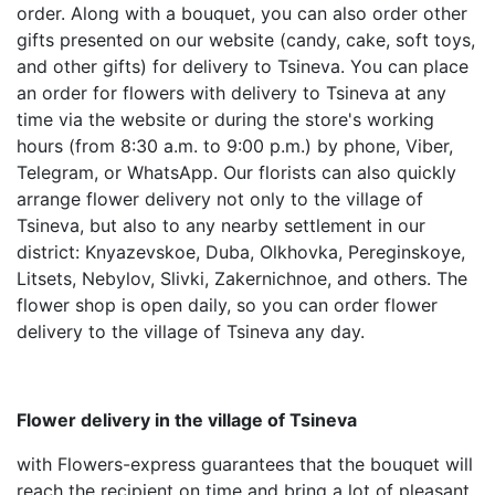
order. Along with a bouquet, you can also order other
gifts presented on our website (candy, cake, soft toys,
and other gifts) for delivery to Tsineva. You can place
an order for flowers with delivery to Tsineva at any
time via the website or during the store's working
hours (from 8:30 a.m. to 9:00 p.m.) by phone, Viber,
Telegram, or WhatsApp. Our florists can also quickly
arrange flower delivery not only to the village of
Tsineva, but also to any nearby settlement in our
district: Knyazevskoe, Duba, Olkhovka, Pereginskoye,
Litsets, Nebylov, Slivki, Zakernichnoe, and others. The
flower shop is open daily, so you can order flower
delivery to the village of Tsineva any day.
Flower delivery in the village of Tsineva
with Flowers-express guarantees that the bouquet will
reach the recipient on time and bring a lot of pleasant