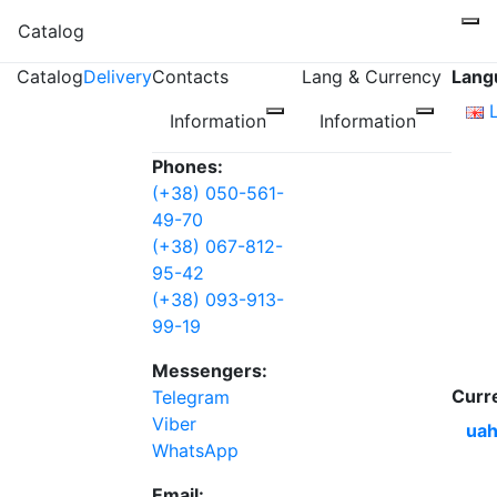
Catalog
Catalog
Delivery
Contacts
Lang & Currency
Lang
Information
Information
Phones:
(+38) 050-561-
49-70
(+38) 067-812-
95-42
(+38) 093-913-
99-19
Messengers:
Curr
Telegram
Viber
uah
WhatsApp
Email: