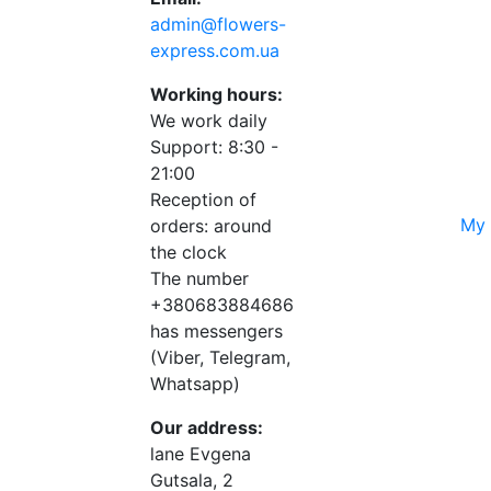
admin@flowers-
express.com.ua
Working hours:
We work daily
Support: 8:30 -
21:00
Reception of
My 
orders: around
the clock
The number
+380683884686
has messengers
(Viber, Telegram,
Whatsapp)
Our address:
lane Evgena
Gutsala, 2