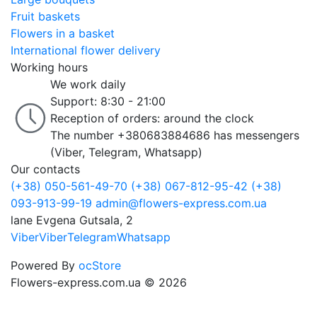
Fruit baskets
Flowers in a basket
International flower delivery
Working hours
We work daily
Support: 8:30 - 21:00
Reception of orders: around the clock
The number +380683884686 has messengers
(Viber, Telegram, Whatsapp)
Our contacts
(+38) 050-561-49-70
(+38) 067-812-95-42
(+38)
093-913-99-19
admin@flowers-express.com.ua
lane Evgena Gutsala, 2
Viber
Viber
Telegram
Whatsapp
Powered By
ocStore
Flowers-express.com.ua © 2026