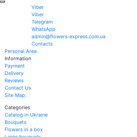
Viber
Viber
Telegram
WhatsApp
admin@flowers-express.com.ua
Contacts
Personal Area
Information
Payment
Delivery
Reviews
Contact Us
Site Map
Categories
Catalog in Ukraine
Bouquets
Flowers in a box
Large bouquets