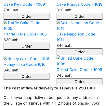
Cake Kyiv Code - 10691
Cake Prague Code - 1019
790 uah.
820 uah.
Order
Order
Truffle Cake Code-1005
Cake Napoleon Code -
830 uah.
1011
840 uah.
Order
Order
Honey cake Code-1016
Grilled Cake Code - 1008
840 uah.
845 uah.
Order
Order
The cost of flower delivery to Tsineva is 250 UAH.
Our flower shop delivers bouquets to any address in
the village of Tsineva within 1-2 hours of placing your