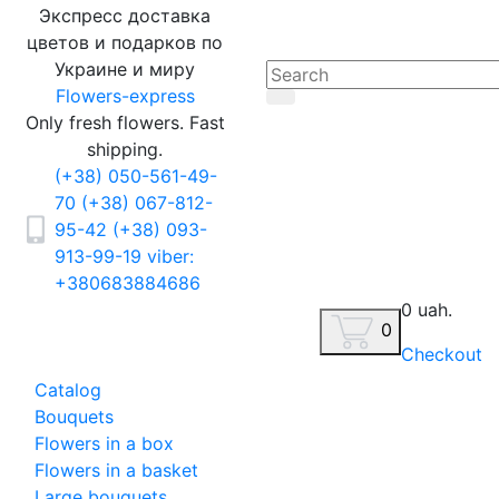
Экспресс доставка
цветов и подарков по
Украине и миру
Flowers-express
Only fresh flowers. Fast
shipping.
(+38) 050-561-49-
70
(+38) 067-812-
95-42
(+38) 093-
913-99-19
viber:
+380683884686
0 uah.
0
Checkout
Catalog
Bouquets
Flowers in a box
Flowers in a basket
Large bouquets