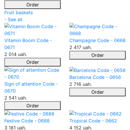
Order
Fruit baskets
- See all
Vitamin Boom Code -
Champagne Code - 0668
0671
2 417 uah.
2 014 uah.
Order
Order
Barcelona Code - 0656
Sign of attention Code -
2 716 uah.
0670
Order
2 541 uah.
Order
Festive Code - 0688
Tropical Code - 0662
3 181 uah.
4 152 uah.