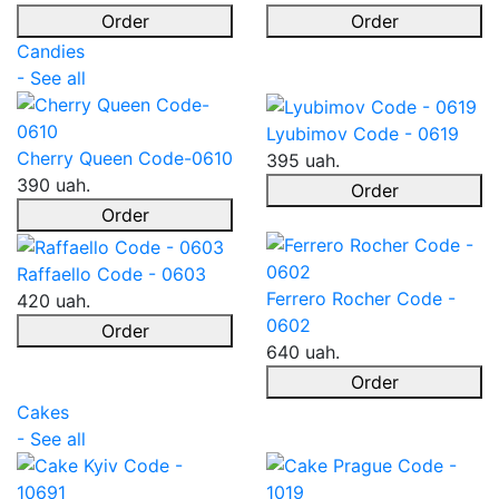
Order
Order
Candies
- See all
Lyubimov Code - 0619
Cherry Queen Code-0610
395 uah.
390 uah.
Order
Order
Raffaello Code - 0603
Ferrero Rocher Code -
420 uah.
0602
Order
640 uah.
Order
Cakes
- See all