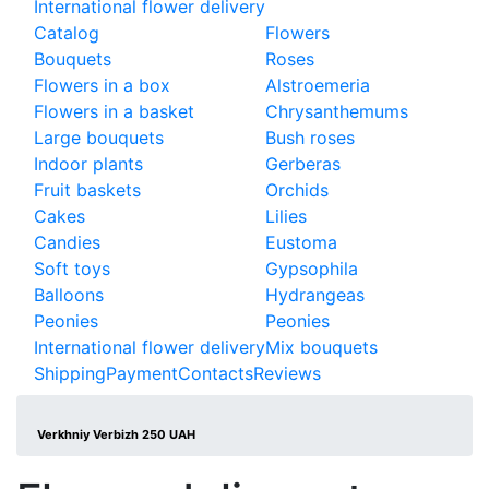
International flower delivery
Catalog
Flowers
Bouquets
Roses
Flowers in a box
Alstroemeria
Flowers in a basket
Chrysanthemums
Large bouquets
Bush roses
Indoor plants
Gerberas
Fruit baskets
Orchids
Cakes
Lilies
Candies
Eustoma
Soft toys
Gypsophila
Balloons
Hydrangeas
Peonies
Peonies
International flower delivery
Mix bouquets
Shipping
Payment
Contacts
Reviews
Verkhniy Verbizh 250 UAH