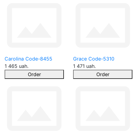
Carolina Code-8455
Grace Code-5310
1 465 uah.
1 471 uah.
Order
Order