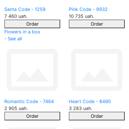
Santa Code - 1259
Pink Code - 9932
7 460 uah.
10 735 uah.
Order
Order
Flowers in a box
- See all
Romantic Code - 7464
Heart Code - 8490
2 905 uah.
3 283 uah.
Order
Order