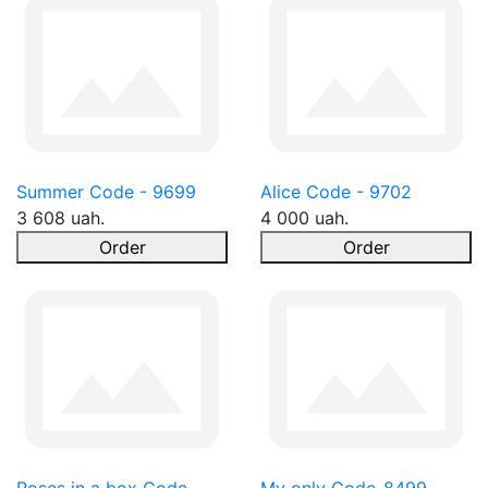
Summer Code - 9699
Alice Code - 9702
3 608 uah.
4 000 uah.
Order
Order