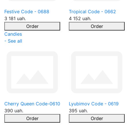
Festive Code - 0688
Tropical Code - 0662
3 181 uah.
4 152 uah.
Order
Order
Candies
- See all
Cherry Queen Code-0610
Lyubimov Code - 0619
390 uah.
395 uah.
Order
Order