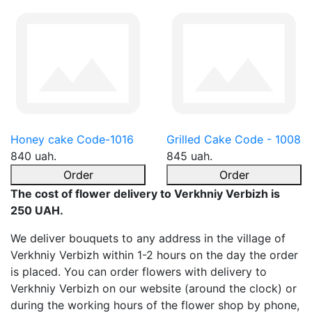
Honey cake Code-1016
Grilled Cake Code - 1008
840 uah.
845 uah.
Order
Order
The cost of flower delivery to Verkhniy Verbizh is
250 UAH.
We deliver bouquets to any address in the village of
Verkhniy Verbizh within 1-2 hours on the day the order
is placed. You can order flowers with delivery to
Verkhniy Verbizh on our website (around the clock) or
during the working hours of the flower shop by phone,