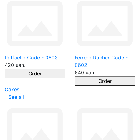
Raffaello Code - 0603
Ferrero Rocher Code -
420 uah.
0602
640 uah.
Order
Order
Cakes
- See all