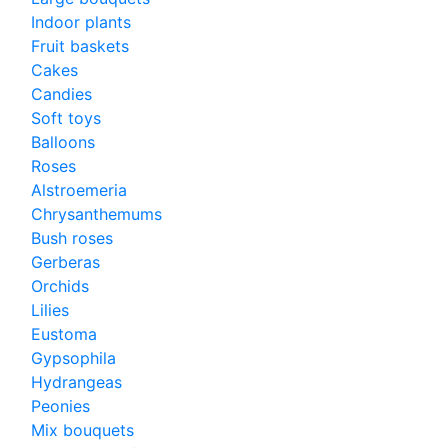
Indoor plants
Fruit baskets
Cakes
Candies
Soft toys
Balloons
Roses
Alstroemeria
Chrysanthemums
Bush roses
Gerberas
Orchids
Lilies
Eustoma
Gypsophila
Hydrangeas
Peonies
Mix bouquets