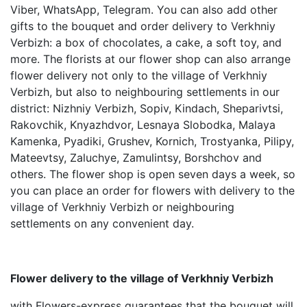
Viber, WhatsApp, Telegram. You can also add other
gifts to the bouquet and order delivery to Verkhniy
Verbizh: a box of chocolates, a cake, a soft toy, and
more. The florists at our flower shop can also arrange
flower delivery not only to the village of Verkhniy
Verbizh, but also to neighbouring settlements in our
district: Nizhniy Verbizh, Sopiv, Kindach, Sheparivtsi,
Rakovchik, Knyazhdvor, Lesnaya Slobodka, Malaya
Kamenka, Pyadiki, Grushev, Kornich, Trostyanka, Pilipy,
Mateevtsy, Zaluchye, Zamulintsy, Borshchov and
others. The flower shop is open seven days a week, so
you can place an order for flowers with delivery to the
village of Verkhniy Verbizh or neighbouring
settlements on any convenient day.
Flower delivery to the village of Verkhniy Verbizh
with Flowers-express guarantees that the bouquet will