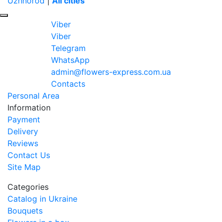
Uzhhorod
|
All cities
Viber
Viber
Telegram
WhatsApp
admin@flowers-express.com.ua
Contacts
Personal Area
Information
Payment
Delivery
Reviews
Contact Us
Site Map
Categories
Catalog in Ukraine
Bouquets