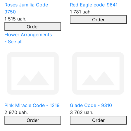
Roses Jumilia Code-
Red Eagle code-9641
9750
1 781 uah.
1 515 uah.
Order
Order
Flower Arrangements
- See all
Pink Miracle Code - 1219
Glade Code - 9310
2 970 uah.
3 762 uah.
Order
Order