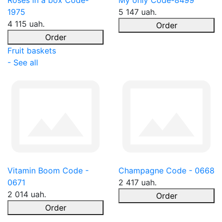
Roses in a box Code-
My only Code-8499
1975
5 147 uah.
4 115 uah.
Order
Order
Fruit baskets
- See all
Vitamin Boom Code -
Champagne Code - 0668
0671
2 417 uah.
2 014 uah.
Order
Order