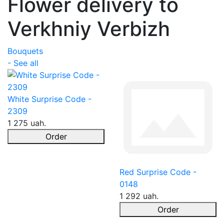
Flower delivery to
Verkhniy Verbizh
Bouquets
- See all
White Surprise Code -
2309
1 275 uah.
Order
Red Surprise Code -
0148
1 292 uah.
Order