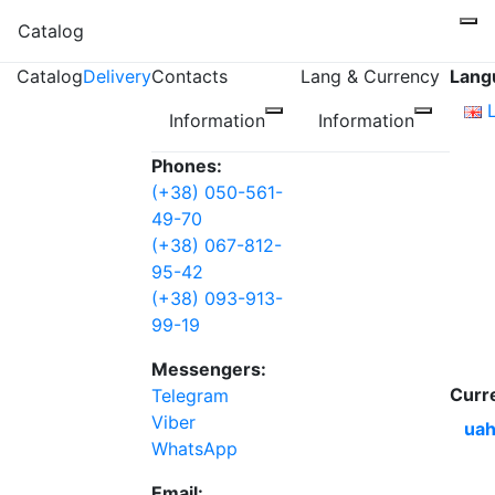
Catalog
Catalog
Delivery
Contacts
Lang & Currency
Lang
Information
Information
Phones:
(+38) 050-561-
49-70
(+38) 067-812-
95-42
(+38) 093-913-
99-19
Messengers:
Curr
Telegram
Viber
uah
WhatsApp
Email: