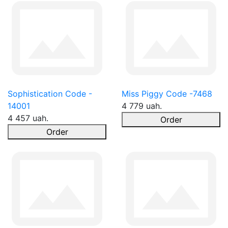
Sophistication Code -
Miss Piggy Code -7468
14001
4 779 uah.
4 457 uah.
Order
Order