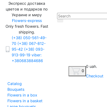
Экспресс доставка
цветов и подарков по
Украине и миру
Flowers-express
Only fresh flowers. Fast
shipping.
(+38) 050-561-49-
70
(+38) 067-812-
95-42
(+38) 093-
913-99-19
viber:
+380683884686
0 uah.
0
Checkout
Catalog
Bouquets
Flowers in a box
Flowers in a basket
Large bouquets