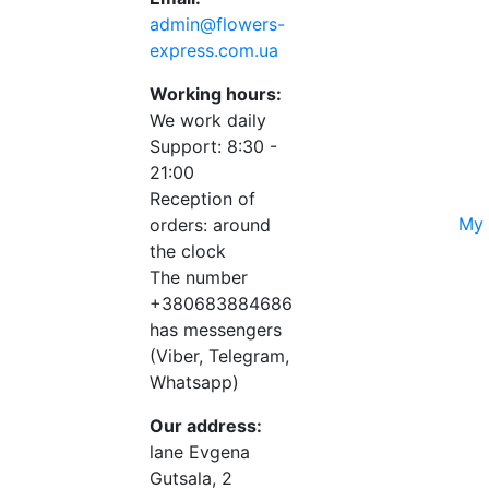
admin@flowers-
express.com.ua
Working hours:
We work daily
Support: 8:30 -
21:00
Reception of
My 
orders: around
the clock
The number
+380683884686
has messengers
(Viber, Telegram,
Whatsapp)
Our address:
lane Evgena
Gutsala, 2