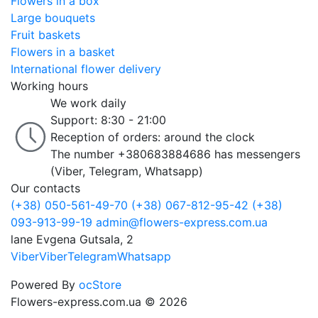
Flowers in a box
Large bouquets
Fruit baskets
Flowers in a basket
International flower delivery
Working hours
We work daily
Support: 8:30 - 21:00
Reception of orders: around the clock
The number +380683884686 has messengers
(Viber, Telegram, Whatsapp)
Our contacts
(+38) 050-561-49-70
(+38) 067-812-95-42
(+38)
093-913-99-19
admin@flowers-express.com.ua
lane Evgena Gutsala, 2
Viber
Viber
Telegram
Whatsapp
Powered By
ocStore
Flowers-express.com.ua © 2026