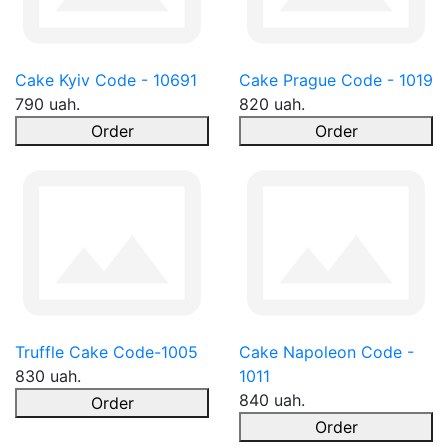
Cake Kyiv Code - 10691
Cake Prague Code - 1019
790 uah.
820 uah.
Order
Order
Truffle Cake Code-1005
Cake Napoleon Code -
830 uah.
1011
840 uah.
Order
Order