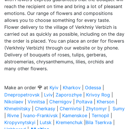
reach the recipient on time and bring a lot of pleasant
emotions. Our range of flowers and compositions
allows you to choose something for every taste.
Flower delivery to the village of Verkhniy Verbizh is
carried out as quickly as possible, including on the day
the order is placed. You can place an order for flowers
(Verkhniy Verbizh) through our website or by phone.
Delivery of bouquets of roses, tulips, gerberas,
alstroemerias, chrysanthemums, lilies, orchids and
many other flowers.
🌹
Make an order
at
Kyiv
|
Kharkov
|
Odessa
|
Dnepropetrovsk
|
Lviv
|
Zaporozhye
|
Krivoy Rog
|
Nikolaev
|
Vinnitsa
|
Chernigov
|
Poltava
|
Kherson
|
Khmelnitsky
|
Cherkasy
|
Chernivtsi
|
Zhytomyr
|
Sumy
|
Rivne
|
Ivano-Frankivsk
|
Kamenskoe
|
Ternopil
|
Kropyvnytskyi
|
Lutsk
|
Kremenchuk
|
Bila Tserkva
|