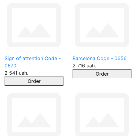
Sign of attention Code -
Barcelona Code - 0656
0670
2 716 uah.
2 541 uah.
Order
Order