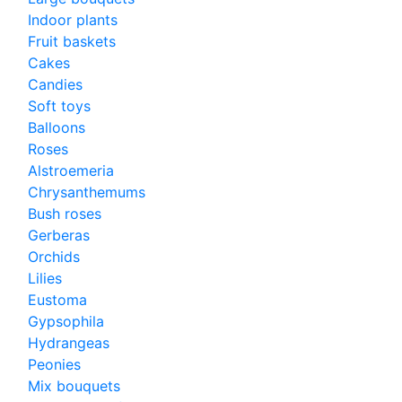
Indoor plants
Fruit baskets
Cakes
Candies
Soft toys
Balloons
Roses
Alstroemeria
Chrysanthemums
Bush roses
Gerberas
Orchids
Lilies
Eustoma
Gypsophila
Hydrangeas
Peonies
Mix bouquets