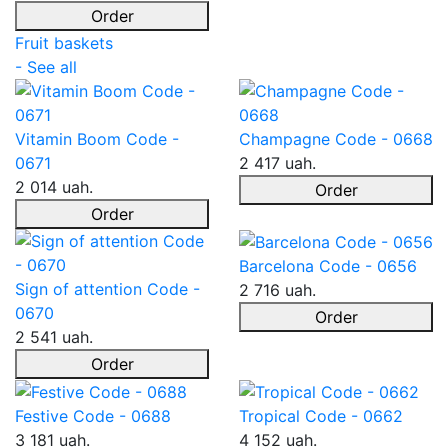
Order
Fruit baskets
- See all
Vitamin Boom Code -
Champagne Code - 0668
0671
2 417 uah.
2 014 uah.
Order
Order
Barcelona Code - 0656
Sign of attention Code -
2 716 uah.
0670
Order
2 541 uah.
Order
Festive Code - 0688
Tropical Code - 0662
3 181 uah.
4 152 uah.