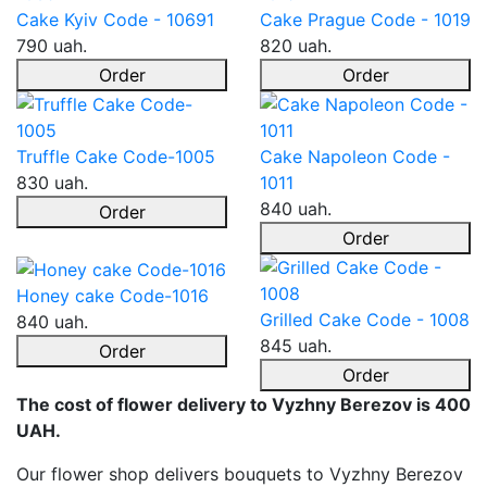
Cake Kyiv Code - 10691
Cake Prague Code - 1019
790 uah.
820 uah.
Order
Order
Truffle Cake Code-1005
Cake Napoleon Code -
830 uah.
1011
840 uah.
Order
Order
Honey cake Code-1016
Grilled Cake Code - 1008
840 uah.
845 uah.
Order
Order
The cost of flower delivery to Vyzhny Berezov is 400
UAH.
Our flower shop delivers bouquets to Vyzhny Berezov