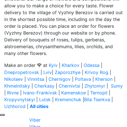
allow you to make a choice for every taste. Flower
delivery to the village of Vyzhny Berezov is carried out
in the shortest possible time, including on the day the
order is placed. You can place an order for flowers
(Vyzhny Berezov) through our website or by phone.
Delivery of bouquets of roses, tulips, gerberas,
alstroemerias, chrysanthemums, lilies, orchids, and
many other flowers.
🌹
Make an order
at
Kyiv
|
Kharkov
|
Odessa
|
Dnepropetrovsk
|
Lviv
|
Zaporozhye
|
Krivoy Rog
|
Nikolaev
|
Vinnitsa
|
Chernigov
|
Poltava
|
Kherson
|
Khmelnitsky
|
Cherkasy
|
Chernivtsi
|
Zhytomyr
|
Sumy
|
Rivne
|
Ivano-Frankivsk
|
Kamenskoe
|
Ternopil
|
Kropyvnytskyi
|
Lutsk
|
Kremenchuk
|
Bila Tserkva
|
Uzhhorod
|
All cities
Viber
Viber