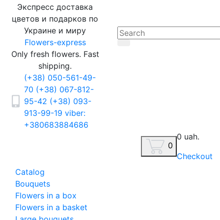
Экспресс доставка
цветов и подарков по
Украине и миру
Flowers-express
Only fresh flowers. Fast
shipping.
(+38) 050-561-49-
70
(+38) 067-812-
95-42
(+38) 093-
913-99-19
viber:
+380683884686
0 uah.
0
Checkout
Catalog
Bouquets
Flowers in a box
Flowers in a basket
Large bouquets