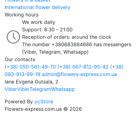
International flower delivery
Working hours
We work daily
Support: 8:30 - 21:00
Reception of orders: around the clock
The number +380683884686 has messengers
(Viber, Telegram, Whatsapp)
Our contacts
(+38) 050-561-49-70
(+38) 067-812-95-42
(+38)
093-913-99-19
admin@flowers-express.com.ua
lane Evgena Gutsala, 2
Viber
Viber
Telegram
Whatsapp
Powered By
ocStore
Flowers-express.com.ua © 2026