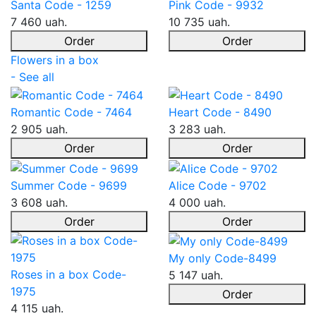
Santa Code - 1259
Pink Code - 9932
7 460 uah.
10 735 uah.
Order
Order
Flowers in a box
- See all
Romantic Code - 7464
Heart Code - 8490
2 905 uah.
3 283 uah.
Order
Order
Summer Code - 9699
Alice Code - 9702
3 608 uah.
4 000 uah.
Order
Order
My only Code-8499
Roses in a box Code-
5 147 uah.
1975
Order
4 115 uah.