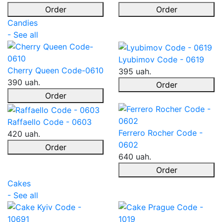
Order
Order
Candies
- See all
Lyubimov Code - 0619
Cherry Queen Code-0610
395 uah.
390 uah.
Order
Order
Raffaello Code - 0603
Ferrero Rocher Code -
420 uah.
0602
Order
640 uah.
Order
Cakes
- See all