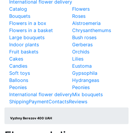
International flower delivery
Catalog
Flowers
Bouquets
Roses
Flowers in a box
Alstroemeria
Flowers in a basket
Chrysanthemums
Large bouquets
Bush roses
Indoor plants
Gerberas
Fruit baskets
Orchids
Cakes
Lilies
Candies
Eustoma
Soft toys
Gypsophila
Balloons
Hydrangeas
Peonies
Peonies
International flower delivery
Mix bouquets
Shipping
Payment
Contacts
Reviews
Vyzhny Berezov 400 UAH