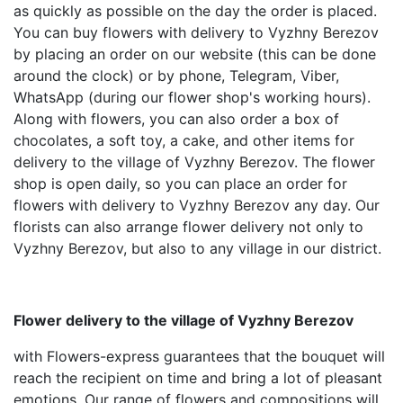
as quickly as possible on the day the order is placed.
You can buy flowers with delivery to Vyzhny Berezov
by placing an order on our website (this can be done
around the clock) or by phone, Telegram, Viber,
WhatsApp (during our flower shop's working hours).
Along with flowers, you can also order a box of
chocolates, a soft toy, a cake, and other items for
delivery to the village of Vyzhny Berezov. The flower
shop is open daily, so you can place an order for
flowers with delivery to Vyzhny Berezov any day. Our
florists can also arrange flower delivery not only to
Vyzhny Berezov, but also to any village in our district.
Flower delivery to the village of Vyzhny Berezov
with Flowers-express guarantees that the bouquet will
reach the recipient on time and bring a lot of pleasant
emotions. Our range of flowers and compositions will