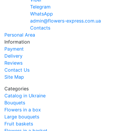
Telegram
WhatsApp
admin@flowers-express.com.ua
Contacts
Personal Area
Information
Payment
Delivery
Reviews
Contact Us
Site Map
Categories
Catalog in Ukraine
Bouquets
Flowers in a box
Large bouquets
Fruit baskets
Flowers in a basket