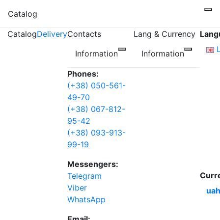
Catalog
Catalog
Delivery
Contacts
Lang & Currency
Lang
Information
Information
Phones:
(+38) 050-561-
49-70
(+38) 067-812-
95-42
(+38) 093-913-
99-19
Messengers:
Curr
Telegram
Viber
uah
WhatsApp
Email: