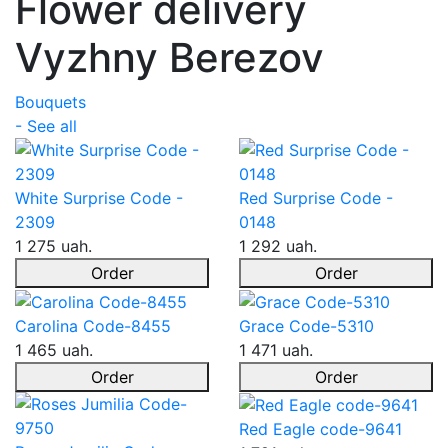
Flower delivery
Vyzhny Berezov
Bouquets
- See all
White Surprise Code -
Red Surprise Code -
2309
0148
1 275 uah.
1 292 uah.
Order
Order
Carolina Code-8455
Grace Code-5310
1 465 uah.
1 471 uah.
Order
Order
Red Eagle code-9641