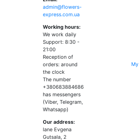
admin@flowers-
express.com.ua
Working hours:
We work daily
Support: 8:30 -
21:00
Reception of
My 
orders: around
the clock
The number
+380683884686
has messengers
(Viber, Telegram,
Whatsapp)
Our address:
lane Evgena
Gutsala, 2