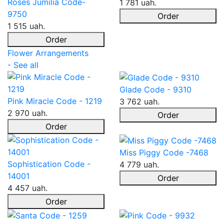
Roses Jumilia Code-
1 781 uah.
9750
Order
1 515 uah.
Order
Flower Arrangements
- See all
Glade Code - 9310
Pink Miracle Code - 1219
3 762 uah.
2 970 uah.
Order
Order
Miss Piggy Code -7468
Sophistication Code -
4 779 uah.
14001
Order
4 457 uah.
Order