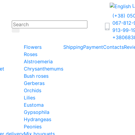
L
(+38) 05
067-812
913-99-1
+380683
Flowers
Shipping
Payment
Contacts
Revi
Roses
Alstroemeria
et
Chrysanthemums
Bush roses
Gerberas
Orchids
Lilies
Eustoma
Gypsophila
Hydrangeas
Peonies
er delivery
Mix bouquets