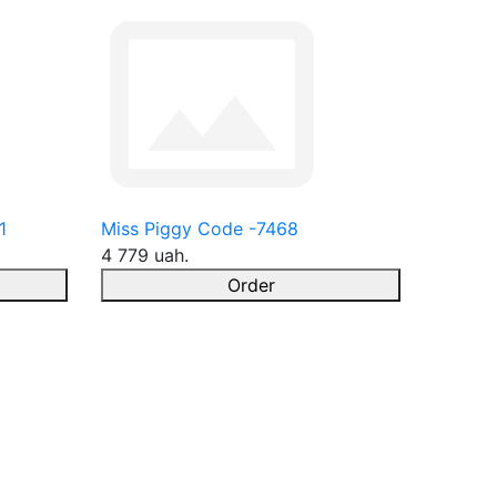
1
Miss Piggy Code -7468
4 779 uah.
Order