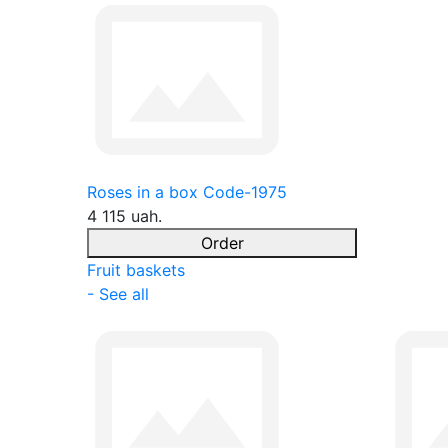
Roses in a box Code-1975
4 115 uah.
Order
Fruit baskets
- See all