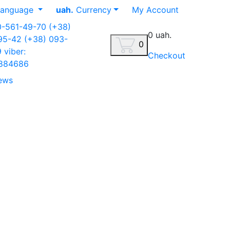
anguage
uah.
Currency
My Account
0-561-49-70
(+38)
0 uah.
-95-42
(+38) 093-
0
9
viber:
Checkout
884686
ews