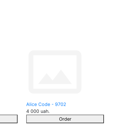
Alice Code - 9702
4 000 uah.
Order