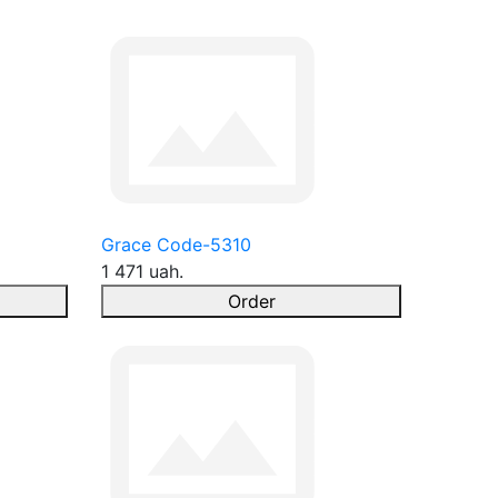
Grace Code-5310
1 471 uah.
Order