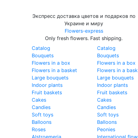
Экспресс доставка цветов и подарков по
Украине и миру
Flowers-express
Only fresh flowers. Fast shipping.
Catalog
Catalog
Bouquets
Bouquets
Flowers in a box
Flowers in a box
Flowers in a basket
Flowers in a bask
Large bouquets
Large bouquets
Indoor plants
Indoor plants
Fruit baskets
Fruit baskets
Cakes
Cakes
Candies
Candies
Soft toys
Soft toys
Balloons
Balloons
Roses
Peonies
Alstroemeria
International flow