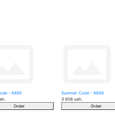
ode - 8490
Summer Code - 9699
ah.
3 608 uah.
Order
Order