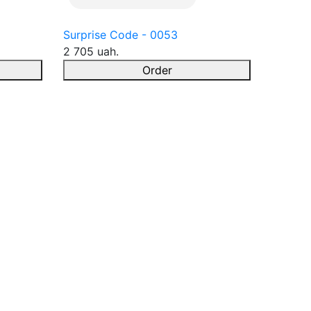
Surprise Code - 0053
2 705 uah.
Order