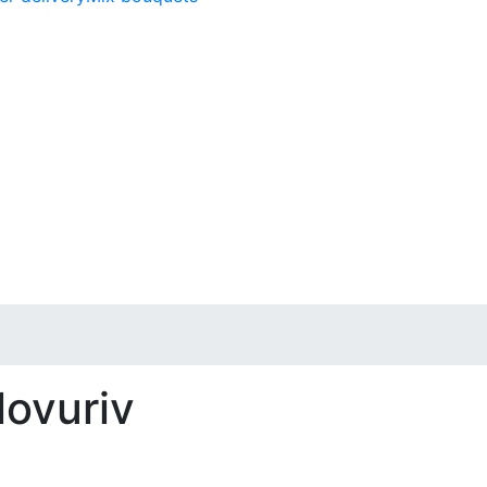
lovuriv