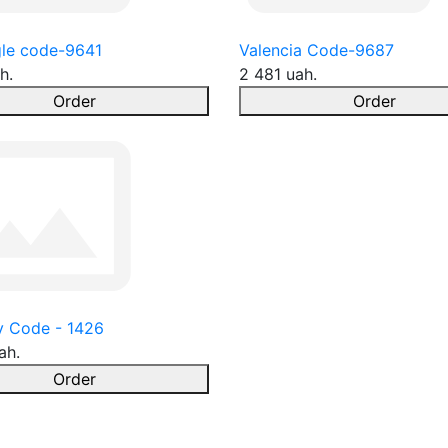
le code-9641
Valencia Code-9687
h.
2 481 uah.
Order
Order
y Code - 1426
ah.
Order