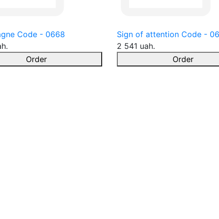
gne Code - 0668
Sign of attention Code - 0
ah.
2 541 uah.
Order
Order