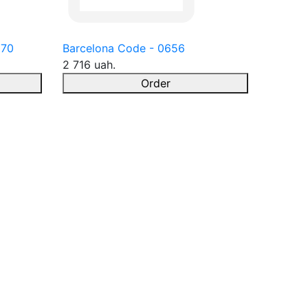
670
Barcelona Code - 0656
2 716 uah.
Order