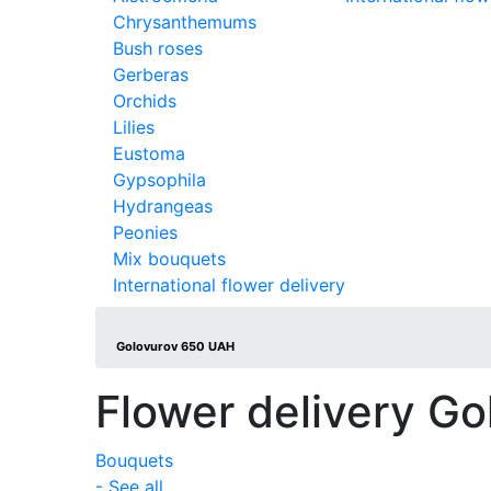
Chrysanthemums
Bush roses
Gerberas
Orchids
Lilies
Eustoma
Gypsophila
Hydrangeas
Peonies
Mix bouquets
International flower delivery
Golovurov 650 UAH
Flower delivery Go
Bouquets
- See all