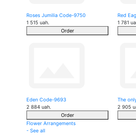
Roses Jumilia Code-9750
Red Eag
1 515 uah.
1 781 ua
Order
Eden Code-9693
The onl
2 884 uah.
2 905 u
Order
Flower Arrangements
- See all