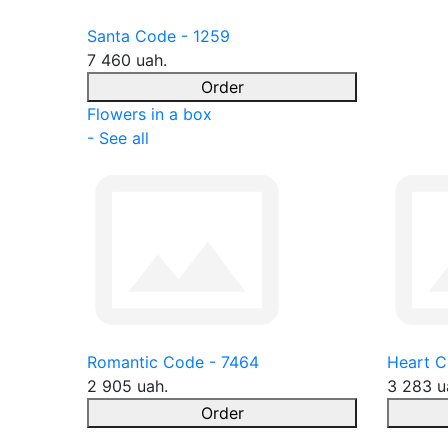
Santa Code - 1259
7 460 uah.
Order
Flowers in a box
- See all
Romantic Code - 7464
Heart C
2 905 uah.
3 283 u
Order