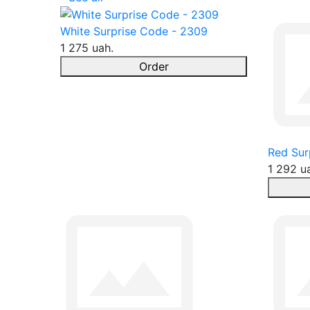
White Surprise Code - 2309
1 275 uah.
Order
Red Sur
1 292 u