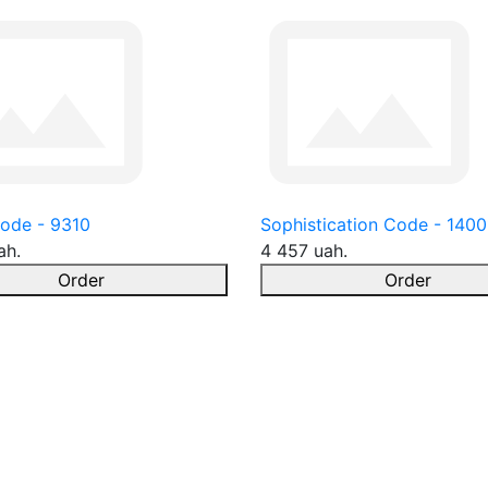
ode - 9310
Sophistication Code - 1400
ah.
4 457 uah.
Order
Order