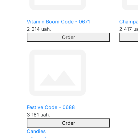
Vitamin Boom Code - 0671
Champa
2 014 uah.
2 417 u
Order
Festive Code - 0688
3 181 uah.
Order
Candies