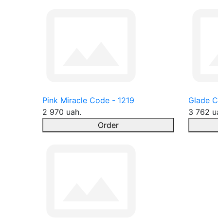
Pink Miracle Code - 1219
Glade C
2 970 uah.
3 762 u
Order