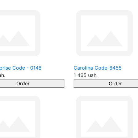
prise Code - 0148
Carolina Code-8455
ah.
1 465 uah.
Order
Order