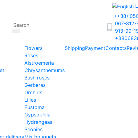
L
(+38) 05
067-812
913-99-1
+380683
Flowers
Shipping
Payment
Contacts
Revi
Roses
Alstroemeria
et
Chrysanthemums
Bush roses
Gerberas
Orchids
Lilies
Eustoma
Gypsophila
Hydrangeas
Peonies
er delivery
Mix bouquets