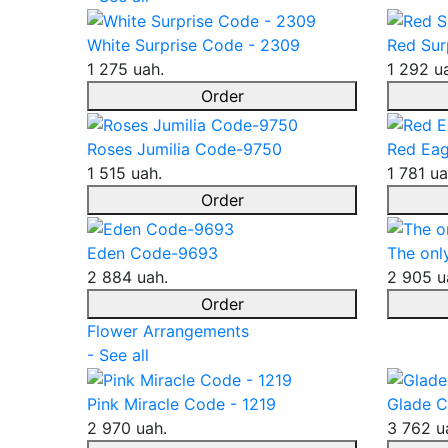
White Surprise Code - 2309
Red Sur
1 275 uah.
1 292 u
Order
Roses Jumilia Code-9750
Red Eag
1 515 uah.
1 781 ua
Order
Eden Code-9693
The onl
2 884 uah.
2 905 u
Order
Flower Arrangements
- See all
Pink Miracle Code - 1219
Glade C
2 970 uah.
3 762 u