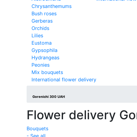
Chrysanthemums
Bush roses
Gerberas
Orchids
Lilies
Eustoma
Gypsophila
Hydrangeas
Peonies
Mix bouquets
International flower delivery
Gorenichi 300 UAH
Flower delivery Go
Bouquets
- See all