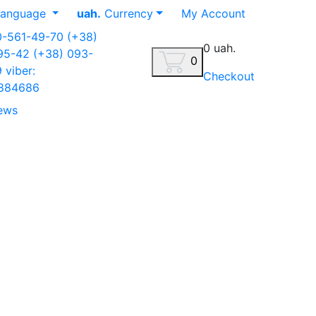
anguage
uah.
Currency
My Account
0-561-49-70
(+38)
0 uah.
-95-42
(+38) 093-
0
9
viber:
Checkout
884686
ews