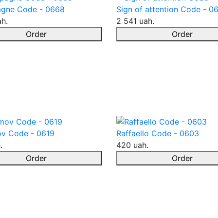
gne Code - 0668
Sign of attention Code - 0
ah.
2 541 uah.
Order
Order
v Code - 0619
Raffaello Code - 0603
.
420 uah.
Order
Order