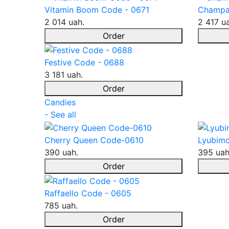
Vitamin Boom Code - 0671
Champa
2 014 uah.
2 417 u
Order
Festive Code - 0688
3 181 uah.
Order
Candies
- See all
Cherry Queen Code-0610
Lyubimo
390 uah.
395 uah
Order
Raffaello Code - 0605
785 uah.
Order