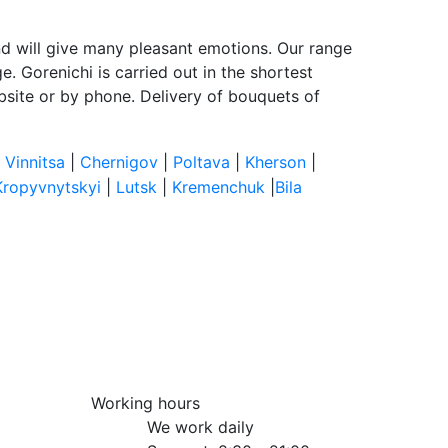
and will give many pleasant emotions. Our range
e. Gorenichi is carried out in the shortest
bsite or by phone. Delivery of bouquets of
|
Vinnitsa
|
Chernigov
|
Poltava
|
Kherson
|
Kropyvnytskyi
|
Lutsk
|
Kremenchuk
|
Bila
Working hours
We work daily