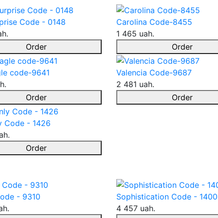
prise Code - 0148
Carolina Code-8455
ah.
1 465 uah.
Order
Order
le code-9641
Valencia Code-9687
h.
2 481 uah.
Order
Order
y Code - 1426
ah.
Order
ode - 9310
Sophistication Code - 1400
ah.
4 457 uah.