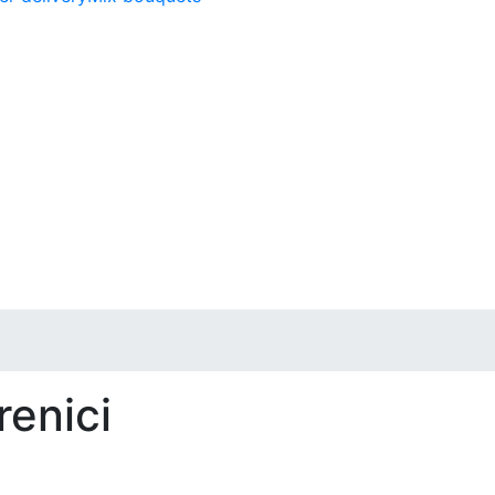
renici