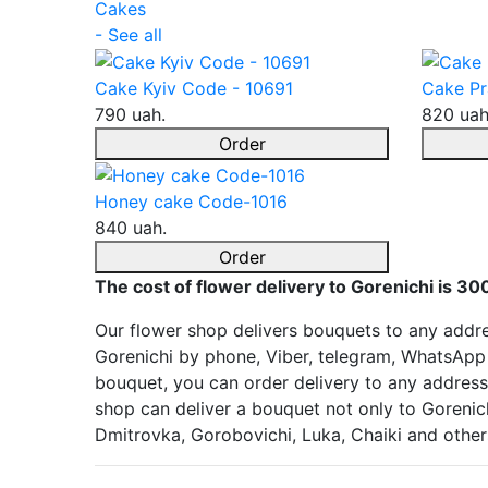
Cakes
- See all
Cake Kyiv Code - 10691
Cake Pr
790 uah.
820 uah
Order
Honey cake Code-1016
840 uah.
Order
The cost of flower delivery to Gorenichi is 3
Our flower shop delivers bouquets to any addres
Gorenichi by phone, Viber, telegram, WhatsApp 
bouquet, you can order delivery to any address in
shop can deliver a bouquet not only to Gorenich
Dmitrovka, Gorobovichi, Luka, Chaiki and other