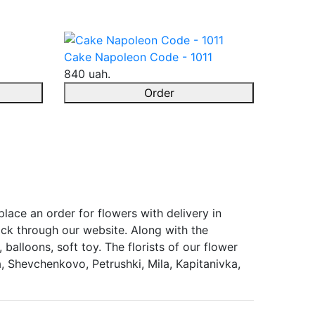
Cake Napoleon Code - 1011
840 uah.
Order
lace an order for flowers with delivery in
ock through our website. Along with the
balloons, soft toy. The florists of our flower
, Shevchenkovo, Petrushki, Mila, Kapitanivka,