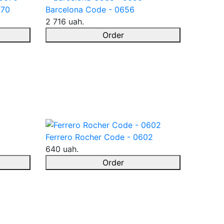
670
Barcelona Code - 0656
2 716 uah.
Order
Ferrero Rocher Code - 0602
640 uah.
Order