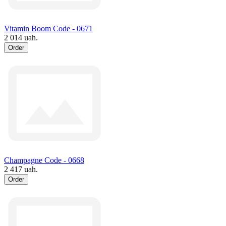
Vitamin Boom Code - 0671
2 014 uah.
Order
Champagne Code - 0668
2 417 uah.
Order