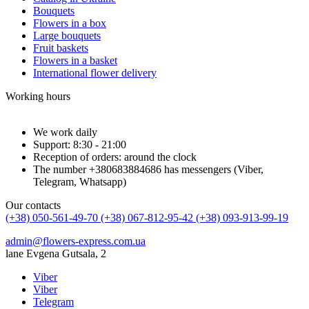
Bouquets
Flowers in a box
Large bouquets
Fruit baskets
Flowers in a basket
International flower delivery
Working hours
We work daily
Support: 8:30 - 21:00
Reception of orders: around the clock
The number +380683884686 has messengers (Viber,
Telegram, Whatsapp)
Our contacts
(+38) 050-561-49-70
(+38) 067-812-95-42
(+38) 093-913-99-19
admin@flowers-express.com.ua
lane Evgena Gutsala, 2
Viber
Viber
Telegram