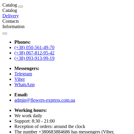
Catalog
Catalog
Delivery
Contacts
Information
Phones:
(+38) 050-561-49-70
(+38) 067-812-95-42
(+38) 093-913-99-19
Messengers:
Telegram
Viber
WhatsApp
Email:
admin@flowers-express.com.ua
Working hours:
We work daily
Support: 8:30 - 21:00
Reception of orders: around the clock
The number +380683884686 has messengers (Viber,