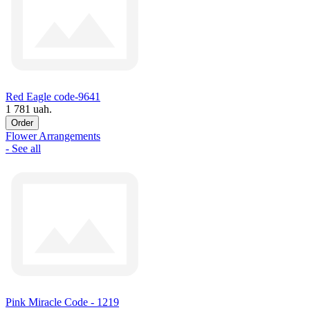
Red Eagle code-9641
1 781 uah.
Order
Flower Arrangements
- See all
Pink Miracle Code - 1219