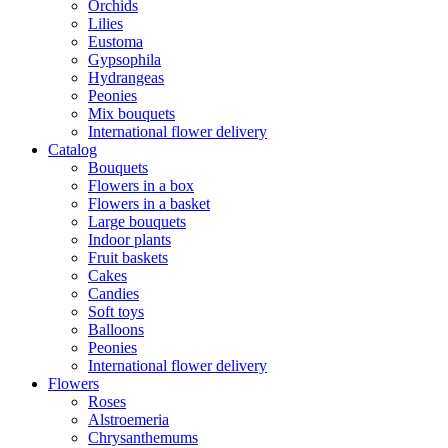
Orchids
Lilies
Eustoma
Gypsophila
Hydrangeas
Peonies
Mix bouquets
International flower delivery
Catalog
Bouquets
Flowers in a box
Flowers in a basket
Large bouquets
Indoor plants
Fruit baskets
Cakes
Candies
Soft toys
Balloons
Peonies
International flower delivery
Flowers
Roses
Alstroemeria
Chrysanthemums