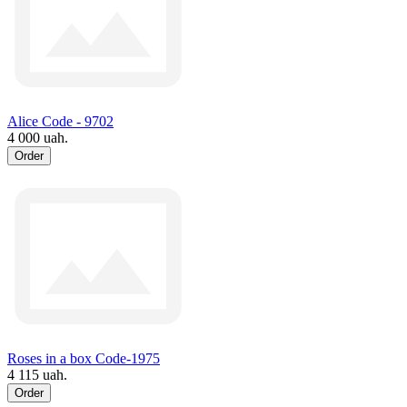
Alice Code - 9702
4 000 uah.
Order
Roses in a box Code-1975
4 115 uah.
Order