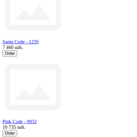
Santa Code - 1259
7 460 uah.
Order
Pink Code - 9932
10 735 uah.
Order