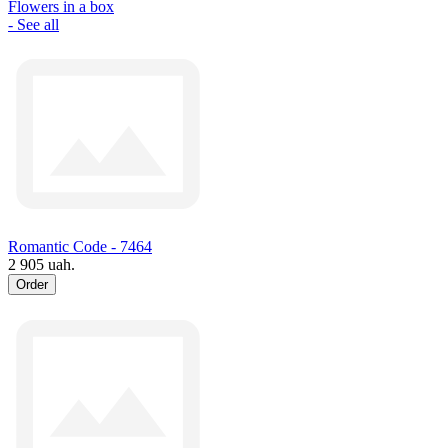
Flowers in a box
- See all
Romantic Code - 7464
2 905 uah.
Order