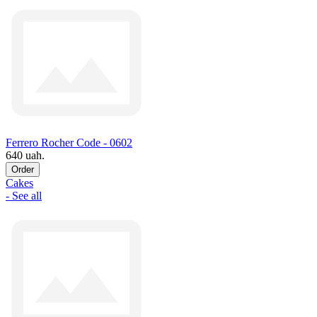
Ferrero Rocher Code - 0602
640 uah.
Order
Cakes
- See all