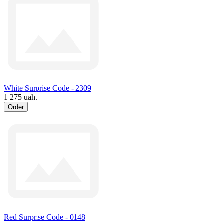
White Surprise Code - 2309
1 275 uah.
Order
Red Surprise Code - 0148