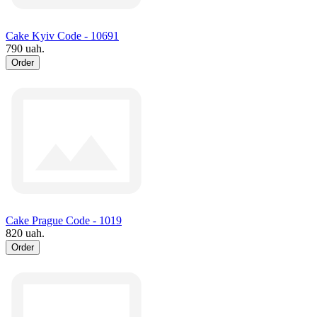
Cake Kyiv Code - 10691
790 uah.
Order
Cake Prague Code - 1019
820 uah.
Order