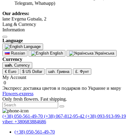
Telegram, Whatsapp)
Our address:
lane Evgena Gutsala, 2
Lang & Currency
Information
Language
Language
Russian
English
Українська
Currency
uah.
Currency
€ Euro
$ US Dollar
uah. Гривна
£. Фунт
My Account
0
Экспресс доставка цветов и подарков по Украине и миру
Flowers-express
Only fresh flowers. Fast shipping.
(+38) 050-561-49-70
(+38) 067-812-95-42
(+38) 093-913-99-19
viber: +380683884686
(+38) 050-561-49-70