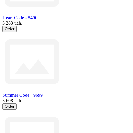
Heart Code - 8490
3 283 uah.
Order
Summer Code - 9699
3 608 uah.
Order