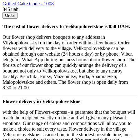
Grilled Cake Code - 1008
845 uah.
Order
The cost of flower delivery to Velikopolovetskoe is 850 UAH.
Our flower shop delivers bouquets to any address in
Vilykopolovetskyi on the day of order within a few hours. Order
flowers with delivery to the village. Velikopolovetskoe can be
obtained through our website (24 hours a day) or by phone, Viber,
telegram, WhatsApp during business hours of our flower shop. The
florists of our flower shop can quickly arrange the delivery of a
bouquet not only to Velikopolovtskoe, but also to any nearby
locality: Pishchiki, Fursy, Mazepintsy, Ruda, Shamraevka,
Malopolovtskoe and others. The flower shop is open daily from
8.30 to 21.00.
Flower delivery in Velikopolovetskoe
with the help of Flowers-express - a guarantee that the bouquet will
reach the recipient exactly on time and will give many pleasant
emotions. Our range of colors and compositions will allow you to
make a choice to suit every taste. Flower delivery in the village
Velikopolovetskoe is carried out in the shortest possible time, incl.