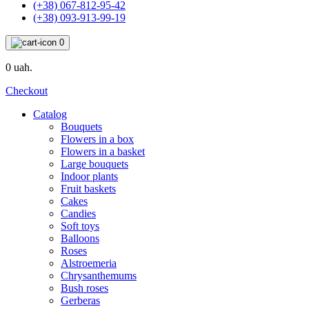
(+38) 067-812-95-42
(+38) 093-913-99-19
0
0 uah.
Checkout
Catalog
Bouquets
Flowers in a box
Flowers in a basket
Large bouquets
Indoor plants
Fruit baskets
Cakes
Candies
Soft toys
Balloons
Roses
Alstroemeria
Chrysanthemums
Bush roses
Gerberas