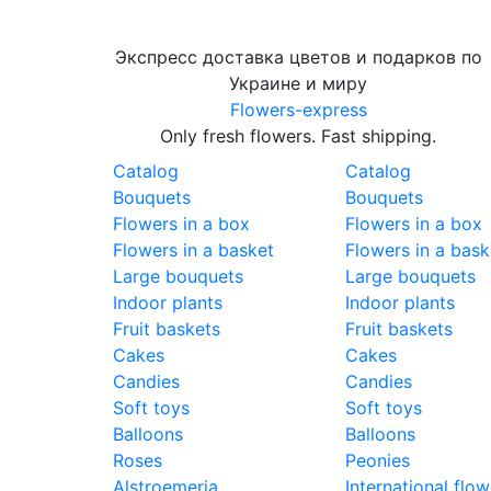
Экспресс доставка цветов и подарков по
Украине и миру
Flowers-express
Only fresh flowers. Fast shipping.
Catalog
Catalog
Bouquets
Bouquets
Flowers in a box
Flowers in a box
Flowers in a basket
Flowers in a bask
Large bouquets
Large bouquets
Indoor plants
Indoor plants
Fruit baskets
Fruit baskets
Cakes
Cakes
Candies
Candies
Soft toys
Soft toys
Balloons
Balloons
Roses
Peonies
Alstroemeria
International flow