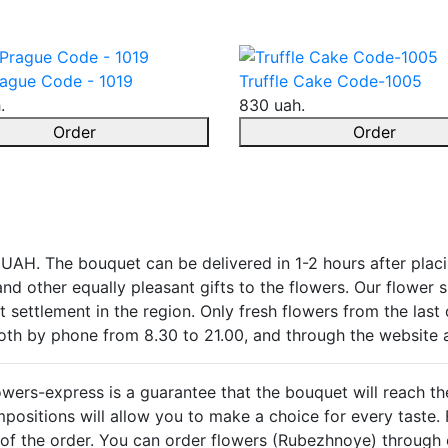
ague Code - 1019
Truffle Cake Code-1005
.
830 uah.
Order
Order
 UAH. The bouquet can be delivered in 1-2 hours after plac
k and other equally pleasant gifts to the flowers. Our flower
 settlement in the region. Only fresh flowers from the last 
both by phone from 8.30 to 21.00, and through the website 
owers-express is a guarantee that the bouquet will reach th
ositions will allow you to make a choice for every taste. F
ay of the order. You can order flowers (Rubezhnoye) through