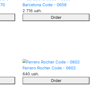
670
Barcelona Code - 0656
2 716 uah.
Order
Ferrero Rocher Code - 0602
640 uah.
Order