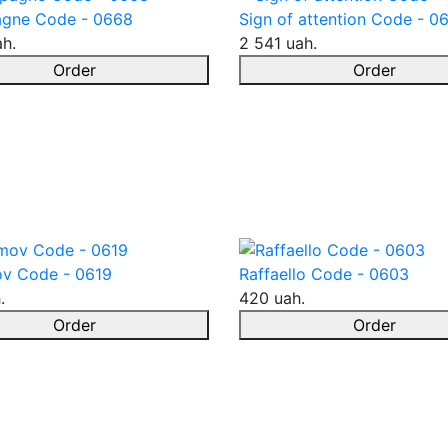
gne Code - 0668
Sign of attention Code - 0
ah.
2 541 uah.
Order
Order
v Code - 0619
Raffaello Code - 0603
.
420 uah.
Order
Order