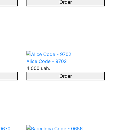
Order
Alice Code - 9702
4 000 uah.
Order