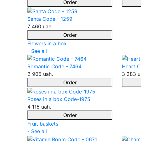
Order
Santa Code - 1259
7 460 uah.
Order
Flowers in a box
- See all
Romantic Code - 7464
Heart C
2 905 uah.
3 283 u
Order
Roses in a box Code-1975
4 115 uah.
Order
Fruit baskets
- See all