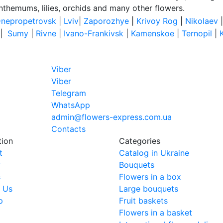
anthemums, lilies, orchids and many other flowers.
nepropetrovsk
|
Lviv
|
Zaporozhye
|
Krivoy Rog
|
Nikolaev
|
Sumy
|
Rivne
|
Ivano-Frankivsk
|
Kamenskoe
|
Ternopil
|
Viber
Viber
Telegram
WhatsApp
admin@flowers-express.com.ua
Contacts
tion
Categories
t
Catalog in Ukraine
y
Bouquets
s
Flowers in a box
 Us
Large bouquets
p
Fruit baskets
Flowers in a basket