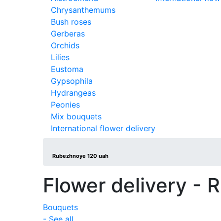
Chrysanthemums
Bush roses
Gerberas
Orchids
Lilies
Eustoma
Gypsophila
Hydrangeas
Peonies
Mix bouquets
International flower delivery
Rubezhnoye 120 uah
Flower delivery -
Bouquets
- See all