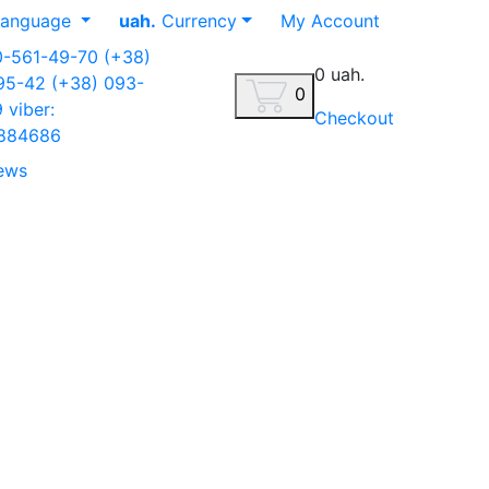
anguage
uah.
Currency
My Account
0-561-49-70
(+38)
0 uah.
-95-42
(+38) 093-
0
9
viber:
Checkout
884686
ews