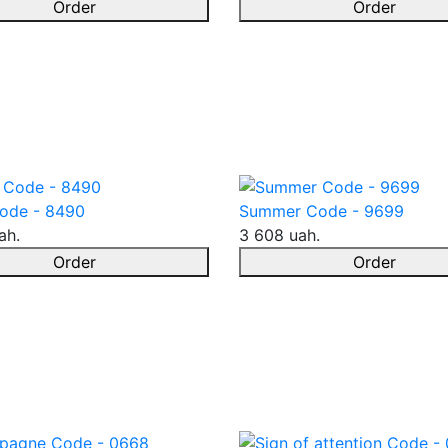
Order
Order
ode - 8490
Summer Code - 9699
ah.
3 608 uah.
Order
Order