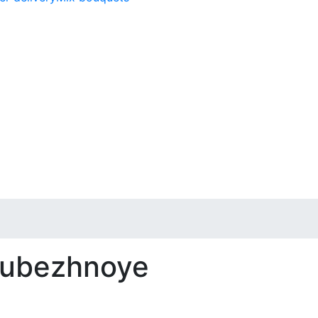
 Rubezhnoye