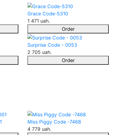
Grace Code-5310
1 471 uah.
Order
Surprise Code - 0053
2 705 uah.
Order
1
Miss Piggy Code -7468
4 779 uah.