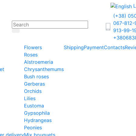
L
(+38) 05
067-812
913-99-1
+380683
Flowers
Shipping
Payment
Contacts
Revi
Roses
Alstroemeria
et
Chrysanthemums
Bush roses
Gerberas
Orchids
Lilies
Eustoma
Gypsophila
Hydrangeas
Peonies
er delivery
Mix bouquets