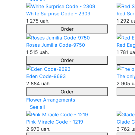
White Surprise Code - 2309
Red Sur
1 275 uah.
1 292 u
Order
Roses Jumilia Code-9750
Red Eag
1 515 uah.
1 781 ua
Order
Eden Code-9693
The onl
2 884 uah.
2 905 u
Order
Flower Arrangements
- See all
Pink Miracle Code - 1219
Glade C
2 970 uah.
3 762 u