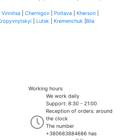
|
Vinnitsa
|
Chernigov
|
Poltava
|
Kherson
|
Kropyvnytskyi
|
Lutsk
|
Kremenchuk
|
Bila
Working hours
We work daily
Support: 8:30 - 21:00
Reception of orders: around
the clock
The number
+380683884686 has