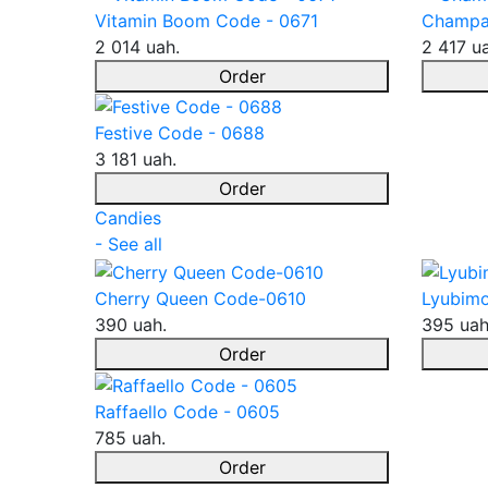
Vitamin Boom Code - 0671
Champa
2 014 uah.
2 417 u
Order
Festive Code - 0688
3 181 uah.
Order
Candies
- See all
Cherry Queen Code-0610
Lyubimo
390 uah.
395 uah
Order
Raffaello Code - 0605
785 uah.
Order