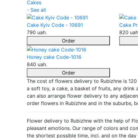
Cakes
- See all
Cake Kyiv Code - 10691
Cake Pr
790 uah.
820 uah
Order
Honey cake Code-1016
840 uah.
Order
The cost of flowers delivery to Rubizhne is 120
a soft toy, a cake, a basket of fruits, any drin
can also arrange flower delivery to any adjacent
order flowers in Rubizhne and in the suburbs, 
Flower delivery to Rubizhne with the help of Fl
pleasant emotions. Our range of colors and comp
the shortest possible time, incl. and on the d