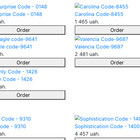
prise Code - 0148
Carolina Code-8455
ah.
1 465 uah.
Order
Order
le code-9641
Valencia Code-9687
h.
2 481 uah.
Order
Order
y Code - 1426
ah.
Order
ode - 9310
Sophistication Code - 1400
ah.
4 457 uah.