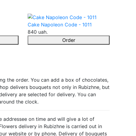
Cake Napoleon Code - 1011
840 uah.
Order
ing the order. You can add a box of chocolates,
 shop delivers bouquets not only in Rubizhne, but
delivery are selected for delivery. You can
around the clock.
e addressee on time and will give a lot of
lowers delivery in Rubizhne is carried out in
 our website or by phone. Delivery of bouquets