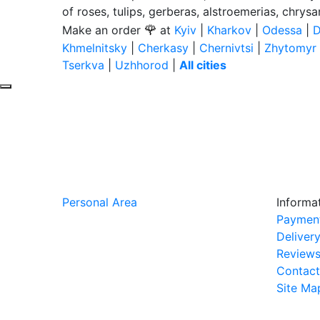
of roses, tulips, gerberas, alstroemerias, chrys
🌹
Make an order
at
Kyiv
|
Kharkov
|
Odessa
|
D
Khmelnitsky
|
Cherkasy
|
Chernivtsi
|
Zhytomyr
Tserkva
|
Uzhhorod
|
All cities
Personal Area
Informa
Paymen
Deliver
Review
Contact
Site Ma