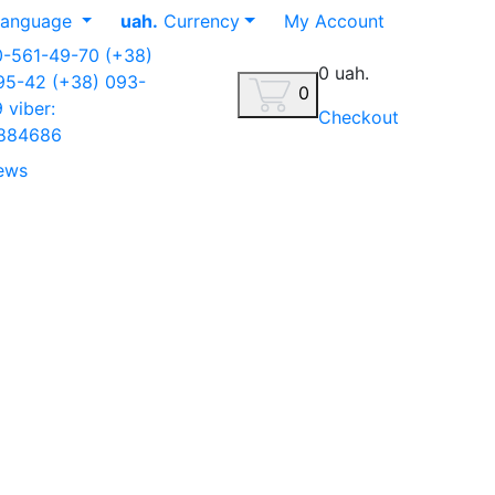
anguage
uah.
Currency
My Account
0-561-49-70
(+38)
0 uah.
-95-42
(+38) 093-
0
9
viber:
Checkout
884686
ews