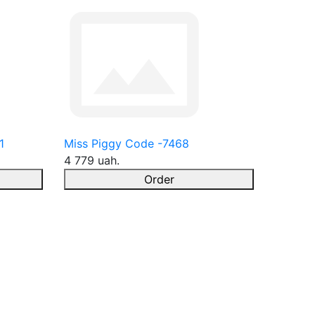
1
Miss Piggy Code -7468
4 779 uah.
Order