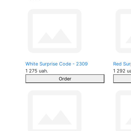
White Surprise Code - 2309
Red Sur
1 275 uah.
1 292 u
Order