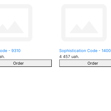
ode - 9310
Sophistication Code - 1400
ah.
4 457 uah.
Order
Order