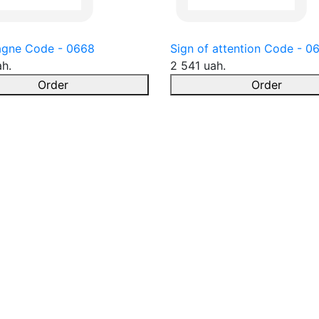
gne Code - 0668
Sign of attention Code - 0
ah.
2 541 uah.
Order
Order