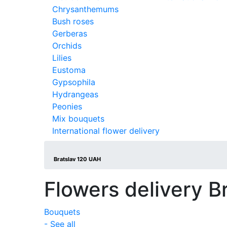
Chrysanthemums
Bush roses
Gerberas
Orchids
Lilies
Eustoma
Gypsophila
Hydrangeas
Peonies
Mix bouquets
International flower delivery
Bratslav 120 UAH
Flowers delivery B
Bouquets
- See all