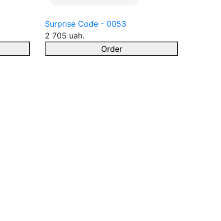
Surprise Code - 0053
2 705 uah.
Order