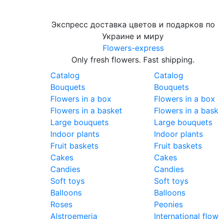
Экспресс доставка цветов и подарков по
Украине и миру
Flowers-express
Only fresh flowers. Fast shipping.
Catalog
Catalog
Bouquets
Bouquets
Flowers in a box
Flowers in a box
Flowers in a basket
Flowers in a bask
Large bouquets
Large bouquets
Indoor plants
Indoor plants
Fruit baskets
Fruit baskets
Cakes
Cakes
Candies
Candies
Soft toys
Soft toys
Balloons
Balloons
Roses
Peonies
Alstroemeria
International flow