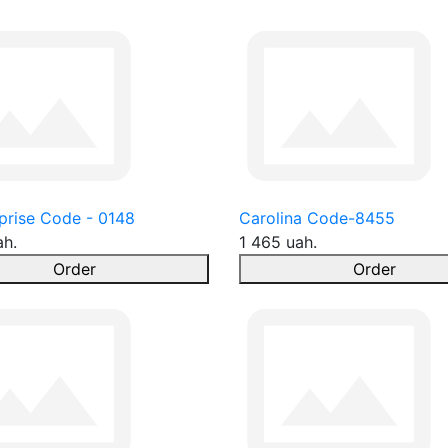
prise Code - 0148
Carolina Code-8455
ah.
1 465 uah.
Order
Order