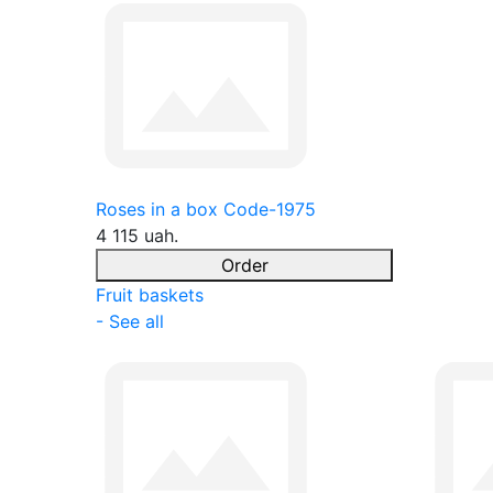
Roses in a box Code-1975
4 115 uah.
Order
Fruit baskets
- See all