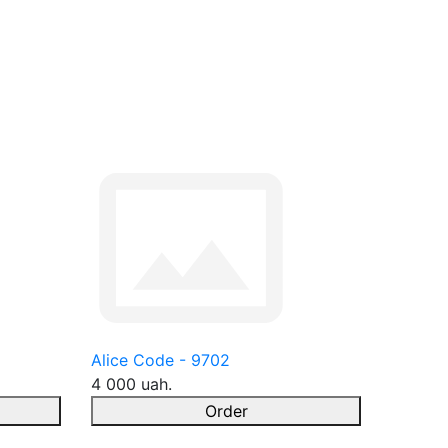
Alice Code - 9702
4 000 uah.
Order