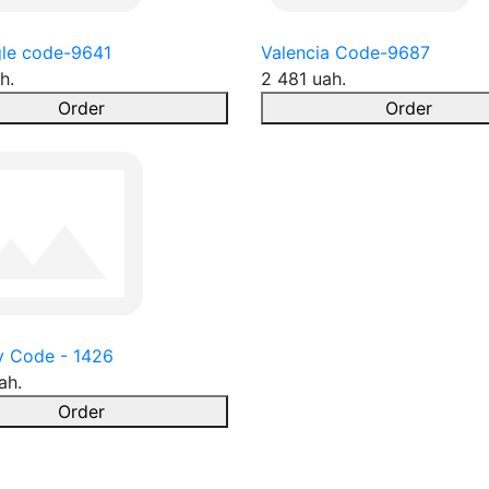
le code-9641
Valencia Code-9687
h.
2 481 uah.
Order
Order
y Code - 1426
ah.
Order