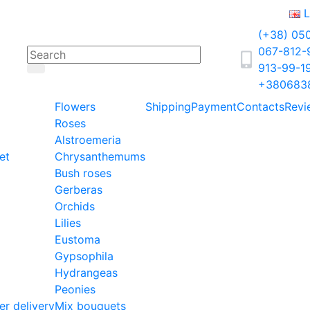
L
(+38) 05
067-812
913-99-1
+380683
Flowers
Shipping
Payment
Contacts
Revi
Roses
Alstroemeria
et
Chrysanthemums
Bush roses
Gerberas
Orchids
Lilies
Eustoma
Gypsophila
Hydrangeas
Peonies
er delivery
Mix bouquets