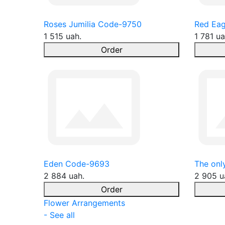
Roses Jumilia Code-9750
Red Eag
1 515 uah.
1 781 ua
Order
Eden Code-9693
The onl
2 884 uah.
2 905 u
Order
Flower Arrangements
- See all