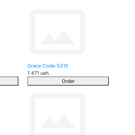
Grace Code-5310
1 471 uah.
Order