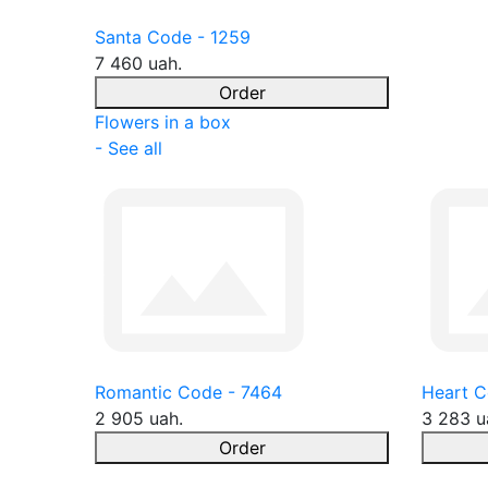
Santa Code - 1259
7 460 uah.
Order
Flowers in a box
- See all
Romantic Code - 7464
Heart C
2 905 uah.
3 283 u
Order