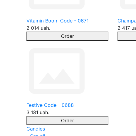
Vitamin Boom Code - 0671
Champa
2 014 uah.
2 417 u
Order
Festive Code - 0688
3 181 uah.
Order
Candies