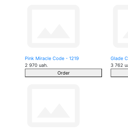
Pink Miracle Code - 1219
Glade C
2 970 uah.
3 762 u
Order