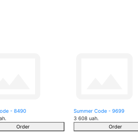
ode - 8490
Summer Code - 9699
ah.
3 608 uah.
Order
Order