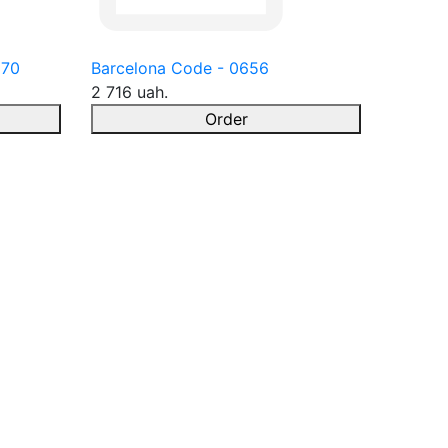
670
Barcelona Code - 0656
2 716 uah.
Order