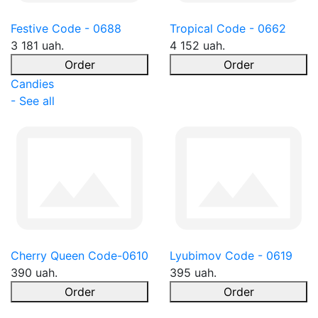
Festive Code - 0688
Tropical Code - 0662
3 181 uah.
4 152 uah.
Order
Order
Candies
- See all
Cherry Queen Code-0610
Lyubimov Code - 0619
390 uah.
395 uah.
Order
Order