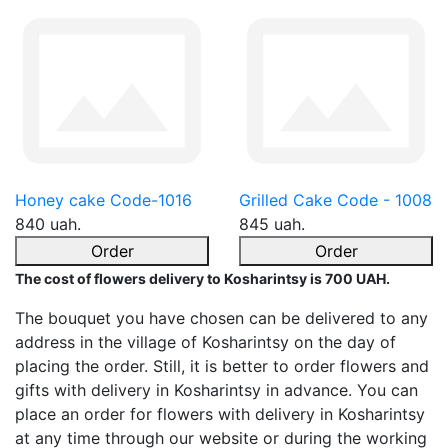
Honey cake Code-1016
Grilled Cake Code - 1008
840 uah.
845 uah.
Order
Order
The cost of flowers delivery to Kosharintsy is 700 UAH.
The bouquet you have chosen can be delivered to any
address in the village of Kosharintsy on the day of
placing the order. Still, it is better to order flowers and
gifts with delivery in Kosharintsy in advance. You can
place an order for flowers with delivery in Kosharintsy
at any time through our website or during the working