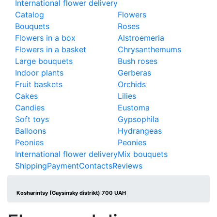
International flower delivery
Catalog
Flowers
Bouquets
Roses
Flowers in a box
Alstroemeria
Flowers in a basket
Chrysanthemums
Large bouquets
Bush roses
Indoor plants
Gerberas
Fruit baskets
Orchids
Cakes
Lilies
Candies
Eustoma
Soft toys
Gypsophila
Balloons
Hydrangeas
Peonies
Peonies
International flower delivery
Mix bouquets
Shipping
Payment
Contacts
Reviews
Kosharintsy (Gaysinsky distrikt) 700 UAH