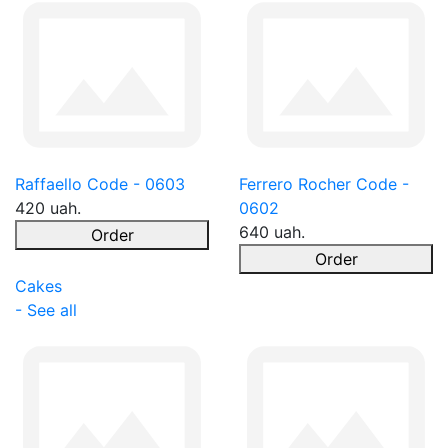
Raffaello Code - 0603
Ferrero Rocher Code -
420 uah.
0602
640 uah.
Order
Order
Cakes
- See all