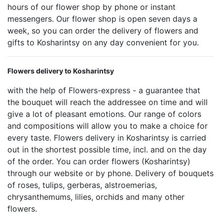
hours of our flower shop by phone or instant
messengers. Our flower shop is open seven days a
week, so you can order the delivery of flowers and
gifts to Kosharintsy on any day convenient for you.
Flowers delivery to Kosharintsy
with the help of Flowers-express - a guarantee that
the bouquet will reach the addressee on time and will
give a lot of pleasant emotions. Our range of colors
and compositions will allow you to make a choice for
every taste. Flowers delivery in Kosharintsy is carried
out in the shortest possible time, incl. and on the day
of the order. You can order flowers (Kosharintsy)
through our website or by phone. Delivery of bouquets
of roses, tulips, gerberas, alstroemerias,
chrysanthemums, lilies, orchids and many other
flowers.