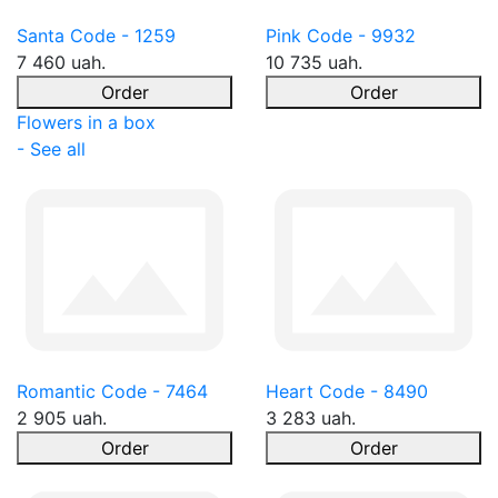
Santa Code - 1259
Pink Code - 9932
7 460 uah.
10 735 uah.
Order
Order
Flowers in a box
- See all
Romantic Code - 7464
Heart Code - 8490
2 905 uah.
3 283 uah.
Order
Order