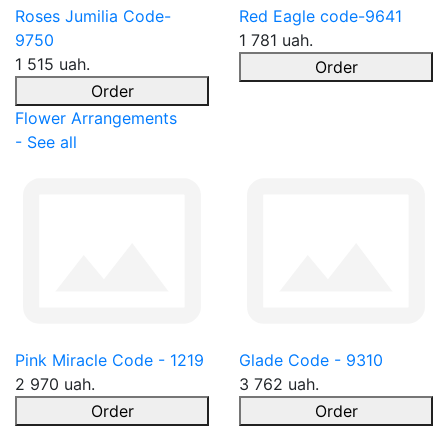
Roses Jumilia Code-
Red Eagle code-9641
9750
1 781 uah.
1 515 uah.
Order
Order
Flower Arrangements
- See all
Pink Miracle Code - 1219
Glade Code - 9310
2 970 uah.
3 762 uah.
Order
Order