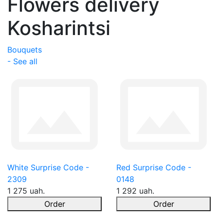
Flowers delivery
Kosharintsi
Bouquets
- See all
White Surprise Code -
Red Surprise Code -
2309
0148
1 275 uah.
1 292 uah.
Order
Order