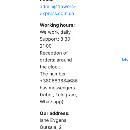
admin@flowers-
express.com.ua
Working hours:
We work daily
Support: 8:30 -
21:00
Reception of
My 
orders: around
the clock
The number
+380683884686
has messengers
(Viber, Telegram,
Whatsapp)
Our address:
lane Evgena
Gutsala, 2