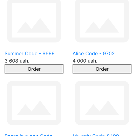
Summer Code - 9699
Alice Code - 9702
3 608 uah.
4 000 uah.
Order
Order