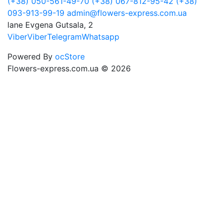
(+38) 050-561-49-70
(+38) 067-812-95-42
(+38)
093-913-99-19
admin@flowers-express.com.ua
lane Evgena Gutsala, 2
Viber
Viber
Telegram
Whatsapp
Powered By
ocStore
Flowers-express.com.ua © 2026