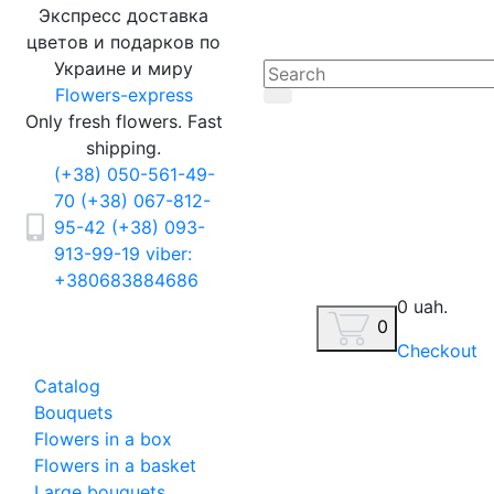
Экспресс доставка
цветов и подарков по
Украине и миру
Flowers-express
Only fresh flowers. Fast
shipping.
(+38) 050-561-49-
70
(+38) 067-812-
95-42
(+38) 093-
913-99-19
viber:
+380683884686
0 uah.
0
Checkout
Catalog
Bouquets
Flowers in a box
Flowers in a basket
Large bouquets