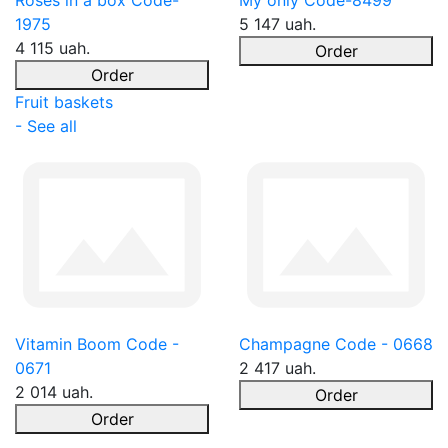
Roses in a box Code-
My only Code-8499
1975
5 147 uah.
4 115 uah.
Order
Order
Fruit baskets
- See all
Vitamin Boom Code -
Champagne Code - 0668
0671
2 417 uah.
2 014 uah.
Order
Order