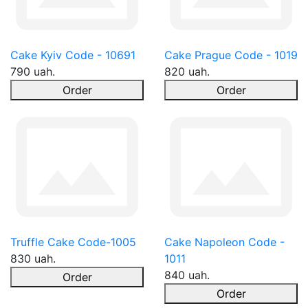
Cake Kyiv Code - 10691
Cake Prague Code - 1019
790 uah.
820 uah.
Order
Order
Truffle Cake Code-1005
Cake Napoleon Code -
830 uah.
1011
840 uah.
Order
Order