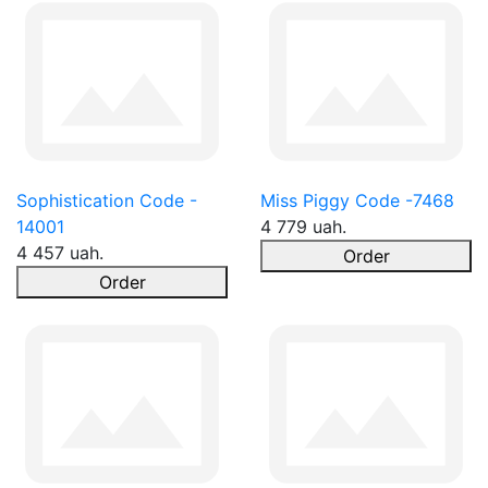
Sophistication Code -
Miss Piggy Code -7468
14001
4 779 uah.
4 457 uah.
Order
Order