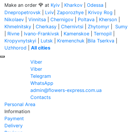
🌹
Make an order
at
Kyiv
|
Kharkov
|
Odessa
|
Dnepropetrovsk
|
Lviv
|
Zaporozhye
|
Krivoy Rog
|
Nikolaev
|
Vinnitsa
|
Chernigov
|
Poltava
|
Kherson
|
Khmelnitsky
|
Cherkasy
|
Chernivtsi
|
Zhytomyr
|
Sumy
|
Rivne
|
Ivano-Frankivsk
|
Kamenskoe
|
Ternopil
|
Kropyvnytskyi
|
Lutsk
|
Kremenchuk
|
Bila Tserkva
|
Uzhhorod
|
All cities
Viber
Viber
Telegram
WhatsApp
admin@flowers-express.com.ua
Contacts
Personal Area
Information
Payment
Delivery