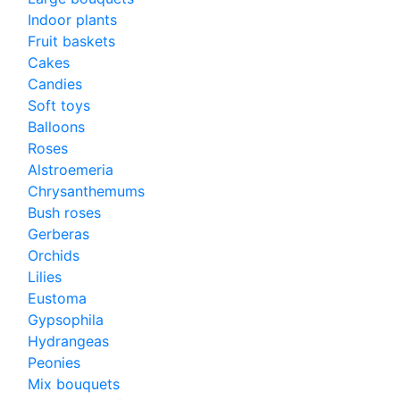
Indoor plants
Fruit baskets
Cakes
Candies
Soft toys
Balloons
Roses
Alstroemeria
Chrysanthemums
Bush roses
Gerberas
Orchids
Lilies
Eustoma
Gypsophila
Hydrangeas
Peonies
Mix bouquets