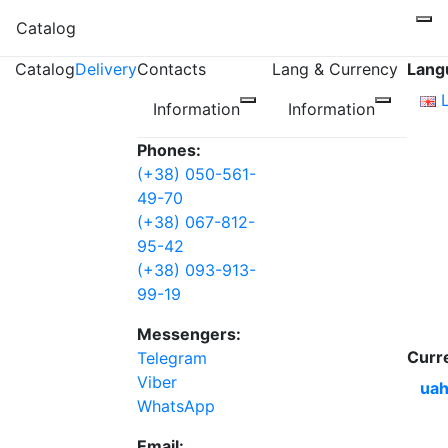
Catalog
Catalog
Delivery
Contacts
Lang & Currency
Lang
Information
Information
Phones:
(+38) 050-561-
49-70
(+38) 067-812-
95-42
(+38) 093-913-
99-19
Messengers:
Curr
Telegram
Viber
uah
WhatsApp
Email: