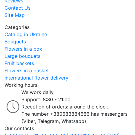
Reviews
Contact Us
Site Map
Categories
Catalog in Ukraine
Bouquets
Flowers in a box
Large bouquets
Fruit baskets
Flowers in a basket
International flower delivery
Working hours
We work daily
Support: 8:30 - 21:00
Reception of orders: around the clock
The number +380683884686 has messengers
(Viber, Telegram, Whatsapp)
Our contacts