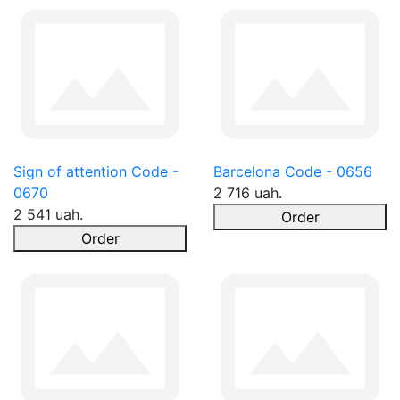
Sign of attention Code -
Barcelona Code - 0656
0670
2 716 uah.
2 541 uah.
Order
Order