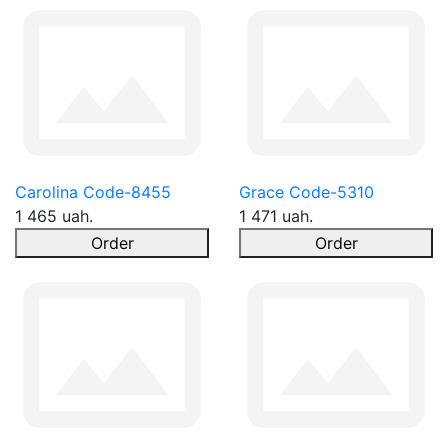
Carolina Code-8455
Grace Code-5310
1 465 uah.
1 471 uah.
Order
Order