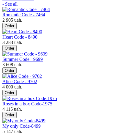
- See all
Romantic Code - 7464
2 905 uah.
Order
Heart Code - 8490
3 283 uah.
Order
Summer Code - 9699
3 608 uah.
Order
Alice Code - 9702
4 000 uah.
Order
Roses in a box Code-1975
4 115 uah.
Order
My only Code-8499
5 147 uah.