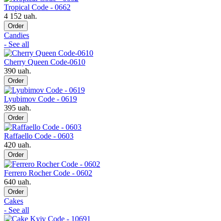
Tropical Code - 0662
4 152 uah.
Order
Candies
- See all
Cherry Queen Code-0610
390 uah.
Order
Lyubimov Code - 0619
395 uah.
Order
Raffaello Code - 0603
420 uah.
Order
Ferrero Rocher Code - 0602
640 uah.
Order
Cakes
- See all