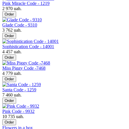
Pink Miracle Code - 1219
2 970 uah.
Order
Glade Code - 9310
3 762 uah.
Order
Sophistication Code - 14001
4 457 uah.
Order
Miss Piggy Code -7468
4 779 uah.
Order
Santa Code - 1259
7 460 uah.
Order
Pink Code - 9932
10 735 uah.
Order
Flowers in a box