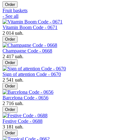
Order
Fruit baskets
- See all
Vitamin Boom Code - 0671
2 014 uah.
Order
Champagne Code - 0668
2 417 uah.
Order
Sign of attention Code - 0670
2 541 uah.
Order
Barcelona Code - 0656
2 716 uah.
Order
Festive Code - 0688
3 181 uah.
Order