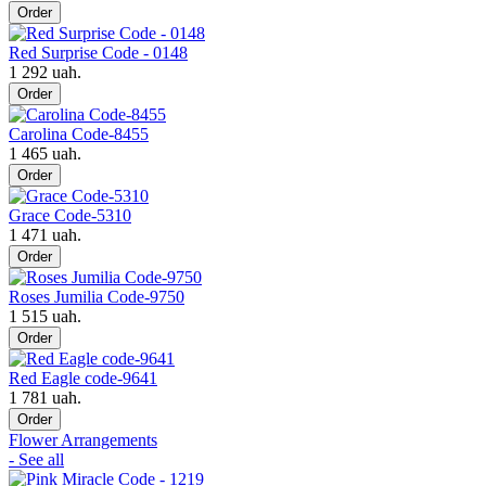
Order
Red Surprise Code - 0148
1 292 uah.
Order
Carolina Code-8455
1 465 uah.
Order
Grace Code-5310
1 471 uah.
Order
Roses Jumilia Code-9750
1 515 uah.
Order
Red Eagle code-9641
1 781 uah.
Order
Flower Arrangements
- See all