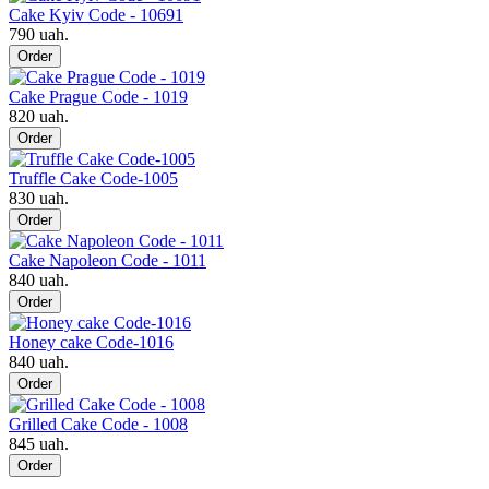
Cake Kyiv Code - 10691
790 uah.
Order
Cake Prague Code - 1019
820 uah.
Order
Truffle Cake Code-1005
830 uah.
Order
Cake Napoleon Code - 1011
840 uah.
Order
Honey cake Code-1016
840 uah.
Order
Grilled Cake Code - 1008
845 uah.
Order