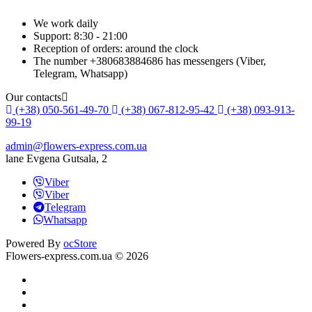
We work daily
Support: 8:30 - 21:00
Reception of orders: around the clock
The number +380683884686 has messengers (Viber,
Telegram, Whatsapp)
Our contacts
(+38) 050-561-49-70
(+38) 067-812-95-42
(+38) 093-913-
99-19
admin@flowers-express.com.ua
lane Evgena Gutsala, 2
Viber
Viber
Telegram
Whatsapp
Powered By
ocStore
Flowers-express.com.ua © 2026