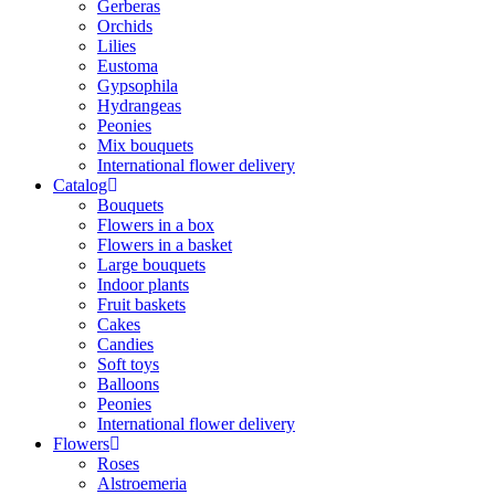
Gerberas
Orchids
Lilies
Eustoma
Gypsophila
Hydrangeas
Peonies
Mix bouquets
International flower delivery
Catalog
Bouquets
Flowers in a box
Flowers in a basket
Large bouquets
Indoor plants
Fruit baskets
Cakes
Candies
Soft toys
Balloons
Peonies
International flower delivery
Flowers
Roses
Alstroemeria