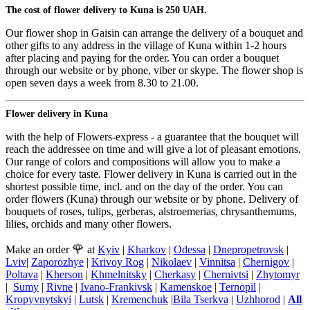
The cost of flower delivery to Kuna is 250 UAH.
Our flower shop in Gaisin can arrange the delivery of a bouquet and
other gifts to any address in the village of Kuna within 1-2 hours
after placing and paying for the order. You can order a bouquet
through our website or by phone, viber or skype. The flower shop is
open seven days a week from 8.30 to 21.00.
Flower delivery in Kuna
with the help of Flowers-express - a guarantee that the bouquet will
reach the addressee on time and will give a lot of pleasant emotions.
Our range of colors and compositions will allow you to make a
choice for every taste. Flower delivery in Kuna is carried out in the
shortest possible time, incl. and on the day of the order. You can
order flowers (Kuna) through our website or by phone. Delivery of
bouquets of roses, tulips, gerberas, alstroemerias, chrysanthemums,
lilies, orchids and many other flowers.
🌹
Make an order
at
Kyiv
|
Kharkov
|
Odessa
|
Dnepropetrovsk
|
Lviv
|
Zaporozhye
|
Krivoy Rog
|
Nikolaev
|
Vinnitsa
|
Chernigov
|
Poltava
|
Kherson
|
Khmelnitsky
|
Cherkasy
|
Chernivtsi
|
Zhytomyr
|
Sumy
|
Rivne
|
Ivano-Frankivsk
|
Kamenskoe
|
Ternopil
|
Kropyvnytskyi
|
Lutsk
|
Kremenchuk
|
Bila Tserkva
|
Uzhhorod
|
All