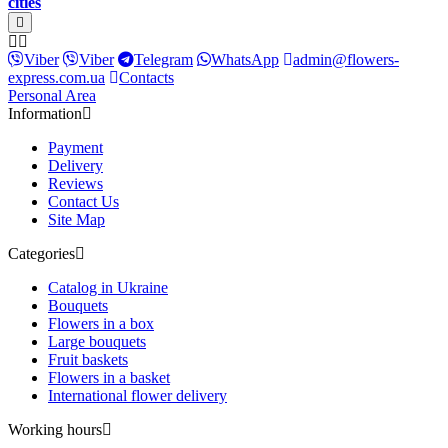
cities
Viber
Viber
Telegram
WhatsApp
admin@flowers-
express.com.ua
Contacts
Personal Area
Information
Payment
Delivery
Reviews
Contact Us
Site Map
Categories
Catalog in Ukraine
Bouquets
Flowers in a box
Large bouquets
Fruit baskets
Flowers in a basket
International flower delivery
Working hours