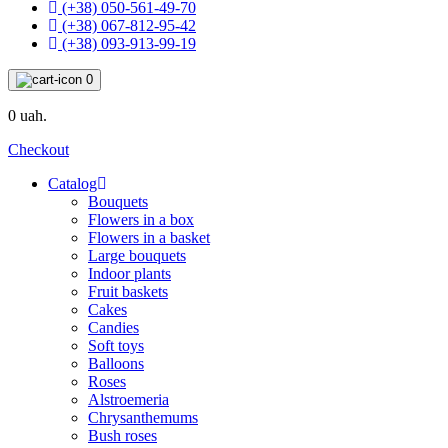
(+38) 050-561-49-70
(+38) 067-812-95-42
(+38) 093-913-99-19
0
0 uah.
Checkout
Catalog
Bouquets
Flowers in a box
Flowers in a basket
Large bouquets
Indoor plants
Fruit baskets
Cakes
Candies
Soft toys
Balloons
Roses
Alstroemeria
Chrysanthemums
Bush roses