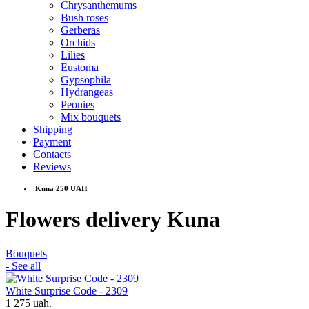
Chrysanthemums
Bush roses
Gerberas
Orchids
Lilies
Eustoma
Gypsophila
Hydrangeas
Peonies
Mix bouquets
Shipping
Payment
Contacts
Reviews
Kuna 250 UAH
Flowers delivery Kuna
Bouquets
- See all
White Surprise Code - 2309
1 275 uah.