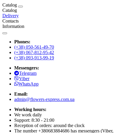
Catalog
Catalog
Delivery
Contacts
Information
Phones:
(+38) 050-561-49-70
(+38) 067-812-95-42
(+38) 093-913-99-19
Messengers:
Telegram
Viber
WhatsApp
Email:
admin@flowers-express.com.ua
Working hours:
We work daily
Support: 8:30 - 21:00
Reception of orders: around the clock
The number +380683884686 has messengers (Viber,