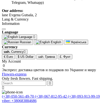
Telegram, Whatsapp)
Our address:
lane Evgena Gutsala, 2
Lang & Currency
Information
Language
Language
Russian
English
Українська
Currency
uah.
Currency
€ Euro
$ US Dollar
uah. Гривна
£. Фунт
My Account
0
Экспресс доставка цветов и подарков по Украине и миру
Flowers-express
Only fresh flowers. Fast shipping.
(+38) 050-561-49-70
(+38) 067-812-95-42
(+38) 093-913-99-19
viber: +380683884686