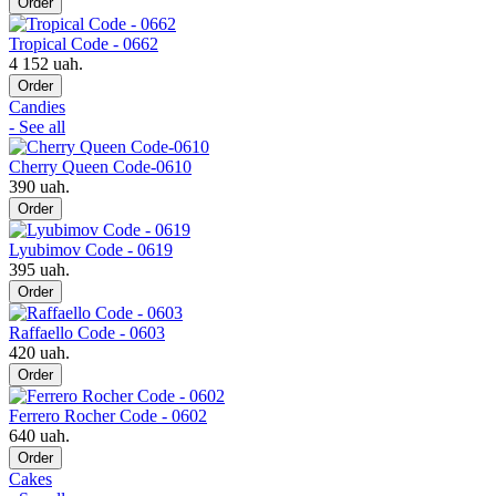
Order
Tropical Code - 0662
4 152 uah.
Order
Candies
- See all
Cherry Queen Code-0610
390 uah.
Order
Lyubimov Code - 0619
395 uah.
Order
Raffaello Code - 0603
420 uah.
Order
Ferrero Rocher Code - 0602
640 uah.
Order
Cakes