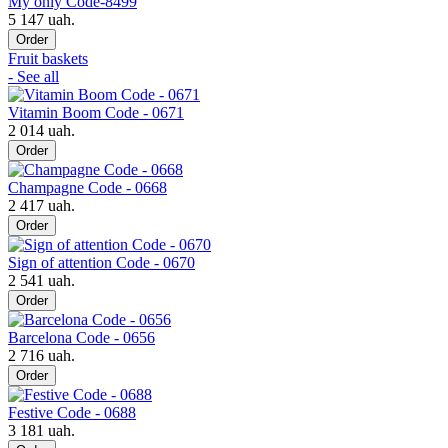
My only Code-8499
5 147 uah.
Order
Fruit baskets
- See all
Vitamin Boom Code - 0671
2 014 uah.
Order
Champagne Code - 0668
2 417 uah.
Order
Sign of attention Code - 0670
2 541 uah.
Order
Barcelona Code - 0656
2 716 uah.
Order
Festive Code - 0688
3 181 uah.