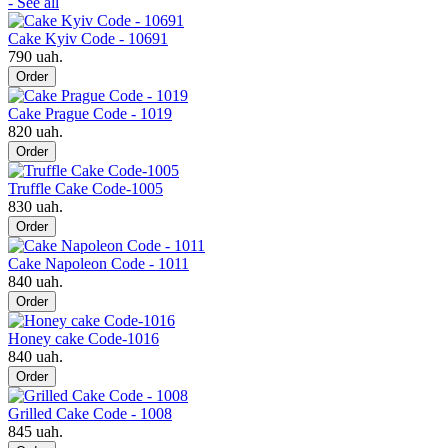
- See all
Cake Kyiv Code - 10691
790 uah.
Order
Cake Prague Code - 1019
820 uah.
Order
Truffle Cake Code-1005
830 uah.
Order
Cake Napoleon Code - 1011
840 uah.
Order
Honey cake Code-1016
840 uah.
Order
Grilled Cake Code - 1008
845 uah.