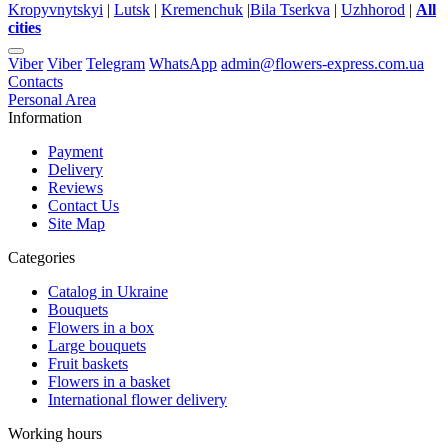
Kropyvnytskyi
|
Lutsk
|
Kremenchuk
|
Bila Tserkva
|
Uzhhorod
|
All
cities
Viber
Viber
Telegram
WhatsApp
admin@flowers-express.com.ua
Contacts
Personal Area
Information
Payment
Delivery
Reviews
Contact Us
Site Map
Categories
Catalog in Ukraine
Bouquets
Flowers in a box
Large bouquets
Fruit baskets
Flowers in a basket
International flower delivery
Working hours