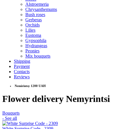
Alstroemeria
Chrysanthemums
Bush roses
Gerberas
Orchids
Lilies
Eustoma
Gypsophila
Hydrangeas
Peonies
Mix bouquets
Shipping
Payment
Contacts
Reviews
Nemirintsy 1200 UAH
Flower delivery Nemyrintsi
Bouquets
- See all
White Surprise Code - 2309