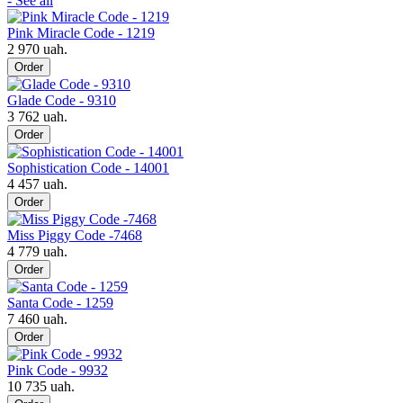
- See all
Pink Miracle Code - 1219
2 970 uah.
Order
Glade Code - 9310
3 762 uah.
Order
Sophistication Code - 14001
4 457 uah.
Order
Miss Piggy Code -7468
4 779 uah.
Order
Santa Code - 1259
7 460 uah.
Order
Pink Code - 9932
10 735 uah.