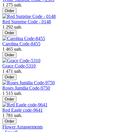
1 275 uah.
Order
Red Surprise Code - 0148
1 292 uah.
Order
Carolina Code-8455
1 465 uah.
Order
Grace Code-5310
1 471 uah.
Order
Roses Jumilia Code-9750
1 515 uah.
Order
Red Eagle code-9641
1 781 uah.
Order
Flower Arrangements