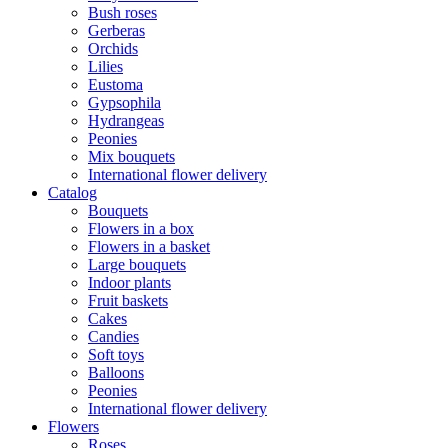
Bush roses
Gerberas
Orchids
Lilies
Eustoma
Gypsophila
Hydrangeas
Peonies
Mix bouquets
International flower delivery
Catalog
Bouquets
Flowers in a box
Flowers in a basket
Large bouquets
Indoor plants
Fruit baskets
Cakes
Candies
Soft toys
Balloons
Peonies
International flower delivery
Flowers
Roses