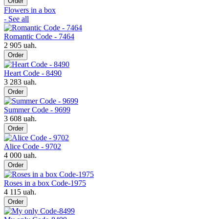
Order
Flowers in a box
- See all
Romantic Code - 7464
2 905 uah.
Order
Heart Code - 8490
3 283 uah.
Order
Summer Code - 9699
3 608 uah.
Order
Alice Code - 9702
4 000 uah.
Order
Roses in a box Code-1975
4 115 uah.
Order