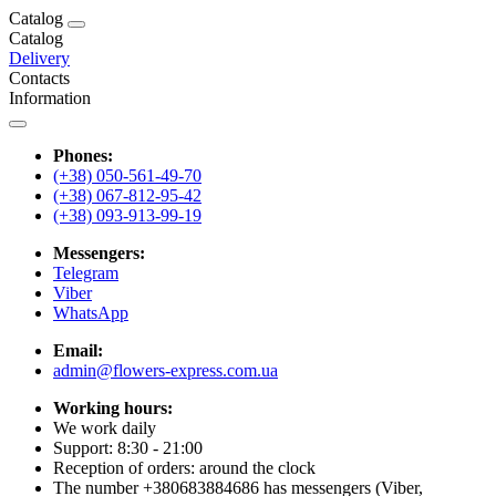
Catalog
Catalog
Delivery
Contacts
Information
Phones:
(+38) 050-561-49-70
(+38) 067-812-95-42
(+38) 093-913-99-19
Messengers:
Telegram
Viber
WhatsApp
Email:
admin@flowers-express.com.ua
Working hours:
We work daily
Support: 8:30 - 21:00
Reception of orders: around the clock
The number +380683884686 has messengers (Viber,