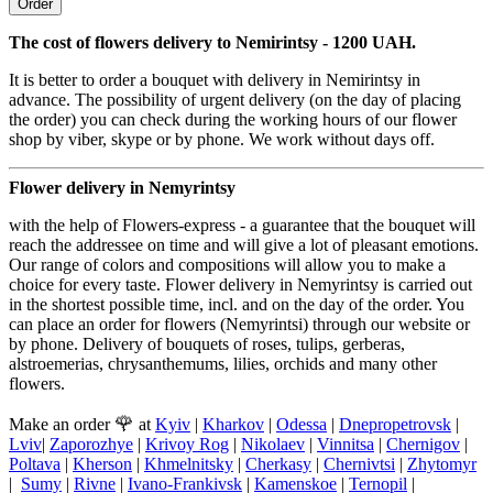
Order
The cost of flowers delivery to Nemirintsy - 1200 UAH.
It is better to order a bouquet with delivery in Nemirintsy in
advance. The possibility of urgent delivery (on the day of placing
the order) you can check during the working hours of our flower
shop by viber, skype or by phone. We work without days off.
Flower delivery in Nemyrintsy
with the help of Flowers-express - a guarantee that the bouquet will
reach the addressee on time and will give a lot of pleasant emotions.
Our range of colors and compositions will allow you to make a
choice for every taste. Flower delivery in Nemyrintsy is carried out
in the shortest possible time, incl. and on the day of the order. You
can place an order for flowers (Nemyrintsi) through our website or
by phone. Delivery of bouquets of roses, tulips, gerberas,
alstroemerias, chrysanthemums, lilies, orchids and many other
flowers.
🌹
Make an order
at
Kyiv
|
Kharkov
|
Odessa
|
Dnepropetrovsk
|
Lviv
|
Zaporozhye
|
Krivoy Rog
|
Nikolaev
|
Vinnitsa
|
Chernigov
|
Poltava
|
Kherson
|
Khmelnitsky
|
Cherkasy
|
Chernivtsi
|
Zhytomyr
|
Sumy
|
Rivne
|
Ivano-Frankivsk
|
Kamenskoe
|
Ternopil
|