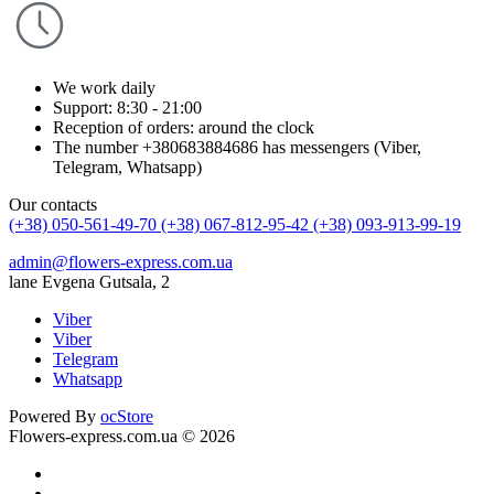
We work daily
Support: 8:30 - 21:00
Reception of orders: around the clock
The number +380683884686 has messengers (Viber,
Telegram, Whatsapp)
Our contacts
(+38) 050-561-49-70
(+38) 067-812-95-42
(+38) 093-913-99-19
admin@flowers-express.com.ua
lane Evgena Gutsala, 2
Viber
Viber
Telegram
Whatsapp
Powered By
ocStore
Flowers-express.com.ua © 2026