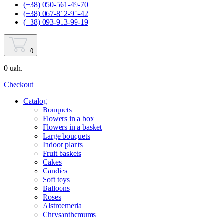
(+38) 050-561-49-70
(+38) 067-812-95-42
(+38) 093-913-99-19
0
0 uah.
Checkout
Catalog
Bouquets
Flowers in a box
Flowers in a basket
Large bouquets
Indoor plants
Fruit baskets
Cakes
Candies
Soft toys
Balloons
Roses
Alstroemeria
Chrysanthemums