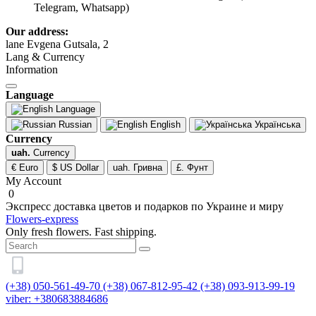
Telegram, Whatsapp)
Our address:
lane Evgena Gutsala, 2
Lang & Currency
Information
Language
Language
Russian
English
Українська
Currency
uah.
Currency
€ Euro
$ US Dollar
uah. Гривна
£. Фунт
My Account
0
Экспресс доставка цветов и подарков по Украине и миру
Flowers-express
Only fresh flowers. Fast shipping.
(+38) 050-561-49-70
(+38) 067-812-95-42
(+38) 093-913-99-19
viber: +380683884686