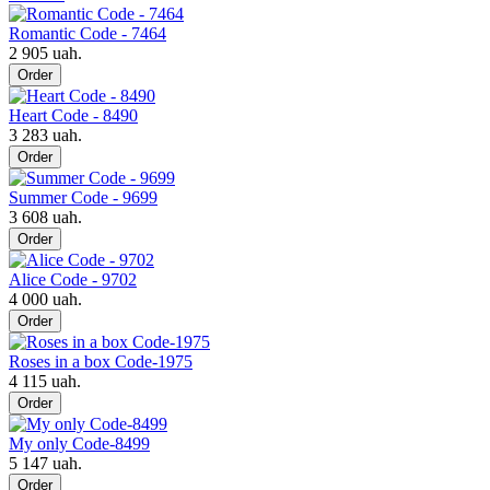
Romantic Code - 7464
2 905 uah.
Order
Heart Code - 8490
3 283 uah.
Order
Summer Code - 9699
3 608 uah.
Order
Alice Code - 9702
4 000 uah.
Order
Roses in a box Code-1975
4 115 uah.
Order
My only Code-8499
5 147 uah.
Order