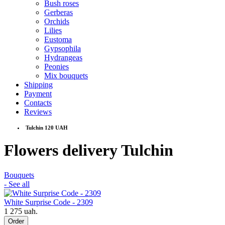
Bush roses
Gerberas
Orchids
Lilies
Eustoma
Gypsophila
Hydrangeas
Peonies
Mix bouquets
Shipping
Payment
Contacts
Reviews
Tulchin 120 UAH
Flowers delivery Tulchin
Bouquets
- See all
White Surprise Code - 2309
1 275 uah.
Order