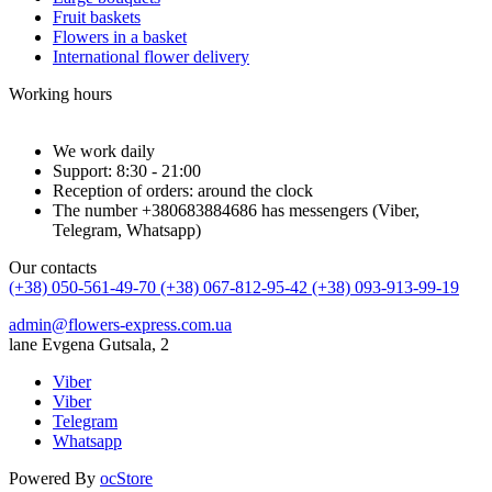
Fruit baskets
Flowers in a basket
International flower delivery
Working hours
We work daily
Support: 8:30 - 21:00
Reception of orders: around the clock
The number +380683884686 has messengers (Viber,
Telegram, Whatsapp)
Our contacts
(+38) 050-561-49-70
(+38) 067-812-95-42
(+38) 093-913-99-19
admin@flowers-express.com.ua
lane Evgena Gutsala, 2
Viber
Viber
Telegram
Whatsapp
Powered By
ocStore