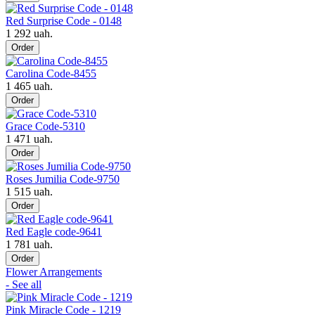
Red Surprise Code - 0148
1 292 uah.
Order
Carolina Code-8455
1 465 uah.
Order
Grace Code-5310
1 471 uah.
Order
Roses Jumilia Code-9750
1 515 uah.
Order
Red Eagle code-9641
1 781 uah.
Order
Flower Arrangements
- See all
Pink Miracle Code - 1219