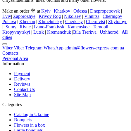
chrysanthemums, lilies, orchids and many other flowers.
🌹
Make an order
at
Kyiv
|
Kharkov
|
Odessa
|
Dnepropetrovsk
|
Lviv
|
Zaporozhye
|
Krivoy Rog
|
Nikolaev
|
Vinnitsa
|
Chernigov
|
Poltava
|
Kherson
|
Khmelnitsky
|
Cherkasy
|
Chernivtsi
|
Zhytomyr
|
Sumy
|
Rivne
|
Ivano-Frankivsk
|
Kamenskoe
|
Ternopil
|
Kropyvnytskyi
|
Lutsk
|
Kremenchuk
|
Bila Tserkva
|
Uzhhorod
|
All
cities
Viber
Viber
Telegram
WhatsApp
admin@flowers-express.com.ua
Contacts
Personal Area
Information
Payment
Delivery
Reviews
Contact Us
Site Map
Categories
Catalog in Ukraine
Bouquets
Flowers in a box
Large bouquets