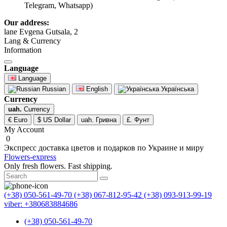
Telegram, Whatsapp)
Our address:
lane Evgena Gutsala, 2
Lang & Currency
Information
Language
Language
Russian
English
Українська
Currency
uah.
Currency
€ Euro
$ US Dollar
uah. Гривна
£. Фунт
My Account
0
Экспресс доставка цветов и подарков по Украине и миру
Flowers-express
Only fresh flowers. Fast shipping.
(+38) 050-561-49-70
(+38) 067-812-95-42
(+38) 093-913-99-19
viber: +380683884686
(+38) 050-561-49-70