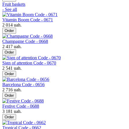
Fruit baskets
- See all
Vitamin Boom Code - 0671
2 014 uah.
Order
Champagne Code - 0668
2 417 uah.
Order
Sign of attention Code - 0670
2 541 uah.
Order
Barcelona Code - 0656
2 716 uah.
Order
Festive Code - 0688
3 181 uah.
Order
Tropical Code - 0662