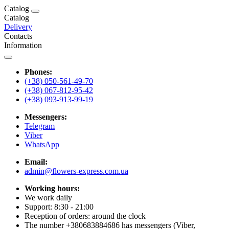
Catalog
Catalog
Delivery
Contacts
Information
Phones:
(+38) 050-561-49-70
(+38) 067-812-95-42
(+38) 093-913-99-19
Messengers:
Telegram
Viber
WhatsApp
Email:
admin@flowers-express.com.ua
Working hours:
We work daily
Support: 8:30 - 21:00
Reception of orders: around the clock
The number +380683884686 has messengers (Viber,