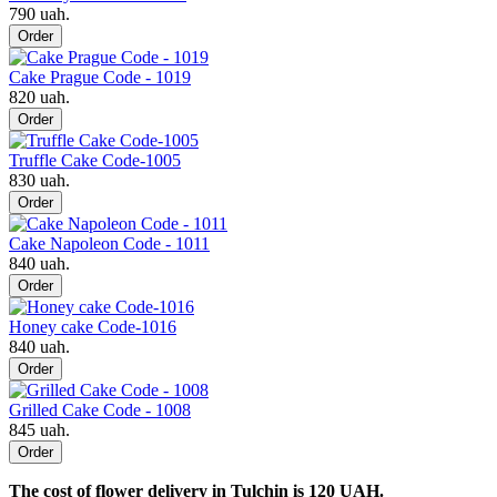
790 uah.
Order
Cake Prague Code - 1019
820 uah.
Order
Truffle Cake Code-1005
830 uah.
Order
Cake Napoleon Code - 1011
840 uah.
Order
Honey cake Code-1016
840 uah.
Order
Grilled Cake Code - 1008
845 uah.
Order
The cost of flower delivery in Tulchin is 120 UAH.