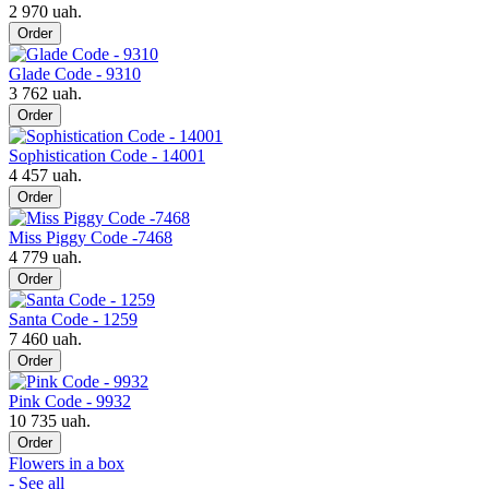
2 970 uah.
Order
Glade Code - 9310
3 762 uah.
Order
Sophistication Code - 14001
4 457 uah.
Order
Miss Piggy Code -7468
4 779 uah.
Order
Santa Code - 1259
7 460 uah.
Order
Pink Code - 9932
10 735 uah.
Order
Flowers in a box
- See all