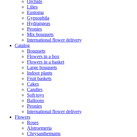
Orchids
Lilies
Eustoma
Gypsophila
Hydrangeas
Peonies
Mix bouquets
International flower delivery
Catalog
Bouquets
Flowers in a box
Flowers in a basket
Large bouquets
Indoor plants
Fruit baskets
Cakes
Candies
Soft toys
Balloons
Peonies
International flower delivery
Flowers
Roses
Alstroemeria
Chrysanthemums