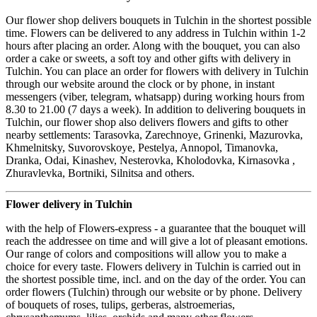
Our flower shop delivers bouquets in Tulchin in the shortest possible
time. Flowers can be delivered to any address in Tulchin within 1-2
hours after placing an order. Along with the bouquet, you can also
order a cake or sweets, a soft toy and other gifts with delivery in
Tulchin. You can place an order for flowers with delivery in Tulchin
through our website around the clock or by phone, in instant
messengers (viber, telegram, whatsapp) during working hours from
8.30 to 21.00 (7 days a week). In addition to delivering bouquets in
Tulchin, our flower shop also delivers flowers and gifts to other
nearby settlements: Tarasovka, Zarechnoye, Grinenki, Mazurovka,
Khmelnitsky, Suvorovskoye, Pestelya, Annopol, Timanovka,
Dranka, Odai, Kinashev, Nesterovka, Kholodovka, Kirnasovka ,
Zhuravlevka, Bortniki, Silnitsa and others.
Flower delivery in Tulchin
with the help of Flowers-express - a guarantee that the bouquet will
reach the addressee on time and will give a lot of pleasant emotions.
Our range of colors and compositions will allow you to make a
choice for every taste. Flowers delivery in Tulchin is carried out in
the shortest possible time, incl. and on the day of the order. You can
order flowers (Tulchin) through our website or by phone. Delivery
of bouquets of roses, tulips, gerberas, alstroemerias,