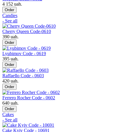
4 152 uah.
Order
Candies
- See all
Cherry Queen Code-0610
390 uah.
Order
Lyubimov Code - 0619
395 uah.
Order
Raffaello Code - 0603
420 uah.
Order
Ferrero Rocher Code - 0602
640 uah.
Order
Cakes
- See all
Cake Kyiv Code - 10691