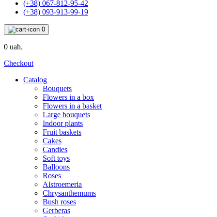
(+38) 067-812-95-42
(+38) 093-913-99-19
0
0 uah.
Checkout
Catalog
Bouquets
Flowers in a box
Flowers in a basket
Large bouquets
Indoor plants
Fruit baskets
Cakes
Candies
Soft toys
Balloons
Roses
Alstroemeria
Chrysanthemums
Bush roses
Gerberas