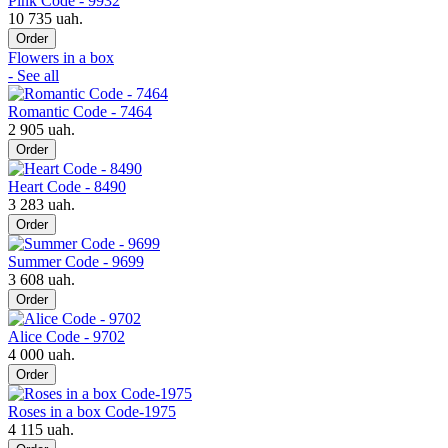
Pink Code - 9932
10 735 uah.
Order
Flowers in a box
- See all
Romantic Code - 7464
2 905 uah.
Order
Heart Code - 8490
3 283 uah.
Order
Summer Code - 9699
3 608 uah.
Order
Alice Code - 9702
4 000 uah.
Order
Roses in a box Code-1975
4 115 uah.