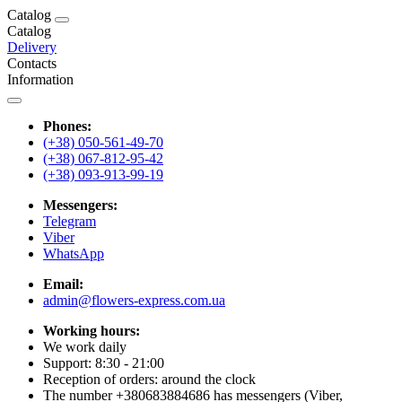
Catalog
Catalog
Delivery
Contacts
Information
Phones:
(+38) 050-561-49-70
(+38) 067-812-95-42
(+38) 093-913-99-19
Messengers:
Telegram
Viber
WhatsApp
Email:
admin@flowers-express.com.ua
Working hours:
We work daily
Support: 8:30 - 21:00
Reception of orders: around the clock
The number +380683884686 has messengers (Viber,