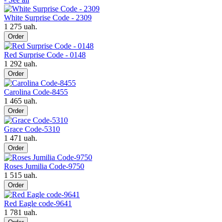
White Surprise Code - 2309
1 275 uah.
Order
Red Surprise Code - 0148
1 292 uah.
Order
Carolina Code-8455
1 465 uah.
Order
Grace Code-5310
1 471 uah.
Order
Roses Jumilia Code-9750
1 515 uah.
Order
Red Eagle code-9641
1 781 uah.