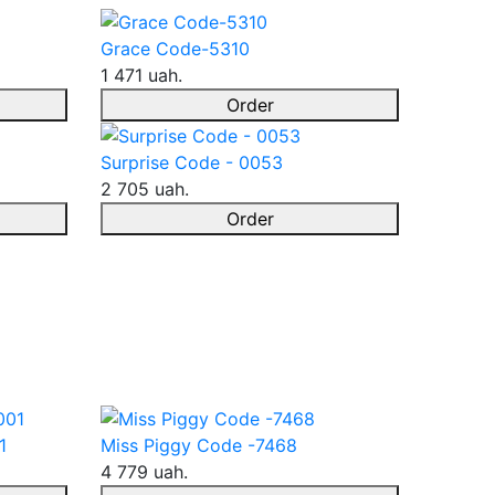
Grace Code-5310
1 471 uah.
Order
Surprise Code - 0053
2 705 uah.
Order
1
Miss Piggy Code -7468
4 779 uah.