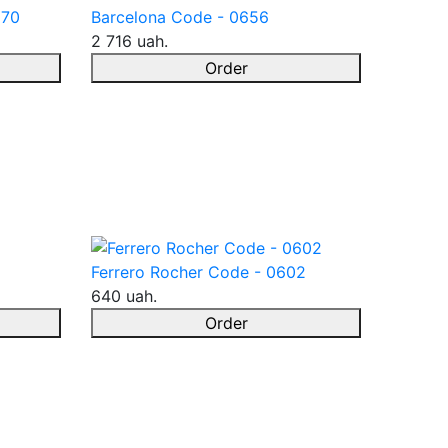
670
Barcelona Code - 0656
2 716 uah.
Order
Ferrero Rocher Code - 0602
640 uah.
Order