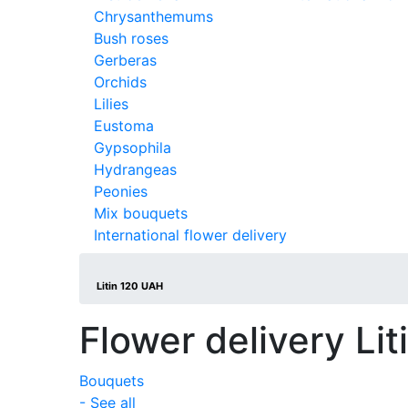
Chrysanthemums
Bush roses
Gerberas
Orchids
Lilies
Eustoma
Gypsophila
Hydrangeas
Peonies
Mix bouquets
International flower delivery
Litin 120 UAH
Flower delivery Lit
Bouquets
- See all