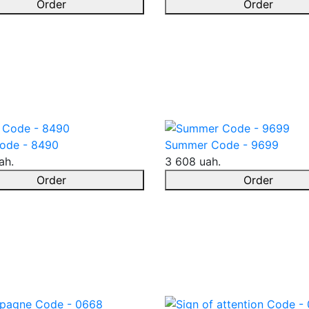
Order
Order
ode - 8490
Summer Code - 9699
ah.
3 608 uah.
Order
Order