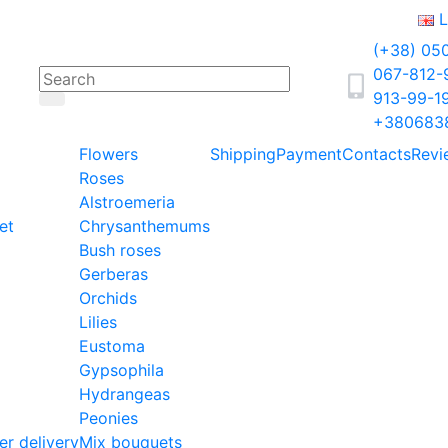
L
(+38) 05
067-812
913-99-1
+380683
Flowers
Shipping
Payment
Contacts
Revi
Roses
Alstroemeria
et
Chrysanthemums
Bush roses
Gerberas
Orchids
Lilies
Eustoma
Gypsophila
Hydrangeas
Peonies
er delivery
Mix bouquets