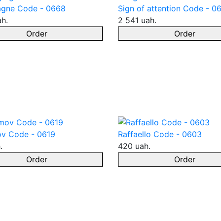
gne Code - 0668
Sign of attention Code - 0
ah.
2 541 uah.
Order
Order
v Code - 0619
Raffaello Code - 0603
.
420 uah.
Order
Order