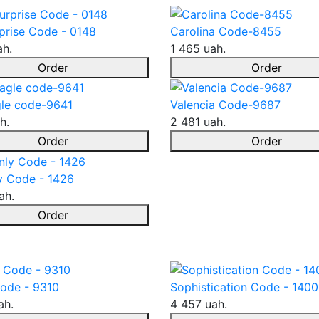
prise Code - 0148
Carolina Code-8455
ah.
1 465 uah.
Order
Order
le code-9641
Valencia Code-9687
h.
2 481 uah.
Order
Order
y Code - 1426
ah.
Order
ode - 9310
Sophistication Code - 1400
ah.
4 457 uah.