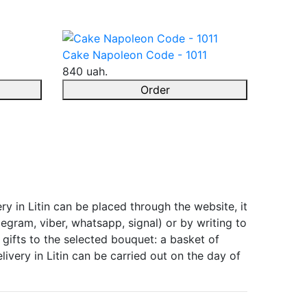
Cake Napoleon Code - 1011
840 uah.
Order
ry in Litin can be placed through the website, it
egram, viber, whatsapp, signal) or by writing to
gifts to the selected bouquet: a basket of
ivery in Litin can be carried out on the day of