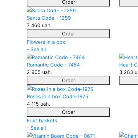
Order
Santa Code - 1259
7 460 uah.
Order
Flowers in a box
- See all
Romantic Code - 7464
Heart C
2 905 uah.
3 283 u
Order
Roses in a box Code-1975
4 115 uah.
Order
Fruit baskets
- See all