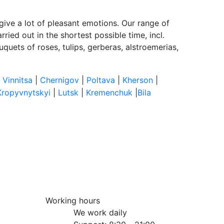
give a lot of pleasant emotions. Our range of
ried out in the shortest possible time, incl.
quets of roses, tulips, gerberas, alstroemerias,
|
Vinnitsa
|
Chernigov
|
Poltava
|
Kherson
|
Kropyvnytskyi
|
Lutsk
|
Kremenchuk
|
Bila
Working hours
We work daily