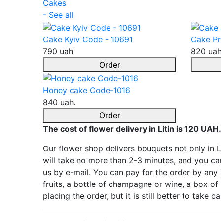
Cakes
- See all
Cake Kyiv Code - 10691
Cake Pr
790 uah.
820 uah
Order
Honey cake Code-1016
840 uah.
Order
The cost of flower delivery in Litin is 120 UAH.
Our flower shop delivers bouquets not only in Li
will take no more than 2-3 minutes, and you can
us by e-mail. You can pay for the order by any
fruits, a bottle of champagne or wine, a box of 
placing the order, but it is still better to take 