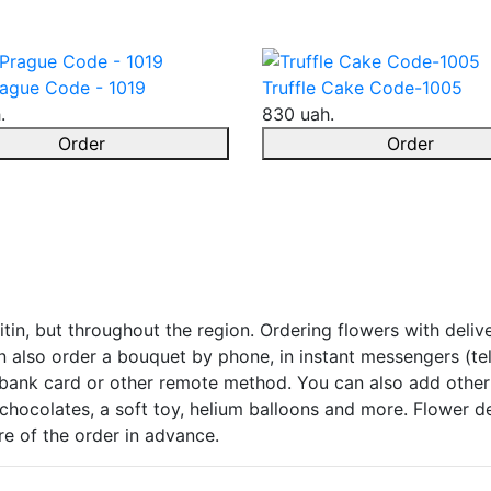
ague Code - 1019
Truffle Cake Code-1005
.
830 uah.
Order
Order
tin, but throughout the region. Ordering flowers with delive
 also order a bouquet by phone, in instant messengers (tel
 bank card or other remote method. You can also add other 
chocolates, a soft toy, helium balloons and more. Flower del
care of the order in advance.