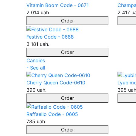
Vitamin Boom Code - 0671
Champa
2 014 uah.
2 417 u
Order
Festive Code - 0688
3 181 uah.
Order
Candies
- See all
Cherry Queen Code-0610
Lyubimo
390 uah.
395 uah
Order
Raffaello Code - 0605
785 uah.
Order