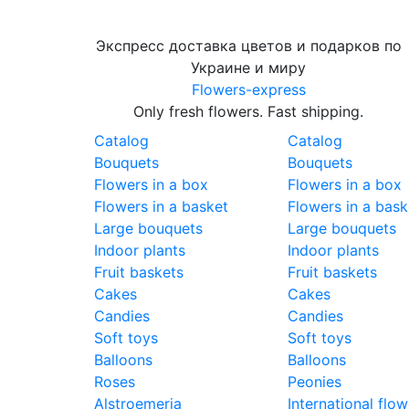
Экспресс доставка цветов и подарков по
Украине и миру
Flowers-express
Only fresh flowers. Fast shipping.
Catalog
Catalog
Bouquets
Bouquets
Flowers in a box
Flowers in a box
Flowers in a basket
Flowers in a bask
Large bouquets
Large bouquets
Indoor plants
Indoor plants
Fruit baskets
Fruit baskets
Cakes
Cakes
Candies
Candies
Soft toys
Soft toys
Balloons
Balloons
Roses
Peonies
Alstroemeria
International flow