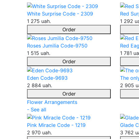
White Surprise Code - 2309
Red Sur
1 275 uah.
1 292 u
Order
Roses Jumilia Code-9750
Red Eag
1 515 uah.
1 781 ua
Order
Eden Code-9693
The onl
2 884 uah.
2 905 u
Order
Flower Arrangements
- See all
Pink Miracle Code - 1219
Glade C
2 970 uah.
3 762 u