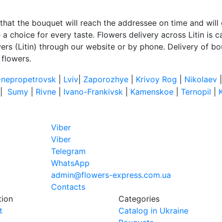
that the bouquet will reach the addressee on time and will 
 choice for every taste. Flowers delivery across Litin is car
ers (Litin) through our website or by phone. Delivery of bou
 flowers.
nepropetrovsk
|
Lviv
|
Zaporozhye
|
Krivoy Rog
|
Nikolaev
|
Sumy
|
Rivne
|
Ivano-Frankivsk
|
Kamenskoe
|
Ternopil
|
Viber
Viber
Telegram
WhatsApp
admin@flowers-express.com.ua
Contacts
tion
Categories
t
Catalog in Ukraine