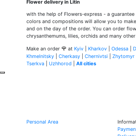
Flower delivery in Litin
with the help of Flowers-express - a guarantee 
colors and compositions will allow you to make a
and on the day of the order. You can order flow
chrysanthemums, lilies, orchids and many other
🌹
Make an order
at
Kyiv
|
Kharkov
|
Odessa
|
D
Khmelnitsky
|
Cherkasy
|
Chernivtsi
|
Zhytomyr
Tserkva
|
Uzhhorod
|
All cities
Personal Area
Informa
Paymen