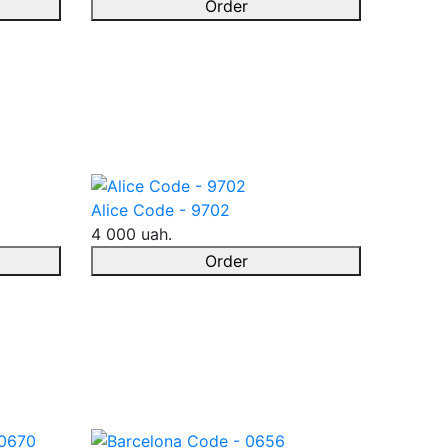
Order
Alice Code - 9702
4 000 uah.
Order