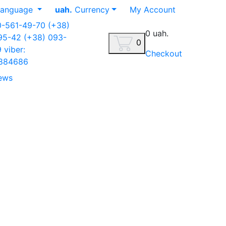
anguage
uah.
Currency
My Account
0-561-49-70
(+38)
0 uah.
-95-42
(+38) 093-
0
9
viber:
Checkout
884686
ews