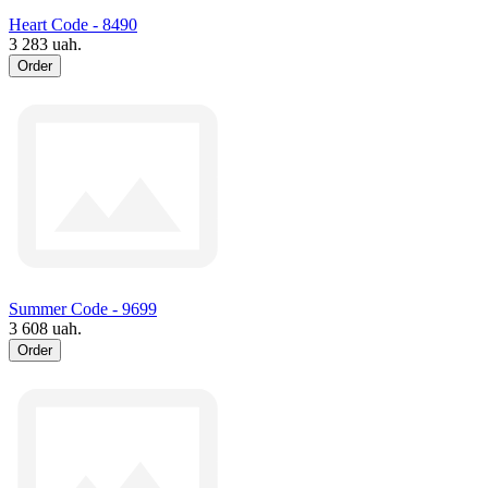
Heart Code - 8490
3 283 uah.
Order
Summer Code - 9699
3 608 uah.
Order