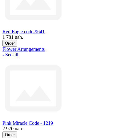
Red Eagle code-9641
1 781 uah.
Order
Flower Arrangements
- See all
Pink Miracle Code - 1219
2 970 uah.
Order