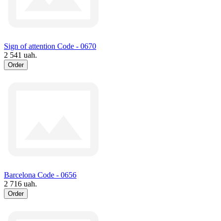
Sign of attention Code - 0670
2 541 uah.
Order
Barcelona Code - 0656
2 716 uah.
Order