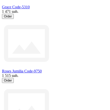
Grace Code-5310
1 471 uah.
Order
Roses Jumilia Code-9750
1 515 uah.
Order