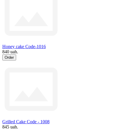
Honey cake Code-1016
840 uah.
Order
Grilled Cake Code - 1008
845 uah.