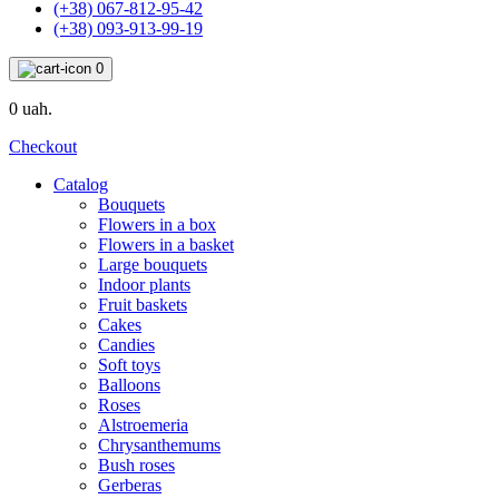
(+38) 067-812-95-42
(+38) 093-913-99-19
0
0 uah.
Checkout
Catalog
Bouquets
Flowers in a box
Flowers in a basket
Large bouquets
Indoor plants
Fruit baskets
Cakes
Candies
Soft toys
Balloons
Roses
Alstroemeria
Chrysanthemums
Bush roses
Gerberas