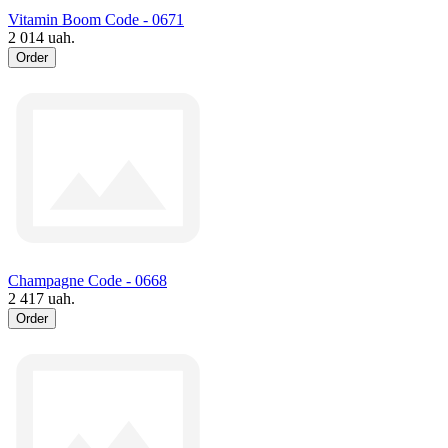
Vitamin Boom Code - 0671
2 014 uah.
Order
Champagne Code - 0668
2 417 uah.
Order