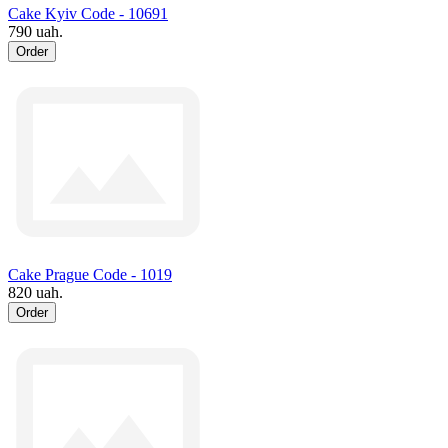
Cake Kyiv Code - 10691
790 uah.
Order
Cake Prague Code - 1019
820 uah.
Order