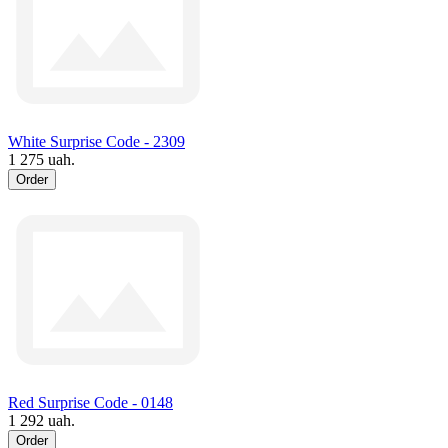
White Surprise Code - 2309
1 275 uah.
Order
Red Surprise Code - 0148
1 292 uah.
Order