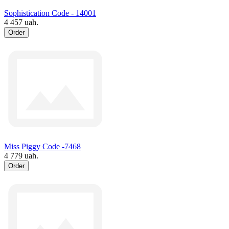
Sophistication Code - 14001
4 457 uah.
Order
Miss Piggy Code -7468
4 779 uah.
Order