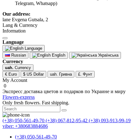
Telegram, Whatsapp)
Our address:
lane Evgena Gutsala, 2
Lang & Currency
Information
Language
Language
Russian
English
Українська
Currency
uah.
Currency
€ Euro
$ US Dollar
uah. Гривна
£. Фунт
My Account
0
Экспресс доставка цветов и подарков по Украине и миру
Flowers-express
Only fresh flowers. Fast shipping.
(+38) 050-561-49-70
(+38) 067-812-95-42
(+38) 093-913-99-19
viber: +380683884686
(+38) 050-561-49-70