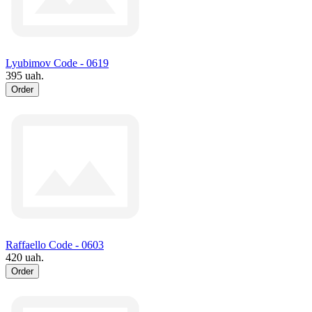
Lyubimov Code - 0619
395 uah.
Order
Raffaello Code - 0603
420 uah.
Order