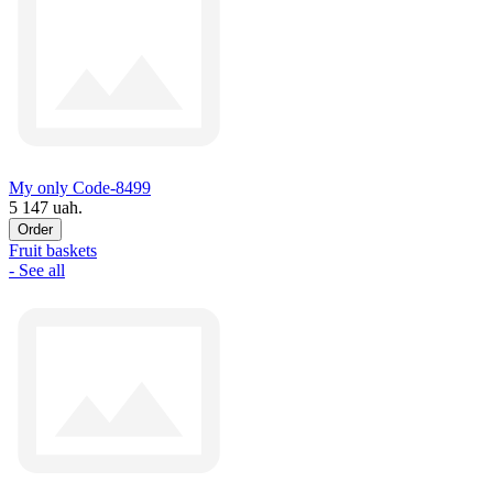
My only Code-8499
5 147 uah.
Order
Fruit baskets
- See all