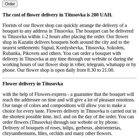
Order
The cost of flower delivery in Titusovka is 200 UAH.
Florists of our flower shop can quickly arrange the delivery of a
bouquet to any address in Titusovka. The bouquet can be delivered
to Titusovka within 1-2 hours after placing the order. Our flower
shop in Kazatin delivers bouquets both around the city and to the
nearest settlements: Signal, Kordyshevka, Titusovka, Sokolets,
Rubanka, Pikovets and others. You can order a bouquet with
delivery in Titusovka at any time through our website or during the
working hours of our flower shop in viber, telegram, whatsapp or by
phone. Our flower shop is open daily from 8.30 to 21.00.
Flower delivery in Titusovka
with the help of Flowers-express - a guarantee that the bouquet will
reach the addressee on time and will give a lot of pleasant emotions.
Our range of colors and compositions will allow you to make a
choice for every taste. Flowers delivery in Titusovka is carried out in
the shortest possible time, incl. and on the day of the order. You can
order flowers (Titusovka) through our website or by phone.
Delivery of bouquets of roses, tulips, gerberas, alstroemerias,
chrysanthemums, lilies, orchids and many other flowers.