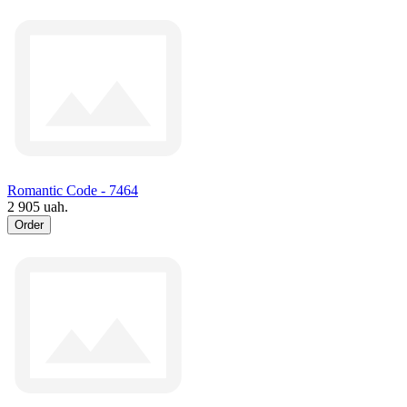
Romantic Code - 7464
2 905 uah.
Order