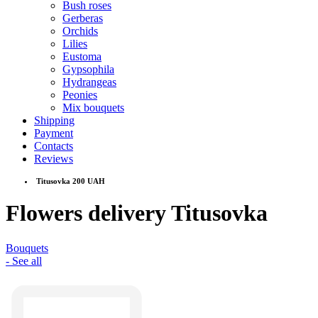
Bush roses
Gerberas
Orchids
Lilies
Eustoma
Gypsophila
Hydrangeas
Peonies
Mix bouquets
Shipping
Payment
Contacts
Reviews
Titusovka 200 UAH
Flowers delivery Titusovka
Bouquets
- See all