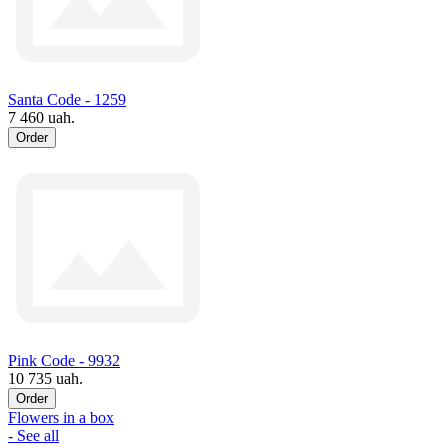
Santa Code - 1259
7 460 uah.
Order
Pink Code - 9932
10 735 uah.
Order
Flowers in a box
- See all