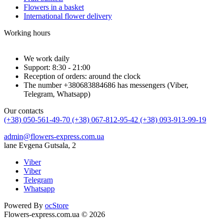
Flowers in a basket
International flower delivery
Working hours
We work daily
Support: 8:30 - 21:00
Reception of orders: around the clock
The number +380683884686 has messengers (Viber,
Telegram, Whatsapp)
Our contacts
(+38) 050-561-49-70
(+38) 067-812-95-42
(+38) 093-913-99-19
admin@flowers-express.com.ua
lane Evgena Gutsala, 2
Viber
Viber
Telegram
Whatsapp
Powered By
ocStore
Flowers-express.com.ua © 2026