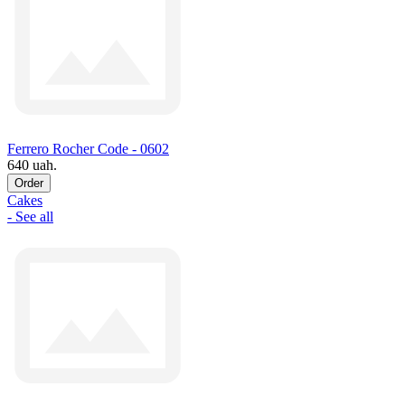
Ferrero Rocher Code - 0602
640 uah.
Order
Cakes
- See all