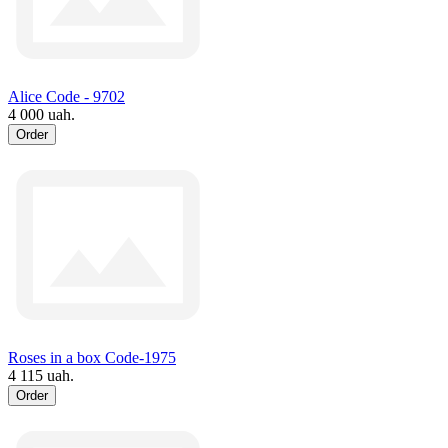
Alice Code - 9702
4 000 uah.
Order
Roses in a box Code-1975
4 115 uah.
Order