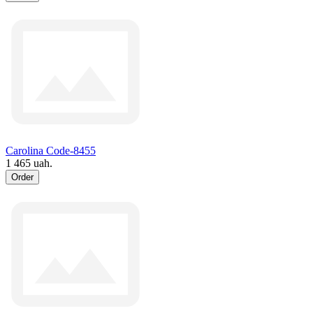
Carolina Code-8455
1 465 uah.
Order