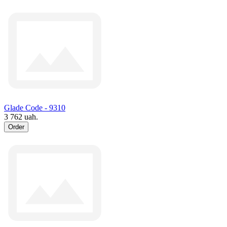
Glade Code - 9310
3 762 uah.
Order