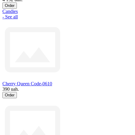
Order
Candies
- See all
Cherry Queen Code-0610
390 uah.
Order