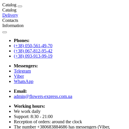
Catalog
Catalog
Delivery
Contacts
Information
Phones:
(+38) 050-561-49-70
(+38) 067-812-95-42
(+38) 093-913-99-19
Messengers:
Telegram
Viber
WhatsApp
Email:
admin@flowers-express.com.ua
Working hours:
We work daily
Support: 8:30 - 21:00
Reception of orders: around the clock
The number +380683884686 has messengers (Viber,