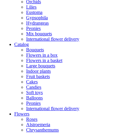
Orchids
Lilies
Eustoma
Gypsophila
Hydrangeas
Peonies
Mix bouquets
International flower delivery
Catalog
Bouquets
Flowers in a box
Flowers in a basket
Large bouquets
Indoor plants
Fruit baskets
Cakes
Candies
Soft toys
Balloons
Peonies
International flower delivery
Flowers
Roses
Alstroemeria
Chrysanthemums