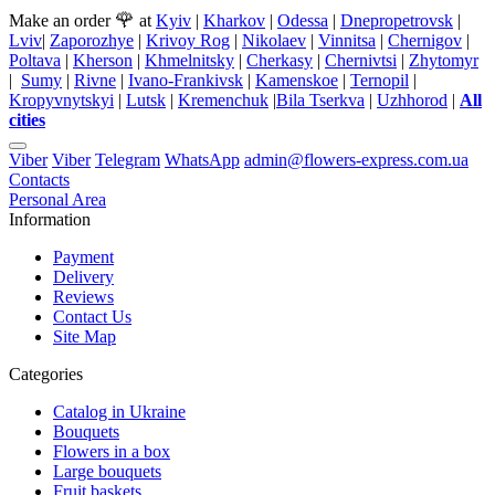
🌹
Make an order
at
Kyiv
|
Kharkov
|
Odessa
|
Dnepropetrovsk
|
Lviv
|
Zaporozhye
|
Krivoy Rog
|
Nikolaev
|
Vinnitsa
|
Chernigov
|
Poltava
|
Kherson
|
Khmelnitsky
|
Cherkasy
|
Chernivtsi
|
Zhytomyr
|
Sumy
|
Rivne
|
Ivano-Frankivsk
|
Kamenskoe
|
Ternopil
|
Kropyvnytskyi
|
Lutsk
|
Kremenchuk
|
Bila Tserkva
|
Uzhhorod
|
All
cities
Viber
Viber
Telegram
WhatsApp
admin@flowers-express.com.ua
Contacts
Personal Area
Information
Payment
Delivery
Reviews
Contact Us
Site Map
Categories
Catalog in Ukraine
Bouquets
Flowers in a box
Large bouquets
Fruit baskets