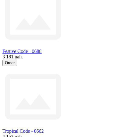
Festive Code - 0688
3 181 uah.
Order
Tropical Code - 0662
4 152 uah.