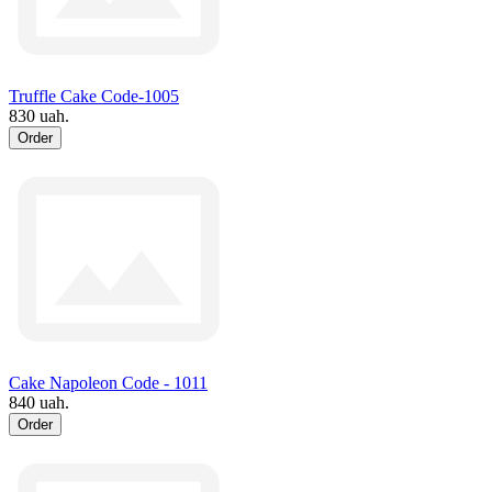
Truffle Cake Code-1005
830 uah.
Order
Cake Napoleon Code - 1011
840 uah.
Order