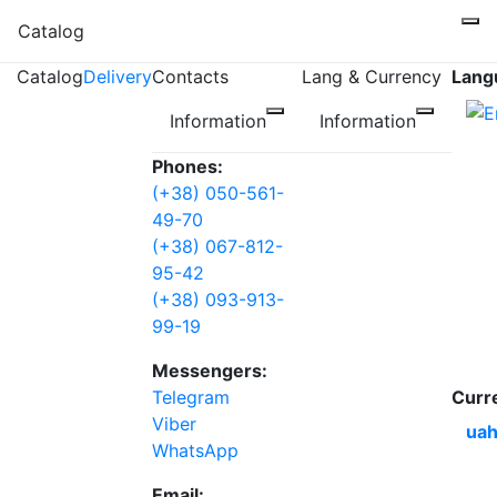
Catalog
Catalog
Delivery
Contacts
Lang & Currency
Lang
Information
Information
Phones:
(+38) 050-561-
49-70
(+38) 067-812-
95-42
(+38) 093-913-
99-19
Messengers:
Telegram
Curr
Viber
uah
WhatsApp
Email: