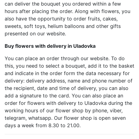
can deliver the bouquet you ordered within a few
hours after placing the order. Along with flowers, you
also have the opportunity to order fruits, cakes,
sweets, soft toys, helium balloons and other gifts
presented on our website.
Buy flowers with delivery in Uladovka
You can place an order through our website. To do
this, you need to select a bouquet, add it to the basket
and indicate in the order form the data necessary for
delivery: delivery address, name and phone number of
the recipient, date and time of delivery, you can also
add a signature to the card. You can also place an
order for flowers with delivery to Uladovka during the
working hours of our flower shop by phone, viber,
telegram, whatsapp. Our flower shop is open seven
days a week from 8.30 to 21.00.