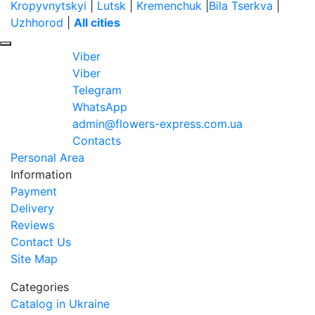
Kropyvnytskyi
|
Lutsk
|
Kremenchuk
|
Bila Tserkva
|
Uzhhorod
|
All cities
Viber
Viber
Telegram
WhatsApp
admin@flowers-express.com.ua
Contacts
Personal Area
Information
Payment
Delivery
Reviews
Contact Us
Site Map
Categories
Catalog in Ukraine