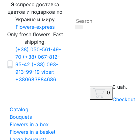
Экспресс доставка
цветов и подарков по
Украине и миру
Flowers-express
Only fresh flowers. Fast
shipping.
(+38) 050-561-49-
70
(+38) 067-812-
95-42
(+38) 093-
913-99-19
viber:
+380683884686
0 uah.
0
Checkout
Catalog
Bouquets
Flowers in a box
Flowers in a basket
Large bouquets