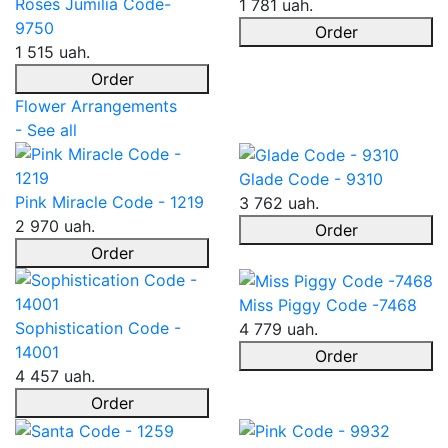
Roses Jumilia Code-
1 781 uah.
9750
Order
1 515 uah.
Order
Flower Arrangements
- See all
Glade Code - 9310
Pink Miracle Code - 1219
3 762 uah.
2 970 uah.
Order
Order
Miss Piggy Code -7468
Sophistication Code -
4 779 uah.
14001
Order
4 457 uah.
Order