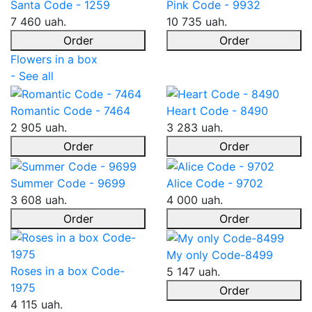
Santa Code - 1259
Pink Code - 9932
7 460 uah.
10 735 uah.
Order
Order
Flowers in a box
- See all
Romantic Code - 7464
Heart Code - 8490
2 905 uah.
3 283 uah.
Order
Order
Summer Code - 9699
Alice Code - 9702
3 608 uah.
4 000 uah.
Order
Order
My only Code-8499
Roses in a box Code-
5 147 uah.
1975
Order
4 115 uah.