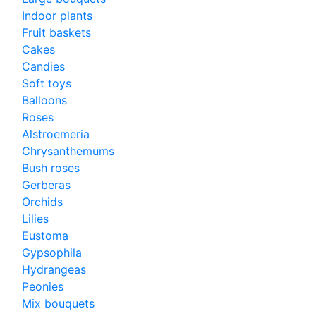
Indoor plants
Fruit baskets
Cakes
Candies
Soft toys
Balloons
Roses
Alstroemeria
Chrysanthemums
Bush roses
Gerberas
Orchids
Lilies
Eustoma
Gypsophila
Hydrangeas
Peonies
Mix bouquets