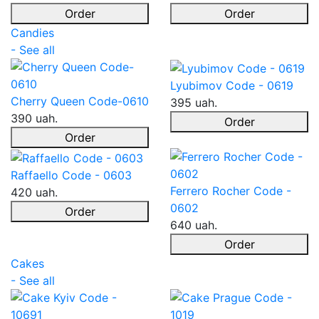
Order
Order
Candies
- See all
Lyubimov Code - 0619
Cherry Queen Code-0610
395 uah.
390 uah.
Order
Order
Raffaello Code - 0603
Ferrero Rocher Code -
420 uah.
0602
Order
640 uah.
Order
Cakes
- See all