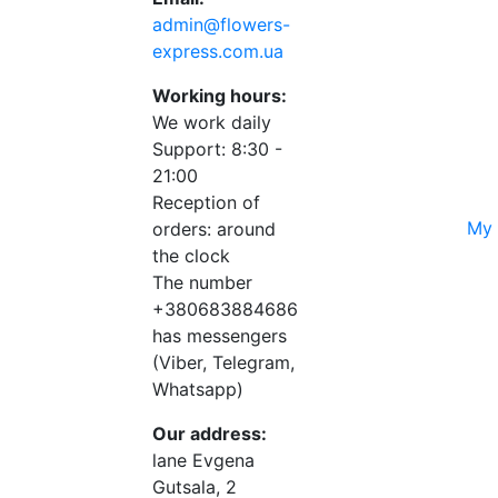
admin@flowers-
express.com.ua
Working hours:
We work daily
Support: 8:30 -
21:00
Reception of
My 
orders: around
the clock
The number
+380683884686
has messengers
(Viber, Telegram,
Whatsapp)
Our address:
lane Evgena
Gutsala, 2