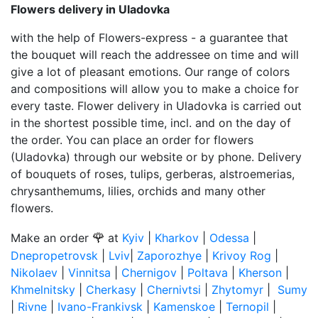
Flowers delivery in Uladovka
with the help of Flowers-express - a guarantee that
the bouquet will reach the addressee on time and will
give a lot of pleasant emotions. Our range of colors
and compositions will allow you to make a choice for
every taste. Flower delivery in Uladovka is carried out
in the shortest possible time, incl. and on the day of
the order. You can place an order for flowers
(Uladovka) through our website or by phone. Delivery
of bouquets of roses, tulips, gerberas, alstroemerias,
chrysanthemums, lilies, orchids and many other
flowers.
🌹
Make an order
at
Kyiv
|
Kharkov
|
Odessa
|
Dnepropetrovsk
|
Lviv
|
Zaporozhye
|
Krivoy Rog
|
Nikolaev
|
Vinnitsa
|
Chernigov
|
Poltava
|
Kherson
|
Khmelnitsky
|
Cherkasy
|
Chernivtsi
|
Zhytomyr
|
Sumy
|
Rivne
|
Ivano-Frankivsk
|
Kamenskoe
|
Ternopil
|