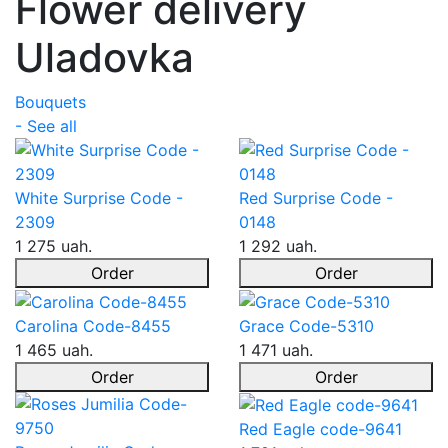
Flower delivery
Uladovka
Bouquets
- See all
White Surprise Code -
Red Surprise Code -
2309
0148
1 275 uah.
1 292 uah.
Order
Order
Carolina Code-8455
Grace Code-5310
1 465 uah.
1 471 uah.
Order
Order
Red Eagle code-9641