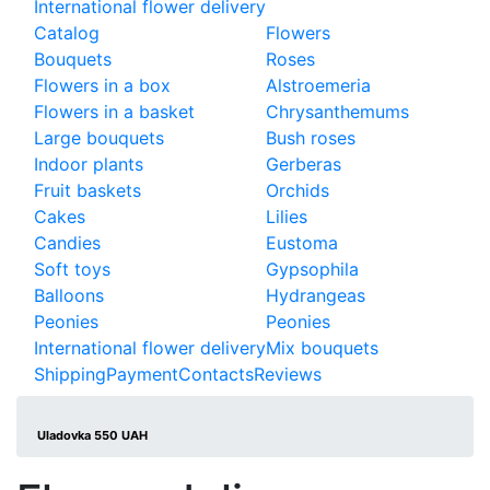
International flower delivery
Catalog
Flowers
Bouquets
Roses
Flowers in a box
Alstroemeria
Flowers in a basket
Chrysanthemums
Large bouquets
Bush roses
Indoor plants
Gerberas
Fruit baskets
Orchids
Cakes
Lilies
Candies
Eustoma
Soft toys
Gypsophila
Balloons
Hydrangeas
Peonies
Peonies
International flower delivery
Mix bouquets
Shipping
Payment
Contacts
Reviews
Uladovka 550 UAH