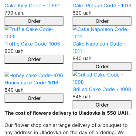
Cake Kyiv Code - 10691
Cake Prague Code - 1019
790 uah.
820 uah.
Order
Order
Truffle Cake Code-1005
Cake Napoleon Code -
830 uah.
1011
840 uah.
Order
Order
Honey cake Code-1016
Grilled Cake Code - 1008
840 uah.
845 uah.
Order
Order
The cost of flowers delivery to Uladovka is 550 UAH.
Our flower shop can arrange delivery of a bouquet to
any address in Uladovka on the day of ordering. We