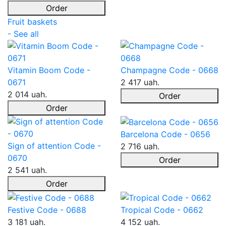
Order
Fruit baskets
- See all
Vitamin Boom Code -
Champagne Code - 0668
0671
2 417 uah.
2 014 uah.
Order
Order
Barcelona Code - 0656
Sign of attention Code -
2 716 uah.
0670
Order
2 541 uah.
Order
Festive Code - 0688
Tropical Code - 0662
3 181 uah.
4 152 uah.