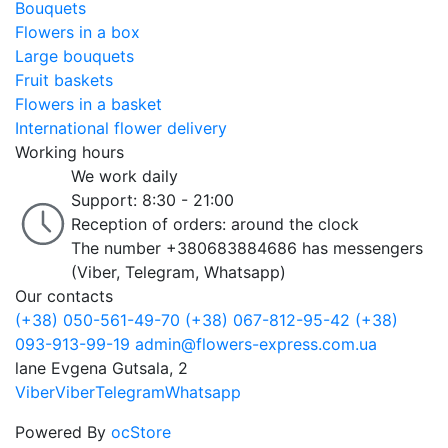
Bouquets
Flowers in a box
Large bouquets
Fruit baskets
Flowers in a basket
International flower delivery
Working hours
We work daily
Support: 8:30 - 21:00
Reception of orders: around the clock
The number +380683884686 has messengers
(Viber, Telegram, Whatsapp)
Our contacts
(+38) 050-561-49-70
(+38) 067-812-95-42
(+38)
093-913-99-19
admin@flowers-express.com.ua
lane Evgena Gutsala, 2
Viber
Viber
Telegram
Whatsapp
Powered By
ocStore