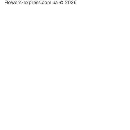
Flowers-express.com.ua © 2026