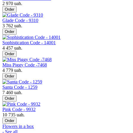
2 970 uah.
Order
Glade Code - 9310
3 762 uah.
Order
Sophistication Code - 14001
4 457 uah.
Order
Miss Piggy Code -7468
4 779 uah.
Order
Santa Code - 1259
7 460 uah.
Order
Pink Code - 9932
10 735 uah.
Order
Flowers in a box
- See all