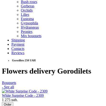
Bush roses
Gerberas
Orchids
Lilies
Eustoma
Gypsophila
Hydrangeas
Peonies
Mix bouquets
Shipping
Payment
Contacts
Reviews
Gorodilets 250 UAH
Flowers delivery Gorodilets
Bouquets
- See all
White Surprise Code - 2309
1 275 uah.
Order