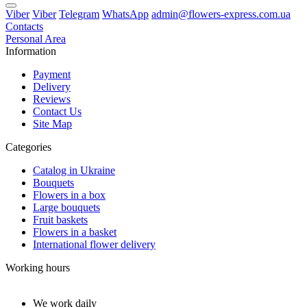
Viber
Viber
Telegram
WhatsApp
admin@flowers-express.com.ua
Contacts
Personal Area
Information
Payment
Delivery
Reviews
Contact Us
Site Map
Categories
Catalog in Ukraine
Bouquets
Flowers in a box
Large bouquets
Fruit baskets
Flowers in a basket
International flower delivery
Working hours
We work daily