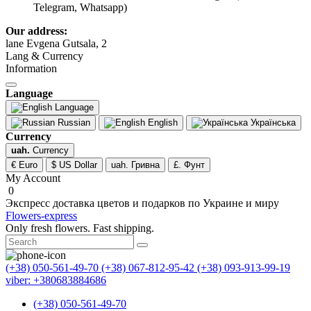
Telegram, Whatsapp)
Our address:
lane Evgena Gutsala, 2
Lang & Currency
Information
Language
Language
Russian
English
Українська
Currency
uah.
Currency
€ Euro
$ US Dollar
uah. Гривна
£. Фунт
My Account
0
Экспресс доставка цветов и подарков по Украине и миру
Flowers-express
Only fresh flowers. Fast shipping.
(+38) 050-561-49-70
(+38) 067-812-95-42
(+38) 093-913-99-19
viber: +380683884686
(+38) 050-561-49-70