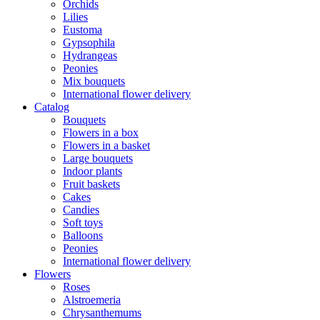
Orchids
Lilies
Eustoma
Gypsophila
Hydrangeas
Peonies
Mix bouquets
International flower delivery
Catalog
Bouquets
Flowers in a box
Flowers in a basket
Large bouquets
Indoor plants
Fruit baskets
Cakes
Candies
Soft toys
Balloons
Peonies
International flower delivery
Flowers
Roses
Alstroemeria
Chrysanthemums