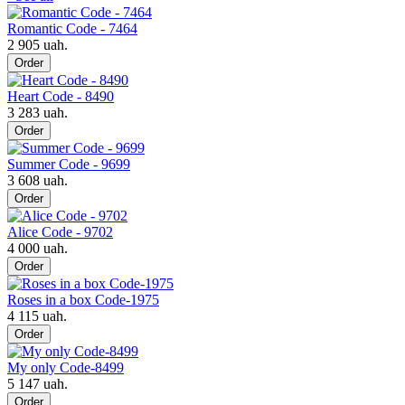
Romantic Code - 7464
2 905 uah.
Order
Heart Code - 8490
3 283 uah.
Order
Summer Code - 9699
3 608 uah.
Order
Alice Code - 9702
4 000 uah.
Order
Roses in a box Code-1975
4 115 uah.
Order
My only Code-8499
5 147 uah.
Order