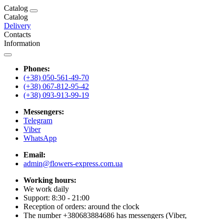
Catalog
Catalog
Delivery
Contacts
Information
Phones:
(+38) 050-561-49-70
(+38) 067-812-95-42
(+38) 093-913-99-19
Messengers:
Telegram
Viber
WhatsApp
Email:
admin@flowers-express.com.ua
Working hours:
We work daily
Support: 8:30 - 21:00
Reception of orders: around the clock
The number +380683884686 has messengers (Viber,