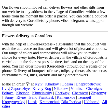
Our flower shop in Kovel can deliver flowers and other gifts from
our website to any address in the village of Gorodilets within a few
hours from the moment the order is placed. You can order a bouquet
with delivery to Gorodilets by phone, viber, telegram, whatsapp or
through our website.
Flowers delivery to Gorodilets
with the help of Flowers-express - a guarantee that the bouquet will
reach the addressee on time and will give a lot of pleasant emotions.
Our range of colors and compositions will allow you to make a
choice for every taste. Flower delivery in the village of Gorodilets is
carried out in the shortest possible time, incl. and on the day of the
order. You can order flowers (Gorodilets) through our website or by
phone. Delivery of bouquets of roses, tulips, gerberas, alstroemerias,
chrysanthemums, lilies, orchids and many other flowers.
🌹
Make an order
at
Kyiv
|
Kharkov
|
Odessa
|
Dnepropetrovsk
|
Lviv
|
Zaporozhye
|
Krivoy Rog
|
Nikolaev
|
Vinnitsa
|
Chernigov
|
Poltava
|
Kherson
|
Khmelnitsky
|
Cherkasy
|
Chernivtsi
|
Zhytomyr
|
Sumy
|
Rivne
|
Ivano-Frankivsk
|
Kamenskoe
|
Ternopil
|
Kropyvnytskyi
|
Lutsk
|
Kremenchuk
|
Bila Tserkva
|
Uzhhorod
|
All
cities