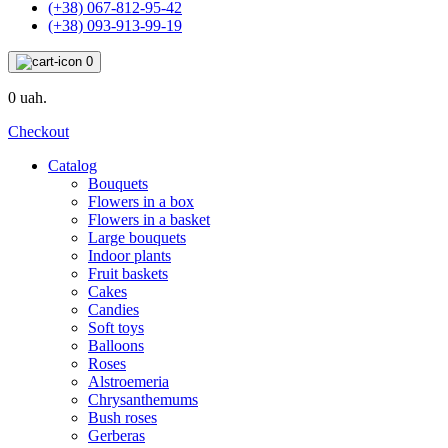
(+38) 067-812-95-42
(+38) 093-913-99-19
0
0 uah.
Checkout
Catalog
Bouquets
Flowers in a box
Flowers in a basket
Large bouquets
Indoor plants
Fruit baskets
Cakes
Candies
Soft toys
Balloons
Roses
Alstroemeria
Chrysanthemums
Bush roses
Gerberas