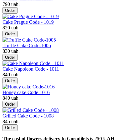
790 uah.
Order
Cake Prague Code - 1019
820 uah.
Order
Truffle Cake Code-1005
830 uah.
Order
Cake Napoleon Code - 1011
840 uah.
Order
Honey cake Code-1016
840 uah.
Order
Grilled Cake Code - 1008
845 uah.
Order
The cost of flowers delivery to Gorodilets is 250 UAH.