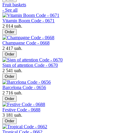
Fruit baskets
- See all
Vitamin Boom Code - 0671
2 014 uah.
Order
Champagne Code - 0668
2 417 uah.
Order
Sign of attention Code - 0670
2 541 uah.
Order
Barcelona Code - 0656
2 716 uah.
Order
Festive Code - 0688
3 181 uah.
Order
Tropical Code - 0662