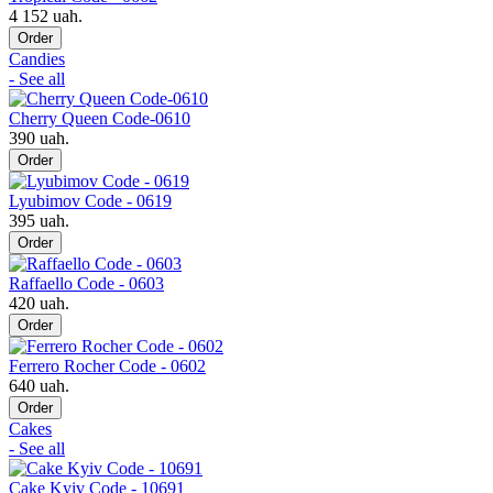
4 152 uah.
Order
Candies
- See all
Cherry Queen Code-0610
390 uah.
Order
Lyubimov Code - 0619
395 uah.
Order
Raffaello Code - 0603
420 uah.
Order
Ferrero Rocher Code - 0602
640 uah.
Order
Cakes
- See all
Cake Kyiv Code - 10691