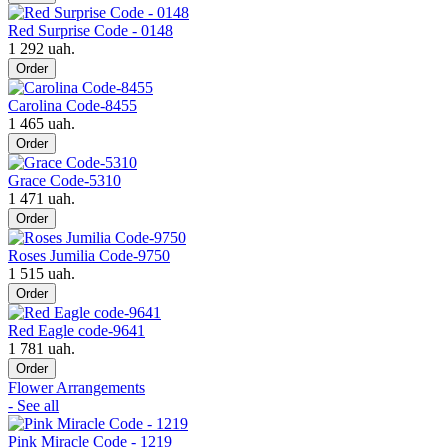
Red Surprise Code - 0148
1 292 uah.
Order
Carolina Code-8455
1 465 uah.
Order
Grace Code-5310
1 471 uah.
Order
Roses Jumilia Code-9750
1 515 uah.
Order
Red Eagle code-9641
1 781 uah.
Order
Flower Arrangements
- See all
Pink Miracle Code - 1219