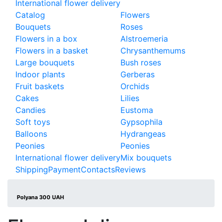
International flower delivery
Catalog
Flowers
Bouquets
Roses
Flowers in a box
Alstroemeria
Flowers in a basket
Chrysanthemums
Large bouquets
Bush roses
Indoor plants
Gerberas
Fruit baskets
Orchids
Cakes
Lilies
Candies
Eustoma
Soft toys
Gypsophila
Balloons
Hydrangeas
Peonies
Peonies
International flower delivery
Mix bouquets
Shipping
Payment
Contacts
Reviews
Polyana 300 UAH