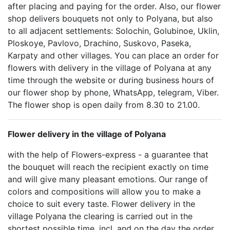
after placing and paying for the order. Also, our flower
shop delivers bouquets not only to Polyana, but also
to all adjacent settlements: Solochin, Golubinoe, Uklin,
Ploskoye, Pavlovo, Drachino, Suskovo, Paseka,
Karpaty and other villages. You can place an order for
flowers with delivery in the village of Polyana at any
time through the website or during business hours of
our flower shop by phone, WhatsApp, telegram, Viber.
The flower shop is open daily from 8.30 to 21.00.
Flower delivery in the village of Polyana
with the help of Flowers-express - a guarantee that
the bouquet will reach the recipient exactly on time
and will give many pleasant emotions. Our range of
colors and compositions will allow you to make a
choice to suit every taste. Flower delivery in the
village Polyana the clearing is carried out in the
shortest possible time, incl. and on the day the order