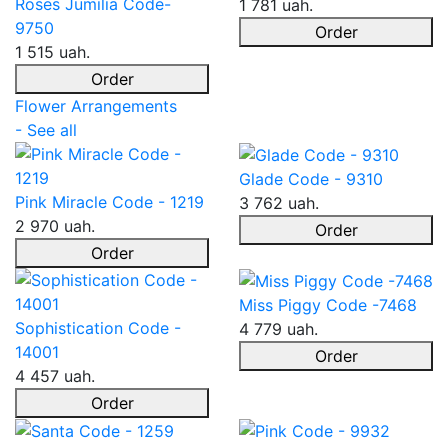
Roses Jumilia Code-
1 781 uah.
9750
Order
1 515 uah.
Order
Flower Arrangements
- See all
Glade Code - 9310
Pink Miracle Code - 1219
3 762 uah.
2 970 uah.
Order
Order
Miss Piggy Code -7468
Sophistication Code -
4 779 uah.
14001
Order
4 457 uah.
Order