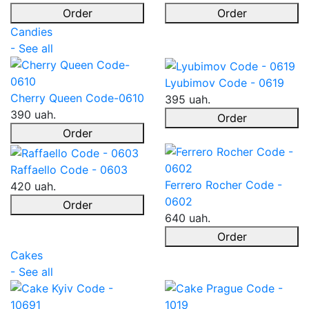
Order
Order
Candies
- See all
Lyubimov Code - 0619
Cherry Queen Code-0610
395 uah.
390 uah.
Order
Order
Raffaello Code - 0603
Ferrero Rocher Code -
420 uah.
0602
Order
640 uah.
Order
Cakes
- See all