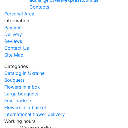
admin@flowers-express.com.ua
Contacts
Personal Area
Information
Payment
Delivery
Reviews
Contact Us
Site Map
Categories
Catalog in Ukraine
Bouquets
Flowers in a box
Large bouquets
Fruit baskets
Flowers in a basket
International flower delivery
Working hours