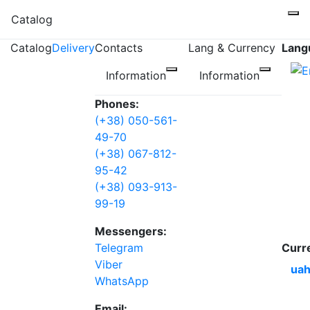
Catalog
Catalog
Delivery
Contacts
Lang & Currency
Lang
Information
Information
Phones:
(+38) 050-561-
49-70
(+38) 067-812-
95-42
(+38) 093-913-
99-19
Messengers:
Telegram
Curr
Viber
uah
WhatsApp
Email: