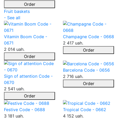
Order
Fruit baskets
- See all
Vitamin Boom Code -
Champagne Code - 0668
0671
2 417 uah.
2 014 uah.
Order
Order
Barcelona Code - 0656
Sign of attention Code -
2 716 uah.
0670
Order
2 541 uah.
Order
Festive Code - 0688
Tropical Code - 0662
3 181 uah.
4 152 uah.