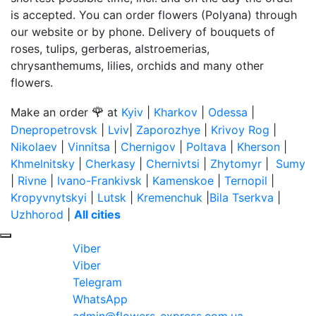
is accepted. You can order flowers (Polyana) through
our website or by phone. Delivery of bouquets of
roses, tulips, gerberas, alstroemerias,
chrysanthemums, lilies, orchids and many other
flowers.
🌹
Make an order
at
Kyiv
|
Kharkov
|
Odessa
|
Dnepropetrovsk
|
Lviv
|
Zaporozhye
|
Krivoy Rog
|
Nikolaev
|
Vinnitsa
|
Chernigov
|
Poltava
|
Kherson
|
Khmelnitsky
|
Cherkasy
|
Chernivtsi
|
Zhytomyr
|
Sumy
|
Rivne
|
Ivano-Frankivsk
|
Kamenskoe
|
Ternopil
|
Kropyvnytskyi
|
Lutsk
|
Kremenchuk
|
Bila Tserkva
|
Uzhhorod
|
All cities
Viber
Viber
Telegram
WhatsApp