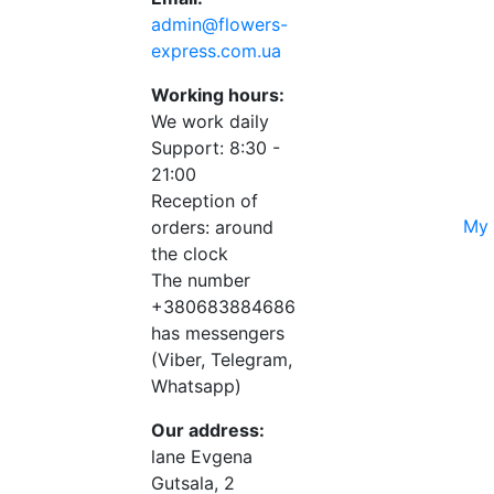
admin@flowers-
express.com.ua
Working hours:
We work daily
Support: 8:30 -
21:00
Reception of
My 
orders: around
the clock
The number
+380683884686
has messengers
(Viber, Telegram,
Whatsapp)
Our address:
lane Evgena
Gutsala, 2