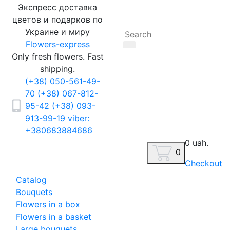
Экспресс доставка
цветов и подарков по
Украине и миру
Flowers-express
Only fresh flowers. Fast
shipping.
(+38) 050-561-49-
70
(+38) 067-812-
95-42
(+38) 093-
913-99-19
viber:
+380683884686
0 uah.
0
Checkout
Catalog
Bouquets
Flowers in a box
Flowers in a basket
Large bouquets