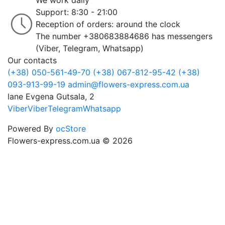
We work daily
Support: 8:30 - 21:00
Reception of orders: around the clock
The number +380683884686 has messengers
(Viber, Telegram, Whatsapp)
Our contacts
(+38) 050-561-49-70
(+38) 067-812-95-42
(+38)
093-913-99-19
admin@flowers-express.com.ua
lane Evgena Gutsala, 2
Viber
Viber
Telegram
Whatsapp
Powered By
ocStore
Flowers-express.com.ua © 2026