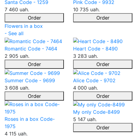
Santa Code - 1259
Pink Code - 9932
7 460 uah.
10 735 uah.
Order
Order
Flowers in a box
- See all
Romantic Code - 7464
Heart Code - 8490
2 905 uah.
3 283 uah.
Order
Order
Summer Code - 9699
Alice Code - 9702
3 608 uah.
4 000 uah.
Order
Order
My only Code-8499
Roses in a box Code-
5 147 uah.
1975
Order
4 115 uah.