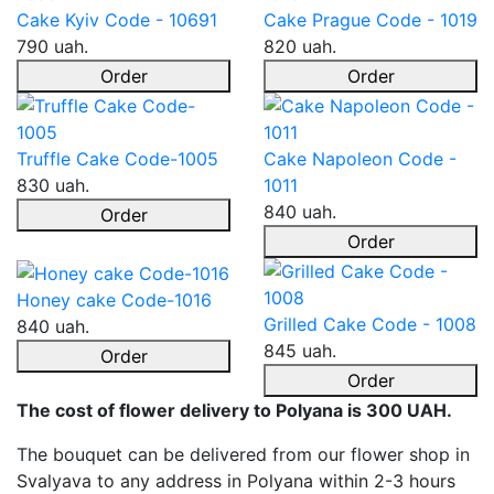
Cake Kyiv Code - 10691
Cake Prague Code - 1019
790 uah.
820 uah.
Order
Order
Truffle Cake Code-1005
Cake Napoleon Code -
830 uah.
1011
840 uah.
Order
Order
Honey cake Code-1016
Grilled Cake Code - 1008
840 uah.
845 uah.
Order
Order
The cost of flower delivery to Polyana is 300 UAH.
The bouquet can be delivered from our flower shop in
Svalyava to any address in Polyana within 2-3 hours