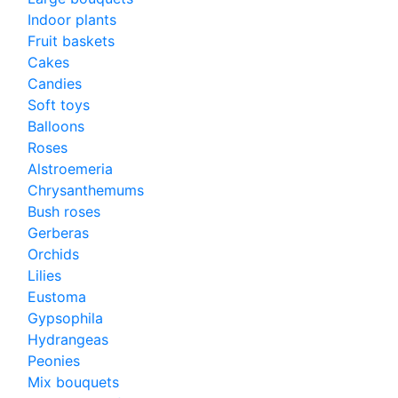
Indoor plants
Fruit baskets
Cakes
Candies
Soft toys
Balloons
Roses
Alstroemeria
Chrysanthemums
Bush roses
Gerberas
Orchids
Lilies
Eustoma
Gypsophila
Hydrangeas
Peonies
Mix bouquets