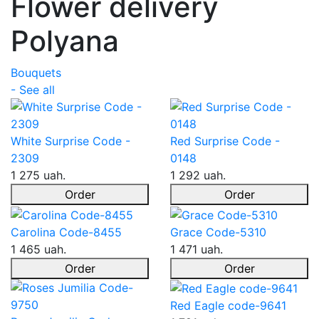
Flower delivery
Polyana
Bouquets
- See all
White Surprise Code -
Red Surprise Code -
2309
0148
1 275 uah.
1 292 uah.
Order
Order
Carolina Code-8455
Grace Code-5310
1 465 uah.
1 471 uah.
Order
Order
Red Eagle code-9641