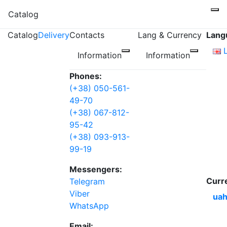
Catalog
Catalog
Delivery
Contacts
Lang & Currency
Lang
Information
Information
Phones:
(+38) 050-561-
49-70
(+38) 067-812-
95-42
(+38) 093-913-
99-19
Messengers:
Curr
Telegram
Viber
uah
WhatsApp
Email: