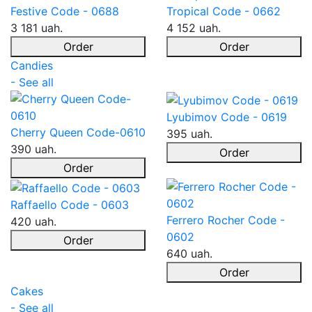
Festive Code - 0688
Tropical Code - 0662
3 181 uah.
4 152 uah.
Order
Order
Candies
- See all
Lyubimov Code - 0619
Cherry Queen Code-0610
395 uah.
390 uah.
Order
Order
Raffaello Code - 0603
Ferrero Rocher Code -
420 uah.
0602
Order
640 uah.
Order
Cakes
- See all