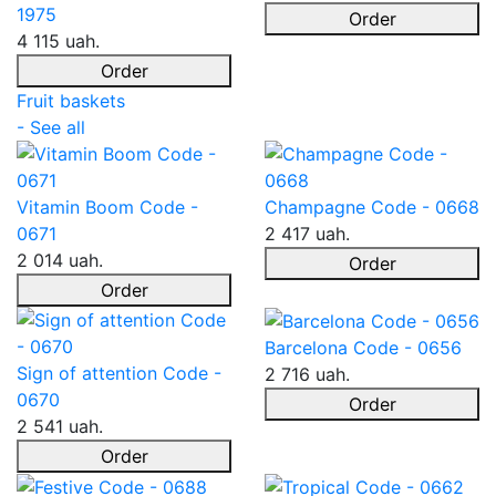
1975
Order
4 115 uah.
Order
Fruit baskets
- See all
Vitamin Boom Code -
Champagne Code - 0668
0671
2 417 uah.
2 014 uah.
Order
Order
Barcelona Code - 0656
Sign of attention Code -
2 716 uah.
0670
Order
2 541 uah.
Order