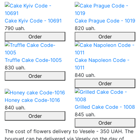
Cake Kyiv Code - 10691
Cake Prague Code - 1019
790 uah.
820 uah.
Order
Order
Truffle Cake Code-1005
Cake Napoleon Code -
830 uah.
1011
840 uah.
Order
Order
Honey cake Code-1016
Grilled Cake Code - 1008
840 uah.
845 uah.
Order
Order
The cost of flowers delivery to Vesele - 350 UAH. The
bouquet can be delivered via Vesely on the day of