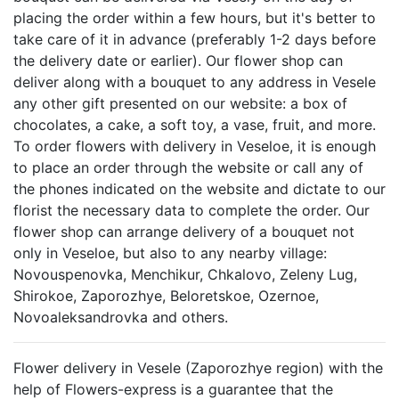
placing the order within a few hours, but it's better to
take care of it in advance (preferably 1-2 days before
the delivery date or earlier). Our flower shop can
deliver along with a bouquet to any address in Vesele
any other gift presented on our website: a box of
chocolates, a cake, a soft toy, a vase, fruit, and more.
To order flowers with delivery in Veseloe, it is enough
to place an order through the website or call any of
the phones indicated on the website and dictate to our
florist the necessary data to complete the order. Our
flower shop can arrange delivery of a bouquet not
only in Veseloe, but also to any nearby village:
Novouspenovka, Menchikur, Chkalovo, Zeleny Lug,
Shirokoe, Zaporozhye, Beloretskoe, Ozernoe,
Novoaleksandrovka and others.
Flower delivery in Vesele (Zaporozhye region) with the
help of Flowers-express is a guarantee that the