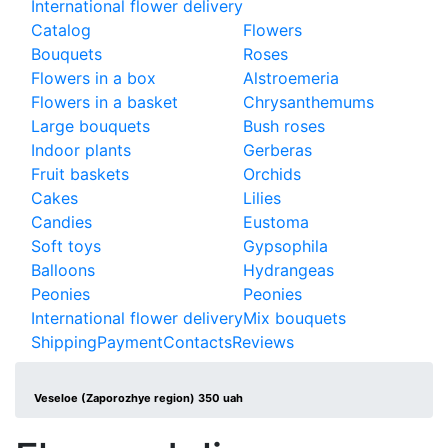
International flower delivery
Catalog
Flowers
Bouquets
Roses
Flowers in a box
Alstroemeria
Flowers in a basket
Chrysanthemums
Large bouquets
Bush roses
Indoor plants
Gerberas
Fruit baskets
Orchids
Cakes
Lilies
Candies
Eustoma
Soft toys
Gypsophila
Balloons
Hydrangeas
Peonies
Peonies
International flower delivery
Mix bouquets
Shipping
Payment
Contacts
Reviews
Veseloe (Zaporozhye region) 350 uah