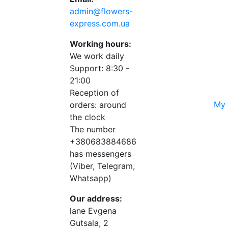
admin@flowers-
express.com.ua
Working hours:
We work daily
Support: 8:30 -
21:00
Reception of
My 
orders: around
the clock
The number
+380683884686
has messengers
(Viber, Telegram,
Whatsapp)
Our address:
lane Evgena
Gutsala, 2