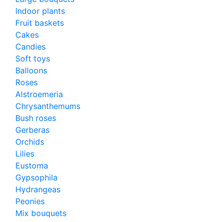
Indoor plants
Fruit baskets
Cakes
Candies
Soft toys
Balloons
Roses
Alstroemeria
Chrysanthemums
Bush roses
Gerberas
Orchids
Lilies
Eustoma
Gypsophila
Hydrangeas
Peonies
Mix bouquets