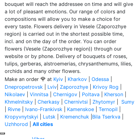
bouquet will reach the addressee on time and will give
a lot of pleasant emotions. Our range of colors and
compositions will allow you to make a choice for
every taste. Flowers delivery in Vesele (Zaporozhye
region) is carried out in the shortest possible time,
incl. and on the day of the order. You can order
flowers (Vesele (Zaporozhye region)) through our
website or by phone. Delivery of bouquets of roses,
tulips, gerberas, alstroemerias, chrysanthemums, lilies,
orchids and many other flowers.
🌹
Make an order
at
Kyiv
|
Kharkov
|
Odessa
|
Dnepropetrovsk
|
Lviv
|
Zaporozhye
|
Krivoy Rog
|
Nikolaev
|
Vinnitsa
|
Chernigov
|
Poltava
|
Kherson
|
Khmelnitsky
|
Cherkasy
|
Chernivtsi
|
Zhytomyr
|
Sumy
|
Rivne
|
Ivano-Frankivsk
|
Kamenskoe
|
Ternopil
|
Kropyvnytskyi
|
Lutsk
|
Kremenchuk
|
Bila Tserkva
|
Uzhhorod
|
All cities