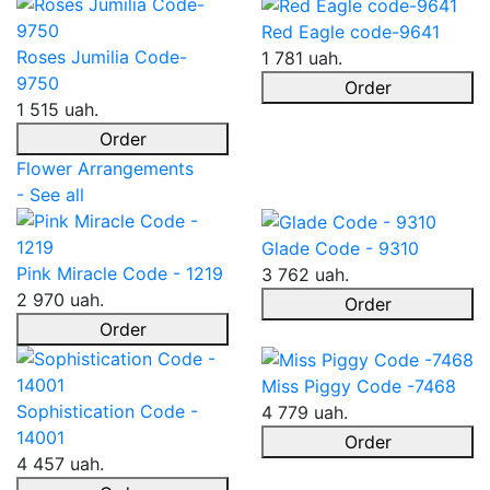
Red Eagle code-9641
Roses Jumilia Code-
1 781 uah.
9750
Order
1 515 uah.
Order
Flower Arrangements
- See all
Glade Code - 9310
Pink Miracle Code - 1219
3 762 uah.
2 970 uah.
Order
Order
Miss Piggy Code -7468
Sophistication Code -
4 779 uah.
14001
Order
4 457 uah.