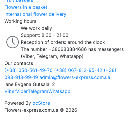
Fruit baskets
Flowers in a basket
International flower delivery
Working hours
We work daily
Support: 8:30 - 21:00
Reception of orders: around the clock
The number +380683884686 has messengers
(Viber, Telegram, Whatsapp)
Our contacts
(+38) 050-561-49-70
(+38) 067-812-95-42
(+38)
093-913-99-19
admin@flowers-express.com.ua
lane Evgena Gutsala, 2
Viber
Viber
Telegram
Whatsapp
Powered By
ocStore
Flowers-express.com.ua © 2026