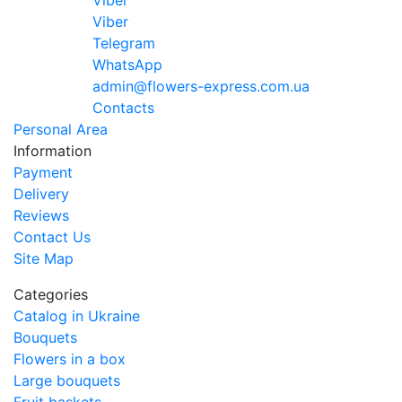
Viber
Viber
Telegram
WhatsApp
admin@flowers-express.com.ua
Contacts
Personal Area
Information
Payment
Delivery
Reviews
Contact Us
Site Map
Categories
Catalog in Ukraine
Bouquets
Flowers in a box
Large bouquets