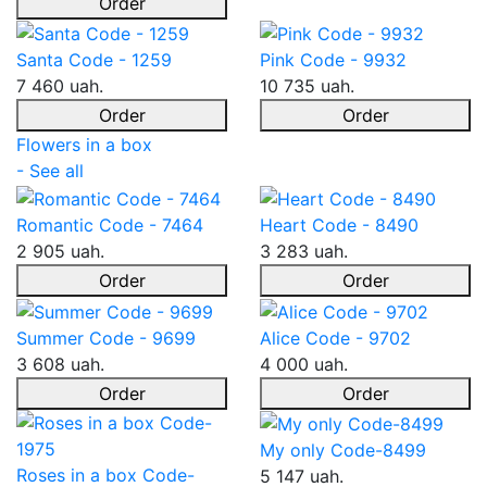
Order
Santa Code - 1259
Pink Code - 9932
7 460 uah.
10 735 uah.
Order
Order
Flowers in a box
- See all
Romantic Code - 7464
Heart Code - 8490
2 905 uah.
3 283 uah.
Order
Order
Summer Code - 9699
Alice Code - 9702
3 608 uah.
4 000 uah.
Order
Order
My only Code-8499
Roses in a box Code-
5 147 uah.