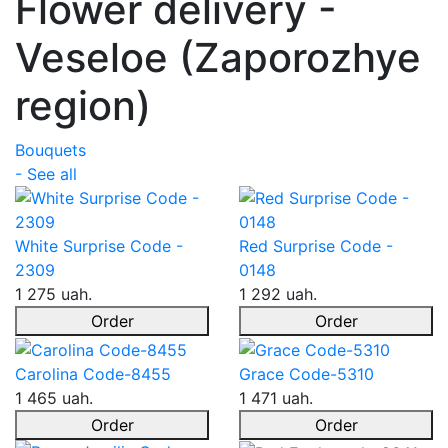
Flower delivery -
Veseloe (Zaporozhye
region)
Bouquets
- See all
White Surprise Code -
Red Surprise Code -
2309
0148
1 275 uah.
1 292 uah.
Order
Order
Carolina Code-8455
Grace Code-5310
1 465 uah.
1 471 uah.
Order
Order