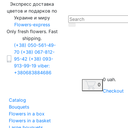
Экспресс доставка
цветов и подарков по
Украине и миру
Flowers-express
Only fresh flowers. Fast
shipping.
(+38) 050-561-49-
70
(+38) 067-812-
95-42
(+38) 093-
913-99-19
viber:
+380683884686
0 uah.
0
Checkout
Catalog
Bouquets
Flowers in a box
Flowers in a basket
Large bouquets