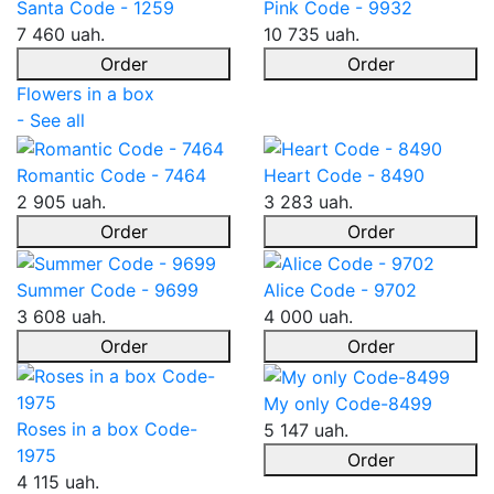
Santa Code - 1259
Pink Code - 9932
7 460 uah.
10 735 uah.
Order
Order
Flowers in a box
- See all
Romantic Code - 7464
Heart Code - 8490
2 905 uah.
3 283 uah.
Order
Order
Summer Code - 9699
Alice Code - 9702
3 608 uah.
4 000 uah.
Order
Order
My only Code-8499
Roses in a box Code-
5 147 uah.
1975
Order
4 115 uah.