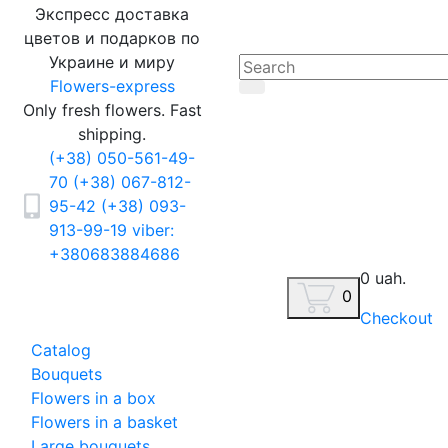
Экспресс доставка
цветов и подарков по
Украине и миру
Flowers-express
Only fresh flowers. Fast
shipping.
(+38) 050-561-49-
70
(+38) 067-812-
95-42
(+38) 093-
913-99-19
viber:
+380683884686
0 uah.
0
Checkout
Catalog
Bouquets
Flowers in a box
Flowers in a basket
Large bouquets