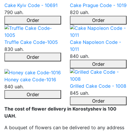
Cake Kyiv Code - 10691
Cake Prague Code - 1019
790 uah.
820 uah.
Order
Order
Truffle Cake Code-1005
Cake Napoleon Code -
830 uah.
1011
840 uah.
Order
Order
Honey cake Code-1016
Grilled Cake Code - 1008
840 uah.
845 uah.
Order
Order
The cost of flower delivery in Korostyshev is 100
UAH.
A bouquet of flowers can be delivered to any address