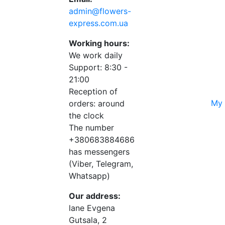
admin@flowers-
express.com.ua
Working hours:
We work daily
Support: 8:30 -
21:00
Reception of
My 
orders: around
the clock
The number
+380683884686
has messengers
(Viber, Telegram,
Whatsapp)
Our address:
lane Evgena
Gutsala, 2