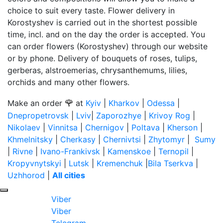
choice to suit every taste. Flower delivery in
Korostyshev is carried out in the shortest possible
time, incl. and on the day the order is accepted. You
can order flowers (Korostyshev) through our website
or by phone. Delivery of bouquets of roses, tulips,
gerberas, alstroemerias, chrysanthemums, lilies,
orchids and many other flowers.
🌹
Make an order
at
Kyiv
|
Kharkov
|
Odessa
|
Dnepropetrovsk
|
Lviv
|
Zaporozhye
|
Krivoy Rog
|
Nikolaev
|
Vinnitsa
|
Chernigov
|
Poltava
|
Kherson
|
Khmelnitsky
|
Cherkasy
|
Chernivtsi
|
Zhytomyr
|
Sumy
|
Rivne
|
Ivano-Frankivsk
|
Kamenskoe
|
Ternopil
|
Kropyvnytskyi
|
Lutsk
|
Kremenchuk
|
Bila Tserkva
|
Uzhhorod
|
All cities
Viber
Viber