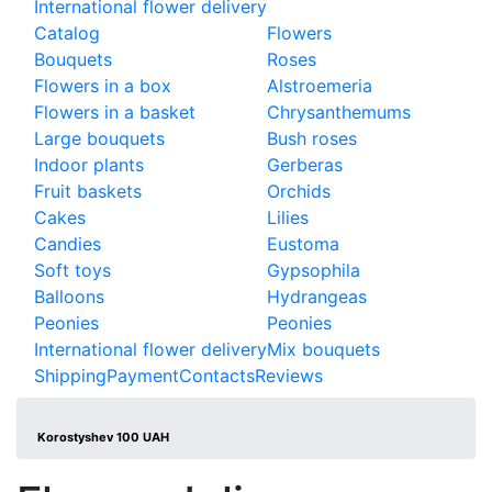
International flower delivery
Catalog
Flowers
Bouquets
Roses
Flowers in a box
Alstroemeria
Flowers in a basket
Chrysanthemums
Large bouquets
Bush roses
Indoor plants
Gerberas
Fruit baskets
Orchids
Cakes
Lilies
Candies
Eustoma
Soft toys
Gypsophila
Balloons
Hydrangeas
Peonies
Peonies
International flower delivery
Mix bouquets
Shipping
Payment
Contacts
Reviews
Korostyshev 100 UAH