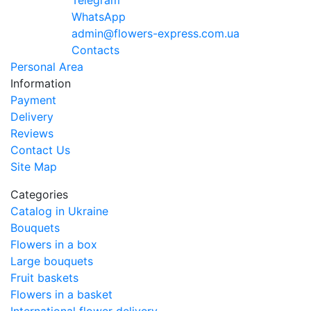
Telegram
WhatsApp
admin@flowers-express.com.ua
Contacts
Personal Area
Information
Payment
Delivery
Reviews
Contact Us
Site Map
Categories
Catalog in Ukraine
Bouquets
Flowers in a box
Large bouquets
Fruit baskets
Flowers in a basket