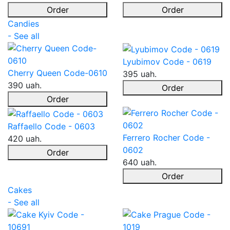
Order
Order
Candies
- See all
Lyubimov Code - 0619
Cherry Queen Code-0610
395 uah.
390 uah.
Order
Order
Raffaello Code - 0603
Ferrero Rocher Code -
420 uah.
0602
Order
640 uah.
Order
Cakes
- See all