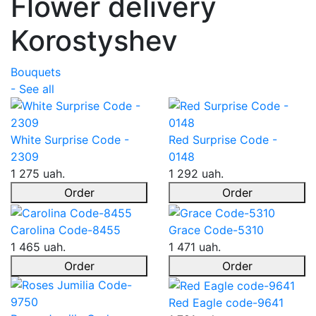
Flower delivery
Korostyshev
Bouquets
- See all
White Surprise Code -
Red Surprise Code -
2309
0148
1 275 uah.
1 292 uah.
Order
Order
Carolina Code-8455
Grace Code-5310
1 465 uah.
1 471 uah.
Order
Order
Red Eagle code-9641