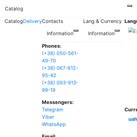
Catalog
Catalog
Delivery
Contacts
Lang & Currency
Lang
Information
Information
Phones:
(+38) 050-561-
49-70
(+38) 067-812-
95-42
(+38) 093-913-
99-19
Messengers:
Telegram
Curr
Viber
uah
WhatsApp
Email: