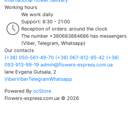
International flower delivery
Working hours
We work daily
Support: 8:30 - 21:00
Reception of orders: around the clock
The number +380683884686 has messengers
(Viber, Telegram, Whatsapp)
Our contacts
(+38) 050-561-49-70
(+38) 067-812-95-42
(+38)
093-913-99-19
admin@flowers-express.com.ua
lane Evgena Gutsala, 2
Viber
Viber
Telegram
Whatsapp
Powered By
ocStore
Flowers-express.com.ua © 2026