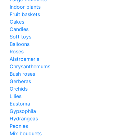
Indoor plants
Fruit baskets
Cakes
Candies
Soft toys
Balloons
Roses
Alstroemeria
Chrysanthemums
Bush roses
Gerberas
Orchids
Lilies
Eustoma
Gypsophila
Hydrangeas
Peonies
Mix bouquets