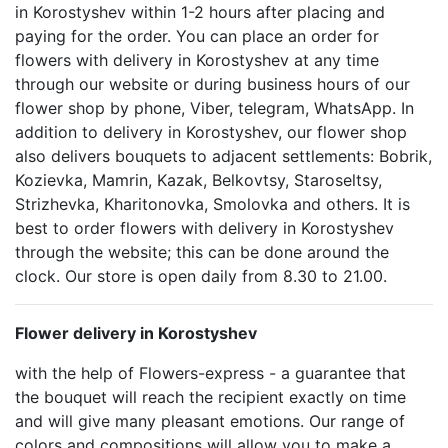
in Korostyshev within 1-2 hours after placing and
paying for the order. You can place an order for
flowers with delivery in Korostyshev at any time
through our website or during business hours of our
flower shop by phone, Viber, telegram, WhatsApp. In
addition to delivery in Korostyshev, our flower shop
also delivers bouquets to adjacent settlements: Bobrik,
Kozievka, Mamrin, Kazak, Belkovtsy, Staroseltsy,
Strizhevka, Kharitonovka, Smolovka and others. It is
best to order flowers with delivery in Korostyshev
through the website; this can be done around the
clock. Our store is open daily from 8.30 to 21.00.
Flower delivery in Korostyshev
with the help of Flowers-express - a guarantee that
the bouquet will reach the recipient exactly on time
and will give many pleasant emotions. Our range of
colors and compositions will allow you to make a