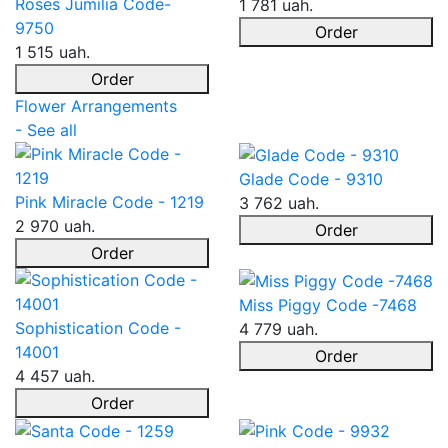
Roses Jumilia Code-
1 781 uah.
9750
Order
1 515 uah.
Order
Flower Arrangements
- See all
Glade Code - 9310
Pink Miracle Code - 1219
3 762 uah.
2 970 uah.
Order
Order
Miss Piggy Code -7468
Sophistication Code -
4 779 uah.
14001
Order
4 457 uah.
Order