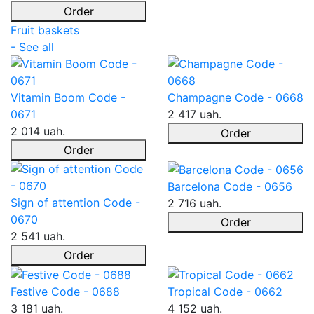
Order
Fruit baskets
- See all
Vitamin Boom Code -
Champagne Code - 0668
0671
2 417 uah.
2 014 uah.
Order
Order
Barcelona Code - 0656
Sign of attention Code -
2 716 uah.
0670
Order
2 541 uah.
Order
Festive Code - 0688
Tropical Code - 0662
3 181 uah.
4 152 uah.