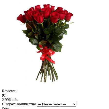
Reviews:
(0)
2 996 uah.
Выбрать количество
Qty: