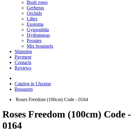
Bush roses
Gerberas
Orchids
Lilies
Eustoma
Gypsophila
Hydrangeas
Peonies
Mix bouquets
Shipping
Payment
Contacts
Reviews
Catalog in Ukraine
Bouquets
Roses Freedom (100cm) Code - 0164
Roses Freedom (100cm) Code -
0164