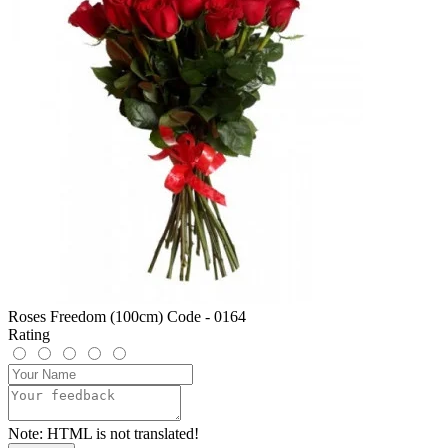
Roses Freedom (100cm) Code - 0164
Rating
Note:
HTML is not translated!