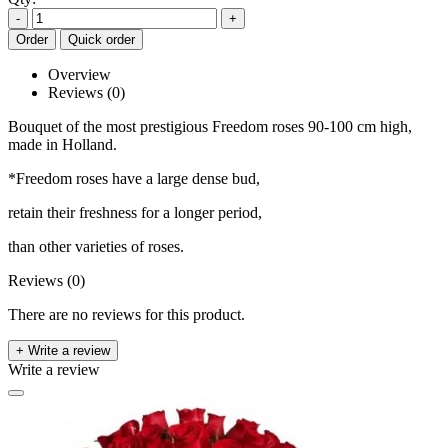
-
+
Order
Quick order
Overview
Reviews (0)
Bouquet of the most prestigious Freedom roses 90-100 cm high,
made in Holland.
*Freedom roses have a large dense bud,
retain their freshness for a longer period,
than other varieties of roses.
Reviews (0)
There are no reviews for this product.
+ Write a review
Write a review