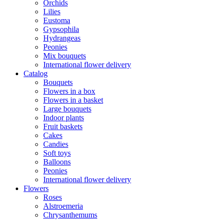
Orchids
Lilies
Eustoma
Gypsophila
Hydrangeas
Peonies
Mix bouquets
International flower delivery
Catalog
Bouquets
Flowers in a box
Flowers in a basket
Large bouquets
Indoor plants
Fruit baskets
Cakes
Candies
Soft toys
Balloons
Peonies
International flower delivery
Flowers
Roses
Alstroemeria
Chrysanthemums