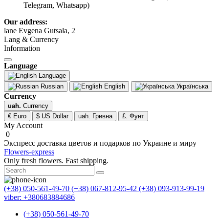
Telegram, Whatsapp)
Our address:
lane Evgena Gutsala, 2
Lang & Currency
Information
Language
Language
Russian
English
Українська
Currency
uah.
Currency
€ Euro
$ US Dollar
uah. Гривна
£. Фунт
My Account
0
Экспресс доставка цветов и подарков по Украине и миру
Flowers-express
Only fresh flowers. Fast shipping.
(+38) 050-561-49-70
(+38) 067-812-95-42
(+38) 093-913-99-19
viber: +380683884686
(+38) 050-561-49-70