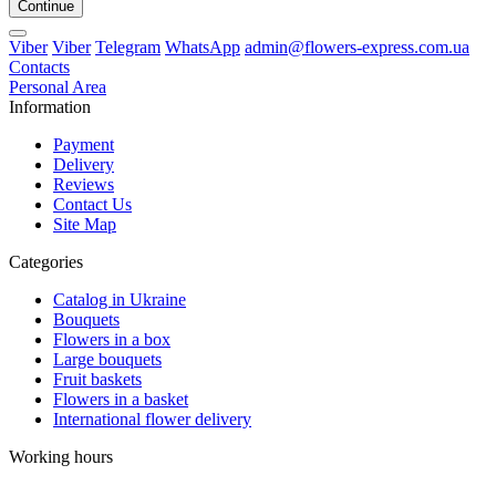
Continue
Viber
Viber
Telegram
WhatsApp
admin@flowers-express.com.ua
Contacts
Personal Area
Information
Payment
Delivery
Reviews
Contact Us
Site Map
Categories
Catalog in Ukraine
Bouquets
Flowers in a box
Large bouquets
Fruit baskets
Flowers in a basket
International flower delivery
Working hours