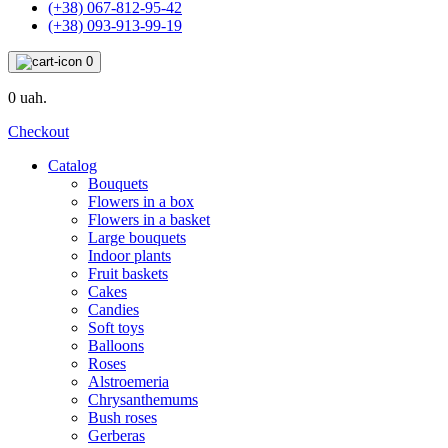
(+38) 067-812-95-42
(+38) 093-913-99-19
0
0 uah.
Checkout
Catalog
Bouquets
Flowers in a box
Flowers in a basket
Large bouquets
Indoor plants
Fruit baskets
Cakes
Candies
Soft toys
Balloons
Roses
Alstroemeria
Chrysanthemums
Bush roses
Gerberas