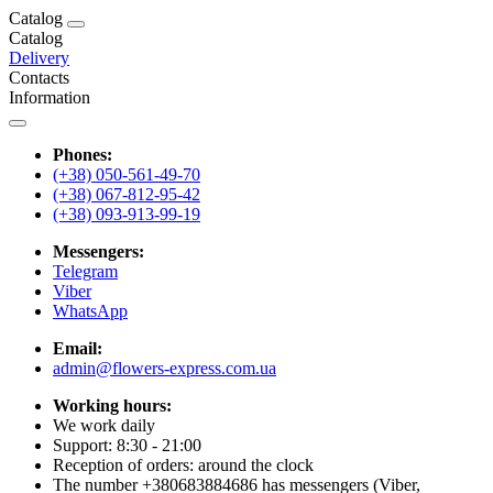
Catalog
Catalog
Delivery
Contacts
Information
Phones:
(+38) 050-561-49-70
(+38) 067-812-95-42
(+38) 093-913-99-19
Messengers:
Telegram
Viber
WhatsApp
Email:
admin@flowers-express.com.ua
Working hours:
We work daily
Support: 8:30 - 21:00
Reception of orders: around the clock
The number +380683884686 has messengers (Viber,